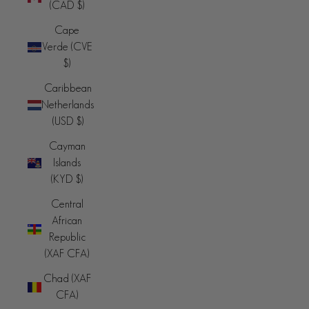
(CAD $)
Cape
Verde (CVE
$)
Caribbean
Netherlands
(USD $)
Cayman
Islands
(KYD $)
Central
African
Republic
(XAF CFA)
Chad (XAF
CFA)