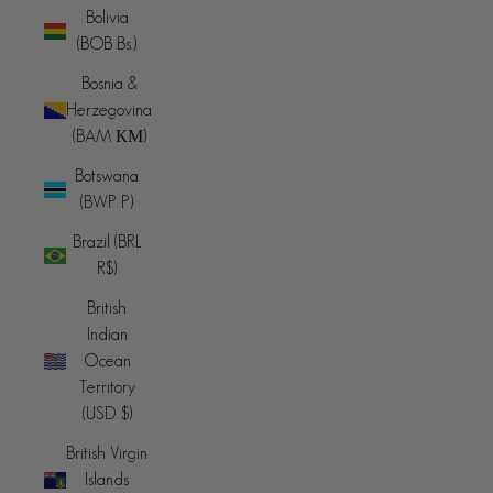
Bolivia
(BOB Bs.)
Bosnia &
Herzegovina
(BAM КМ)
Botswana
(BWP P)
Brazil (BRL
R$)
British
Indian
Ocean
Territory
(USD $)
British Virgin
Islands