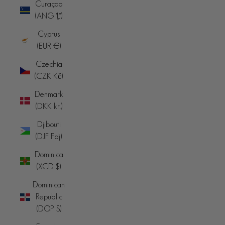
Curaçao
(ANG ƒ)
Cyprus
(EUR €)
Czechia
(CZK Kč)
Denmark
(DKK kr.)
Djibouti
(DJF Fdj)
Dominica
(XCD $)
Dominican
Republic
(DOP $)