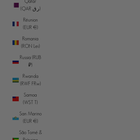
Qatar
(QAR ر.ق)
Réunion
(EUR €)
Romania
(RON Lei)
Russia (RUB
₽)
Rwanda
(RWF FRw)
Samoa
(WST T)
San Marino
(EUR €)
São Tomé &
Príncipe