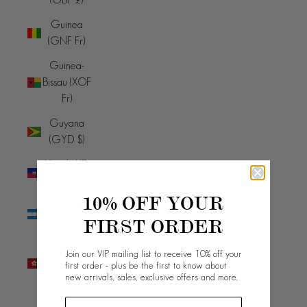
Guinea
(GNF Fr)
Guinea-
Bissau (XOF
Fr)
Guyana
(GYD $)
Haiti (AUD
$)
10% OFF YOUR
Honduras
FIRST ORDER
(HNL L)
Hong Kong
Join our VIP mailing list to receive 10% off your
SAR (HKD
first order - plus be the first to know about
new arrivals, sales, exclusive offers and more.
$)
Hungary