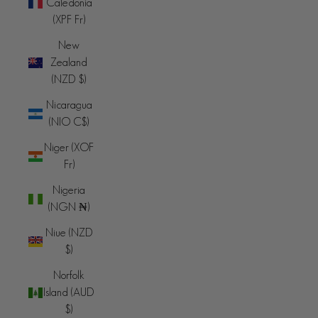
Caledonia
(XPF Fr)
New
Zealand
(NZD $)
Nicaragua
(NIO C$)
Niger (XOF
Fr)
Nigeria
(NGN ₦)
Niue (NZD
$)
Norfolk
Island (AUD
$)