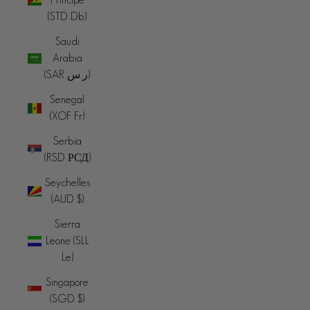
(STD Db)
Saudi
Arabia
(SAR ر.س)
Senegal
(XOF Fr)
Serbia
(RSD РСД)
Seychelles
(AUD $)
Sierra
Leone (SLL
Le)
Singapore
(SGD $)