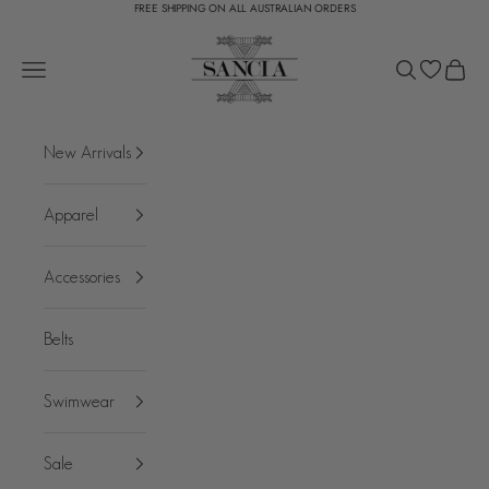
FREE SHIPPING ON ALL AUSTRALIAN ORDERS
Skip to content
SANCIA
Open navigation menu
Open search
Open c
New Arrivals
Apparel
Accessories
Belts
Swimwear
Sale