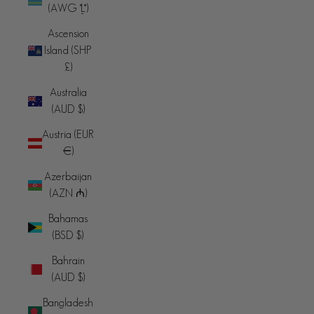
(AWG ƒ)
Ascension
Island (SHP
£)
Australia
(AUD $)
Austria (EUR
€)
Azerbaijan
(AZN ₼)
Bahamas
(BSD $)
Bahrain
(AUD $)
Bangladesh