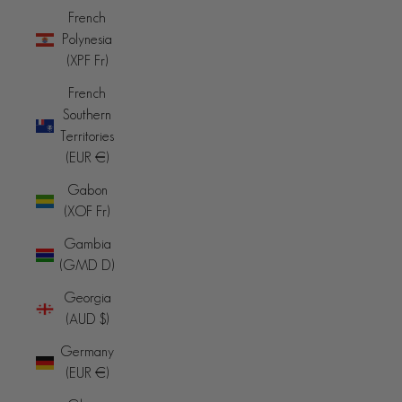
French
Polynesia
(XPF Fr)
French
Southern
Territories
(EUR €)
Gabon
(XOF Fr)
Gambia
(GMD D)
Georgia
(AUD $)
Germany
(EUR €)