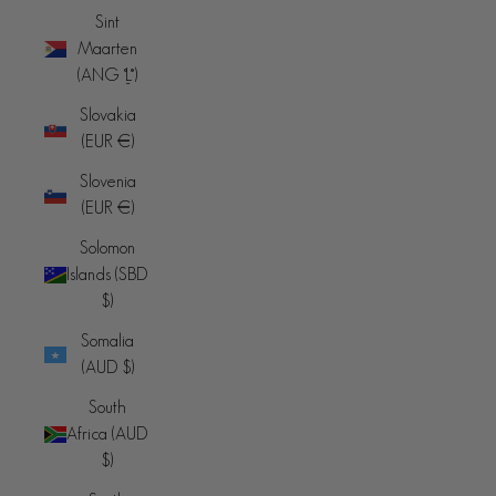
Sint
Maarten
(ANG ƒ)
Slovakia
(EUR €)
Slovenia
(EUR €)
Solomon
Islands (SBD
$)
Somalia
(AUD $)
South
Africa (AUD
$)