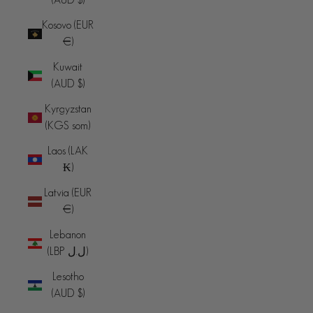
Kosovo (EUR
€)
Kuwait
(AUD $)
Kyrgyzstan
(KGS som)
Laos (LAK
₭)
Latvia (EUR
€)
Lebanon
(LBP ل.ل)
Lesotho
(AUD $)