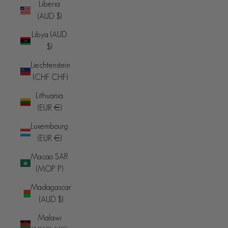
Liberia
(AUD $)
Libya (AUD
$)
Liechtenstein
(CHF CHF)
Lithuania
(EUR €)
Luxembourg
(EUR €)
Macao SAR
(MOP P)
Madagascar
(AUD $)
Malawi