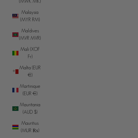
(MWK MK)
Malaysia
(MYR RM)
Maldives
(MVR MVR)
Mali (XOF
Fr)
Malta (EUR
€)
Martinique
(EUR €)
Mauritania
(AUD $)
Mauritius
(MUR ₨)