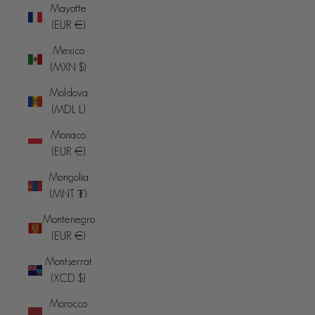
Mayotte
(EUR €)
Mexico
(MXN $)
Moldova
(MDL L)
Monaco
(EUR €)
Mongolia
(MNT ₮)
Montenegro
(EUR €)
Montserrat
(XCD $)
Morocco