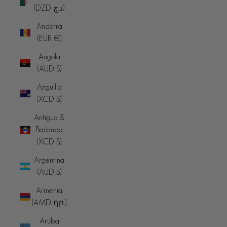
(DZD د.ج)
Andorra
(EUR €)
Angola
(AUD $)
Anguilla
(XCD $)
Antigua &
Barbuda
(XCD $)
Argentina
(AUD $)
Armenia
(AMD դր.)
Aruba