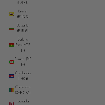
(USD $)
Brunei
(BND $)
Bulgaria
(EUR €)
Burkina
Faso (XOF
Fr)
Burundi (BIF
Fr)
Cambodia
(KHR ៛)
Cameroon
(XAF CFA)
Canada