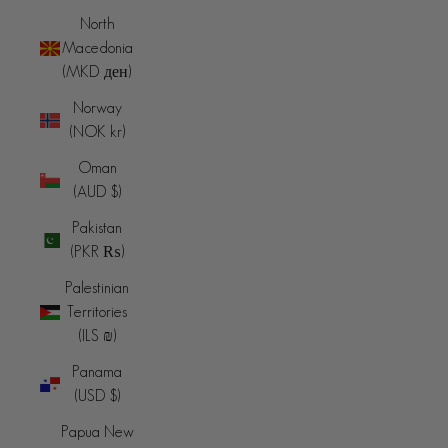
North
Macedonia
(MKD ден)
Norway
(NOK kr)
Oman
(AUD $)
Pakistan
(PKR ₨)
Palestinian
Territories
(ILS ₪)
Panama
(USD $)
Papua New