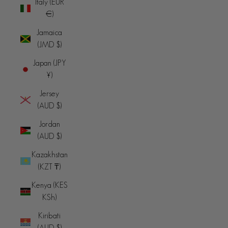
Italy (EUR
€)
Jamaica
(JMD $)
Japan (JPY
¥)
Jersey
(AUD $)
Jordan
(AUD $)
Kazakhstan
(KZT ₸)
Kenya (KES
KSh)
Kiribati
(AUD $)