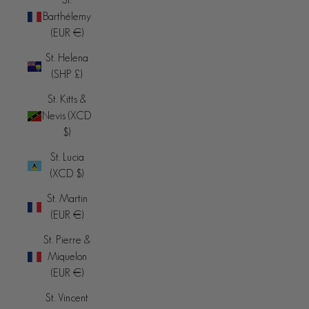
Barthélemy
(EUR €)
St. Helena
(SHP £)
St. Kitts &
Nevis (XCD
$)
St. Lucia
(XCD $)
St. Martin
(EUR €)
St. Pierre &
Miquelon
(EUR €)
St. Vincent