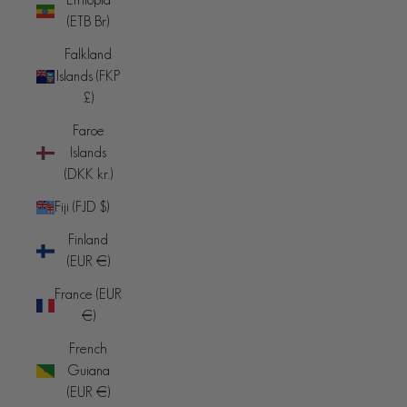
(ETB Br)
Falkland
Islands (FKP
£)
Faroe
Islands
(DKK kr.)
Fiji (FJD $)
Finland
(EUR €)
France (EUR
€)
French
Guiana
(EUR €)