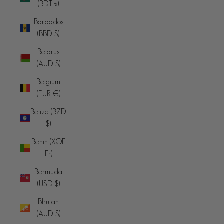
(BDT ৳)
Barbados
(BBD $)
Belarus
(AUD $)
Belgium
(EUR €)
Belize (BZD
$)
Benin (XOF
Fr)
Bermuda
(USD $)
Bhutan
(AUD $)