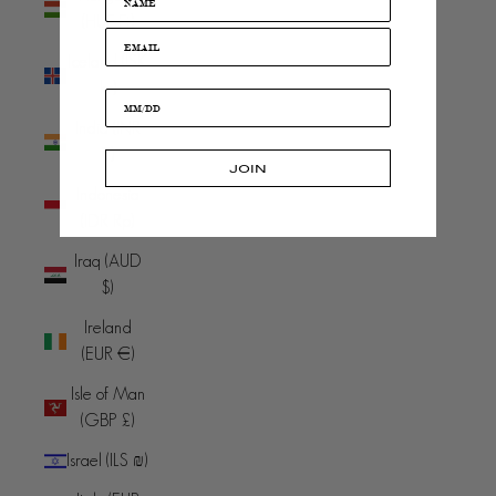
(HUF Ft)
Iceland (ISK
kr)
India (INR
₹)
JOIN
Indonesia
(IDR Rp)
Iraq (AUD
$)
Ireland
(EUR €)
Isle of Man
(GBP £)
Israel (ILS ₪)