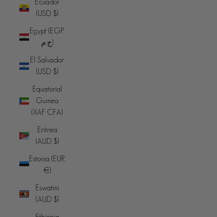
Ecuador
(USD $)
Egypt (EGP
ج.م)
El Salvador
(USD $)
Equatorial
Guinea
(XAF CFA)
Eritrea
(AUD $)
Estonia (EUR
€)
Eswatini
(AUD $)
Ethiopia