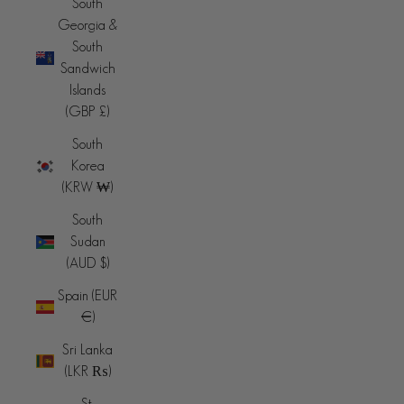
South
Georgia &
South
Sandwich
Islands
(GBP £)
South
Korea
(KRW ₩)
South
Sudan
(AUD $)
Spain (EUR
€)
Sri Lanka
(LKR ₨)
St.