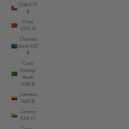
Chile (CLP
$)
China
(CNY ¥)
Christmas
Island (AUD
$)
Cocos
(Keeling)
Islands
(AUD $)
Colombia
(AUD $)
Comoros
(KMF Fr)
Congo -