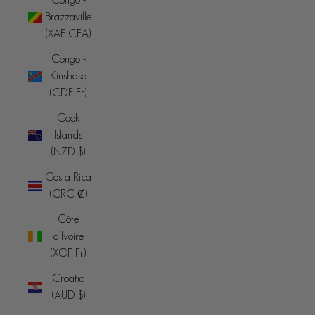
Brazzaville
(XAF CFA)
Congo -
Kinshasa
(CDF Fr)
Cook
Islands
(NZD $)
Costa Rica
(CRC ₡)
Côte
d’Ivoire
(XOF Fr)
Croatia
(AUD $)