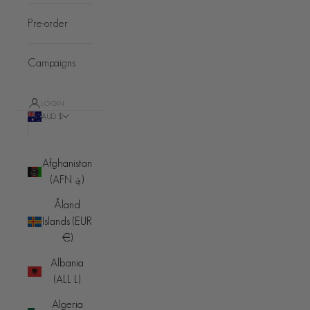
Pre-order
Campaigns
LOGIN
AUD $
Country
Afghanistan
(AFN ؋)
Åland
Islands (EUR
€)
Albania
(ALL L)
Algeria