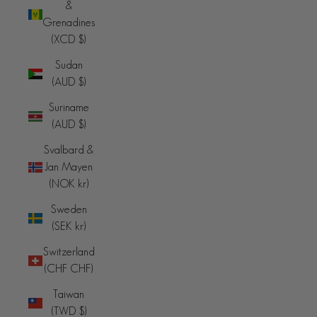
&
Grenadines
(XCD $)
Sudan
(AUD $)
Suriname
(AUD $)
Svalbard &
Jan Mayen
(NOK kr)
Sweden
(SEK kr)
Switzerland
(CHF CHF)
Taiwan
(TWD $)