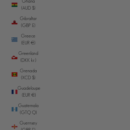
Ghana
(AUD $)
Gibraltar
(GBP £)
Greece
(EUR €)
Greenland
(DKK kr.)
Grenada
(XCD $)
Guadeloupe
(EUR €)
Guatemala
(GTQ Q)
Guernsey
(GBP £)