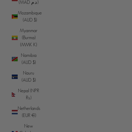
(MAD د.م.)
Mozambique
(AUD $)
Myanmar
(Burma)
(MMK K)
Namibia
(AUD $)
Nauru
(AUD $)
Nepal (NPR
Rs.)
Netherlands
(EUR €)
New