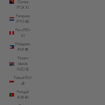
Guinea
(PGK K)
Paraguay
(PYG ₲)
Peru (PEN
S/)
Philippines
(PHP ₱)
Pitcairn
Islands
(NZD $)
Poland (PLN
zł)
Portugal
(EUR €)