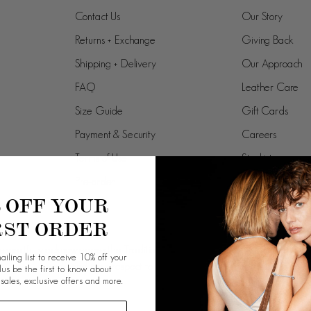
Contact Us
Our Story
Returns + Exchange
Giving Back
Shipping + Delivery
Our Approach
FAQ
Leather Care
Size Guide
Gift Cards
Payment & Security
Careers
Terms of Use
Stockists
Pre-order
% OFF YOUR
RST ORDER
spectfully acknowledges the Traditional Owners and Custodians of the la
ailing list to receive 10% off your
work, and pays respect to their Elders past, present and emergi
plus be the first to know about
 sales, exclusive offers and more.