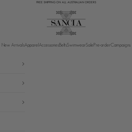
FREE SHIPPING ON ALL AUSTRALIAN ORDERS
SANCIA
New Arrivals
Apparel
Accessories
Belts
Swimwear
Sale
Pre-order
Campaigns