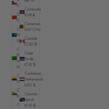
(BIF Fr)
Bahamas
(CLP $)
(BSD $)
Cambodia
China
(KHR ៛)
Bahrain
(CNY ¥)
(AUD $)
Cameroon
Christmas
(XAF CFA)
Bangladesh
Island
(BDT ৳)
Canada
(AUD $)
(CAD $)
Barbados
Cocos
(BBD $)
Cape
(Keeling)
Verde
Belarus (AUD
Islands
(CVE $)
$)
(AUD $)
Caribbean
Belgium (EUR
Colombia
Netherlands
€)
(AUD $)
(USD $)
Belize (BZD
Comoros
Cayman
$)
(KMF Fr)
Islands
Benin (XOF
Congo -
(KYD $)
Fr)