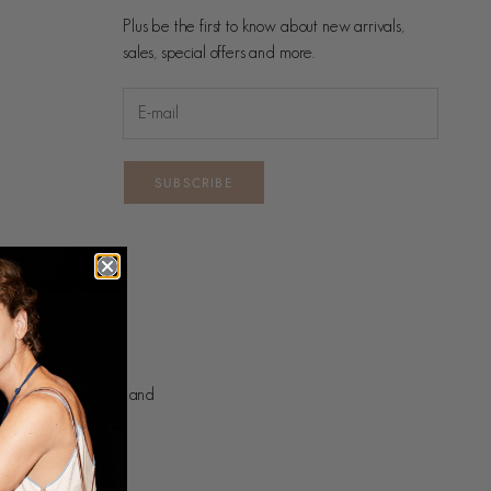
Plus be the first to know about new arrivals,
sales, special offers and more.
SUBSCRIBE
nd on which we live and
ng.