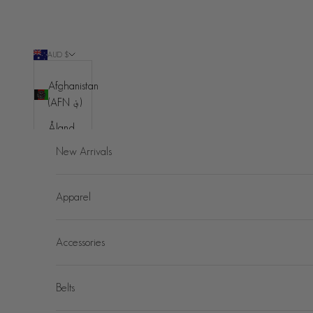
Skip to content
AUD $
Country
Afghanistan
(AFN ؋)
Åland
Islands
New Arrivals
(EUR €)
Albania
Apparel
(ALL L)
Algeria
Accessories
(DZD د.ج)
Andorra
(EUR €)
Belts
Angola