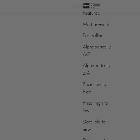
Sort by
Sort by
Featured
Most relevant
ON SALE
Best selling
Alphabetically,
A-Z
Alphabetically,
Z-A
Price, low to
high
Price, high to
low
Date, old to
new