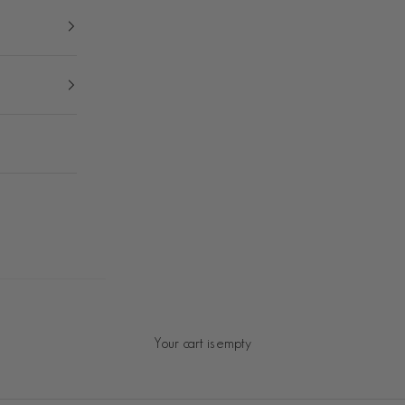
Your cart is empty