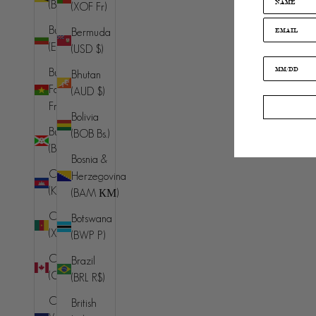
(BND $)
(XOF Fr)
Islands (EUR
€)
Bulgaria
Bermuda
(EUR €)
(USD $)
Albania (ALL
L)
Burkina
Bhutan
Faso (XOF
(AUD $)
Algeria
Fr)
(DZD د.ج)
Bolivia
Burundi
(BOB Bs.)
Andorra
(BIF Fr)
(EUR €)
Bosnia &
Cambodia
Herzegovina
Angola (AUD
(KHR ៛)
(BAM КМ)
$)
Cameroon
Botswana
Anguilla
(XAF CFA)
(BWP P)
(XCD $)
Canada
Brazil
Antigua &
(CAD $)
(BRL R$)
Barbuda
(XCD $)
Cape
British