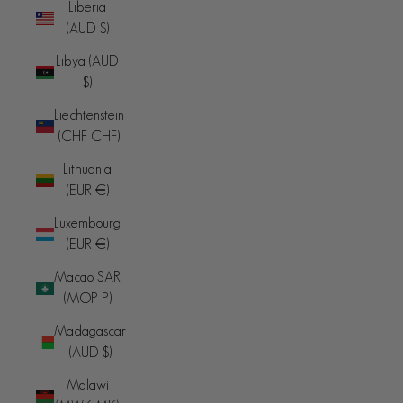
Liberia
(AUD $)
Libya (AUD
$)
Liechtenstein
(CHF CHF)
Lithuania
(EUR €)
Luxembourg
(EUR €)
Macao SAR
(MOP P)
Madagascar
(AUD $)
Malawi