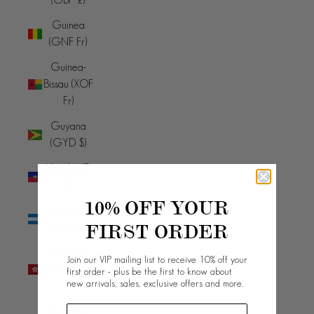
Guinea
(GNF Fr)
Guinea-
Bissau (XOF
Fr)
Guyana
(GYD $)
Haiti (AUD
$)
10% OFF YOUR
Honduras
FIRST ORDER
(HNL L)
Hong Kong
Join our VIP mailing list to receive 10% off your
SAR (HKD
first order - plus be the first to know about
new arrivals, sales, exclusive offers and more.
$)
Hungary