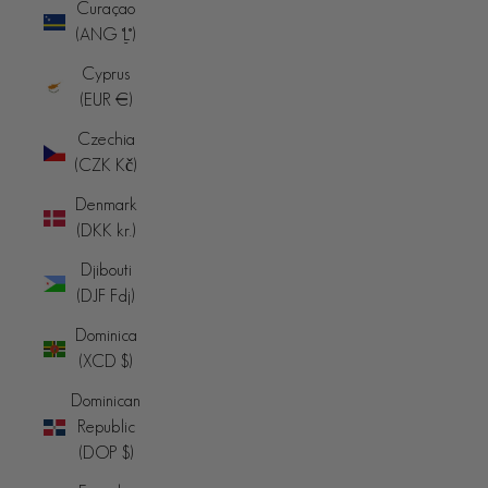
Curaçao
(ANG ƒ)
Cyprus
(EUR €)
Czechia
(CZK Kč)
Denmark
(DKK kr.)
Djibouti
(DJF Fdj)
Dominica
(XCD $)
Dominican
Republic
(DOP $)