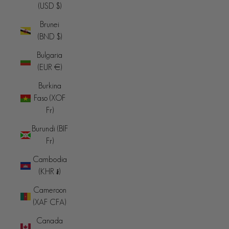
(USD $)
Brunei
(BND $)
Bulgaria
(EUR €)
Burkina
Faso (XOF
Fr)
Burundi (BIF
Fr)
Cambodia
(KHR ៛)
Cameroon
(XAF CFA)
Canada