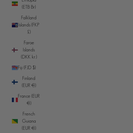
(ETB Br)
Falkland
Islands (FKP
£)
Faroe
Islands
(DKK kr.)
Fiji (FJD $)
Finland
(EUR €)
France (EUR
€)
French
Guiana
(EUR €)