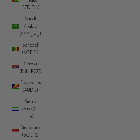
(STD Db)
Saudi
Arabia
(SAR ر.س)
Senegal
(XOF Fr)
Serbia
(RSD РСД)
Seychelles
(AUD $)
Sierra
Leone (SLL
Le)
Singapore
(SGD $)