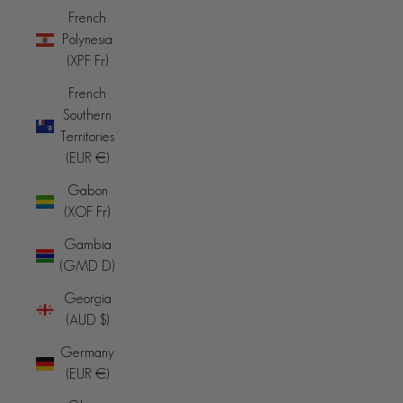
French
Polynesia
(XPF Fr)
French
Southern
Territories
(EUR €)
Gabon
(XOF Fr)
Gambia
(GMD D)
Georgia
(AUD $)
Germany
(EUR €)