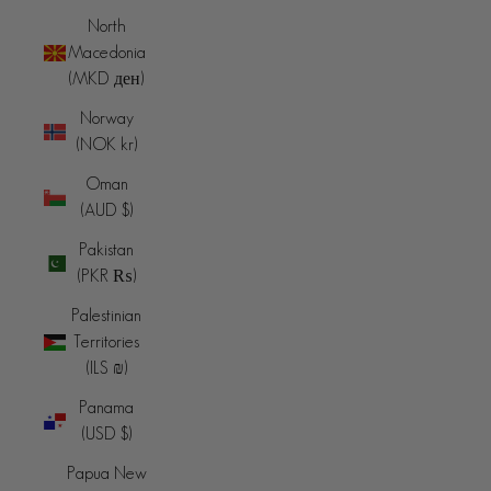
North
Macedonia
(MKD ден)
Norway
(NOK kr)
Oman
(AUD $)
Pakistan
(PKR ₨)
Palestinian
Territories
(ILS ₪)
Panama
(USD $)
Papua New