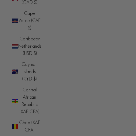
(CAD $)
Cape
Verde (CVE
$)
Caribbean
Netherlands
(USD $)
Cayman
Islands
(KYD $)
Central
African
Republic
(XAF CFA)
Chad (XAF
CFA)