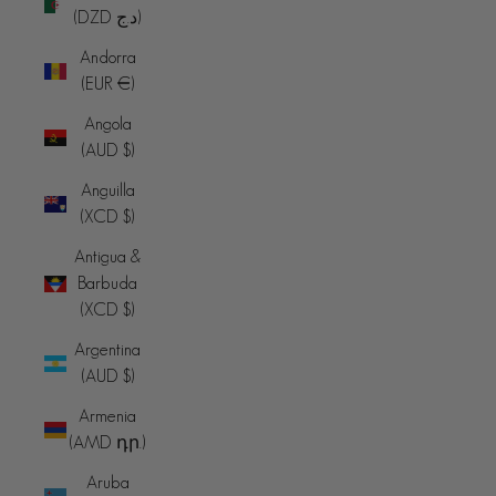
(DZD د.ج)
Andorra
(EUR €)
Angola
(AUD $)
Anguilla
(XCD $)
Antigua &
Barbuda
(XCD $)
Argentina
(AUD $)
Armenia
(AMD դր.)
Aruba