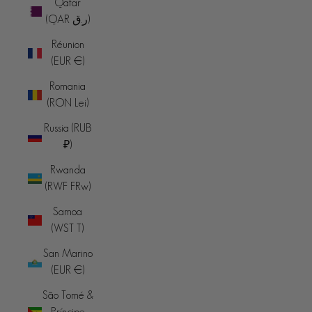
Qatar
(QAR ر.ق)
Réunion
(EUR €)
Romania
(RON Lei)
Russia (RUB
₽)
Rwanda
(RWF FRw)
Samoa
(WST T)
San Marino
(EUR €)
São Tomé &
Príncipe