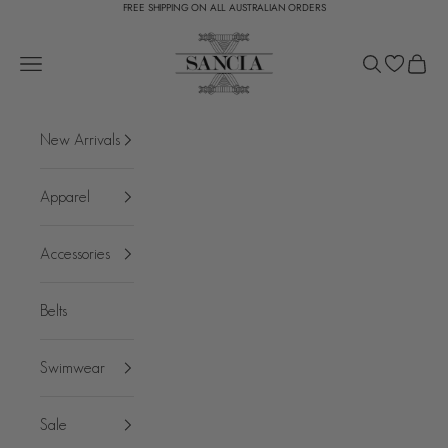
FREE SHIPPING ON ALL AUSTRALIAN ORDERS
Skip to content
SANCIA
Open navigation menu
Open search
Open c
New Arrivals
Apparel
Accessories
Belts
Swimwear
Sale