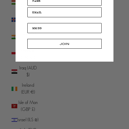
(HUF Ft)
Iceland (ISK
kr)
India (INR
₹)
JOIN
Indonesia
(IDR Rp)
Iraq (AUD
$)
Ireland
(EUR €)
Isle of Man
(GBP £)
Israel (ILS ₪)