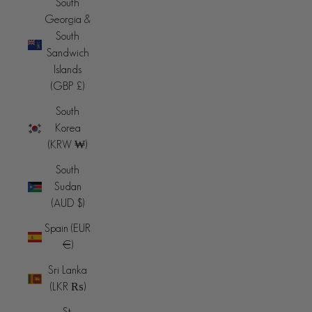
South
Georgia &
South
Sandwich
Islands
(GBP £)
South
Korea
(KRW ₩)
South
Sudan
(AUD $)
Spain (EUR
€)
Sri Lanka
(LKR ₨)
St.