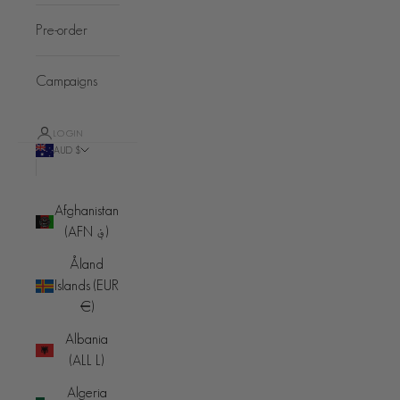
Pre-order
Campaigns
LOGIN
AUD $
Country
Afghanistan
(AFN ؋)
Åland
Islands (EUR
€)
Albania
(ALL L)
Algeria