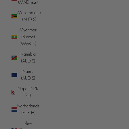
(MAD د.م.)
Mozambique
(AUD $)
Myanmar
(Burma)
(MMK K)
Namibia
(AUD $)
Nauru
(AUD $)
Nepal (NPR
Rs.)
Netherlands
(EUR €)
New