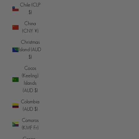
Chile (CLP
$)
China
(CNY ¥)
Christmas
Island (AUD
$)
Cocos
(Keeling)
Islands
(AUD $)
Colombia
(AUD $)
Comoros
(KMF Fr)
Congo -