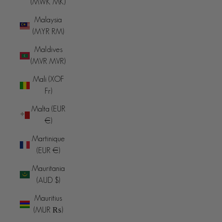
(MWK MK)
Malaysia
(MYR RM)
Maldives
(MVR MVR)
Mali (XOF
Fr)
Malta (EUR
€)
Martinique
(EUR €)
Mauritania
(AUD $)
Mauritius
(MUR ₨)