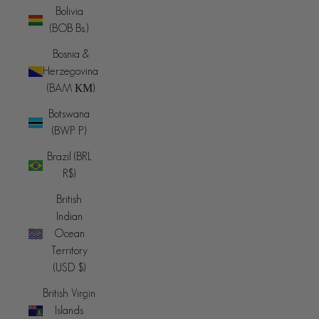
Bolivia
(BOB Bs.)
Bosnia &
Herzegovina
(BAM КМ)
Botswana
(BWP P)
Brazil (BRL
R$)
British
Indian
Ocean
Territory
(USD $)
British Virgin
Islands