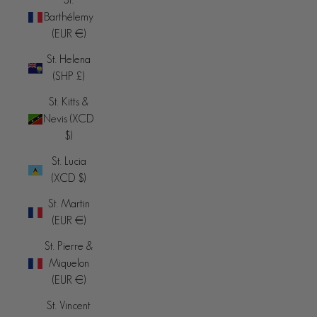
Barthélemy
(EUR €)
St. Helena
(SHP £)
St. Kitts &
Nevis (XCD
$)
St. Lucia
(XCD $)
St. Martin
(EUR €)
St. Pierre &
Miquelon
(EUR €)
St. Vincent