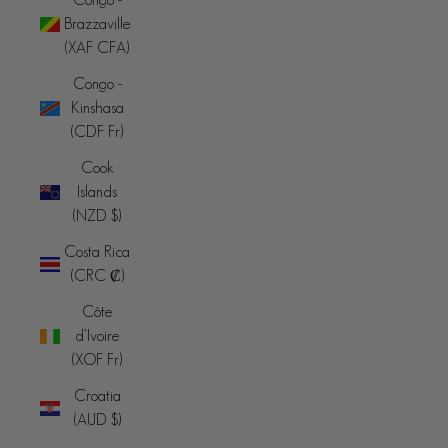
Brazzaville
(XAF CFA)
Congo -
Kinshasa
(CDF Fr)
Cook
Islands
(NZD $)
Costa Rica
(CRC ₡)
Côte
d’Ivoire
(XOF Fr)
Croatia
(AUD $)