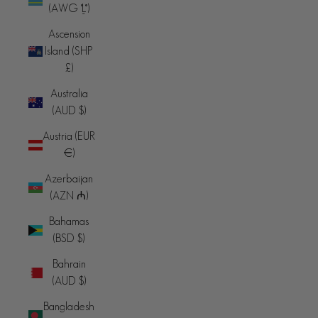
(AWG ƒ)
Ascension
Island (SHP
£)
Australia
(AUD $)
Austria (EUR
€)
Azerbaijan
(AZN ₼)
Bahamas
(BSD $)
Bahrain
(AUD $)
Bangladesh