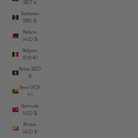
(BDT ৳)
Barbados
(BBD $)
Belarus
(AUD $)
Belgium
(EUR €)
Belize (BZD
$)
Benin (XOF
Fr)
Bermuda
(USD $)
Bhutan
(AUD $)