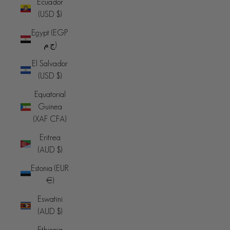
Ecuador
(USD $)
Egypt (EGP
ج.م)
El Salvador
(USD $)
Equatorial
Guinea
(XAF CFA)
Eritrea
(AUD $)
Estonia (EUR
€)
Eswatini
(AUD $)
Ethiopia