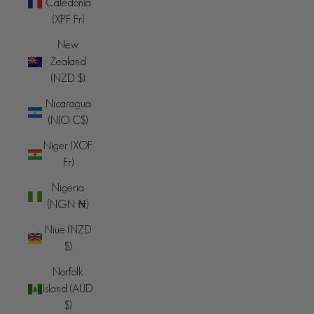
Caledonia
(XPF Fr)
New
Zealand
(NZD $)
Nicaragua
(NIO C$)
Niger (XOF
Fr)
Nigeria
(NGN ₦)
Niue (NZD
$)
Norfolk
Island (AUD
$)