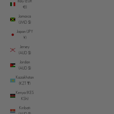
Italy (EUR
€)
Jamaica
(JMD $)
Japan (JPY
¥)
Jersey
(AUD $)
Jordan
(AUD $)
Kazakhstan
(KZT ₸)
Kenya (KES
KSh)
Kiribati
(AUD $)