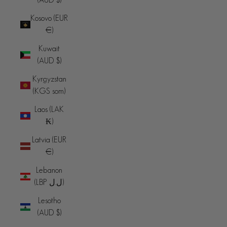
Kosovo (EUR
€)
Kuwait
(AUD $)
Kyrgyzstan
(KGS som)
Laos (LAK
₭)
Latvia (EUR
€)
Lebanon
(LBP ل.ل)
Lesotho
(AUD $)