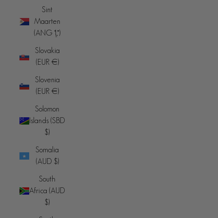
Sint
Maarten
(ANG ƒ)
Slovakia
(EUR €)
Slovenia
(EUR €)
Solomon
Islands (SBD
$)
Somalia
(AUD $)
South
Africa (AUD
$)