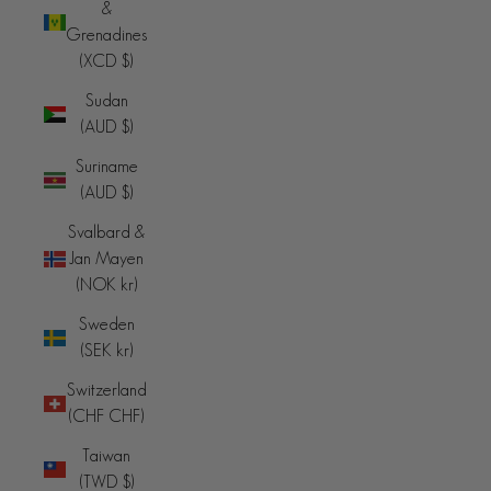
&
Grenadines
(XCD $)
Sudan
(AUD $)
Suriname
(AUD $)
Svalbard &
Jan Mayen
(NOK kr)
Sweden
(SEK kr)
Switzerland
(CHF CHF)
Taiwan
(TWD $)