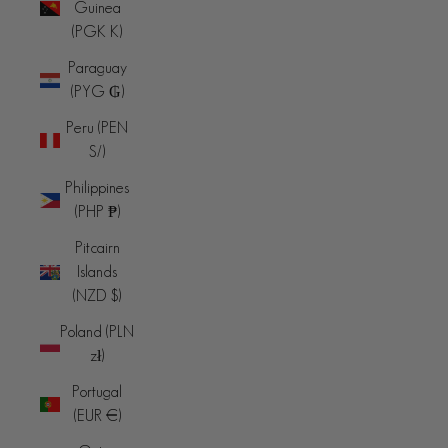
Guinea
(PGK K)
Paraguay
(PYG ₲)
Peru (PEN
S/)
Philippines
(PHP ₱)
Pitcairn
Islands
(NZD $)
Poland (PLN
zł)
Portugal
(EUR €)