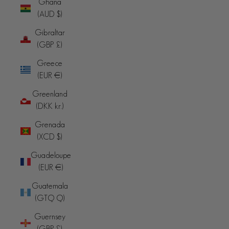
Ghana
(AUD $)
Gibraltar
(GBP £)
Greece
(EUR €)
Greenland
(DKK kr.)
Grenada
(XCD $)
Guadeloupe
(EUR €)
Guatemala
(GTQ Q)
Guernsey
(GBP £)