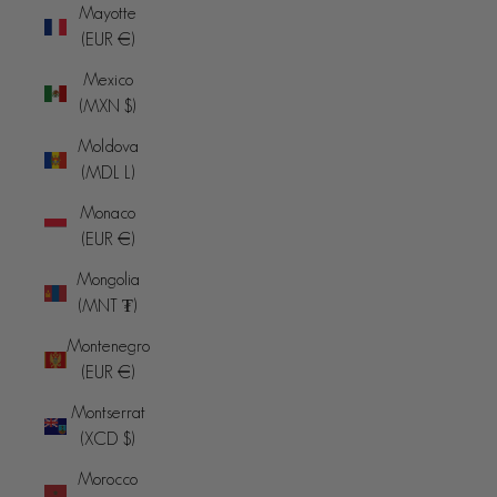
Mayotte
(EUR €)
Mexico
(MXN $)
Moldova
(MDL L)
Monaco
(EUR €)
Mongolia
(MNT ₮)
Montenegro
(EUR €)
Montserrat
(XCD $)
Morocco