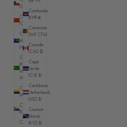
(BIF Fr)
(CLP $)
Cambodia
China
(KHR ៛)
(CNY ¥)
Cameroon
Christmas
(XAF CFA)
Island
Canada
(AUD $)
(CAD $)
Cocos
Cape
(Keeling)
Verde
Islands
(CVE $)
(AUD $)
Caribbean
Colombia
Netherlands
(AUD $)
(USD $)
Comoros
Cayman
(KMF Fr)
THE DUCKIE COTTON BOMBER JACKET
Islands
Sale price
$399.00 AUD
Congo -
(KYD $)