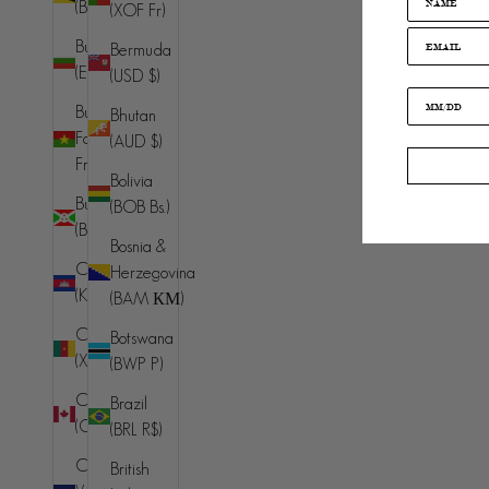
(BND $)
(XOF Fr)
Bulgaria
Bermuda
(EUR €)
(USD $)
Burkina
Bhutan
Faso (XOF
(AUD $)
Fr)
Bolivia
Burundi
(BOB Bs.)
(BIF Fr)
Bosnia &
Cambodia
Herzegovina
(KHR ៛)
(BAM КМ)
Cameroon
Botswana
(XAF CFA)
(BWP P)
Canada
Brazil
(CAD $)
(BRL R$)
Cape
British