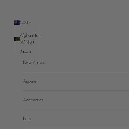
Skip to content
AUD $
Country
Afghanistan
(AFN ؋)
Åland
Islands
New Arrivals
(EUR €)
Albania
Apparel
(ALL L)
Algeria
Accessories
(DZD د.ج)
Andorra
(EUR €)
Belts
Angola