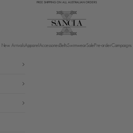
FREE SHIPPING ON ALL AUSTRALIAN ORDERS
SANCIA
New Arrivals
Apparel
Accessories
Belts
Swimwear
Sale
Pre-order
Campaigns