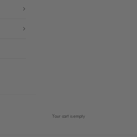
Your cart is empty