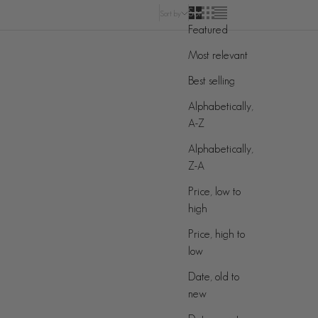
Sort by
Sort by
Featured
Most relevant
Best selling
Alphabetically,
A-Z
Alphabetically,
Z-A
Price, low to
high
Price, high to
low
Date, old to
new