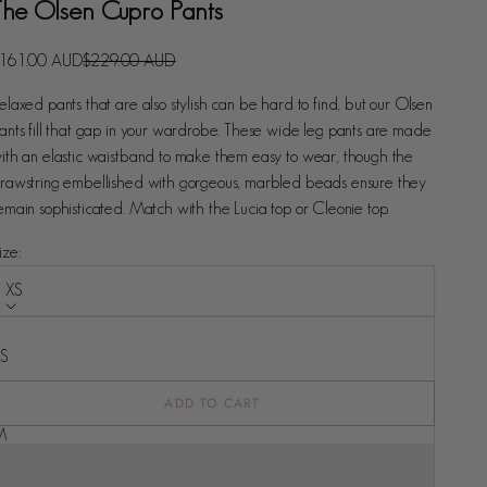
The Olsen Cupro Pants
ale price
Regular price
161.00 AUD
$229.00 AUD
elaxed pants that are also stylish can be hard to find, but our Olsen
ants fill that gap in your wardrobe. These wide leg pants are made
ith an elastic waistband to make them easy to wear, though the
rawstring embellished with gorgeous, marbled beads ensure they
emain sophisticated. Match with the Lucia top or Cleonie top.
ize:
XS
ize
XS
S
ADD TO CART
M