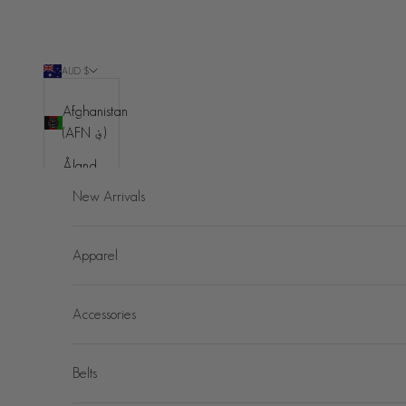
Skip to content
AUD $
Country
Afghanistan
(AFN ؋)
Åland
Islands
New Arrivals
(EUR €)
Albania
Apparel
(ALL L)
Algeria
Accessories
(DZD د.ج)
Andorra
(EUR €)
Belts
Angola