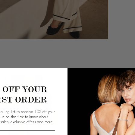
% OFF YOUR
RST ORDER
ailing list to receive 10% off your
plus be the first to know about
 sales, exclusive offers and more.