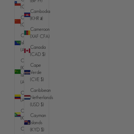
(BIF Fr)
(AFN ؋)
(CLP $)
Cambodia
Åland
China
(KHR ៛)
Islands (EUR
(CNY ¥)
€)
Cameroon
Christmas
(XAF CFA)
Albania (ALL
Island
L)
Canada
(AUD $)
(CAD $)
Algeria
Cocos
(DZD د.ج)
Cape
(Keeling)
Verde
Andorra
Islands
(CVE $)
(EUR €)
(AUD $)
Caribbean
Angola (AUD
Colombia
Netherlands
$)
(AUD $)
(USD $)
Anguilla
Comoros
Cayman
(XCD $)
(KMF Fr)
Islands
Antigua &
Congo -
(KYD $)