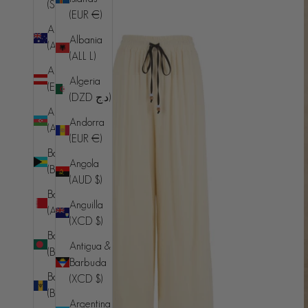
(SHP £)
(EUR €)
Australia
Albania
(AUD $)
(ALL L)
Austria
Algeria
(EUR €)
(DZD د.ج)
Azerbaijan
Andorra
(AZN ₼)
(EUR €)
Bahamas
Angola
(BSD $)
(AUD $)
Bahrain
Anguilla
(AUD $)
(XCD $)
Bangladesh
Antigua &
(BDT ৳)
Barbuda
Barbados
(XCD $)
(BBD $)
Argentina