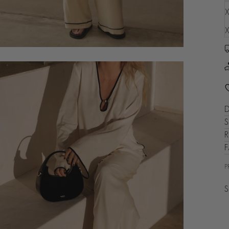
X
X
D
S
R
P
S