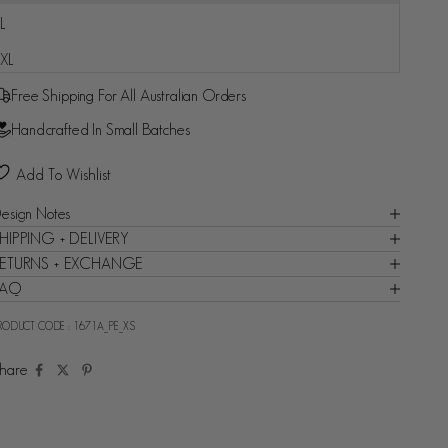
L
Fast and reliable delivery guaranteed - Backed by Shop
XL
Promise
Free Shipping For All Australian Orders
Handcrafted In Small Batches
Add To Wishlist
esign Notes
HIPPING + DELIVERY
ETURNS + EXCHANGE
FAQ
RODUCT CODE :
1671A_PE_XS
hare