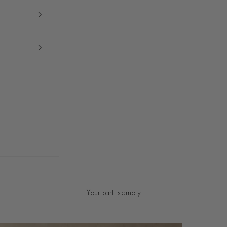
Your cart is empty