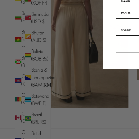
(BND $)
(XOF Fr)
Bulgaria
Bermuda
(EUR €)
(USD $)
Burkina
Bhutan
Faso (XOF
(AUD $)
Fr)
Bolivia
Burundi
(BOB Bs.)
(BIF Fr)
Bosnia &
Cambodia
Herzegovina
(KHR ៛)
(BAM КМ)
Cameroon
Botswana
(XAF CFA)
(BWP P)
Canada
Brazil
(CAD $)
(BRL R$)
Cape
British