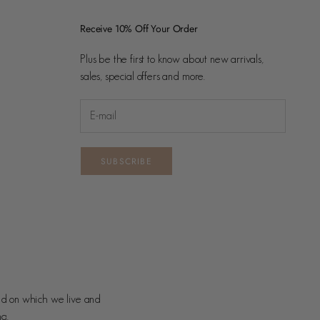
Receive 10% Off Your Order
Plus be the first to know about new arrivals,
sales, special offers and more.
SUBSCRIBE
nd on which we live and
ng.