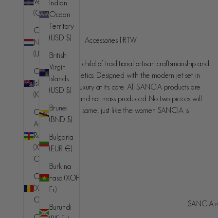
Verde
Indian
(CVE $)
Ocean
SANCIA
Territory
Caribbean
(USD $)
Handcrafted luxury | Accessories | RTW
Netherlands
(USD $)
British
SANCIA is the love child of traditional artisan craftsmanship and
Virgin
Cayman
contemporary aesthetics. Designed with the modern jet set in
Islands
Islands
mind, understated luxury at its core. All SANCIA products are
(USD $)
(KYD $)
made in small runs and not mass produced. No two pieces will
Brunei
ever be exactly the same, just like the women SANCIA is
Central
(BND $)
designed for.
African
Republic
Bulgaria
(XAF
(EUR €)
CFA)
Burkina
Chad
Faso (XOF
(XAF
Fr)
Australia (AUD $)
Country
CFA)
SANCIA re
Burundi
© 2026 - SANCIA
Afghanistan
Chile