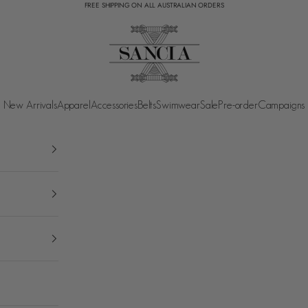
FREE SHIPPING ON ALL AUSTRALIAN ORDERS
SANCIA
New Arrivals
Apparel
Accessories
Belts
Swimwear
Sale
Pre-order
Campaigns