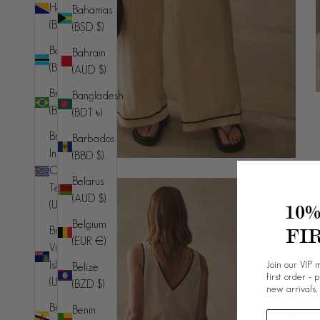
Herzegovina
Bahamas
(BAM КМ)
(BSD $)
Botswana
Bahrain
(BWP P)
(AUD $)
Brazil
Bangladesh
(BRL R$)
(BDT ৳)
British
Barbados
Indian
(BBD $)
Ocean
Belarus
Territory
(AUD $)
(USD $)
10
Belgium
FI
British
(EUR €)
Virgin
Join our VIP m
Islands
Belize
first order - 
(USD $)
(BZD $)
new arrivals,
Brunei
Benin