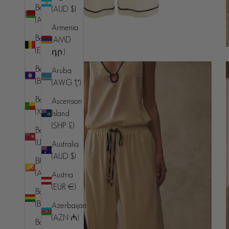
Belarus
(AUD $)
(AUD $)
Armenia
Belgium
(AMD
(EUR €)
դր.)
Belize
Aruba
(BZD $)
(AWG ƒ)
Benin
Ascension
(XOF Fr)
Island
(SHP £)
Bermuda
(USD $)
Australia
(AUD $)
Bhutan
(AUD $)
Austria
(EUR €)
Bolivia
(BOB Bs.)
Azerbaijan
(AZN ₼)
Bosnia &