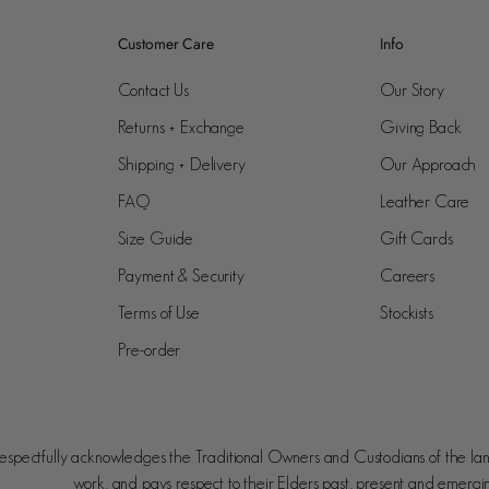
Customer Care
Info
Contact Us
Our Story
Returns + Exchange
Giving Back
Shipping + Delivery
Our Approach
FAQ
Leather Care
Size Guide
Gift Cards
Payment & Security
Careers
Terms of Use
Stockists
Pre-order
spectfully acknowledges the Traditional Owners and Custodians of the la
work, and pays respect to their Elders past, present and emergi