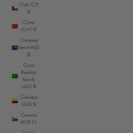
Chile (CLP
$)
China
(CNY ¥)
Christmas
Island (AUD
$)
Cocos
(Keeling)
Islands
(AUD $)
Colombia
(AUD $)
Comoros
(KMF Fr)
Congo -