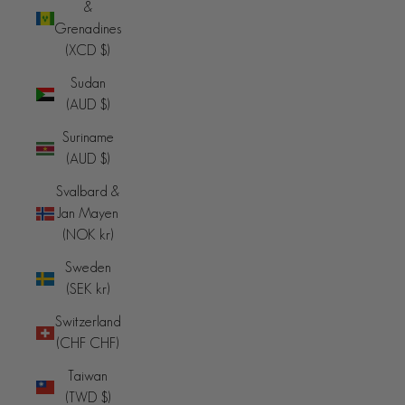
&
Grenadines
(XCD $)
Sudan
(AUD $)
Suriname
(AUD $)
Svalbard &
Jan Mayen
(NOK kr)
Sweden
(SEK kr)
Switzerland
(CHF CHF)
Taiwan
(TWD $)