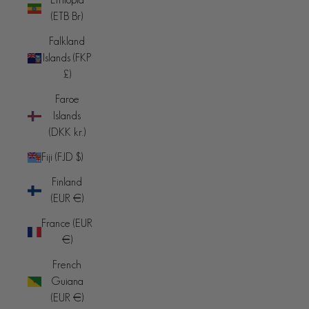
(ETB Br)
Falkland
Islands (FKP
£)
Faroe
Islands
(DKK kr.)
Fiji (FJD $)
Finland
(EUR €)
France (EUR
€)
French
Guiana
(EUR €)