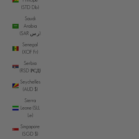
(STD Db)
Saudi
Arabia
(SAR ر.س)
Senegal
(XOF Fr)
Serbia
(RSD РСД)
Seychelles
(AUD $)
Sierra
Leone (SLL
Le)
Singapore
(SGD $)