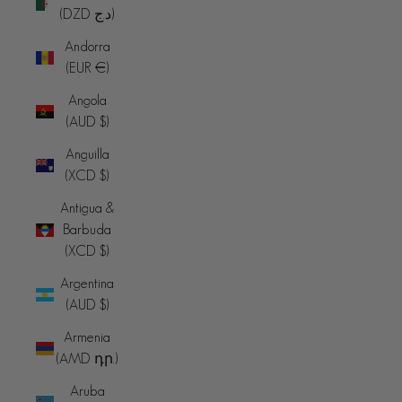
(DZD د.ج)
Andorra
(EUR €)
Angola
(AUD $)
Anguilla
(XCD $)
Antigua &
Barbuda
(XCD $)
Argentina
(AUD $)
Armenia
(AMD դր.)
Aruba