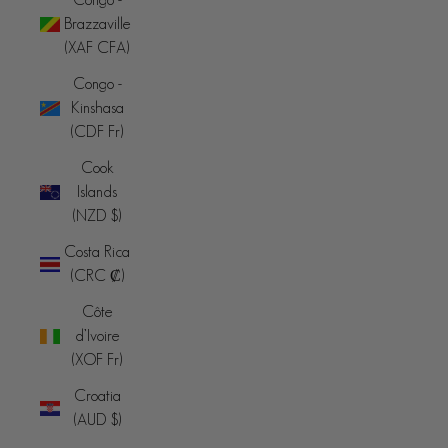
Brazzaville
(XAF CFA)
Congo -
Kinshasa
(CDF Fr)
Cook
Islands
(NZD $)
Costa Rica
(CRC ₡)
Côte
d’Ivoire
(XOF Fr)
Croatia
(AUD $)