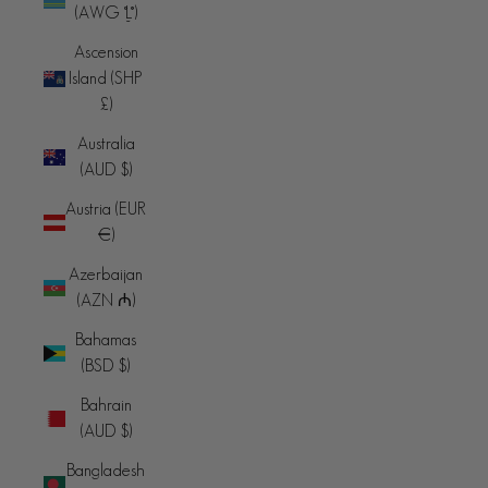
(AWG ƒ)
Ascension
Island (SHP
£)
Australia
(AUD $)
Austria (EUR
€)
Azerbaijan
(AZN ₼)
Bahamas
(BSD $)
Bahrain
(AUD $)
Bangladesh