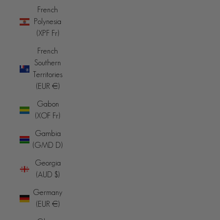
French
Polynesia
(XPF Fr)
French
Southern
Territories
(EUR €)
Gabon
(XOF Fr)
Gambia
(GMD D)
Georgia
(AUD $)
Germany
(EUR €)