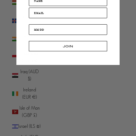
(HUF Ft)
Iceland (ISK
kr)
India (INR
₹)
JOIN
Indonesia
(IDR Rp)
Iraq (AUD
$)
Ireland
(EUR €)
Isle of Man
(GBP £)
Israel (ILS ₪)