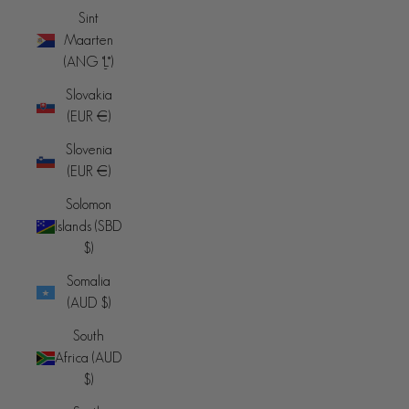
Sint
Maarten
(ANG ƒ)
Slovakia
(EUR €)
Slovenia
(EUR €)
Solomon
Islands (SBD
$)
Somalia
(AUD $)
South
Africa (AUD
$)