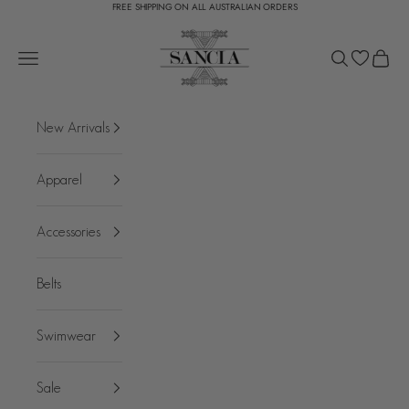
FREE SHIPPING ON ALL AUSTRALIAN ORDERS
Skip to content
SANCIA
Open navigation menu
Open search
Open c
New Arrivals
Apparel
Accessories
Belts
Swimwear
Sale