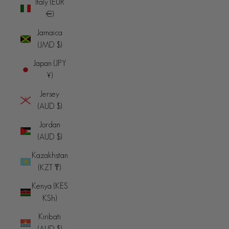
Italy (EUR
€)
Jamaica
(JMD $)
Japan (JPY
¥)
Jersey
(AUD $)
Jordan
(AUD $)
Kazakhstan
(KZT ₸)
Kenya (KES
KSh)
Kiribati
(AUD $)