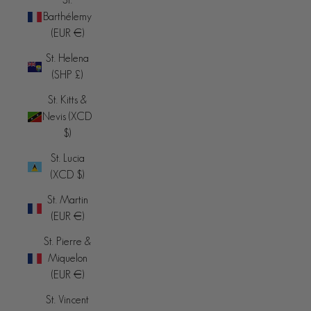
Barthélemy
(EUR €)
St. Helena
(SHP £)
St. Kitts &
Nevis (XCD
$)
St. Lucia
(XCD $)
St. Martin
(EUR €)
St. Pierre &
Miquelon
(EUR €)
St. Vincent