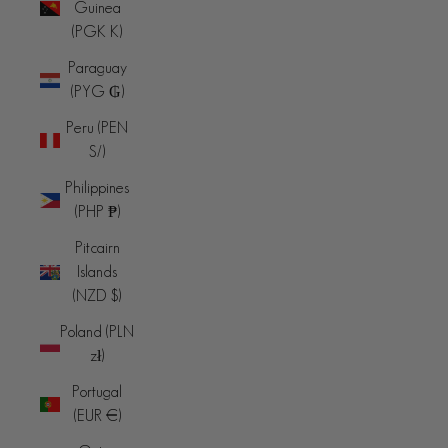
Guinea
(PGK K)
Paraguay
(PYG ₲)
Peru (PEN
S/)
Philippines
(PHP ₱)
Pitcairn
Islands
(NZD $)
Poland (PLN
zł)
Portugal
(EUR €)