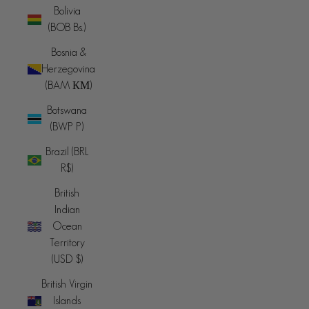
Bolivia
(BOB Bs.)
Bosnia &
Herzegovina
(BAM КМ)
Botswana
(BWP P)
Brazil (BRL
R$)
British
Indian
Ocean
Territory
(USD $)
British Virgin
Islands