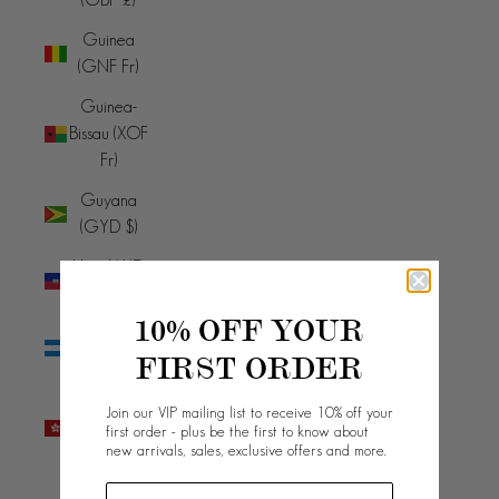
Guinea
(GNF Fr)
Guinea-
Bissau (XOF
Fr)
Guyana
(GYD $)
Haiti (AUD
$)
10% OFF YOUR
Honduras
FIRST ORDER
(HNL L)
Hong Kong
Join our VIP mailing list to receive 10% off your
SAR (HKD
first order - plus be the first to know about
new arrivals, sales, exclusive offers and more.
$)
Hungary