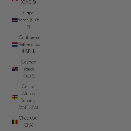
(CAD $)
Cape
Verde (CVE
$)
Caribbean
Netherlands
(USD $)
Cayman
Islands
(KYD $)
Central
African
Republic
(XAF CFA)
Chad (XAF
CFA)