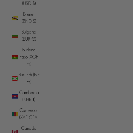
(USD $)
Brunei
(BND $)
Bulgaria
(EUR €)
Burkina
Faso (XOF
Fr)
Burundi (BIF
Fr)
Cambodia
(KHR ៛)
Cameroon
(XAF CFA)
Canada