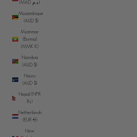
(MAD د.م.)
Mozambique
(AUD $)
Myanmar
(Burma)
(MMK K)
Namibia
(AUD $)
Nauru
(AUD $)
Nepal (NPR
Rs.)
Netherlands
(EUR €)
New