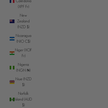
Caledonia
(XPF Fr)
New
Zealand
(NZD $)
Nicaragua
(NIO C$)
Niger (XOF
Fr)
Nigeria
(NGN ₦)
Niue (NZD
$)
Norfolk
Island (AUD
$)