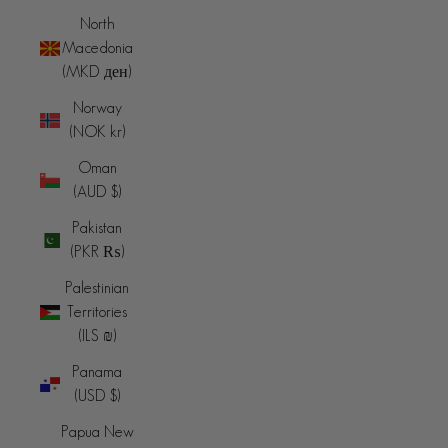
North
Macedonia
(MKD ден)
Norway
(NOK kr)
Oman
(AUD $)
Pakistan
(PKR ₨)
Palestinian
Territories
(ILS ₪)
Panama
(USD $)
Papua New