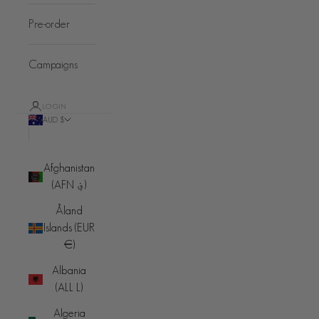
Pre-order
Campaigns
LOGIN
AUD $
Country
Afghanistan
(AFN ؋)
Åland
Islands (EUR
€)
Albania
(ALL L)
Algeria