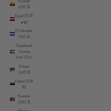
Ecuador
(USD $)
Egypt (EGP
ج.م)
El Salvador
(USD $)
Equatorial
Guinea
(XAF CFA)
Eritrea
(AUD $)
Estonia (EUR
€)
Eswatini
(AUD $)
Ethiopia