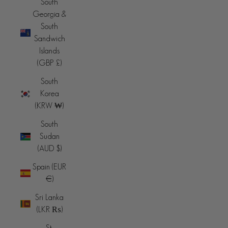
South
Georgia &
South
Sandwich
Islands
(GBP £)
South
Korea
(KRW ₩)
South
Sudan
(AUD $)
Spain (EUR
€)
Sri Lanka
(LKR ₨)
St.