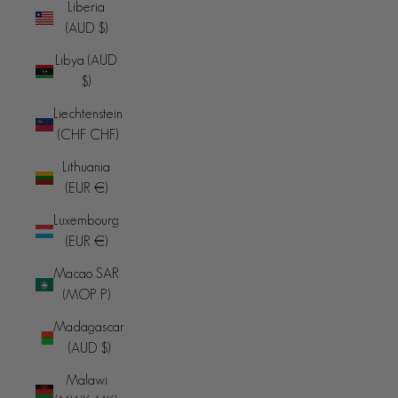
Liberia
(AUD $)
Libya (AUD
$)
Liechtenstein
(CHF CHF)
Lithuania
(EUR €)
Luxembourg
(EUR €)
Macao SAR
(MOP P)
Madagascar
(AUD $)
Malawi