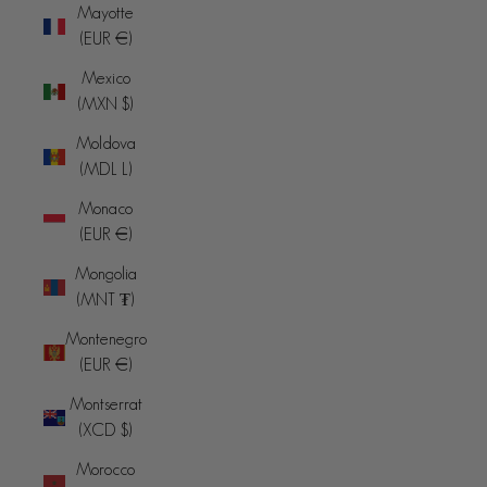
Mayotte
(EUR €)
Mexico
(MXN $)
Moldova
(MDL L)
Monaco
(EUR €)
Mongolia
(MNT ₮)
Montenegro
(EUR €)
Montserrat
(XCD $)
Morocco