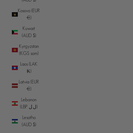
Kosovo (EUR
€)
Kuwait
(AUD $)
Kyrgyzstan
(KGS som)
Laos (LAK
₭)
Latvia (EUR
€)
Lebanon
(LBP ل.ل)
Lesotho
(AUD $)