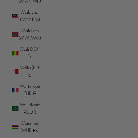
(MWK MK)
Malaysia
(MYR RM)
Maldives
(MVR MVR)
Mali (XOF
Fr)
Malta (EUR
€)
Martinique
(EUR €)
Mauritania
(AUD $)
Mauritius
(MUR ₨)