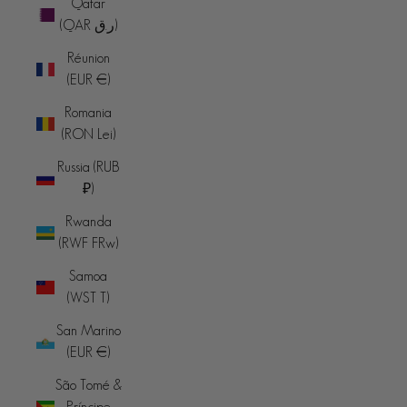
Qatar
(QAR ر.ق)
Réunion
(EUR €)
Romania
(RON Lei)
Russia (RUB
₽)
Rwanda
(RWF FRw)
Samoa
(WST T)
San Marino
(EUR €)
São Tomé &
Príncipe