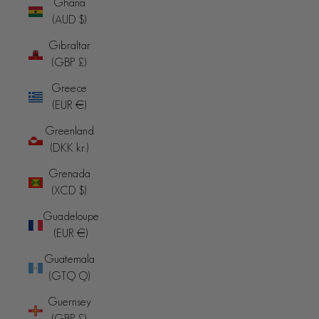
Ghana
(AUD $)
Gibraltar
(GBP £)
Greece
(EUR €)
Greenland
(DKK kr.)
Grenada
(XCD $)
Guadeloupe
(EUR €)
Guatemala
(GTQ Q)
Guernsey
(GBP £)