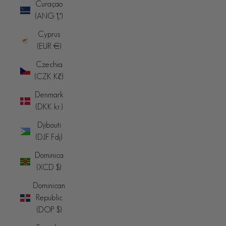
Curaçao
(ANG ƒ)
Cyprus
(EUR €)
Czechia
(CZK Kč)
Denmark
(DKK kr.)
Djibouti
(DJF Fdj)
Dominica
(XCD $)
Dominican
Republic
(DOP $)