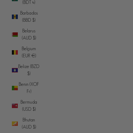
(BDT ৳)
Barbados
(BBD $)
Belarus
(AUD $)
Belgium
(EUR €)
Belize (BZD
$)
Benin (XOF
Fr)
Bermuda
(USD $)
Bhutan
(AUD $)