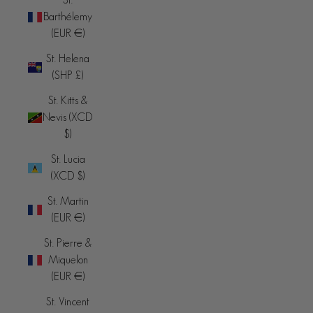
Barthélemy
(EUR €)
St. Helena
(SHP £)
St. Kitts &
Nevis (XCD
$)
St. Lucia
(XCD $)
St. Martin
(EUR €)
St. Pierre &
Miquelon
(EUR €)
St. Vincent