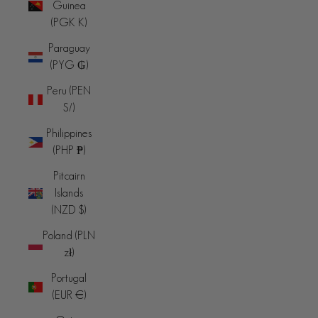
Guinea
(PGK K)
Paraguay
(PYG ₲)
Peru (PEN
S/)
Philippines
(PHP ₱)
Pitcairn
Islands
(NZD $)
Poland (PLN
zł)
Portugal
(EUR €)