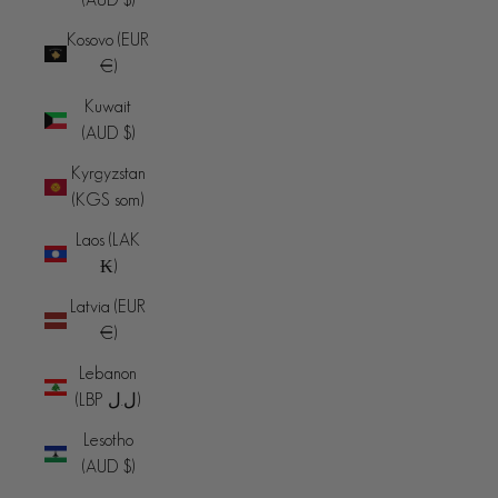
Kosovo (EUR
€)
Kuwait
(AUD $)
Kyrgyzstan
(KGS som)
Laos (LAK
₭)
Latvia (EUR
€)
Lebanon
(LBP ل.ل)
Lesotho
(AUD $)