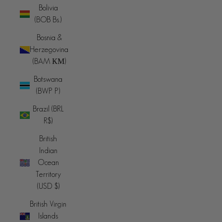
Bolivia
(BOB Bs.)
Bosnia &
Herzegovina
(BAM КМ)
Botswana
(BWP P)
Brazil (BRL
R$)
British
Indian
Ocean
Territory
(USD $)
British Virgin
Islands