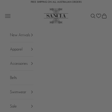
FREE SHIPPING ON ALL AUSTRALIAN ORDERS
Skip to content
SANCIA
Open navigation menu
Open search
Open c
New Arrivals
Apparel
Accessories
Belts
Swimwear
Sale