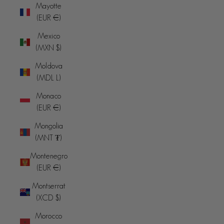
Mayotte
(EUR €)
Mexico
(MXN $)
Moldova
(MDL L)
Monaco
(EUR €)
Mongolia
(MNT ₮)
Montenegro
(EUR €)
Montserrat
(XCD $)
Morocco