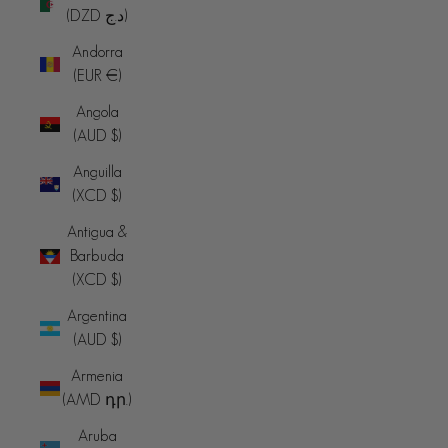
(DZD د.ج)
Andorra
(EUR €)
Angola
(AUD $)
Anguilla
(XCD $)
Antigua &
Barbuda
(XCD $)
Argentina
(AUD $)
Armenia
(AMD դր.)
Aruba