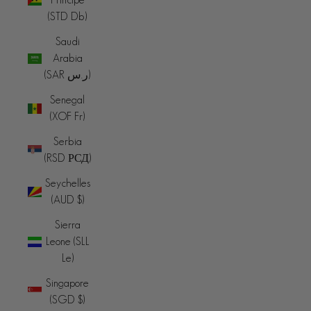
(STD Db)
Saudi
Arabia
(SAR ر.س)
Senegal
(XOF Fr)
Serbia
(RSD РСД)
Seychelles
(AUD $)
Sierra
Leone (SLL
Le)
Singapore
(SGD $)