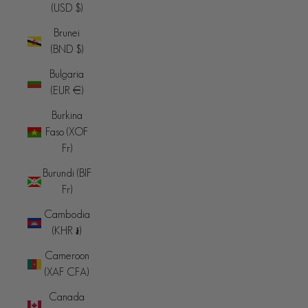
(USD $)
Brunei
(BND $)
Bulgaria
(EUR €)
Burkina
Faso (XOF
Fr)
Burundi (BIF
Fr)
Cambodia
(KHR ៛)
Cameroon
(XAF CFA)
Canada