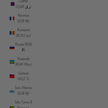
Qatar
(QAR ر.ق)
Réunion
(EUR €)
Romania
(RON Lei)
Russia (RUB
₽)
Rwanda
(RWF FRw)
Samoa
(WST T)
San Marino
(EUR €)
São Tomé &
Príncipe