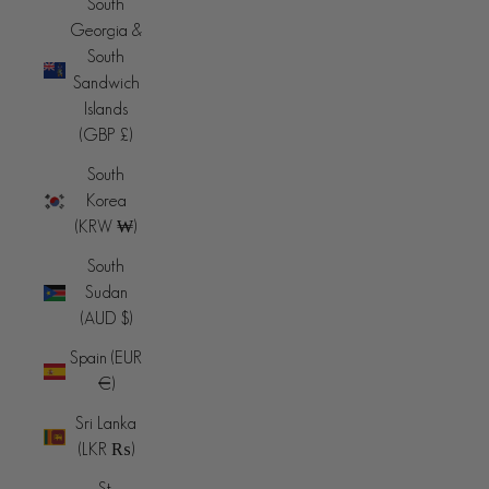
South
Georgia &
South
Sandwich
Islands
(GBP £)
South
Korea
(KRW ₩)
South
Sudan
(AUD $)
Spain (EUR
€)
Sri Lanka
(LKR ₨)
St.