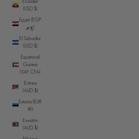
Ecuador
(USD $)
Egypt (EGP
ج.م)
El Salvador
(USD $)
Equatorial
Guinea
(XAF CFA)
Eritrea
(AUD $)
Estonia (EUR
€)
Eswatini
(AUD $)
Ethiopia