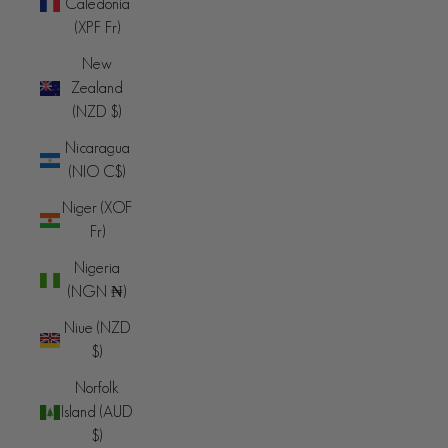
Caledonia
(XPF Fr)
New
Zealand
(NZD $)
Nicaragua
(NIO C$)
Niger (XOF
Fr)
Nigeria
(NGN ₦)
Niue (NZD
$)
Norfolk
Island (AUD
$)