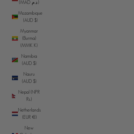
(MAD د.م.)
Mozambique
(AUD $)
Myanmar
(Burma)
(MMK K)
Namibia
(AUD $)
Nauru
(AUD $)
Nepal (NPR
Rs.)
Netherlands
(EUR €)
New