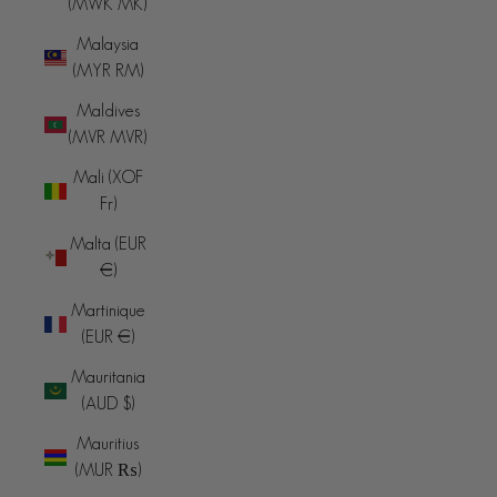
(MWK MK)
Malaysia
(MYR RM)
Maldives
(MVR MVR)
Mali (XOF
Fr)
Malta (EUR
€)
Martinique
(EUR €)
Mauritania
(AUD $)
Mauritius
(MUR ₨)