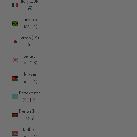
Italy (EUR
€)
Jamaica
(JMD $)
Japan (JPY
¥)
Jersey
(AUD $)
Jordan
(AUD $)
Kazakhstan
(KZT ₸)
Kenya (KES
KSh)
Kiribati
(AUD $)