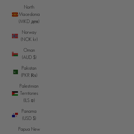
North
Macedonia
(MKD ден)
Norway
(NOK kr)
Oman
(AUD $)
Pakistan
(PKR ₨)
Palestinian
Territories
(ILS ₪)
Panama
(USD $)
Papua New