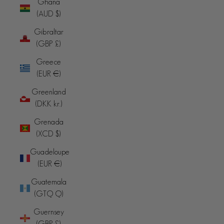
Ghana
(AUD $)
Gibraltar
(GBP £)
Greece
(EUR €)
Greenland
(DKK kr.)
Grenada
(XCD $)
Guadeloupe
(EUR €)
Guatemala
(GTQ Q)
Guernsey
(GBP £)