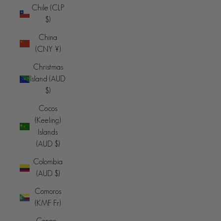
Chile (CLP
$)
China
(CNY ¥)
Christmas
Island (AUD
$)
Cocos
(Keeling)
Islands
(AUD $)
Colombia
(AUD $)
Comoros
(KMF Fr)
Congo -