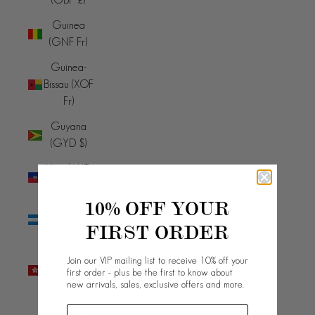
Guinea
(GNF Fr)
Guinea-
Bissau (XOF
Fr)
Guyana
(GYD $)
Haiti (AUD
$)
10% OFF YOUR
Honduras
FIRST ORDER
(HNL L)
Hong Kong
Join our VIP mailing list to receive 10% off your
SAR (HKD
first order - plus be the first to know about
new arrivals, sales, exclusive offers and more.
$)
Hungary