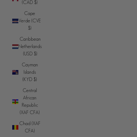
(CAD $)
Cape
Verde (CVE
$)
Caribbean
Netherlands
(USD $)
Cayman
Islands
(KYD $)
Central
African
Republic
(XAF CFA)
Chad (XAF
CFA)