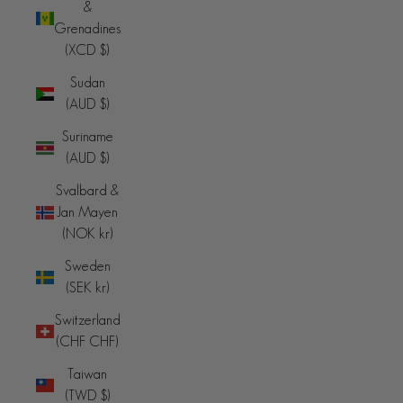
&
Grenadines
(XCD $)
Sudan
(AUD $)
Suriname
(AUD $)
Svalbard &
Jan Mayen
(NOK kr)
Sweden
(SEK kr)
Switzerland
(CHF CHF)
Taiwan
(TWD $)