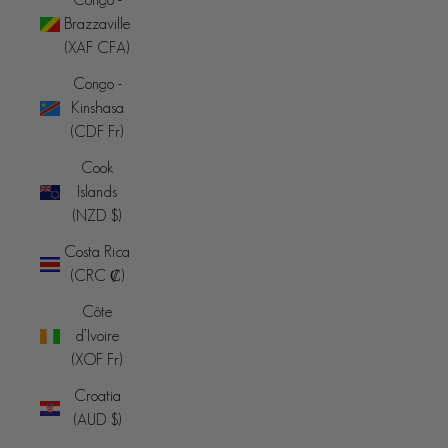
Brazzaville
(XAF CFA)
Congo -
Kinshasa
(CDF Fr)
Cook
Islands
(NZD $)
Costa Rica
(CRC ₡)
Côte
d’Ivoire
(XOF Fr)
Croatia
(AUD $)