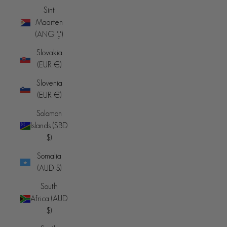
Sint
Maarten
(ANG ƒ)
Slovakia
(EUR €)
Slovenia
(EUR €)
Solomon
Islands (SBD
$)
Somalia
(AUD $)
South
Africa (AUD
$)