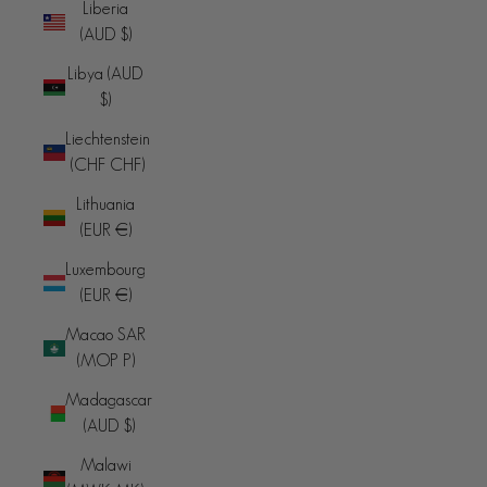
Liberia
(AUD $)
Libya (AUD
$)
Liechtenstein
(CHF CHF)
Lithuania
(EUR €)
Luxembourg
(EUR €)
Macao SAR
(MOP P)
Madagascar
(AUD $)
Malawi