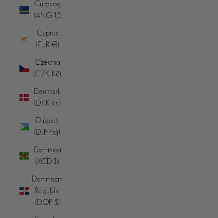
Curaçao
(ANG ƒ)
Cyprus
(EUR €)
Czechia
(CZK Kč)
Denmark
(DKK kr.)
Djibouti
(DJF Fdj)
Dominica
(XCD $)
Dominican
Republic
(DOP $)