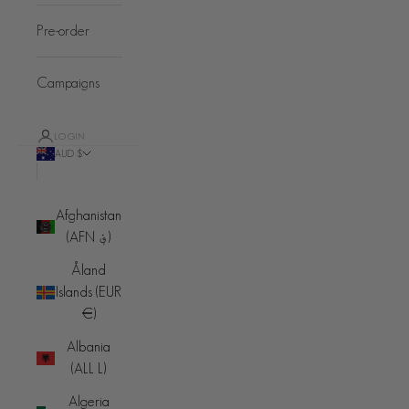
Pre-order
Campaigns
LOGIN
AUD $
Country
Afghanistan
(AFN ؋)
Åland
Islands (EUR
€)
Albania
(ALL L)
Algeria