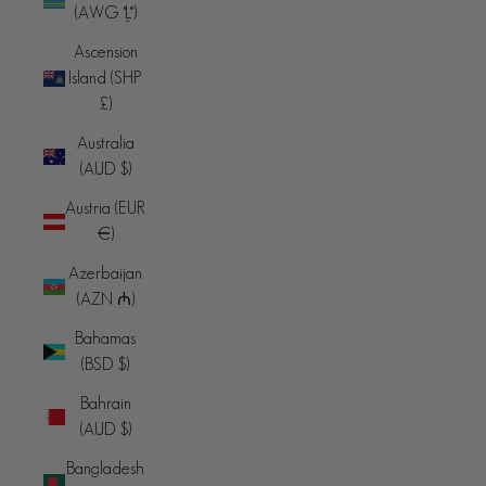
(AWG ƒ)
Ascension
Island (SHP
£)
Australia
(AUD $)
Austria (EUR
€)
Azerbaijan
(AZN ₼)
Bahamas
(BSD $)
Bahrain
(AUD $)
Bangladesh