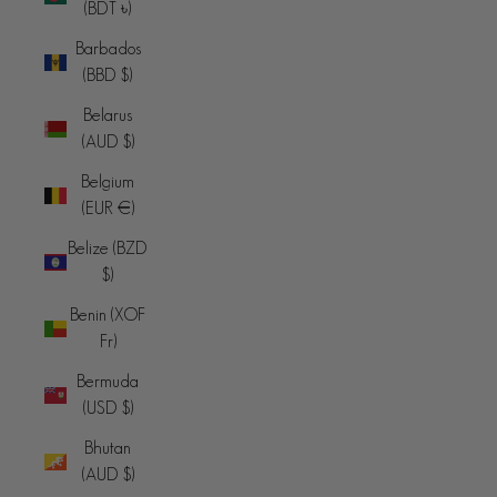
(BDT ৳)
Barbados
(BBD $)
Belarus
(AUD $)
Belgium
(EUR €)
Belize (BZD
$)
Benin (XOF
Fr)
Bermuda
(USD $)
Bhutan
(AUD $)