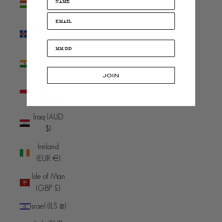
(HUF Ft)
Iceland (ISK
kr)
India (INR
₹)
JOIN
Indonesia
(IDR Rp)
Iraq (AUD
$)
Ireland
(EUR €)
Isle of Man
(GBP £)
Israel (ILS ₪)