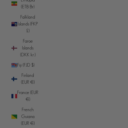
(ETB Br)
Falkland
Islands (FKP
£)
Faroe
Islands
(DKK kr.)
Fiji (FJD $)
Finland
(EUR €)
France (EUR
€)
French
Guiana
(EUR €)