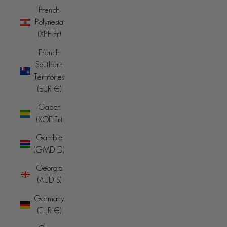
French
Polynesia
(XPF Fr)
French
Southern
Territories
(EUR €)
Gabon
(XOF Fr)
Gambia
(GMD D)
Georgia
(AUD $)
Germany
(EUR €)