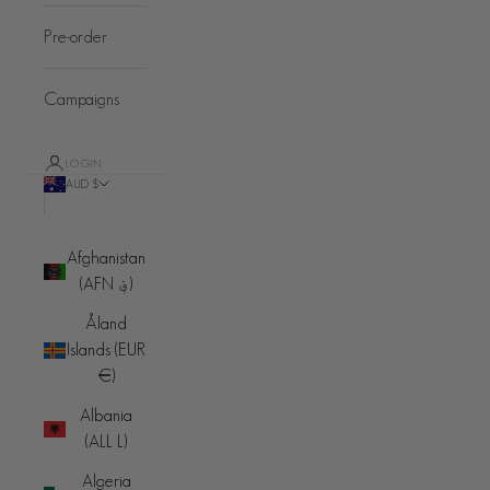
Pre-order
Campaigns
LOGIN
AUD $
Country
Afghanistan
(AFN ؋)
Åland
Islands (EUR
€)
Albania
(ALL L)
Algeria