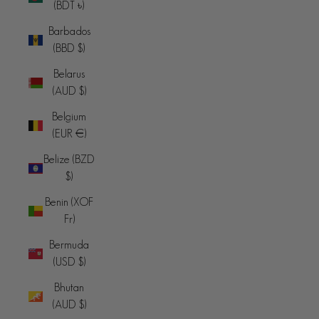
(BDT ৳)
Barbados
(BBD $)
Belarus
(AUD $)
Belgium
(EUR €)
Belize (BZD
$)
Benin (XOF
Fr)
Bermuda
(USD $)
Bhutan
(AUD $)