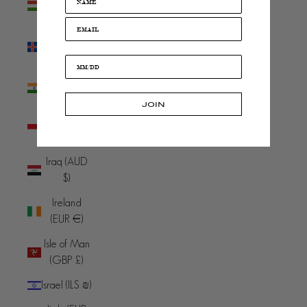
(HUF Ft)
Iceland (ISK
kr)
India (INR
₹)
JOIN
Indonesia
(IDR Rp)
Iraq (AUD
$)
Ireland
(EUR €)
Isle of Man
(GBP £)
Israel (ILS ₪)