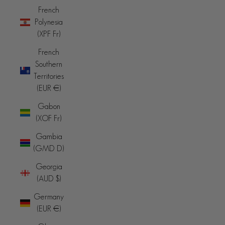
French
Polynesia
(XPF Fr)
French
Southern
Territories
(EUR €)
Gabon
(XOF Fr)
Gambia
(GMD D)
Georgia
(AUD $)
Germany
(EUR €)