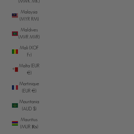
(MWK MK)
Malaysia
(MYR RM)
Maldives
(MVR MVR)
Mali (XOF
Fr)
Malta (EUR
€)
Martinique
(EUR €)
Mauritania
(AUD $)
Mauritius
(MUR ₨)