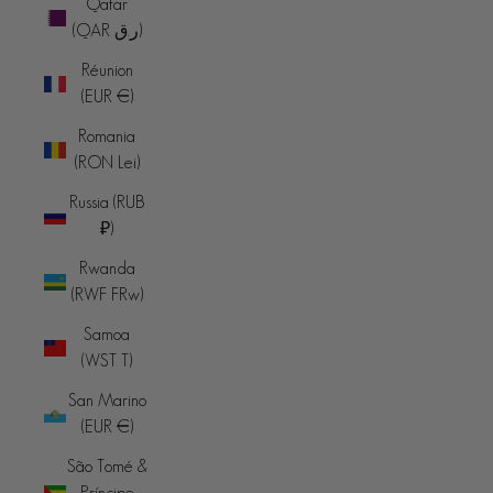
Qatar
(QAR ر.ق)
Réunion
(EUR €)
Romania
(RON Lei)
Russia (RUB
₽)
Rwanda
(RWF FRw)
Samoa
(WST T)
San Marino
(EUR €)
São Tomé &
Príncipe