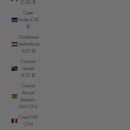
(CAD $)
Cape
Verde (CVE
$)
Caribbean
Netherlands
(USD $)
Cayman
Islands
(KYD $)
Central
African
Republic
(XAF CFA)
Chad (XAF
CFA)