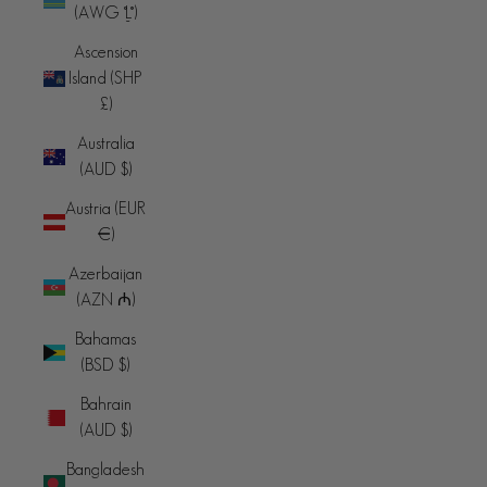
(AWG ƒ)
Ascension
Island (SHP
£)
Australia
(AUD $)
Austria (EUR
€)
Azerbaijan
(AZN ₼)
Bahamas
(BSD $)
Bahrain
(AUD $)
Bangladesh