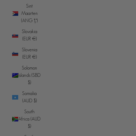
Sint
Maarten
(ANG ƒ)
Slovakia
(EUR €)
Slovenia
(EUR €)
Solomon
Islands (SBD
$)
Somalia
(AUD $)
South
Africa (AUD
$)