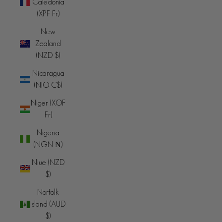
Caledonia
(XPF Fr)
New
Zealand
(NZD $)
Nicaragua
(NIO C$)
Niger (XOF
Fr)
Nigeria
(NGN ₦)
Niue (NZD
$)
Norfolk
Island (AUD
$)