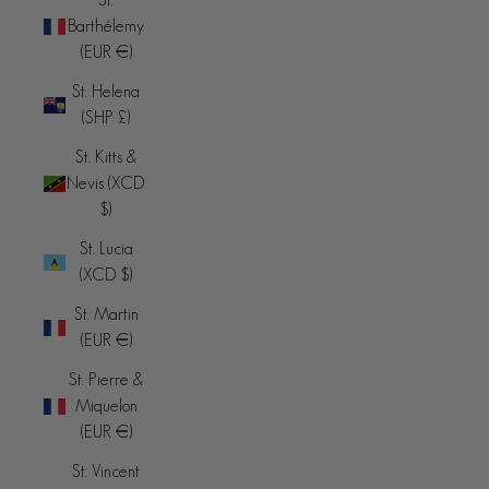
Barthélemy
(EUR €)
St. Helena
(SHP £)
St. Kitts &
Nevis (XCD
$)
St. Lucia
(XCD $)
St. Martin
(EUR €)
St. Pierre &
Miquelon
(EUR €)
St. Vincent