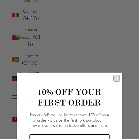
Guinea
(GNF Fr)
Guinea-
Bissau (XOF
Fr)
Guyana
(GYD $)
Haiti (AUD
$)
10% OFF YOUR
Honduras
FIRST ORDER
(HNL L)
Hong Kong
Join our VIP mailing list to receive 10% off your
SAR (HKD
first order - plus be the first to know about
new arrivals, sales, exclusive offers and more.
$)
Hungary