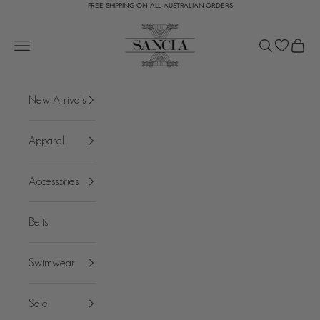
FREE SHIPPING ON ALL AUSTRALIAN ORDERS
Skip to content
SANCIA
Open navigation menu
Open search
Open c
New Arrivals
Apparel
Accessories
Belts
Swimwear
Sale