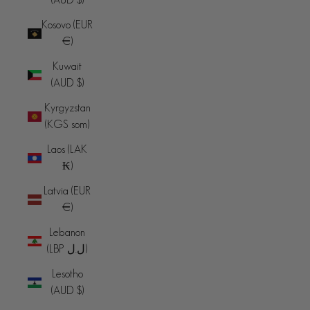
Kosovo (EUR
€)
Kuwait
(AUD $)
Kyrgyzstan
(KGS som)
Laos (LAK
₭)
Latvia (EUR
€)
Lebanon
(LBP ل.ل)
Lesotho
(AUD $)