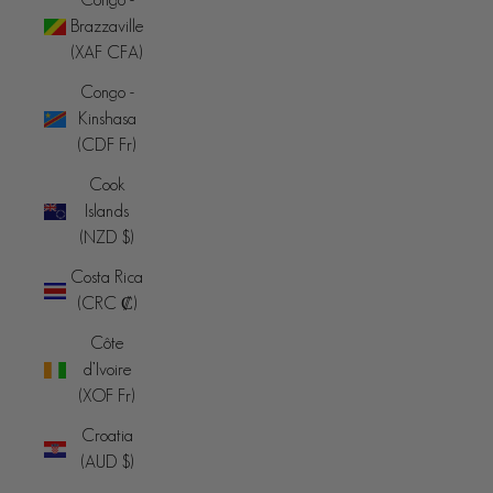
Brazzaville
(XAF CFA)
Congo -
Kinshasa
(CDF Fr)
Cook
Islands
(NZD $)
Costa Rica
(CRC ₡)
Côte
d’Ivoire
(XOF Fr)
Croatia
(AUD $)