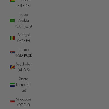
(STD Db)
Saudi
Arabia
(SAR ر.س)
Senegal
(XOF Fr)
Serbia
(RSD РСД)
Seychelles
(AUD $)
Sierra
Leone (SLL
Le)
Singapore
(SGD $)