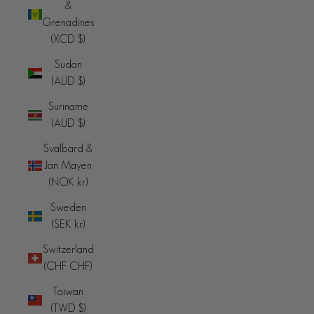
&
Grenadines
(XCD $)
Sudan
(AUD $)
Suriname
(AUD $)
Svalbard &
Jan Mayen
(NOK kr)
Sweden
(SEK kr)
Switzerland
(CHF CHF)
Taiwan
(TWD $)