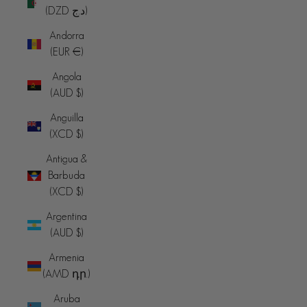
(DZD د.ج)
Andorra
(EUR €)
Angola
(AUD $)
Anguilla
(XCD $)
Antigua &
Barbuda
(XCD $)
Argentina
(AUD $)
Armenia
(AMD դր.)
Aruba