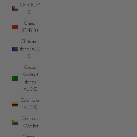
Chile (CLP
$)
China
(CNY ¥)
Christmas
Island (AUD
$)
Cocos
(Keeling)
Islands
(AUD $)
Colombia
(AUD $)
Comoros
(KMF Fr)
Congo -