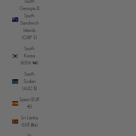
South
Georgia &
South
Sandwich
Islands
(GBP £)
South
Korea
(KRW ₩)
South
Sudan
(AUD $)
Spain (EUR
€)
Sri Lanka
(LKR ₨)
St.