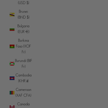
(USD $)
Brunei
(BND $)
Bulgaria
(EUR €)
Burkina
Faso (XOF
Fr)
Burundi (BIF
Fr)
Cambodia
(KHR ៛)
Cameroon
(XAF CFA)
Canada