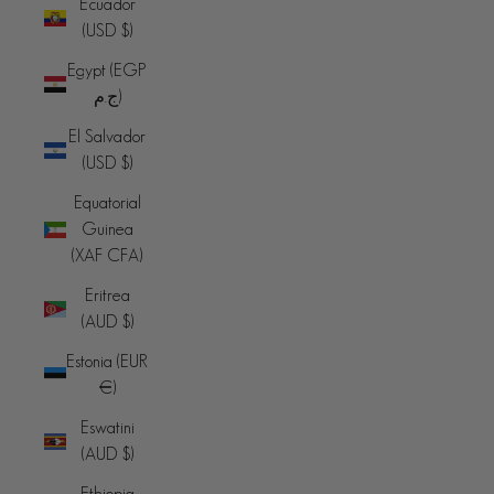
Ecuador
(USD $)
Egypt (EGP
ج.م)
El Salvador
(USD $)
Equatorial
Guinea
(XAF CFA)
Eritrea
(AUD $)
Estonia (EUR
€)
Eswatini
(AUD $)
Ethiopia