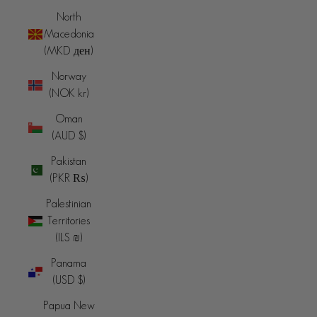
North
Macedonia
(MKD ден)
Norway
(NOK kr)
Oman
(AUD $)
Pakistan
(PKR ₨)
Palestinian
Territories
(ILS ₪)
Panama
(USD $)
Papua New