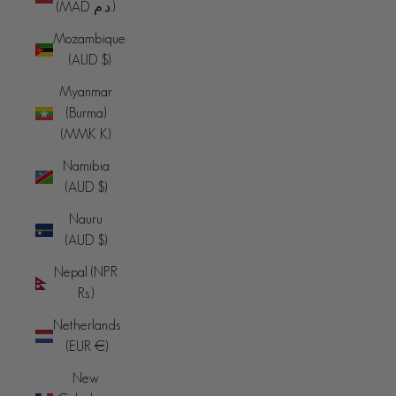
(MAD د.م.)
Mozambique
(AUD $)
Myanmar
(Burma)
(MMK K)
Namibia
(AUD $)
Nauru
(AUD $)
Nepal (NPR
Rs.)
Netherlands
(EUR €)
New