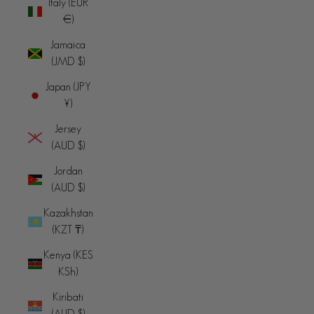
Italy (EUR
€)
Jamaica
(JMD $)
Japan (JPY
¥)
Jersey
(AUD $)
Jordan
(AUD $)
Kazakhstan
(KZT ₸)
Kenya (KES
KSh)
Kiribati
(AUD $)