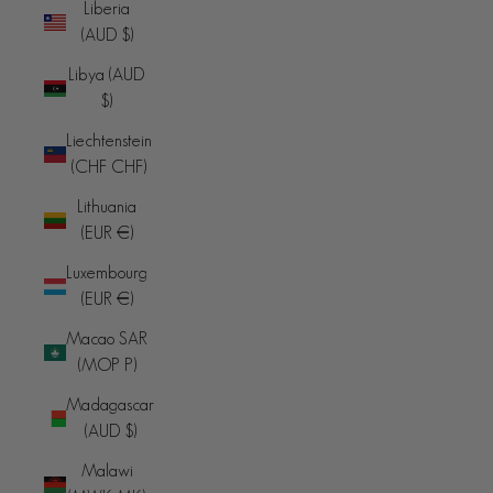
Liberia
(AUD $)
Libya (AUD
$)
Liechtenstein
(CHF CHF)
Lithuania
(EUR €)
Luxembourg
(EUR €)
Macao SAR
(MOP P)
Madagascar
(AUD $)
Malawi