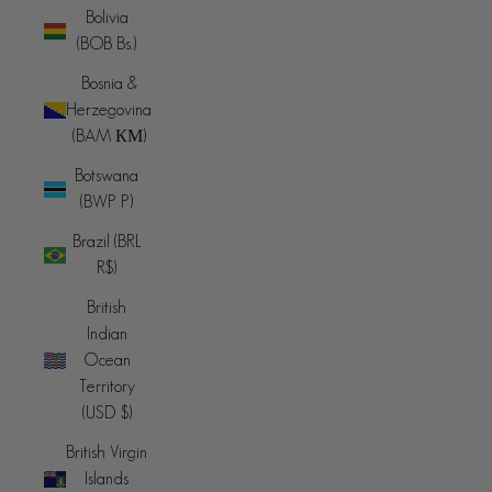
Bolivia
(BOB Bs.)
Bosnia &
Herzegovina
(BAM КМ)
Botswana
(BWP P)
Brazil (BRL
R$)
British
Indian
Ocean
Territory
(USD $)
British Virgin
Islands