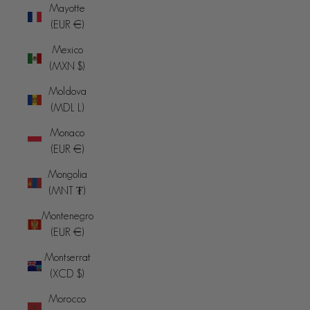
Mayotte
(EUR €)
Mexico
(MXN $)
Moldova
(MDL L)
Monaco
(EUR €)
Mongolia
(MNT ₮)
Montenegro
(EUR €)
Montserrat
(XCD $)
Morocco