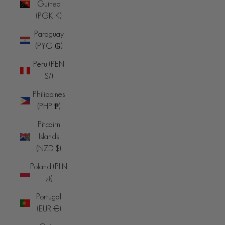
Guinea
(PGK K)
Paraguay
(PYG ₲)
Peru (PEN
S/)
Philippines
(PHP ₱)
Pitcairn
Islands
(NZD $)
Poland (PLN
zł)
Portugal
(EUR €)