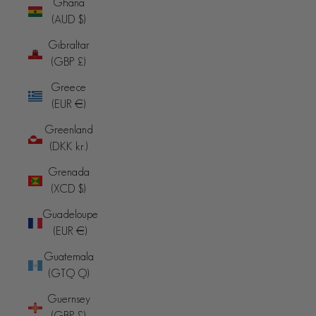
Ghana
(AUD $)
Gibraltar
(GBP £)
Greece
(EUR €)
Greenland
(DKK kr.)
Grenada
(XCD $)
Guadeloupe
(EUR €)
Guatemala
(GTQ Q)
Guernsey
(GBP £)