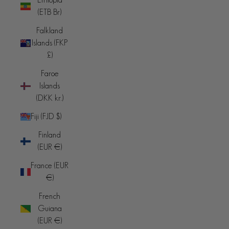
(ETB Br)
Falkland
Islands (FKP
£)
Faroe
Islands
(DKK kr.)
Fiji (FJD $)
Finland
(EUR €)
France (EUR
€)
French
Guiana
(EUR €)