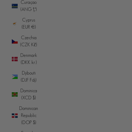
Curaçao
(ANG ƒ)
Cyprus
(EUR €)
Czechia
(CZK Kč)
Denmark
(DKK kr.)
Djibouti
(DJF Fdj)
Dominica
(XCD $)
Dominican
Republic
(DOP $)