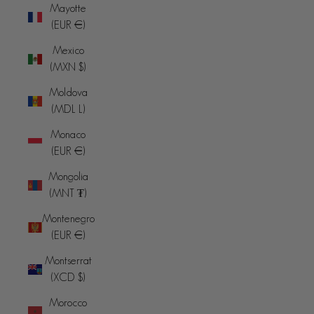
Mayotte
(EUR €)
Mexico
(MXN $)
Moldova
(MDL L)
Monaco
(EUR €)
Mongolia
(MNT ₮)
Montenegro
(EUR €)
Montserrat
(XCD $)
Morocco