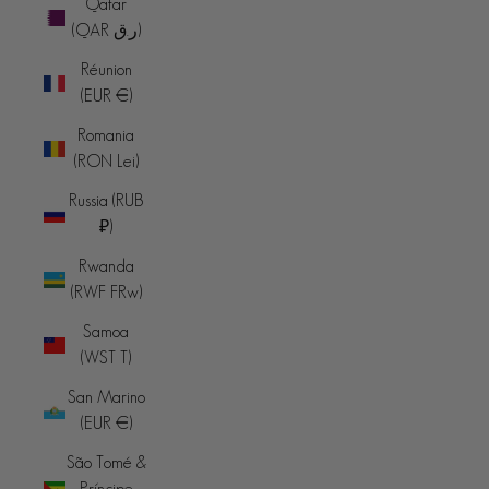
Qatar
(QAR ر.ق)
Réunion
(EUR €)
Romania
(RON Lei)
Russia (RUB
₽)
Rwanda
(RWF FRw)
Samoa
(WST T)
San Marino
(EUR €)
São Tomé &
Príncipe