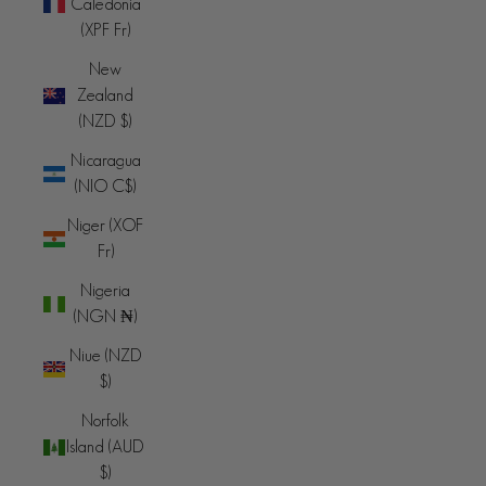
Caledonia
(XPF Fr)
New
Zealand
(NZD $)
Nicaragua
(NIO C$)
Niger (XOF
Fr)
Nigeria
(NGN ₦)
Niue (NZD
$)
Norfolk
Island (AUD
$)