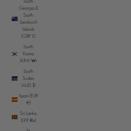
South
Georgia &
South
Sandwich
Islands
(GBP £)
South
Korea
(KRW ₩)
South
Sudan
(AUD $)
Spain (EUR
€)
Sri Lanka
(LKR ₨)
St.