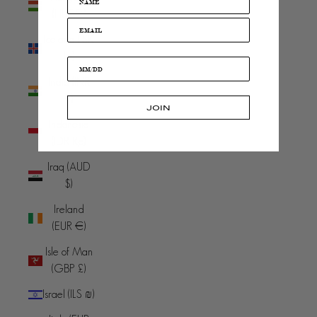
(HUF Ft)
Iceland (ISK
kr)
India (INR
₹)
JOIN
Indonesia
(IDR Rp)
Iraq (AUD
$)
Ireland
(EUR €)
Isle of Man
(GBP £)
Israel (ILS ₪)