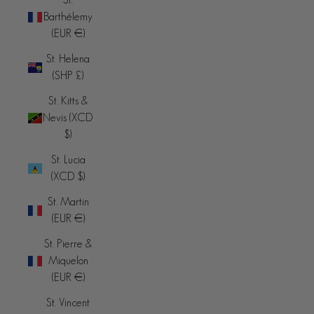
Barthélemy
(EUR €)
St. Helena
(SHP £)
St. Kitts &
Nevis (XCD
$)
St. Lucia
(XCD $)
St. Martin
(EUR €)
St. Pierre &
Miquelon
(EUR €)
St. Vincent