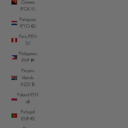
Guinea
(PGK K)
Paraguay
(PYG ₲)
Peru (PEN
S/)
Philippines
(PHP ₱)
Pitcairn
Islands
(NZD $)
Poland (PLN
zł)
Portugal
(EUR €)