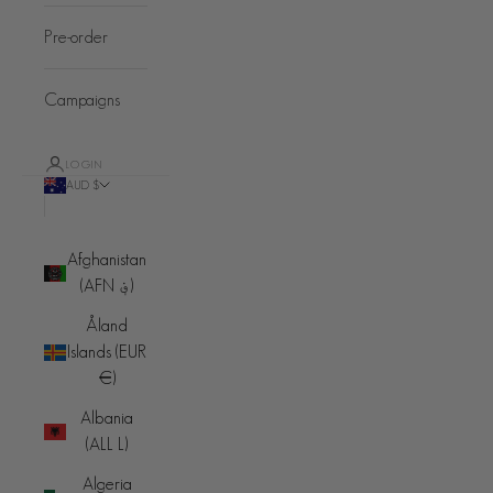
Pre-order
Campaigns
LOGIN
AUD $
Country
Afghanistan
(AFN ؋)
Åland
Islands (EUR
€)
Albania
(ALL L)
Algeria