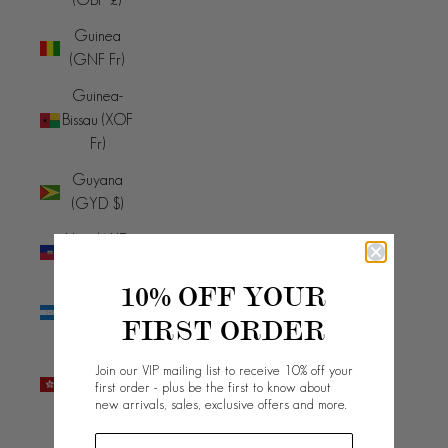
Guinea
(GNF Fr)
Guinea-
Bissau (XOF
Fr)
Guyana
(GYD $)
Haiti (AUD
$)
10% OFF YOUR
Honduras
FIRST ORDER
(HNL L)
Hong Kong
Join our VIP mailing list to receive 10% off your
SAR (HKD
first order - plus be the first to know about
new arrivals, sales, exclusive offers and more.
$)
Hungary