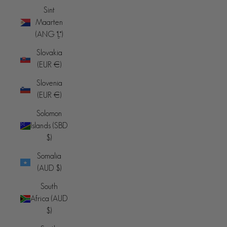
Sint
Maarten
(ANG ƒ)
Slovakia
(EUR €)
Slovenia
(EUR €)
Solomon
Islands (SBD
$)
Somalia
(AUD $)
South
Africa (AUD
$)