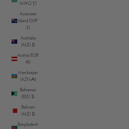
(AWG ƒ)
Ascension
Island (SHP
£)
Australia
(AUD $)
Austria (EUR
€)
Azerbaijan
(AZN ₼)
Bahamas
(BSD $)
Bahrain
(AUD $)
Bangladesh