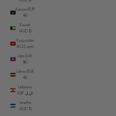
Kosovo (EUR
€)
Kuwait
(AUD $)
Kyrgyzstan
(KGS som)
Laos (LAK
₭)
Latvia (EUR
€)
Lebanon
(LBP ل.ل)
Lesotho
(AUD $)