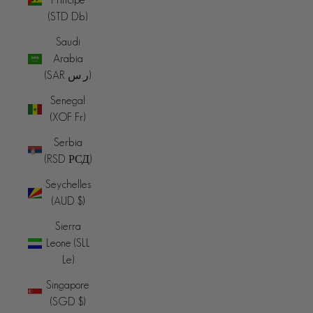
(STD Db)
Saudi
Arabia
(SAR ر.س)
Senegal
(XOF Fr)
Serbia
(RSD РСД)
Seychelles
(AUD $)
Sierra
Leone (SLL
Le)
Singapore
(SGD $)