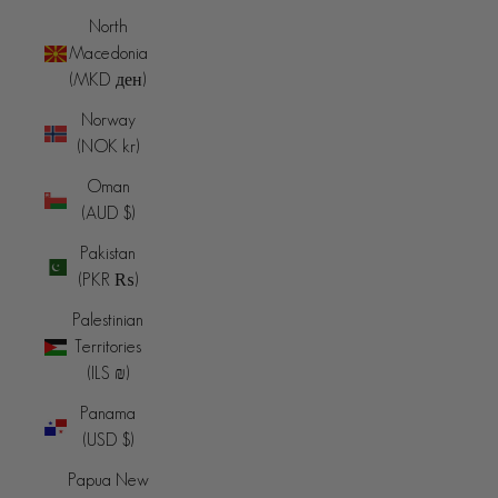
North
Macedonia
(MKD ден)
Norway
(NOK kr)
Oman
(AUD $)
Pakistan
(PKR ₨)
Palestinian
Territories
(ILS ₪)
Panama
(USD $)
Papua New