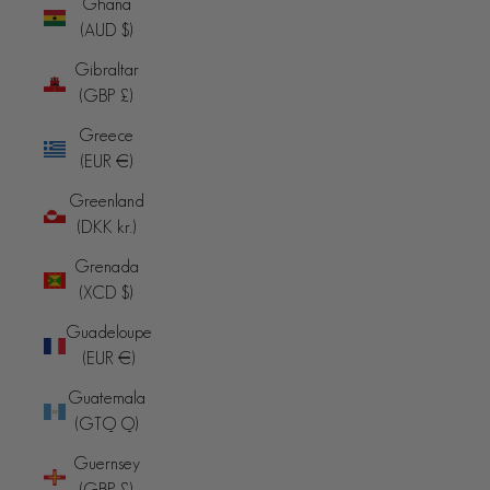
Ghana
(AUD $)
Gibraltar
(GBP £)
Greece
(EUR €)
Greenland
(DKK kr.)
Grenada
(XCD $)
Guadeloupe
(EUR €)
Guatemala
(GTQ Q)
Guernsey
(GBP £)