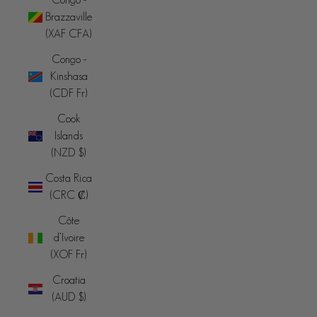
Brazzaville
(XAF CFA)
Congo -
Kinshasa
(CDF Fr)
Cook
Islands
(NZD $)
Costa Rica
(CRC ₡)
Côte
d’Ivoire
(XOF Fr)
Croatia
(AUD $)