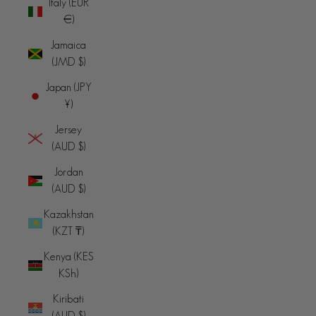
Italy (EUR
€)
Jamaica
(JMD $)
Japan (JPY
¥)
Jersey
(AUD $)
Jordan
(AUD $)
Kazakhstan
(KZT ₸)
Kenya (KES
KSh)
Kiribati
(AUD $)