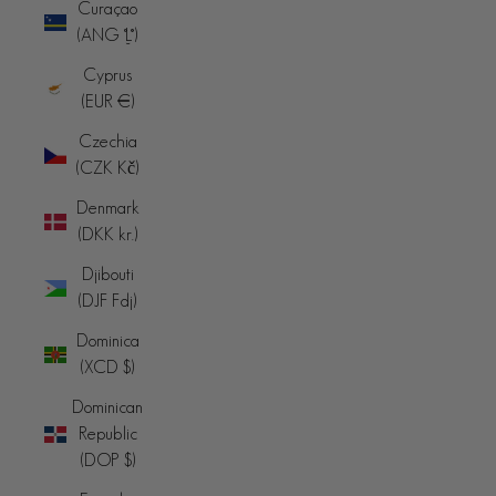
Curaçao
(ANG ƒ)
Cyprus
(EUR €)
Czechia
(CZK Kč)
Denmark
(DKK kr.)
Djibouti
(DJF Fdj)
Dominica
(XCD $)
Dominican
Republic
(DOP $)