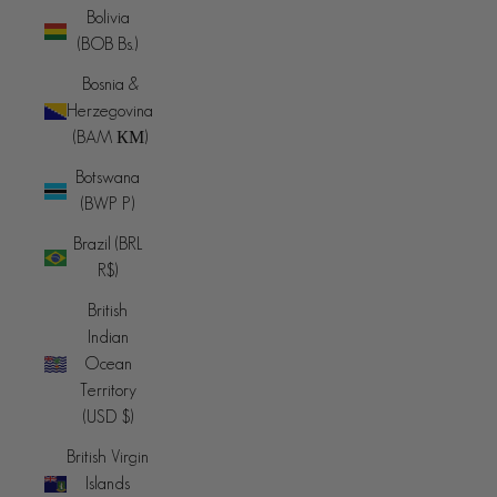
Bolivia
(BOB Bs.)
Bosnia &
Herzegovina
(BAM КМ)
Botswana
(BWP P)
Brazil (BRL
R$)
British
Indian
Ocean
Territory
(USD $)
British Virgin
Islands