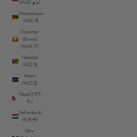
(MAD د.م.)
Mozambique
(AUD $)
Myanmar
(Burma)
(MMK K)
Namibia
(AUD $)
Nauru
(AUD $)
Nepal (NPR
Rs.)
Netherlands
(EUR €)
New