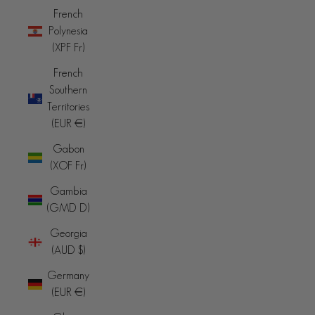
French
Polynesia
(XPF Fr)
French
Southern
Territories
(EUR €)
Gabon
(XOF Fr)
Gambia
(GMD D)
Georgia
(AUD $)
Germany
(EUR €)