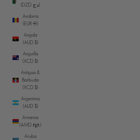
(DZD د.ج)
Andorra
(EUR €)
Angola
(AUD $)
Anguilla
(XCD $)
Antigua &
Barbuda
(XCD $)
Argentina
(AUD $)
Armenia
(AMD դր.)
Aruba