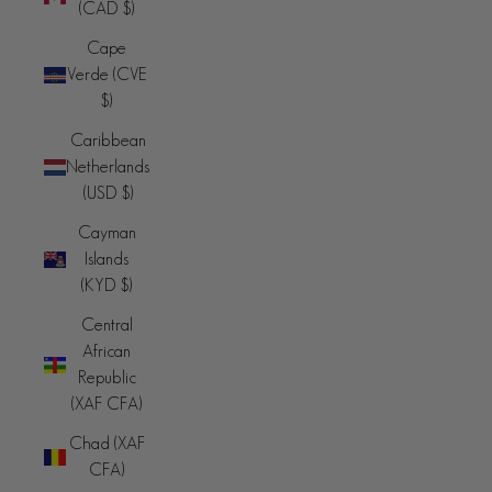
(CAD $)
Cape
Verde (CVE
$)
Caribbean
Netherlands
(USD $)
Cayman
Islands
(KYD $)
Central
African
Republic
(XAF CFA)
Chad (XAF
CFA)