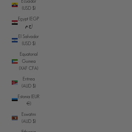
Ecuador
(USD $)
Egypt (EGP
ج.م)
El Salvador
(USD $)
Equatorial
Guinea
(XAF CFA)
Eritrea
(AUD $)
Estonia (EUR
€)
Eswatini
(AUD $)
Ethiopia