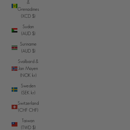
&
Grenadines
(XCD $)
Sudan
(AUD $)
Suriname
(AUD $)
Svalbard &
Jan Mayen
(NOK kr)
Sweden
(SEK kr)
Switzerland
(CHF CHF)
Taiwan
(TWD $)