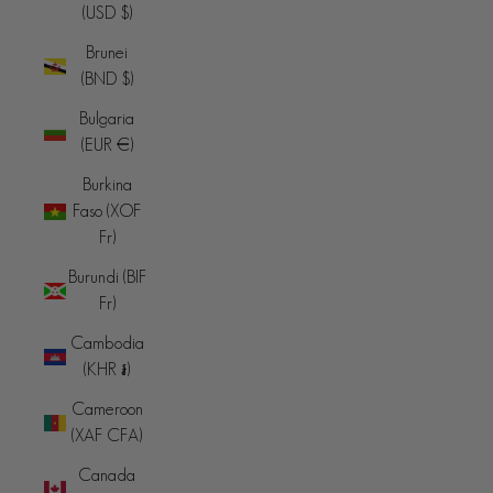
(USD $)
Brunei
(BND $)
Bulgaria
(EUR €)
Burkina
Faso (XOF
Fr)
Burundi (BIF
Fr)
Cambodia
(KHR ៛)
Cameroon
(XAF CFA)
Canada