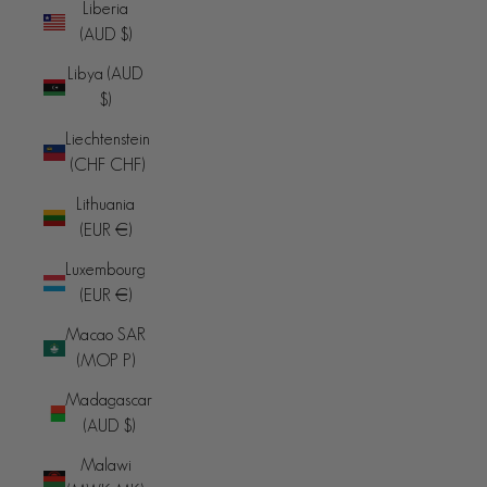
Liberia
(AUD $)
Libya (AUD
$)
Liechtenstein
(CHF CHF)
Lithuania
(EUR €)
Luxembourg
(EUR €)
Macao SAR
(MOP P)
Madagascar
(AUD $)
Malawi