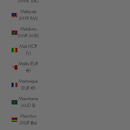
(MWK MK)
Malaysia
(MYR RM)
Maldives
(MVR MVR)
Mali (XOF
Fr)
Malta (EUR
€)
Martinique
(EUR €)
Mauritania
(AUD $)
Mauritius
(MUR ₨)