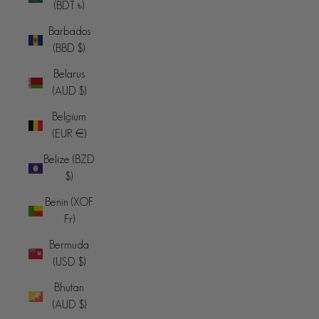
(BDT ৳)
Barbados
(BBD $)
Belarus
(AUD $)
Belgium
(EUR €)
Belize (BZD
$)
Benin (XOF
Fr)
Bermuda
(USD $)
Bhutan
(AUD $)