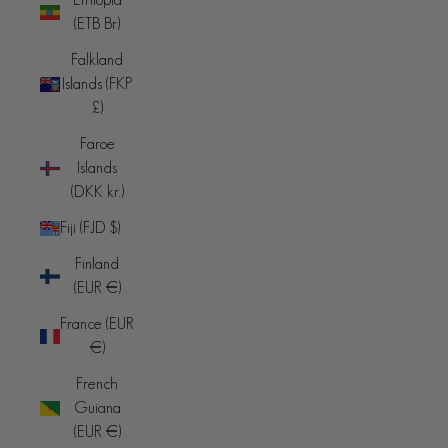
(ETB Br)
Falkland
Islands (FKP
£)
Faroe
Islands
(DKK kr.)
Fiji (FJD $)
Finland
(EUR €)
France (EUR
€)
French
Guiana
(EUR €)