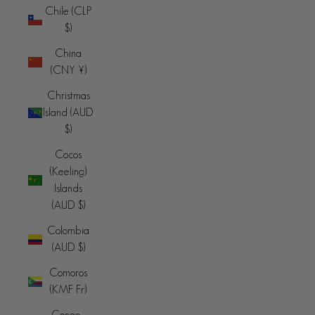
Chile (CLP
$)
China
(CNY ¥)
Christmas
Island (AUD
$)
Cocos
(Keeling)
Islands
(AUD $)
Colombia
(AUD $)
Comoros
(KMF Fr)
Congo -