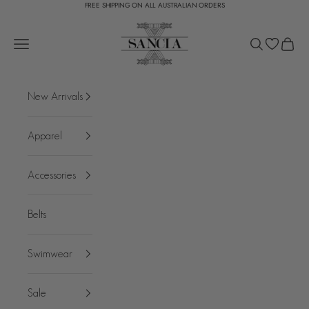
FREE SHIPPING ON ALL AUSTRALIAN ORDERS
Skip to content
SANCIA
Open navigation menu
Open search
Open c
New Arrivals
Apparel
Accessories
Belts
Swimwear
Sale