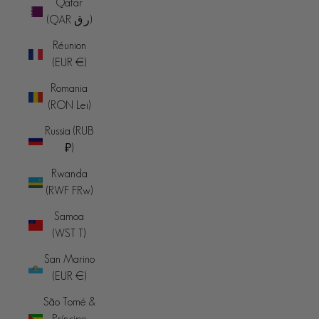
Qatar
(QAR ر.ق)
Réunion
(EUR €)
Romania
(RON Lei)
Russia (RUB
₽)
Rwanda
(RWF FRw)
Samoa
(WST T)
San Marino
(EUR €)
São Tomé &
Príncipe