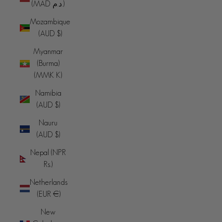
(MAD د.م.)
Mozambique
(AUD $)
Myanmar
(Burma)
(MMK K)
Namibia
(AUD $)
Nauru
(AUD $)
Nepal (NPR
Rs.)
Netherlands
(EUR €)
New