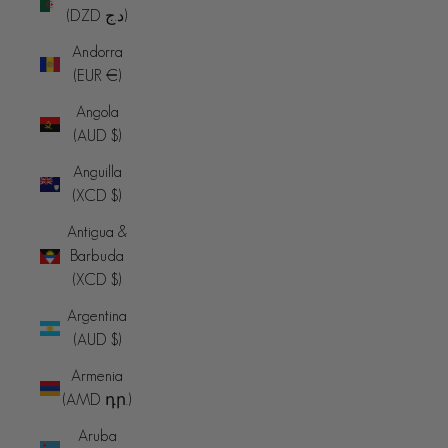
(DZD د.ج)
Andorra
(EUR €)
Angola
(AUD $)
Anguilla
(XCD $)
Antigua &
Barbuda
(XCD $)
Argentina
(AUD $)
Armenia
(AMD դր.)
Aruba