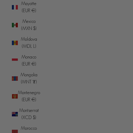
Mayotte
(EUR €)
Mexico
(MXN $)
Moldova
(MDL L)
Monaco
(EUR €)
Mongolia
(MNT ₮)
Montenegro
(EUR €)
Montserrat
(XCD $)
Morocco