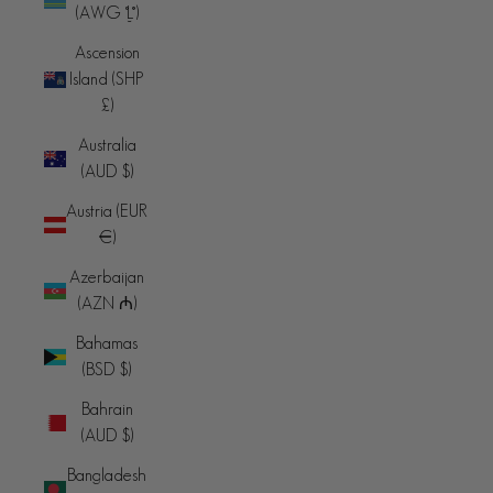
(AWG ƒ)
Ascension
Island (SHP
£)
Australia
(AUD $)
Austria (EUR
€)
Azerbaijan
(AZN ₼)
Bahamas
(BSD $)
Bahrain
(AUD $)
Bangladesh