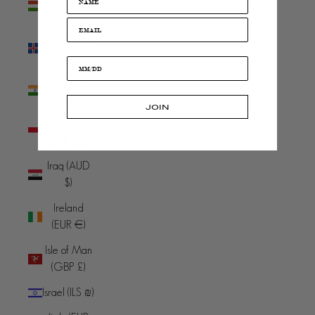
(HUF Ft)
Iceland (ISK
kr)
India (INR
₹)
JOIN
Indonesia
(IDR Rp)
Iraq (AUD
$)
Ireland
(EUR €)
Isle of Man
(GBP £)
Israel (ILS ₪)