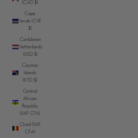
(CAD $)
Cape
Verde (CVE
$)
Caribbean
Netherlands
(USD $)
Cayman
Islands
(KYD $)
Central
African
Republic
(XAF CFA)
Chad (XAF
CFA)