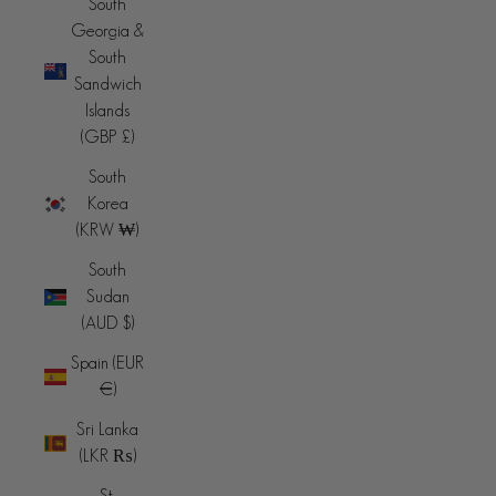
South
Georgia &
South
Sandwich
Islands
(GBP £)
South
Korea
(KRW ₩)
South
Sudan
(AUD $)
Spain (EUR
€)
Sri Lanka
(LKR ₨)
St.