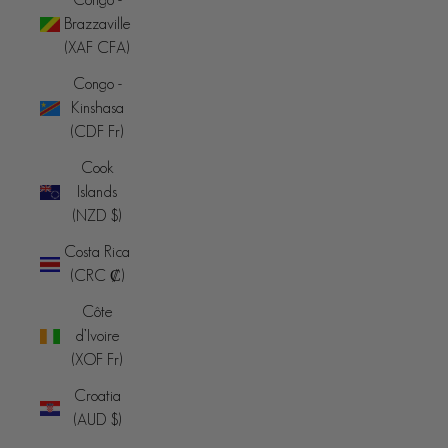
Brazzaville
(XAF CFA)
Congo -
Kinshasa
(CDF Fr)
Cook
Islands
(NZD $)
Costa Rica
(CRC ₡)
Côte
d’Ivoire
(XOF Fr)
Croatia
(AUD $)