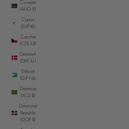
Curaçao
(ANG ƒ)
Cyprus
(EUR €)
Czechia
(CZK Kč)
Denmark
(DKK kr.)
Djibouti
(DJF Fdj)
Dominica
(XCD $)
Dominican
Republic
(DOP $)