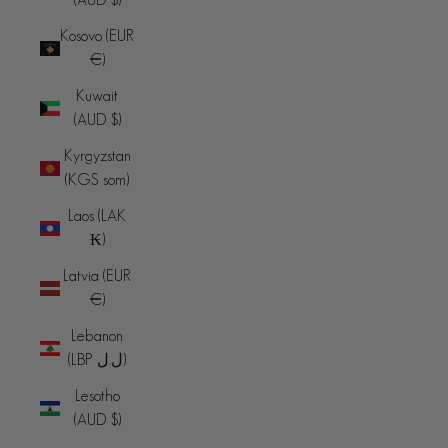
Kosovo (EUR
€)
Kuwait
(AUD $)
Kyrgyzstan
(KGS som)
Laos (LAK
₭)
Latvia (EUR
€)
Lebanon
(LBP ل.ل)
Lesotho
(AUD $)