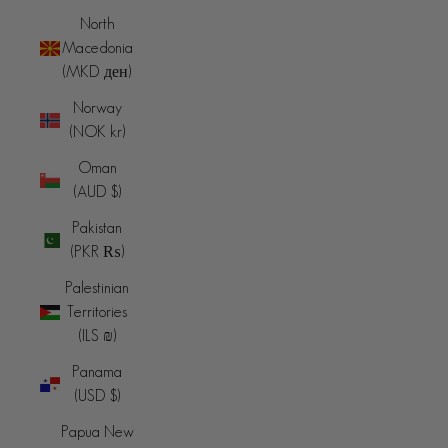
North
Macedonia
(MKD ден)
Norway
(NOK kr)
Oman
(AUD $)
Pakistan
(PKR ₨)
Palestinian
Territories
(ILS ₪)
Panama
(USD $)
Papua New