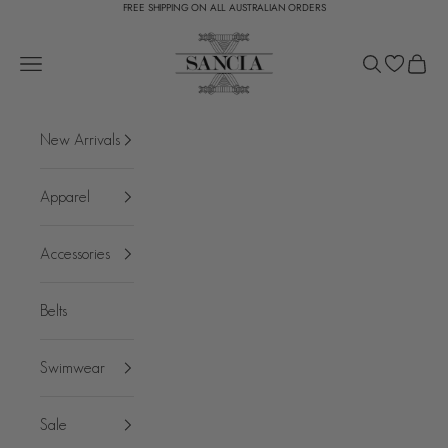
FREE SHIPPING ON ALL AUSTRALIAN ORDERS
Skip to content
SANCIA
Open navigation menu
Open search
Open c
New Arrivals
Apparel
Accessories
Belts
Swimwear
Sale