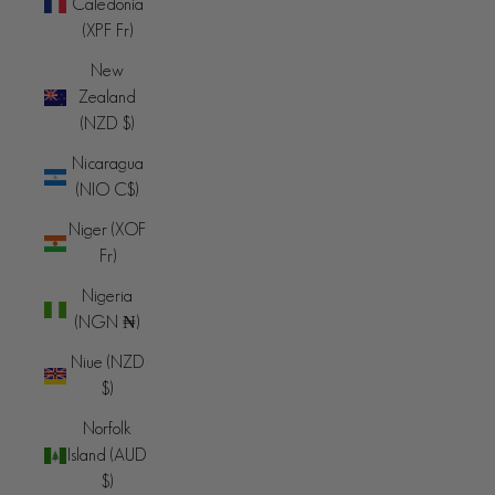
Caledonia
(XPF Fr)
New
Zealand
(NZD $)
Nicaragua
(NIO C$)
Niger (XOF
Fr)
Nigeria
(NGN ₦)
Niue (NZD
$)
Norfolk
Island (AUD
$)