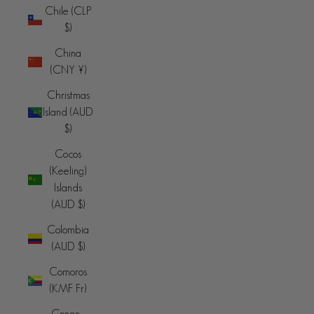
Chile (CLP
$)
China
(CNY ¥)
Christmas
Island (AUD
$)
Cocos
(Keeling)
Islands
(AUD $)
Colombia
(AUD $)
Comoros
(KMF Fr)
Congo -