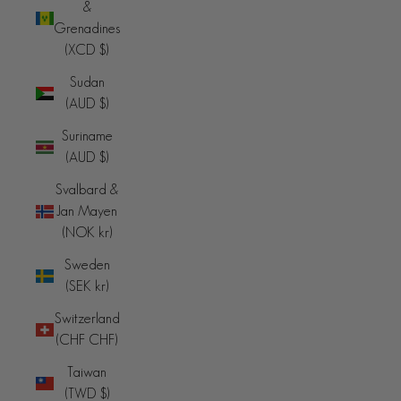
&
Grenadines
(XCD $)
Sudan
(AUD $)
Suriname
(AUD $)
Svalbard &
Jan Mayen
(NOK kr)
Sweden
(SEK kr)
Switzerland
(CHF CHF)
Taiwan
(TWD $)