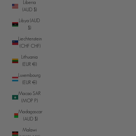
Liberia
(AUD $)
Libya (AUD
$)
Liechtenstein
(CHF CHF)
Lithuania
(EUR €)
Luxembourg
(EUR €)
Macao SAR
(MOP P)
Madagascar
(AUD $)
Malawi