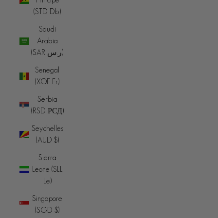
(STD Db)
Saudi
Arabia
(SAR ر.س)
Senegal
(XOF Fr)
Serbia
(RSD РСД)
Seychelles
(AUD $)
Sierra
Leone (SLL
Le)
Singapore
(SGD $)