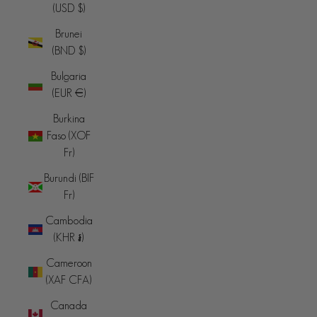
(USD $)
Brunei
(BND $)
Bulgaria
(EUR €)
Burkina
Faso (XOF
Fr)
Burundi (BIF
Fr)
Cambodia
(KHR ៛)
Cameroon
(XAF CFA)
Canada