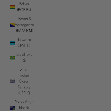
Bolivia
(BOB Bs.)
Bosnia &
Herzegovina
(BAM КМ)
Botswana
(BWP P)
Brazil (BRL
R$)
British
Indian
Ocean
Territory
(USD $)
British Virgin
Islands