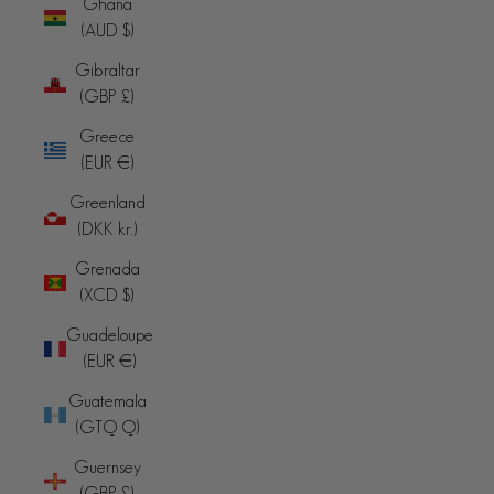
Ghana
(AUD $)
Gibraltar
(GBP £)
Greece
(EUR €)
Greenland
(DKK kr.)
Grenada
(XCD $)
Guadeloupe
(EUR €)
Guatemala
(GTQ Q)
Guernsey
(GBP £)