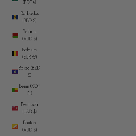
(BDT ৳)
Barbados
(BBD $)
Belarus
(AUD $)
Belgium
(EUR €)
Belize (BZD
$)
Benin (XOF
Fr)
Bermuda
(USD $)
Bhutan
(AUD $)