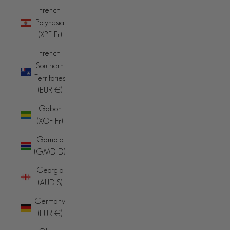
French
Polynesia
(XPF Fr)
French
Southern
Territories
(EUR €)
Gabon
(XOF Fr)
Gambia
(GMD D)
Georgia
(AUD $)
Germany
(EUR €)