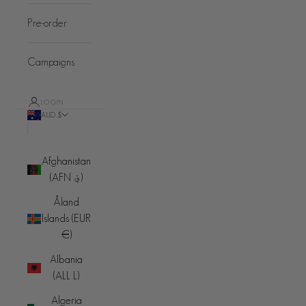
Pre-order
Campaigns
LOGIN
AUD $
Country
Afghanistan
(AFN ؋)
Åland
Islands (EUR
€)
Albania
(ALL L)
Algeria