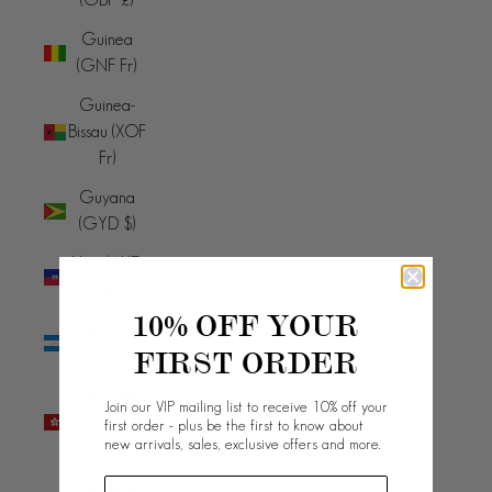
Guinea
(GNF Fr)
Guinea-
Bissau (XOF
Fr)
Guyana
(GYD $)
Haiti (AUD
$)
10% OFF YOUR
Honduras
FIRST ORDER
(HNL L)
Hong Kong
Join our VIP mailing list to receive 10% off your
SAR (HKD
first order - plus be the first to know about
new arrivals, sales, exclusive offers and more.
$)
Hungary