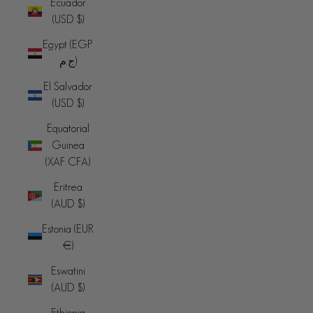
Ecuador
(USD $)
Egypt (EGP
ج.م)
El Salvador
(USD $)
Equatorial
Guinea
(XAF CFA)
Eritrea
(AUD $)
Estonia (EUR
€)
Eswatini
(AUD $)
Ethiopia