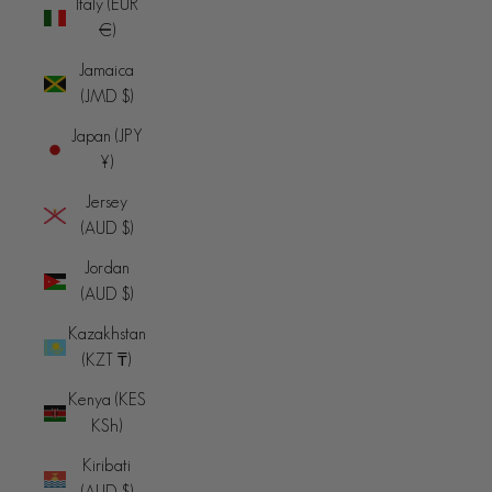
Italy (EUR
€)
Jamaica
(JMD $)
Japan (JPY
¥)
Jersey
(AUD $)
Jordan
(AUD $)
Kazakhstan
(KZT ₸)
Kenya (KES
KSh)
Kiribati
(AUD $)