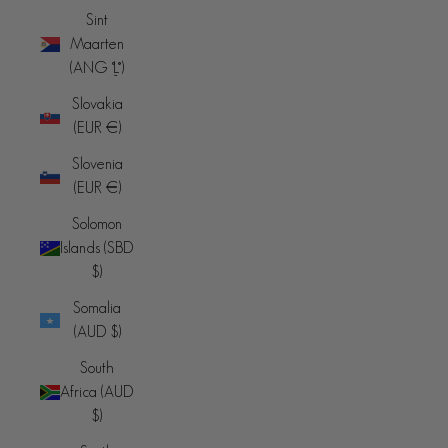
Sint
Maarten
(ANG ƒ)
Slovakia
(EUR €)
Slovenia
(EUR €)
Solomon
Islands (SBD
$)
Somalia
(AUD $)
South
Africa (AUD
$)