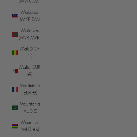
(MWK MK)
Malaysia
(MYR RM)
Maldives
(MVR MVR)
Mali (XOF
Fr)
Malta (EUR
€)
Martinique
(EUR €)
Mauritania
(AUD $)
Mauritius
(MUR ₨)