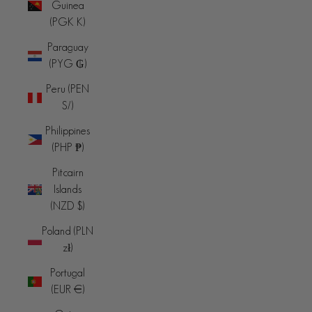
Guinea
(PGK K)
Paraguay
(PYG ₲)
Peru (PEN
S/)
Philippines
(PHP ₱)
Pitcairn
Islands
(NZD $)
Poland (PLN
zł)
Portugal
(EUR €)