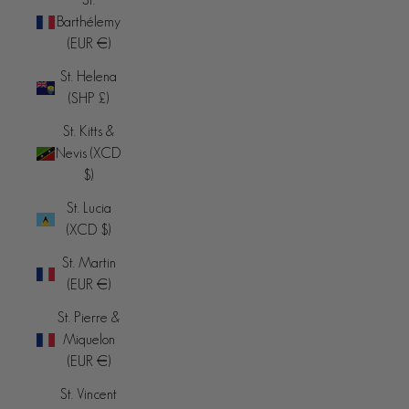
Barthélemy
(EUR €)
St. Helena
(SHP £)
St. Kitts &
Nevis (XCD
$)
St. Lucia
(XCD $)
St. Martin
(EUR €)
St. Pierre &
Miquelon
(EUR €)
St. Vincent