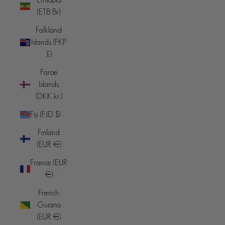
(ETB Br)
Falkland
Islands (FKP
£)
Faroe
Islands
(DKK kr.)
Fiji (FJD $)
Finland
(EUR €)
France (EUR
€)
French
Guiana
(EUR €)