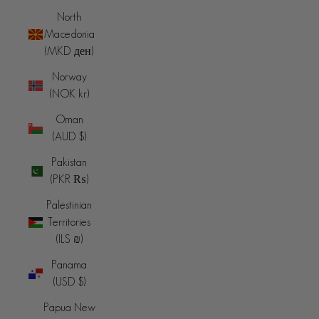
North
Macedonia
(MKD ден)
Norway
(NOK kr)
Oman
(AUD $)
Pakistan
(PKR ₨)
Palestinian
Territories
(ILS ₪)
Panama
(USD $)
Papua New