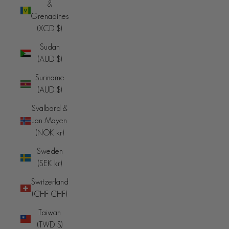
&
Grenadines
(XCD $)
Sudan
(AUD $)
Suriname
(AUD $)
Svalbard &
Jan Mayen
(NOK kr)
Sweden
(SEK kr)
Switzerland
(CHF CHF)
Taiwan
(TWD $)