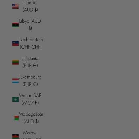
Liberia
(AUD $)
Libya (AUD
$)
Liechtenstein
(CHF CHF)
Lithuania
(EUR €)
Luxembourg
(EUR €)
Macao SAR
(MOP P)
Madagascar
(AUD $)
Malawi