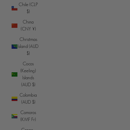
Chile (CLP
$)
China
(CNY ¥)
Christmas
Island (AUD
$)
Cocos
(Keeling)
Islands
(AUD $)
Colombia
(AUD $)
Comoros
(KMF Fr)
Congo -