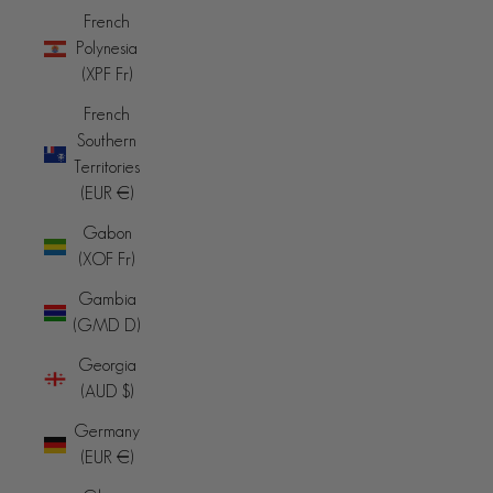
French
Polynesia
(XPF Fr)
French
Southern
Territories
(EUR €)
Gabon
(XOF Fr)
Gambia
(GMD D)
Georgia
(AUD $)
Germany
(EUR €)