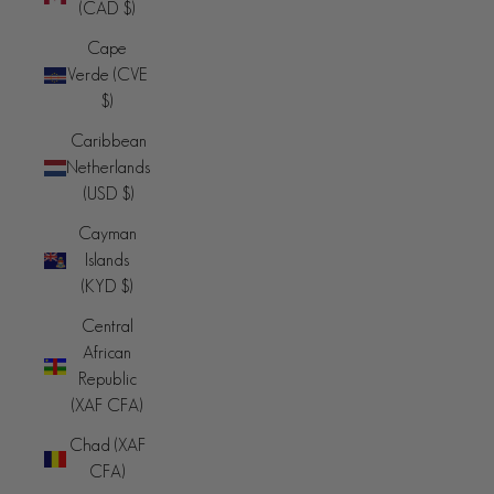
(CAD $)
Cape
Verde (CVE
$)
Caribbean
Netherlands
(USD $)
Cayman
Islands
(KYD $)
Central
African
Republic
(XAF CFA)
Chad (XAF
CFA)