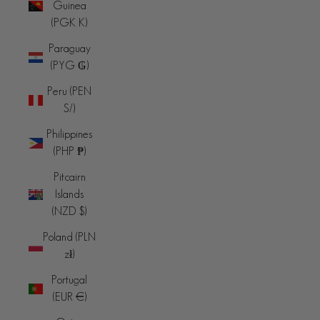
Guinea
(PGK K)
Paraguay
(PYG ₲)
Peru (PEN
S/)
Philippines
(PHP ₱)
Pitcairn
Islands
(NZD $)
Poland (PLN
zł)
Portugal
(EUR €)