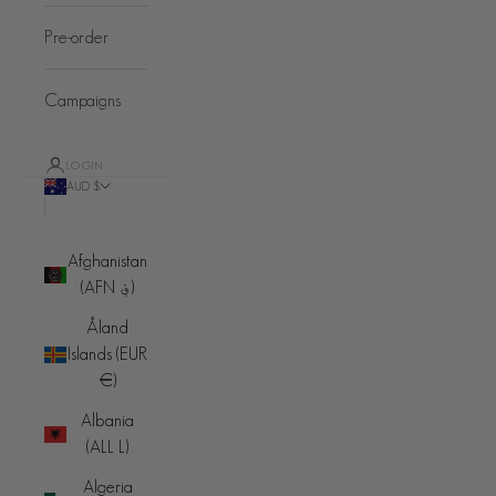
Pre-order
Campaigns
LOGIN
AUD $
Country
Afghanistan
(AFN ؋)
Åland
Islands (EUR
€)
Albania
(ALL L)
Algeria