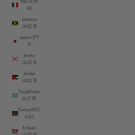
Italy (EUR
€)
Jamaica
(JMD $)
Japan (JPY
¥)
Jersey
(AUD $)
Jordan
(AUD $)
Kazakhstan
(KZT ₸)
Kenya (KES
KSh)
Kiribati
(AUD $)