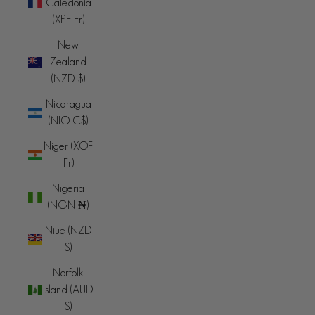
Caledonia
(XPF Fr)
New
Zealand
(NZD $)
Nicaragua
(NIO C$)
Niger (XOF
Fr)
Nigeria
(NGN ₦)
Niue (NZD
$)
Norfolk
Island (AUD
$)