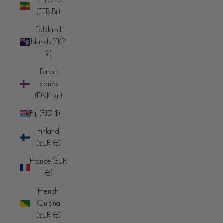
(ETB Br)
Falkland
Islands (FKP
£)
Faroe
Islands
(DKK kr.)
Fiji (FJD $)
Finland
(EUR €)
France (EUR
€)
French
Guiana
(EUR €)