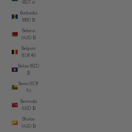
(BDT ৳)
Barbados
(BBD $)
Belarus
(AUD $)
Belgium
(EUR €)
Belize (BZD
$)
Benin (XOF
Fr)
Bermuda
(USD $)
Bhutan
(AUD $)