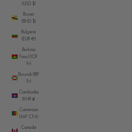
(USD $)
Brunei
(BND $)
Bulgaria
(EUR €)
Burkina
Faso (XOF
Fr)
Burundi (BIF
Fr)
Cambodia
(KHR ៛)
Cameroon
(XAF CFA)
Canada