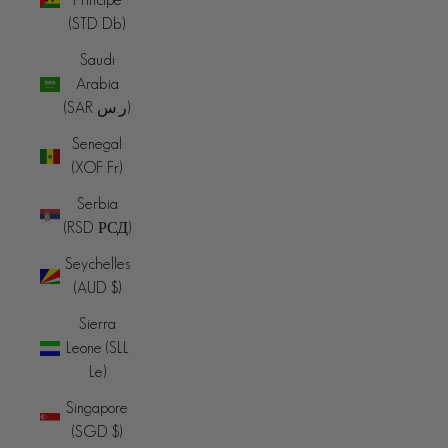
(STD Db)
Saudi
Arabia
(SAR ر.س)
Senegal
(XOF Fr)
Serbia
(RSD РСД)
Seychelles
(AUD $)
Sierra
Leone (SLL
Le)
Singapore
(SGD $)