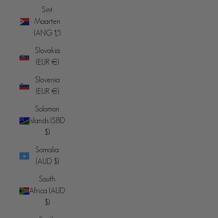
Sint
Maarten
(ANG ƒ)
Slovakia
(EUR €)
Slovenia
(EUR €)
Solomon
Islands (SBD
$)
Somalia
(AUD $)
South
Africa (AUD
$)