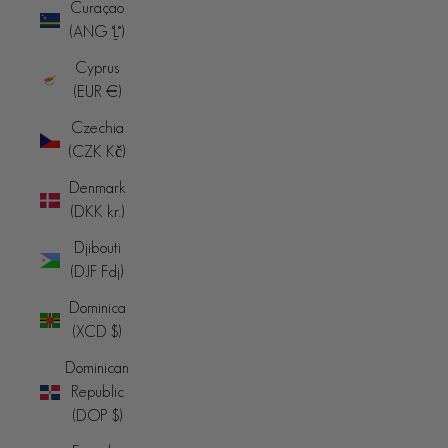
Curaçao
(ANG ƒ)
Cyprus
(EUR €)
Czechia
(CZK Kč)
Denmark
(DKK kr.)
Djibouti
(DJF Fdj)
Dominica
(XCD $)
Dominican
Republic
(DOP $)