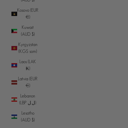
Kosovo (EUR
€)
Kuwait
(AUD $)
Kyrgyzstan
(KGS som)
Laos (LAK
₭)
Latvia (EUR
€)
Lebanon
(LBP ل.ل)
Lesotho
(AUD $)