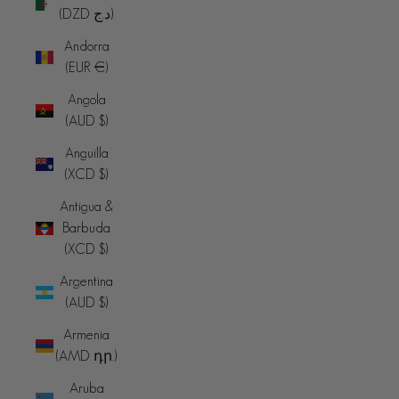
(DZD د.ج)
Andorra
(EUR €)
Angola
(AUD $)
Anguilla
(XCD $)
Antigua &
Barbuda
(XCD $)
Argentina
(AUD $)
Armenia
(AMD դր.)
Aruba