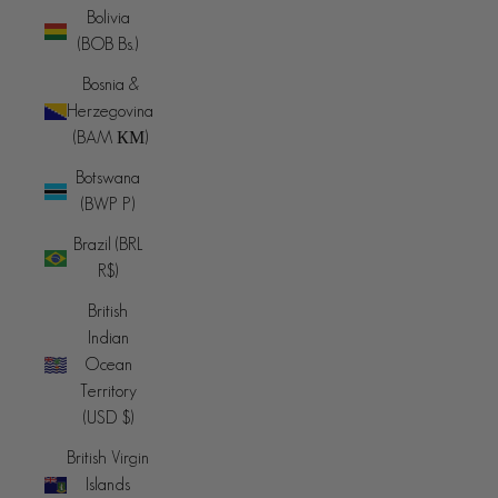
Bolivia
(BOB Bs.)
Bosnia &
Herzegovina
(BAM КМ)
Botswana
(BWP P)
Brazil (BRL
R$)
British
Indian
Ocean
Territory
(USD $)
British Virgin
Islands