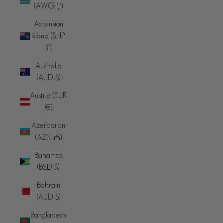
(AWG ƒ)
Ascension
Island (SHP
£)
Australia
(AUD $)
Austria (EUR
€)
Azerbaijan
(AZN ₼)
Bahamas
(BSD $)
Bahrain
(AUD $)
Bangladesh