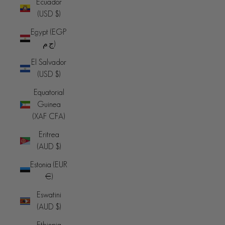
Ecuador
(USD $)
Egypt (EGP
ج.م)
El Salvador
(USD $)
Equatorial
Guinea
(XAF CFA)
Eritrea
(AUD $)
Estonia (EUR
€)
Eswatini
(AUD $)
Ethiopia