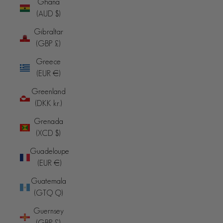
Ghana
(AUD $)
Gibraltar
(GBP £)
Greece
(EUR €)
Greenland
(DKK kr.)
Grenada
(XCD $)
Guadeloupe
(EUR €)
Guatemala
(GTQ Q)
Guernsey
(GBP £)