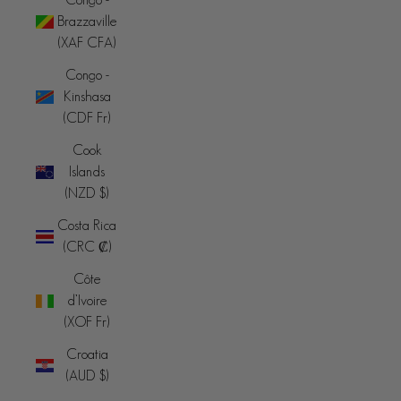
Brazzaville
(XAF CFA)
Congo -
Kinshasa
(CDF Fr)
Cook
Islands
(NZD $)
Costa Rica
(CRC ₡)
Côte
d’Ivoire
(XOF Fr)
Croatia
(AUD $)