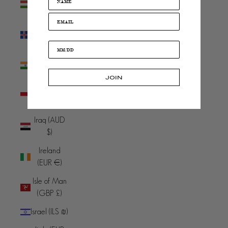
(HUF Ft)
Iceland (ISK
kr)
India (INR
₹)
JOIN
Indonesia
(IDR Rp)
Iraq (AUD
$)
Ireland
(EUR €)
Isle of Man
(GBP £)
Israel (ILS ₪)