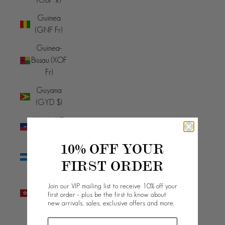
Guinea
(GNF Fr)
Guinea-
Bissau (XOF
Fr)
Guyana
(GYD $)
Haiti (AUD
$)
10% OFF YOUR
Honduras
FIRST ORDER
(HNL L)
Hong Kong
Join our VIP mailing list to receive 10% off your
SAR (HKD
first order - plus be the first to know about
new arrivals, sales, exclusive offers and more.
$)
Hungary