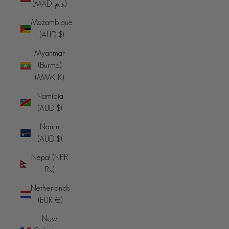
(MAD د.م.)
Mozambique
(AUD $)
Myanmar
(Burma)
(MMK K)
Namibia
(AUD $)
Nauru
(AUD $)
Nepal (NPR
Rs.)
Netherlands
(EUR €)
New