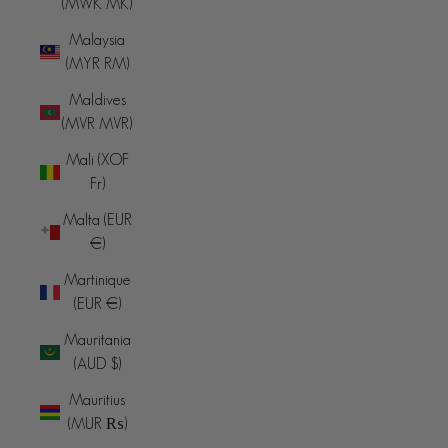
(MWK MK)
Malaysia
(MYR RM)
Maldives
(MVR MVR)
Mali (XOF
Fr)
Malta (EUR
€)
Martinique
(EUR €)
Mauritania
(AUD $)
Mauritius
(MUR ₨)