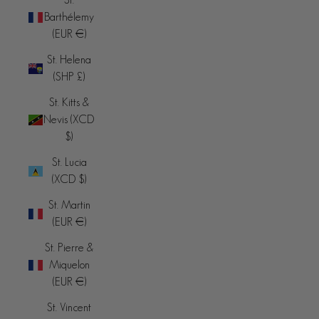
Barthélemy
(EUR €)
St. Helena
(SHP £)
St. Kitts &
Nevis (XCD
$)
St. Lucia
(XCD $)
St. Martin
(EUR €)
St. Pierre &
Miquelon
(EUR €)
St. Vincent