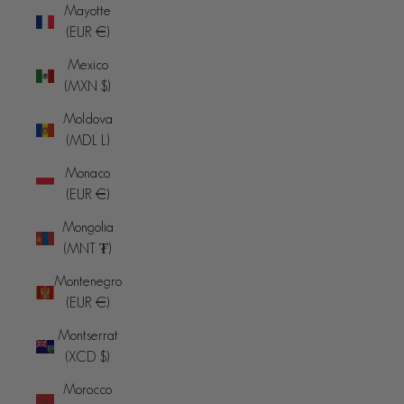
Mayotte
(EUR €)
Mexico
(MXN $)
Moldova
(MDL L)
Monaco
(EUR €)
Mongolia
(MNT ₮)
Montenegro
(EUR €)
Montserrat
(XCD $)
Morocco