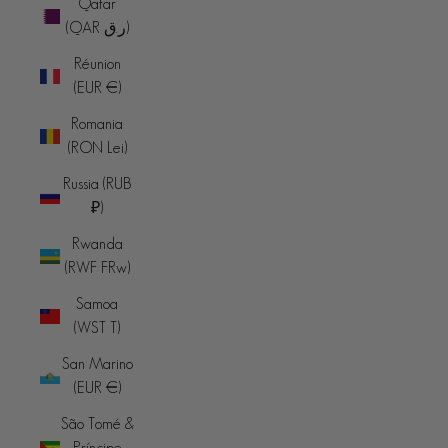
Qatar
(QAR ر.ق)
Réunion
(EUR €)
Romania
(RON Lei)
Russia (RUB
₽)
Rwanda
(RWF FRw)
Samoa
(WST T)
San Marino
(EUR €)
São Tomé &
Príncipe