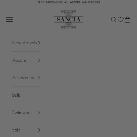
FREE SHIPPING ON ALL AUSTRALIAN ORDERS
Skip to content
SANCIA
Open navigation menu
Open search
Open c
New Arrivals
Apparel
Accessories
Belts
Swimwear
Sale