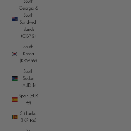
South
Georgia &
South
Sandwich
Islands
(GBP £)
South
Korea
(KRW ₩)
South
Sudan
(AUD $)
Spain (EUR
€)
Sri Lanka
(LKR ₨)
St.