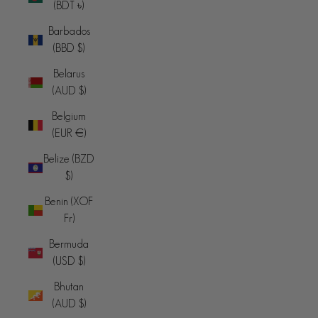
(BDT ৳)
Barbados
(BBD $)
Belarus
(AUD $)
Belgium
(EUR €)
Belize (BZD
$)
Benin (XOF
Fr)
Bermuda
(USD $)
Bhutan
(AUD $)