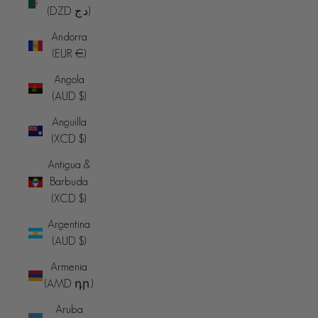
(DZD د.ج)
Andorra
(EUR €)
Angola
(AUD $)
Anguilla
(XCD $)
Antigua &
Barbuda
(XCD $)
Argentina
(AUD $)
Armenia
(AMD դր.)
Aruba