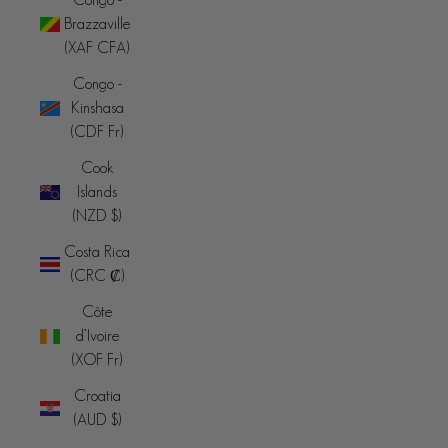
Brazzaville
(XAF CFA)
Congo -
Kinshasa
(CDF Fr)
Cook
Islands
(NZD $)
Costa Rica
(CRC ₡)
Côte
d’Ivoire
(XOF Fr)
Croatia
(AUD $)