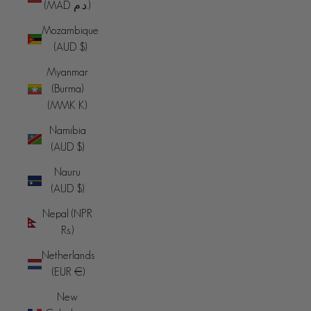
(MAD د.م.)
Mozambique
(AUD $)
Myanmar
(Burma)
(MMK K)
Namibia
(AUD $)
Nauru
(AUD $)
Nepal (NPR
Rs.)
Netherlands
(EUR €)
New