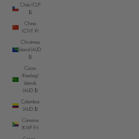
Chile (CLP
$)
China
(CNY ¥)
Christmas
Island (AUD
$)
Cocos
(Keeling)
Islands
(AUD $)
Colombia
(AUD $)
Comoros
(KMF Fr)
Congo -