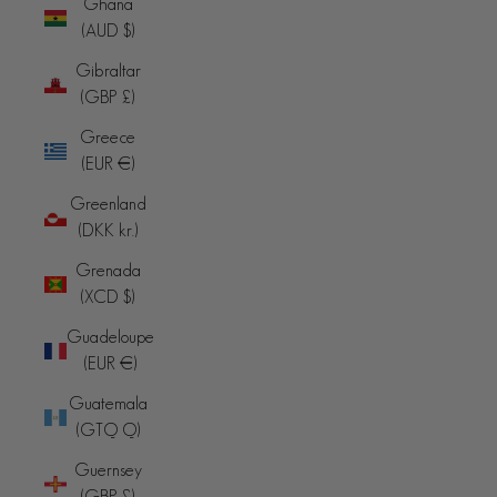
Ghana
(AUD $)
Gibraltar
(GBP £)
Greece
(EUR €)
Greenland
(DKK kr.)
Grenada
(XCD $)
Guadeloupe
(EUR €)
Guatemala
(GTQ Q)
Guernsey
(GBP £)