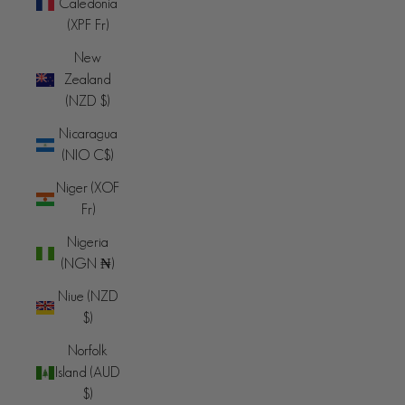
Caledonia
(XPF Fr)
New
Zealand
(NZD $)
Nicaragua
(NIO C$)
Niger (XOF
Fr)
Nigeria
(NGN ₦)
Niue (NZD
$)
Norfolk
Island (AUD
$)