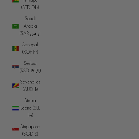
(STD Db)
Saudi
Arabia
(SAR ر.س)
Senegal
(XOF Fr)
Serbia
(RSD РСД)
Seychelles
(AUD $)
Sierra
Leone (SLL
Le)
Singapore
(SGD $)