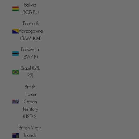
Bolivia
(BOB Bs.)
Bosnia &
Herzegovina
(BAM КМ)
Botswana
(BWP P)
Brazil (BRL
R$)
British
Indian
Ocean
Territory
(USD $)
British Virgin
Islands