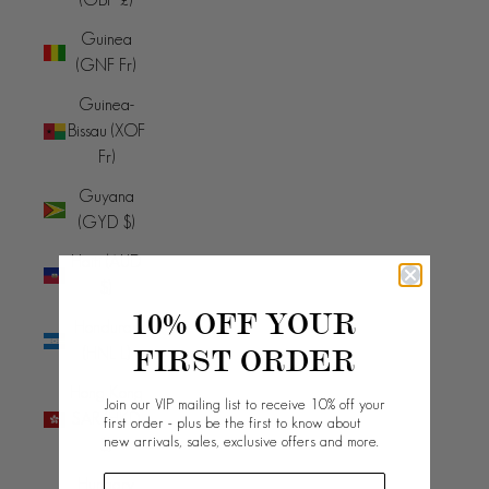
Guinea
(GNF Fr)
Guinea-
Bissau (XOF
Fr)
Guyana
(GYD $)
Haiti (AUD
$)
10% OFF YOUR
Honduras
FIRST ORDER
(HNL L)
Hong Kong
Join our VIP mailing list to receive 10% off your
SAR (HKD
first order - plus be the first to know about
new arrivals, sales, exclusive offers and more.
$)
Hungary