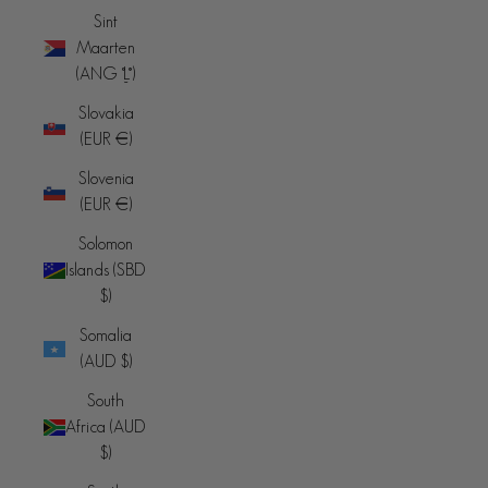
Sint
Maarten
(ANG ƒ)
Slovakia
(EUR €)
Slovenia
(EUR €)
Solomon
Islands (SBD
$)
Somalia
(AUD $)
South
Africa (AUD
$)