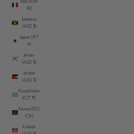
Italy (EUR
€)
Jamaica
(JMD $)
Japan (JPY
¥)
Jersey
(AUD $)
Jordan
(AUD $)
Kazakhstan
(KZT ₸)
Kenya (KES
KSh)
Kiribati
(AUD $)