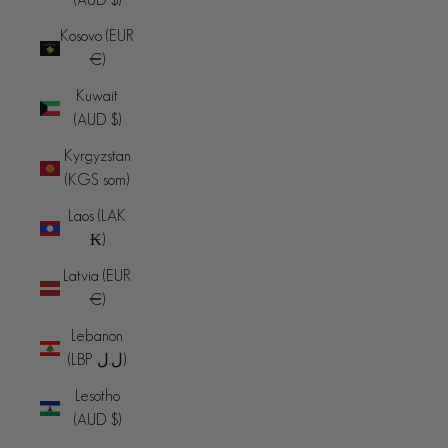
Kosovo (EUR
€)
Kuwait
(AUD $)
Kyrgyzstan
(KGS som)
Laos (LAK
₭)
Latvia (EUR
€)
Lebanon
(LBP ل.ل)
Lesotho
(AUD $)