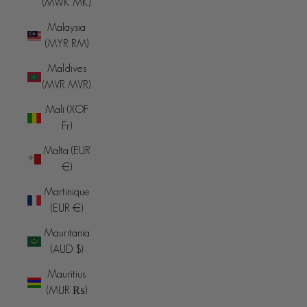
(MWK MK)
Malaysia
(MYR RM)
Maldives
(MVR MVR)
Mali (XOF
Fr)
Malta (EUR
€)
Martinique
(EUR €)
Mauritania
(AUD $)
Mauritius
(MUR ₨)