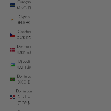
Curaçao
(ANG ƒ)
Cyprus
(EUR €)
Czechia
(CZK Kč)
Denmark
(DKK kr.)
Djibouti
(DJF Fdj)
Dominica
(XCD $)
Dominican
Republic
(DOP $)