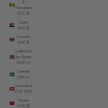
&
Grenadines
(XCD $)
Sudan
(AUD $)
Suriname
(AUD $)
Svalbard &
Jan Mayen
(NOK kr)
Sweden
(SEK kr)
Switzerland
(CHF CHF)
Taiwan
(TWD $)