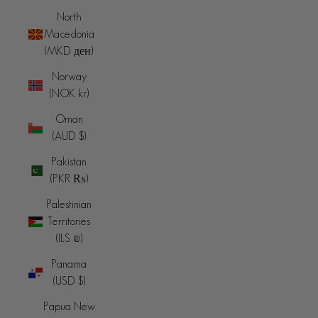
North
Macedonia
(MKD ден)
Norway
(NOK kr)
Oman
(AUD $)
Pakistan
(PKR ₨)
Palestinian
Territories
(ILS ₪)
Panama
(USD $)
Papua New