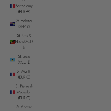
Barthélemy
(EUR €)
St. Helena
(SHP £)
St. Kitts &
Nevis (XCD
$)
St. Lucia
(XCD $)
St. Martin
(EUR €)
St. Pierre &
Miquelon
(EUR €)
St. Vincent