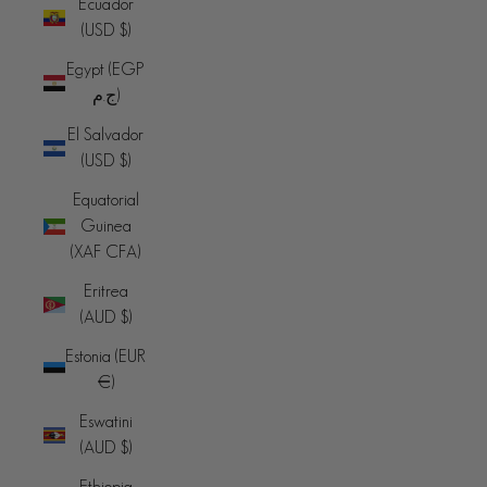
Ecuador
(USD $)
Egypt (EGP
ج.م)
El Salvador
(USD $)
Equatorial
Guinea
(XAF CFA)
Eritrea
(AUD $)
Estonia (EUR
€)
Eswatini
(AUD $)
Ethiopia