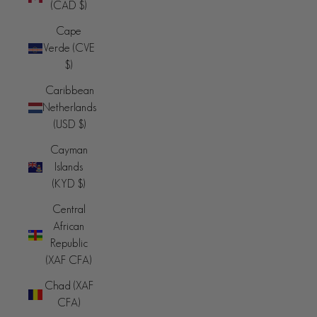
(CAD $)
Cape
Verde (CVE
$)
Caribbean
Netherlands
(USD $)
Cayman
Islands
(KYD $)
Central
African
Republic
(XAF CFA)
Chad (XAF
CFA)