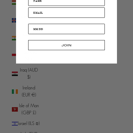
(HUF Ft)
Iceland (ISK
kr)
India (INR
₹)
JOIN
Indonesia
(IDR Rp)
Iraq (AUD
$)
Ireland
(EUR €)
Isle of Man
(GBP £)
Israel (ILS ₪)