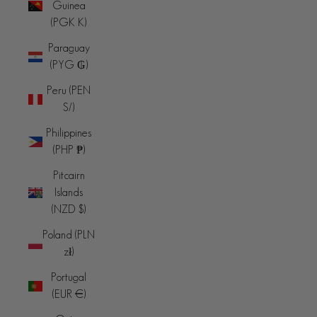
Guinea
(PGK K)
Paraguay
(PYG ₲)
Peru (PEN
S/)
Philippines
(PHP ₱)
Pitcairn
Islands
(NZD $)
Poland (PLN
zł)
Portugal
(EUR €)