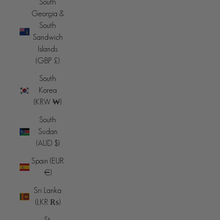
South
Georgia &
South
Sandwich
Islands
(GBP £)
South
Korea
(KRW ₩)
South
Sudan
(AUD $)
Spain (EUR
€)
Sri Lanka
(LKR ₨)
St.