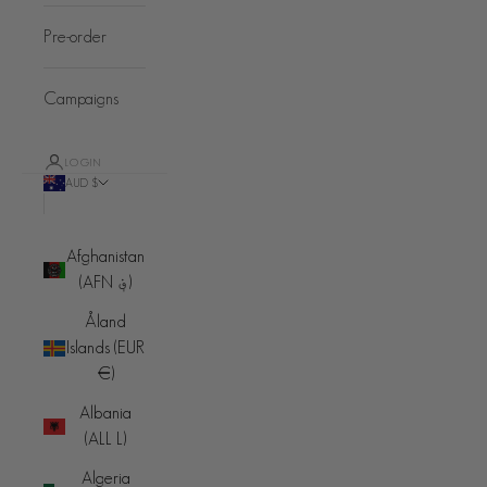
Pre-order
Campaigns
LOGIN
AUD $
Country
Afghanistan
(AFN ؋)
Åland
Islands (EUR
€)
Albania
(ALL L)
Algeria