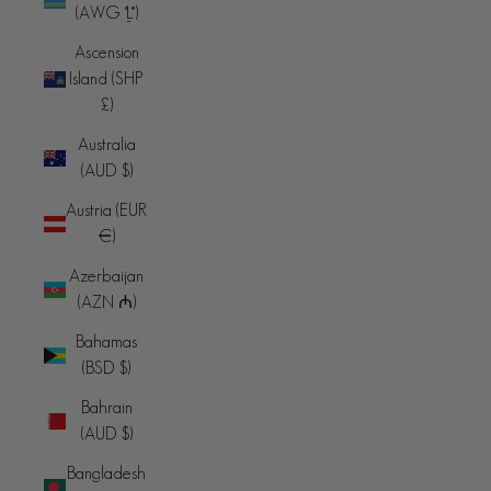
(AWG ƒ)
Ascension
Island (SHP
£)
Australia
(AUD $)
Austria (EUR
€)
Azerbaijan
(AZN ₼)
Bahamas
(BSD $)
Bahrain
(AUD $)
Bangladesh