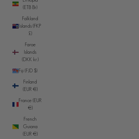
(ETB Br)
Falkland
Islands (FKP
£)
Faroe
Islands
(DKK kr.)
Fiji (FJD $)
Finland
(EUR €)
France (EUR
€)
French
Guiana
(EUR €)