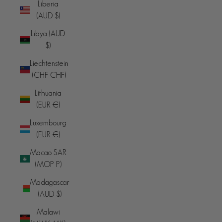
Liberia
(AUD $)
Libya (AUD
$)
Liechtenstein
(CHF CHF)
Lithuania
(EUR €)
Luxembourg
(EUR €)
Macao SAR
(MOP P)
Madagascar
(AUD $)
Malawi