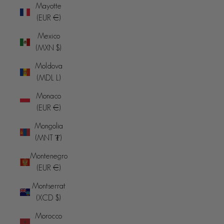
Mayotte
(EUR €)
Mexico
(MXN $)
Moldova
(MDL L)
Monaco
(EUR €)
Mongolia
(MNT ₮)
Montenegro
(EUR €)
Montserrat
(XCD $)
Morocco