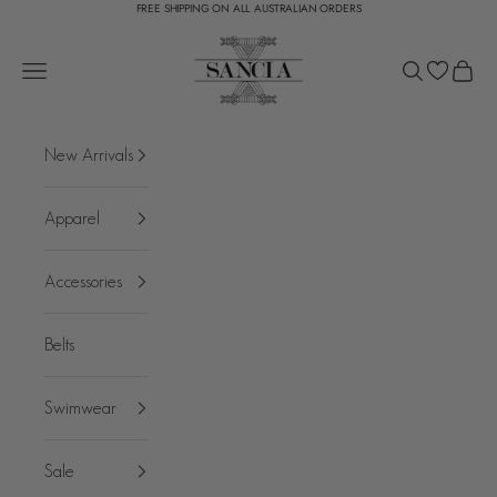
FREE SHIPPING ON ALL AUSTRALIAN ORDERS
Skip to content
SANCIA
Open navigation menu
Open search
Open c
New Arrivals
Apparel
Accessories
Belts
Swimwear
Sale