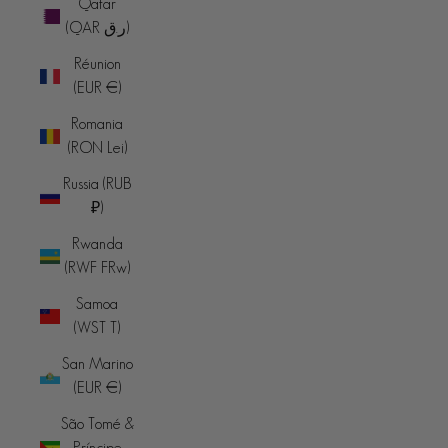
Qatar
(QAR ر.ق)
Réunion
(EUR €)
Romania
(RON Lei)
Russia (RUB
₽)
Rwanda
(RWF FRw)
Samoa
(WST T)
San Marino
(EUR €)
São Tomé &
Príncipe