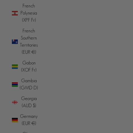
French
Polynesia
(XPF Fr)
French
Southern
Territories
(EUR €)
Gabon
(XOF Fr)
Gambia
(GMD D)
Georgia
(AUD $)
Germany
(EUR €)