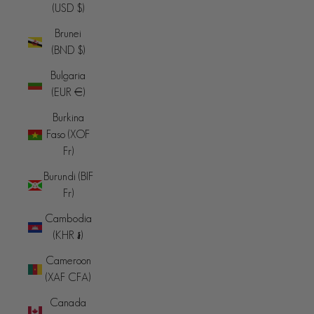
(USD $)
Brunei
(BND $)
Bulgaria
(EUR €)
Burkina
Faso (XOF
Fr)
Burundi (BIF
Fr)
Cambodia
(KHR ៛)
Cameroon
(XAF CFA)
Canada