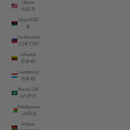
Liberia
(AUD $)
Libya (AUD
$)
Liechtenstein
(CHF CHF)
Lithuania
(EUR €)
Luxembourg
(EUR €)
Macao SAR
(MOP P)
Madagascar
(AUD $)
Malawi