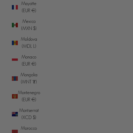
Mayotte
(EUR €)
Mexico
(MXN $)
Moldova
(MDL L)
Monaco
(EUR €)
Mongolia
(MNT ₮)
Montenegro
(EUR €)
Montserrat
(XCD $)
Morocco