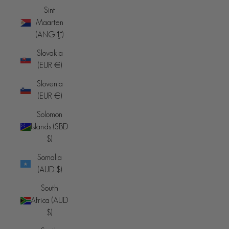
Sint
Maarten
(ANG ƒ)
Slovakia
(EUR €)
Slovenia
(EUR €)
Solomon
Islands (SBD
$)
Somalia
(AUD $)
South
Africa (AUD
$)