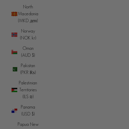
North
Macedonia
(MKD ден)
Norway
(NOK kr)
Oman
(AUD $)
Pakistan
(PKR ₨)
Palestinian
Territories
(ILS ₪)
Panama
(USD $)
Papua New