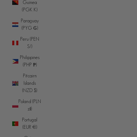
Guinea
(PGK K)
Paraguay
(PYG ₲)
Peru (PEN
S/)
Philippines
(PHP ₱)
Pitcairn
Islands
(NZD $)
Poland (PLN
zł)
Portugal
(EUR €)