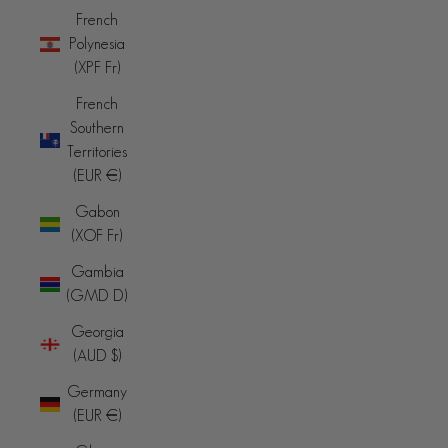
French
Polynesia
(XPF Fr)
French
Southern
Territories
(EUR €)
Gabon
(XOF Fr)
Gambia
(GMD D)
Georgia
(AUD $)
Germany
(EUR €)