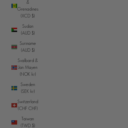
&
Grenadines
(XCD $)
Sudan
(AUD $)
Suriname
(AUD $)
Svalbard &
Jan Mayen
(NOK kr)
Sweden
(SEK kr)
Switzerland
(CHF CHF)
Taiwan
(TWD $)