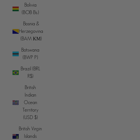
Bolivia
(BOB Bs.)
Bosnia &
Herzegovina
(BAM КМ)
Botswana
(BWP P)
Brazil (BRL
R$)
British
Indian
Ocean
Territory
(USD $)
British Virgin
Islands