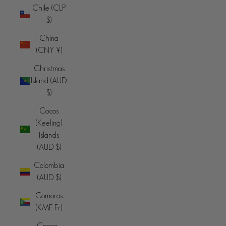
Chile (CLP
$)
China
(CNY ¥)
Christmas
Island (AUD
$)
Cocos
(Keeling)
Islands
(AUD $)
Colombia
(AUD $)
Comoros
(KMF Fr)
Congo -