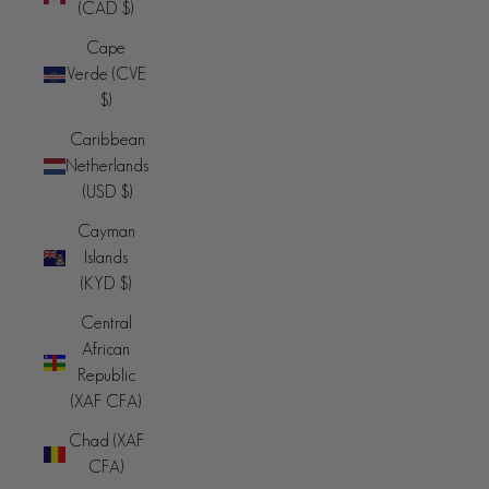
(CAD $)
Cape
Verde (CVE
$)
Caribbean
Netherlands
(USD $)
Cayman
Islands
(KYD $)
Central
African
Republic
(XAF CFA)
Chad (XAF
CFA)