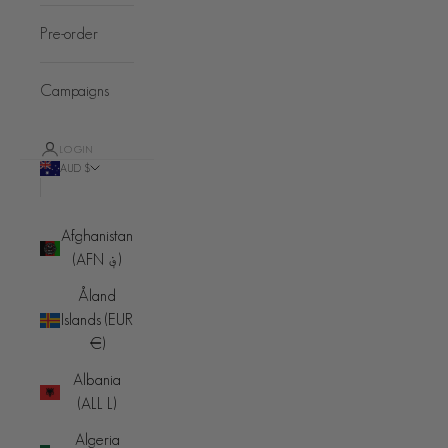
Pre-order
Campaigns
LOGIN
AUD $
Country
Afghanistan
(AFN ؋)
Åland
Islands (EUR
€)
Albania
(ALL L)
Algeria