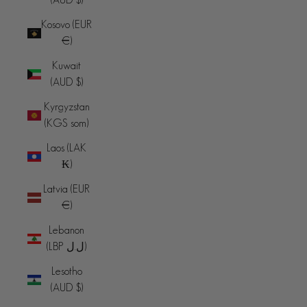
Kosovo (EUR
€)
Kuwait
(AUD $)
Kyrgyzstan
(KGS som)
Laos (LAK
₭)
Latvia (EUR
€)
Lebanon
(LBP ل.ل)
Lesotho
(AUD $)