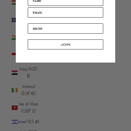
(HUF Ft)
Iceland (ISK
kr)
India (INR
₹)
JOIN
Indonesia
(IDR Rp)
Iraq (AUD
$)
Ireland
(EUR €)
Isle of Man
(GBP £)
Israel (ILS ₪)