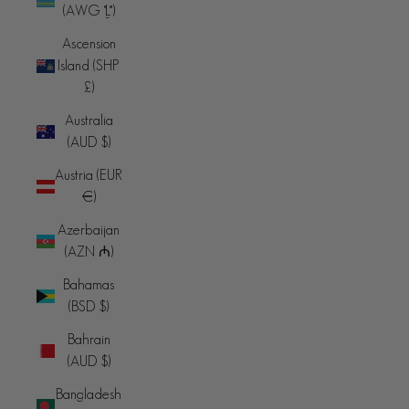
(AWG ƒ)
Ascension
Island (SHP
£)
Australia
(AUD $)
Austria (EUR
€)
Azerbaijan
(AZN ₼)
Bahamas
(BSD $)
Bahrain
(AUD $)
Bangladesh