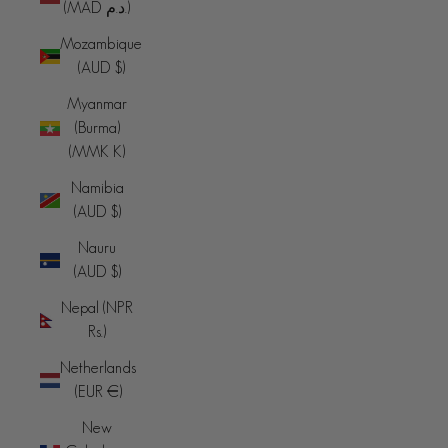
(MAD د.م.)
Mozambique
(AUD $)
Myanmar
(Burma)
(MMK K)
Namibia
(AUD $)
Nauru
(AUD $)
Nepal (NPR
Rs.)
Netherlands
(EUR €)
New