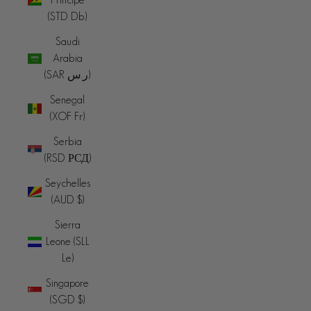
(STD Db)
Saudi
Arabia
(SAR ر.س)
Senegal
(XOF Fr)
Serbia
(RSD РСД)
Seychelles
(AUD $)
Sierra
Leone (SLL
Le)
Singapore
(SGD $)