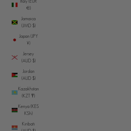
Italy (EUR
€)
Jamaica
(JMD $)
Japan (JPY
¥)
Jersey
(AUD $)
Jordan
(AUD $)
Kazakhstan
(KZT ₸)
Kenya (KES
KSh)
Kiribati
(AUD $)