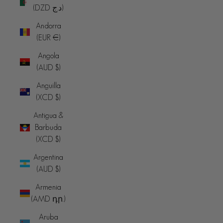
(DZD د.ج)
Andorra
(EUR €)
Angola
(AUD $)
Anguilla
(XCD $)
Antigua &
Barbuda
(XCD $)
Argentina
(AUD $)
Armenia
(AMD դր.)
Aruba