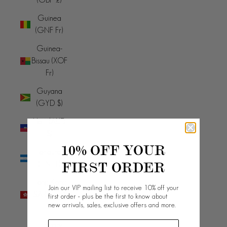
Guinea
(GNF Fr)
Guinea-
Bissau (XOF
Fr)
Guyana
(GYD $)
Haiti (AUD
$)
10% OFF YOUR
Honduras
FIRST ORDER
(HNL L)
Hong Kong
Join our VIP mailing list to receive 10% off your
SAR (HKD
first order - plus be the first to know about
new arrivals, sales, exclusive offers and more.
$)
Hungary