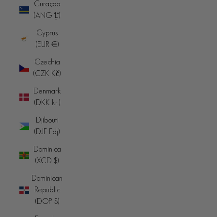
Curaçao
(ANG ƒ)
Cyprus
(EUR €)
Czechia
(CZK Kč)
Denmark
(DKK kr.)
Djibouti
(DJF Fdj)
Dominica
(XCD $)
Dominican
Republic
(DOP $)