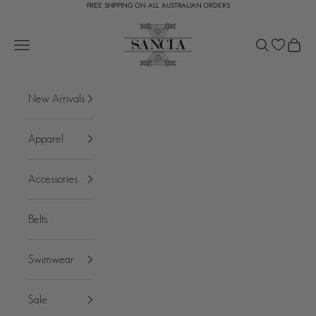
FREE SHIPPING ON ALL AUSTRALIAN ORDERS
Skip to content
SANCIA
Open navigation menu
Open search
Open c
New Arrivals
Apparel
Accessories
Belts
Swimwear
Sale