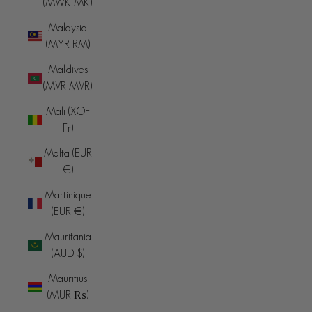
(MWK MK)
Malaysia
(MYR RM)
Maldives
(MVR MVR)
Mali (XOF
Fr)
Malta (EUR
€)
Martinique
(EUR €)
Mauritania
(AUD $)
Mauritius
(MUR ₨)