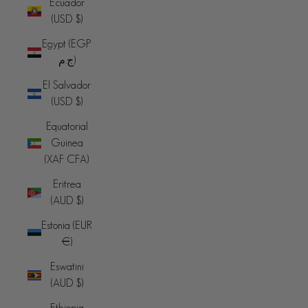
Ecuador
(USD $)
Egypt (EGP
ج.م)
El Salvador
(USD $)
Equatorial
Guinea
(XAF CFA)
Eritrea
(AUD $)
Estonia (EUR
€)
Eswatini
(AUD $)
Ethiopia