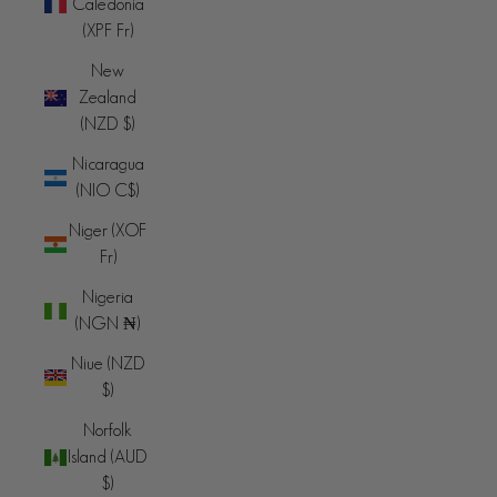
Caledonia
(XPF Fr)
New
Zealand
(NZD $)
Nicaragua
(NIO C$)
Niger (XOF
Fr)
Nigeria
(NGN ₦)
Niue (NZD
$)
Norfolk
Island (AUD
$)