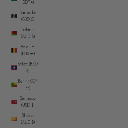
(BDT ৳)
Barbados
(BBD $)
Belarus
(AUD $)
Belgium
(EUR €)
Belize (BZD
$)
Benin (XOF
Fr)
Bermuda
(USD $)
Bhutan
(AUD $)