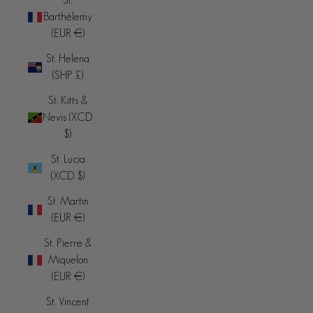
Barthélemy
(EUR €)
St. Helena
(SHP £)
St. Kitts &
Nevis (XCD
$)
St. Lucia
(XCD $)
St. Martin
(EUR €)
St. Pierre &
Miquelon
(EUR €)
St. Vincent