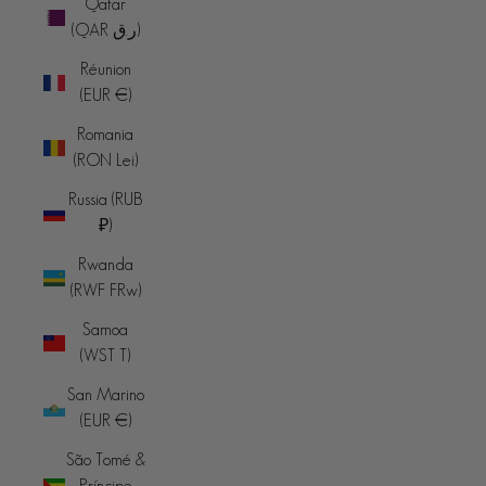
Qatar
(QAR ر.ق)
Réunion
(EUR €)
Romania
(RON Lei)
Russia (RUB
₽)
Rwanda
(RWF FRw)
Samoa
(WST T)
San Marino
(EUR €)
São Tomé &
Príncipe