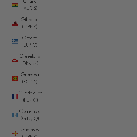
Ghana
(AUD $)
Gibraltar
(GBP £)
Greece
(EUR €)
Greenland
(DKK kr.)
Grenada
(XCD $)
Guadeloupe
(EUR €)
Guatemala
(GTQ Q)
Guernsey
(GBP £)