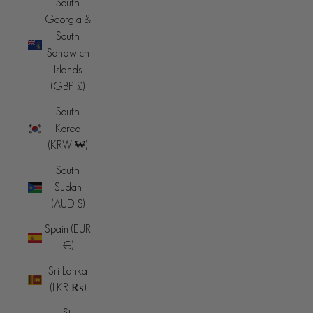
South
Georgia &
South
Sandwich
Islands
(GBP £)
South
Korea
(KRW ₩)
South
Sudan
(AUD $)
Spain (EUR
€)
Sri Lanka
(LKR ₨)
St.