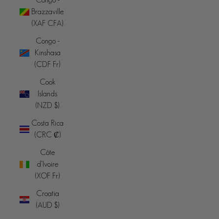
Brazzaville
(XAF CFA)
Congo -
Kinshasa
(CDF Fr)
Cook
Islands
(NZD $)
Costa Rica
(CRC ₡)
Côte
d’Ivoire
(XOF Fr)
Croatia
(AUD $)