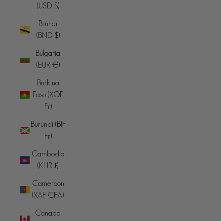
(USD $)
Brunei
(BND $)
Bulgaria
(EUR €)
Burkina
Faso (XOF
Fr)
Burundi (BIF
Fr)
Cambodia
(KHR ៛)
Cameroon
(XAF CFA)
Canada