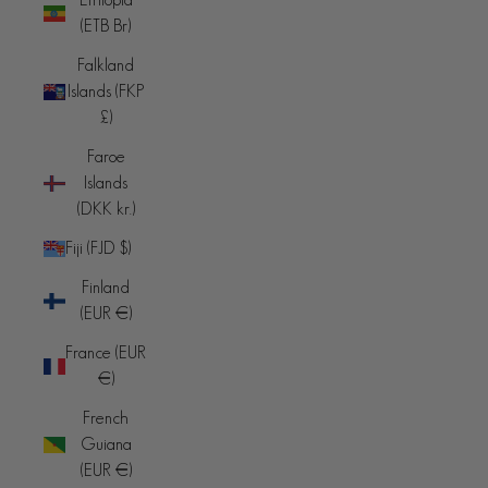
(ETB Br)
Falkland
Islands (FKP
£)
Faroe
Islands
(DKK kr.)
Fiji (FJD $)
Finland
(EUR €)
France (EUR
€)
French
Guiana
(EUR €)