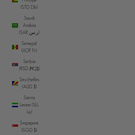
(STD Db)
Saudi
Arabia
(SAR ر.س)
Senegal
(XOF Fr)
Serbia
(RSD РСД)
Seychelles
(AUD $)
Sierra
Leone (SLL
Le)
Singapore
(SGD $)