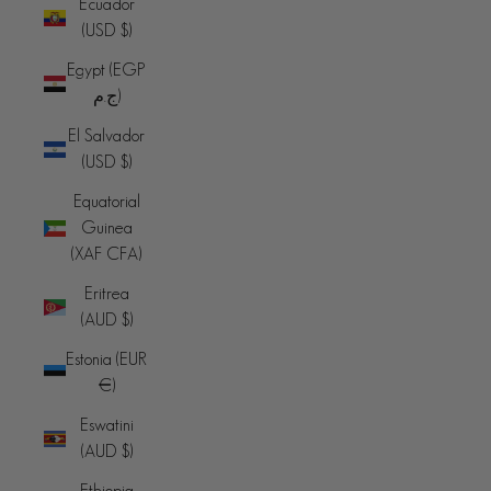
Ecuador
(USD $)
Egypt (EGP
ج.م)
El Salvador
(USD $)
Equatorial
Guinea
(XAF CFA)
Eritrea
(AUD $)
Estonia (EUR
€)
Eswatini
(AUD $)
Ethiopia