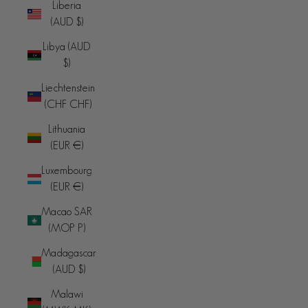
Liberia
(AUD $)
Libya (AUD
$)
Liechtenstein
(CHF CHF)
Lithuania
(EUR €)
Luxembourg
(EUR €)
Macao SAR
(MOP P)
Madagascar
(AUD $)
Malawi