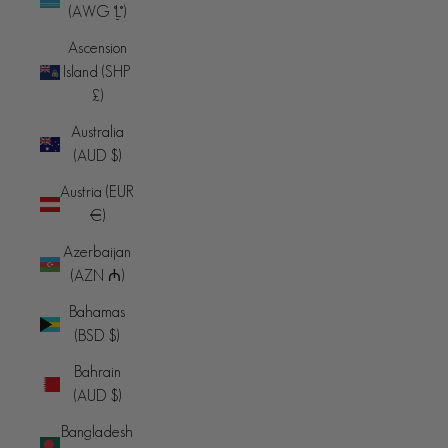
(AWG ƒ)
Ascension
Island (SHP
£)
Australia
(AUD $)
Austria (EUR
€)
Azerbaijan
(AZN ₼)
Bahamas
(BSD $)
Bahrain
(AUD $)
Bangladesh