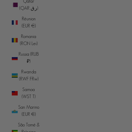
Qatar
(QAR ر.ق)
Réunion
(EUR €)
Romania
(RON Lei)
Russia (RUB
₽)
Rwanda
(RWF FRw)
Samoa
(WST T)
San Marino
(EUR €)
São Tomé &
Príncipe