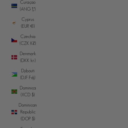
Curaçao
(ANG ƒ)
Cyprus
(EUR €)
Czechia
(CZK Kč)
Denmark
(DKK kr.)
Djibouti
(DJF Fdj)
Dominica
(XCD $)
Dominican
Republic
(DOP $)