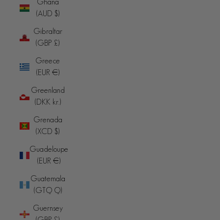
Ghana
(AUD $)
Gibraltar
(GBP £)
Greece
(EUR €)
Greenland
(DKK kr.)
Grenada
(XCD $)
Guadeloupe
(EUR €)
Guatemala
(GTQ Q)
Guernsey
(GBP £)