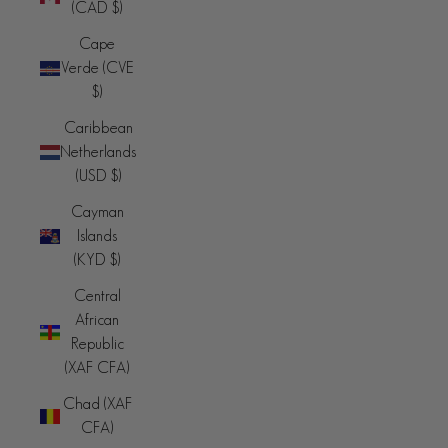
(CAD $)
Cape
Verde (CVE
$)
Caribbean
Netherlands
(USD $)
Cayman
Islands
(KYD $)
Central
African
Republic
(XAF CFA)
Chad (XAF
CFA)