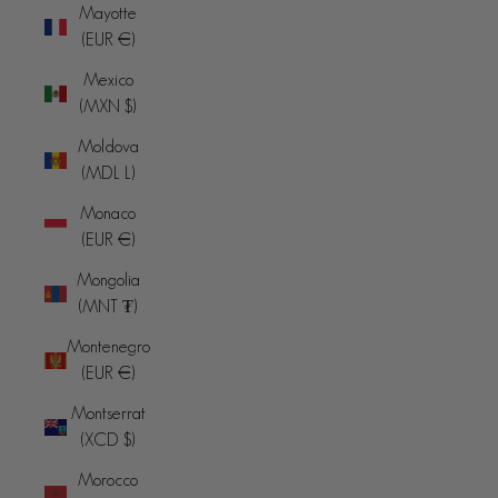
Mayotte
(EUR €)
Mexico
(MXN $)
Moldova
(MDL L)
Monaco
(EUR €)
Mongolia
(MNT ₮)
Montenegro
(EUR €)
Montserrat
(XCD $)
Morocco