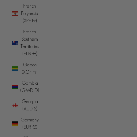
French
Polynesia
(XPF Fr)
French
Southern
Territories
(EUR €)
Gabon
(XOF Fr)
Gambia
(GMD D)
Georgia
(AUD $)
Germany
(EUR €)