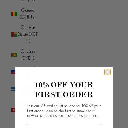
Guinea
(GNF Fr)
Guinea-
Bissau (XOF
Fr)
Guyana
(GYD $)
Haiti (AUD
$)
10% OFF YOUR
Honduras
FIRST ORDER
(HNL L)
Hong Kong
Join our VIP mailing list to receive 10% off your
SAR (HKD
first order - plus be the first to know about
new arrivals, sales, exclusive offers and more.
$)
Hungary