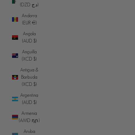
(DZD د.ج)
Andorra
(EUR €)
Angola
(AUD $)
Anguilla
(XCD $)
Antigua &
Barbuda
(XCD $)
Argentina
(AUD $)
Armenia
(AMD դր.)
Aruba