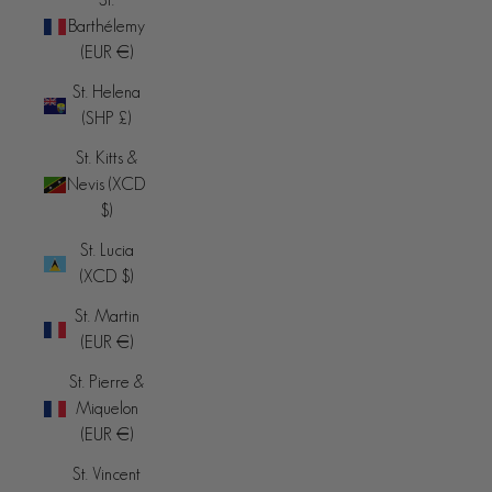
Barthélemy
(EUR €)
St. Helena
(SHP £)
St. Kitts &
Nevis (XCD
$)
St. Lucia
(XCD $)
St. Martin
(EUR €)
St. Pierre &
Miquelon
(EUR €)
St. Vincent