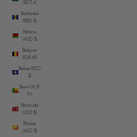
(BDT ৳)
Barbados
(BBD $)
Belarus
(AUD $)
Belgium
(EUR €)
Belize (BZD
$)
Benin (XOF
Fr)
Bermuda
(USD $)
Bhutan
(AUD $)