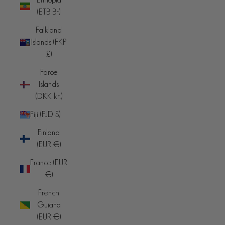
(ETB Br)
Falkland
Islands (FKP
£)
Faroe
Islands
(DKK kr.)
Fiji (FJD $)
Finland
(EUR €)
France (EUR
€)
French
Guiana
(EUR €)