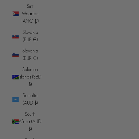
Sint
Maarten
(ANG ƒ)
Slovakia
(EUR €)
Slovenia
(EUR €)
Solomon
Islands (SBD
$)
Somalia
(AUD $)
South
Africa (AUD
$)