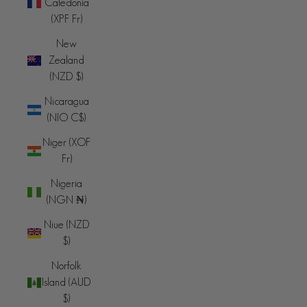
Caledonia
(XPF Fr)
New
Zealand
(NZD $)
Nicaragua
(NIO C$)
Niger (XOF
Fr)
Nigeria
(NGN ₦)
Niue (NZD
$)
Norfolk
Island (AUD
$)