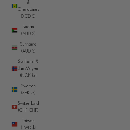
&
Grenadines
(XCD $)
Sudan
(AUD $)
Suriname
(AUD $)
Svalbard &
Jan Mayen
(NOK kr)
Sweden
(SEK kr)
Switzerland
(CHF CHF)
Taiwan
(TWD $)