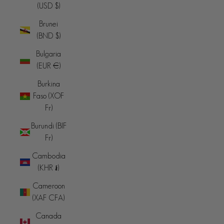
(USD $)
Brunei
(BND $)
Bulgaria
(EUR €)
Burkina
Faso (XOF
Fr)
Burundi (BIF
Fr)
Cambodia
(KHR ៛)
Cameroon
(XAF CFA)
Canada