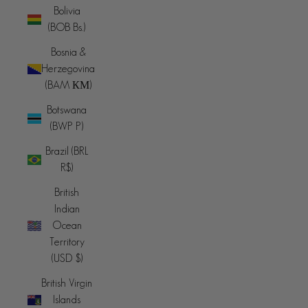
Bolivia
(BOB Bs.)
Bosnia &
Herzegovina
(BAM КМ)
Botswana
(BWP P)
Brazil (BRL
R$)
British
Indian
Ocean
Territory
(USD $)
British Virgin
Islands