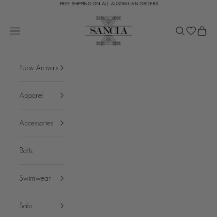
FREE SHIPPING ON ALL AUSTRALIAN ORDERS
Skip to content
SANCIA
Open navigation menu
Open search
Open c
New Arrivals
Apparel
Accessories
Belts
Swimwear
Sale