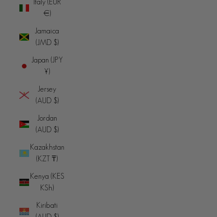
Italy (EUR
€)
Jamaica
(JMD $)
Japan (JPY
¥)
Jersey
(AUD $)
Jordan
(AUD $)
Kazakhstan
(KZT ₸)
Kenya (KES
KSh)
Kiribati
(AUD $)