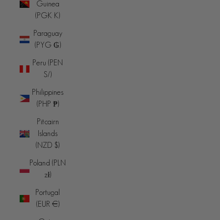
Guinea
(PGK K)
Paraguay
(PYG ₲)
Peru (PEN
S/)
Philippines
(PHP ₱)
Pitcairn
Islands
(NZD $)
Poland (PLN
zł)
Portugal
(EUR €)