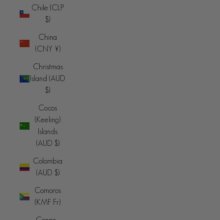
Chile (CLP
$)
China
(CNY ¥)
Christmas
Island (AUD
$)
Cocos
(Keeling)
Islands
(AUD $)
Colombia
(AUD $)
Comoros
(KMF Fr)
Congo -