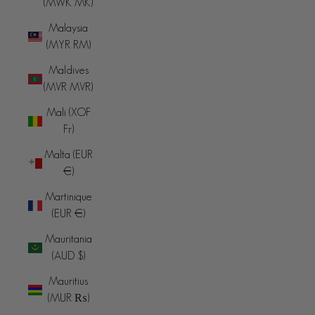
(MWK MK)
Malaysia
(MYR RM)
Maldives
(MVR MVR)
Mali (XOF
Fr)
Malta (EUR
€)
Martinique
(EUR €)
Mauritania
(AUD $)
Mauritius
(MUR ₨)