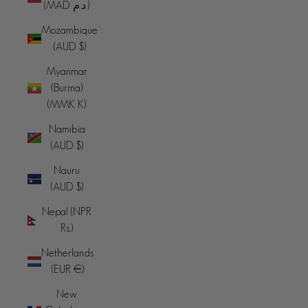
(MAD د.م.)
Mozambique
(AUD $)
Myanmar
(Burma)
(MMK K)
Namibia
(AUD $)
Nauru
(AUD $)
Nepal (NPR
Rs.)
Netherlands
(EUR €)
New