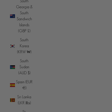
South
Georgia &
South
Sandwich
Islands
(GBP £)
South
Korea
(KRW ₩)
South
Sudan
(AUD $)
Spain (EUR
€)
Sri Lanka
(LKR ₨)
St.