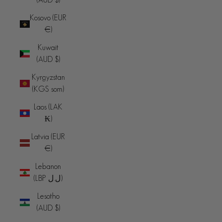
Kosovo (EUR
€)
Kuwait
(AUD $)
Kyrgyzstan
(KGS som)
Laos (LAK
₭)
Latvia (EUR
€)
Lebanon
(LBP ل.ل)
Lesotho
(AUD $)