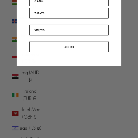
(HUF Ft)
Iceland (ISK
kr)
India (INR
₹)
JOIN
Indonesia
(IDR Rp)
Iraq (AUD
$)
Ireland
(EUR €)
Isle of Man
(GBP £)
Israel (ILS ₪)