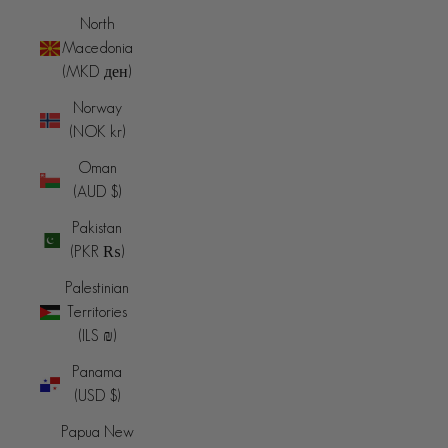
North
Macedonia
(MKD ден)
Norway
(NOK kr)
Oman
(AUD $)
Pakistan
(PKR ₨)
Palestinian
Territories
(ILS ₪)
Panama
(USD $)
Papua New