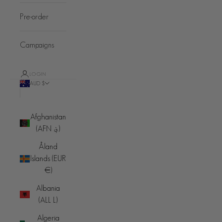
Pre-order
Campaigns
LOGIN
AUD $
Country
Afghanistan
(AFN ؋)
Åland
Islands (EUR
€)
Albania
(ALL L)
Algeria