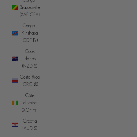
Brazzaville
(XAF CFA)
Congo -
Kinshasa
(CDF Fr)
Cook
Islands
(NZD $)
Costa Rica
(CRC ₡)
Côte
d’Ivoire
(XOF Fr)
Croatia
(AUD $)