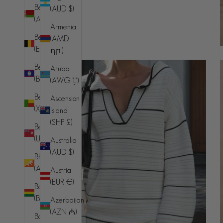
Belarus
(AUD $)
(AUD $)
Armenia
Belgium
(AMD
(EUR €)
դր.)
Belize
Aruba
(BZD $)
(AWG ƒ)
Benin
Ascension
(XOF Fr)
Island
(SHP £)
Bermuda
(USD $)
Australia
(AUD $)
Bhutan
(AUD $)
Austria
(EUR €)
Bolivia
(BOB Bs.)
Azerbaijan
(AZN ₼)
Bosnia &