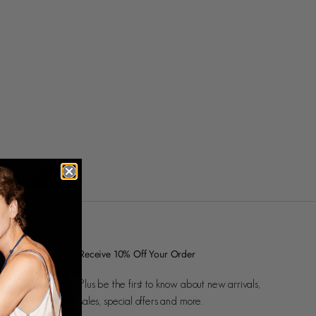
Receive 10% Off Your Order
Plus be the first to know about new arrivals,
sales, special offers and more.