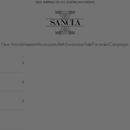
FREE SHIPPING ON ALL AUSTRALIAN ORDERS
SANCIA
New Arrivals
Apparel
Accessories
Belts
Swimwear
Sale
Pre-order
Campaigns