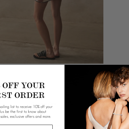
% OFF YOUR
RST ORDER
Customer Care
Info
ailing list to receive 10% off your
plus be the first to know about
Contact Us
Our Story
 sales, exclusive offers and more.
Returns + Exchange
Giving Back