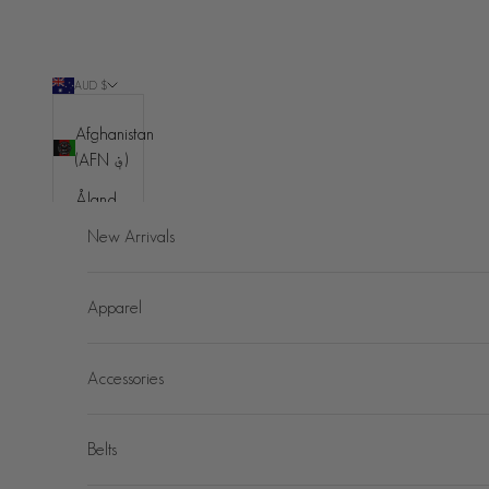
Skip to content
AUD $
Country
Afghanistan
(AFN ؋)
Åland
Islands
New Arrivals
(EUR €)
Albania
Apparel
(ALL L)
Algeria
Accessories
(DZD د.ج)
Andorra
(EUR €)
Belts
Angola