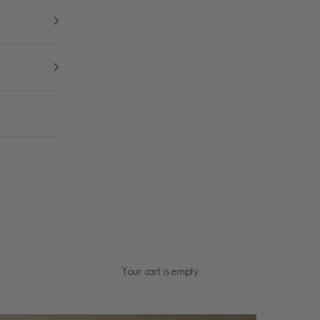
Your cart is empty