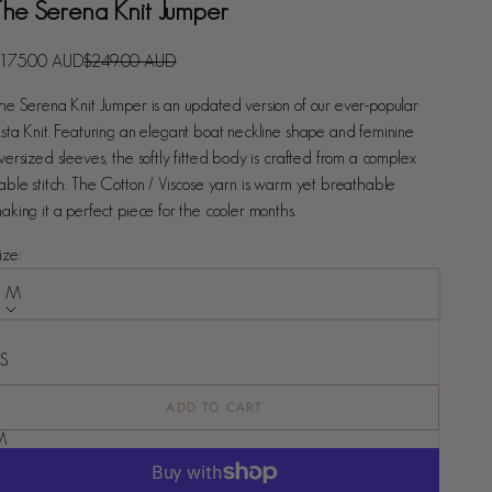
The Serena Knit Jumper
ale price
Regular price
175.00 AUD
$249.00 AUD
he Serena Knit Jumper is an updated version of our ever-popular
sta Knit. Featuring an elegant boat neckline shape and feminine
versized sleeves, the softly fitted body is crafted from a complex
able stitch. The Cotton / Viscose yarn is warm yet breathable
aking it a perfect piece for the cooler months.
ize:
M
ize
XS
S
ADD TO CART
M