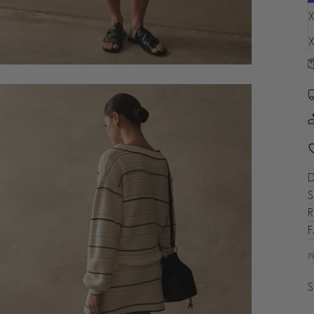
X
X
D
S
R
P
S