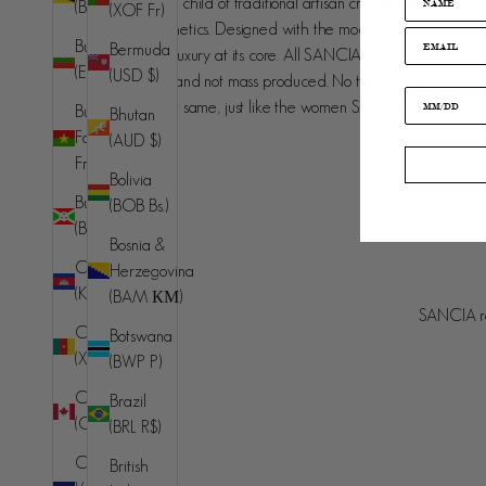
SANCIA is the love child of traditional artisan craftsmanship and
(BND $)
(XOF Fr)
contemporary aesthetics. Designed with the modern jet set in
Bulgaria
Bermuda
mind, understated luxury at its core. All SANCIA products are
(EUR €)
(USD $)
made in small runs and not mass produced. No two pieces will
ever be exactly the same, just like the women SANCIA is
Burkina
Bhutan
designed for.
Faso (XOF
(AUD $)
Fr)
Bolivia
Burundi
(BOB Bs.)
(BIF Fr)
Bosnia &
Cambodia
Herzegovina
Australia (AUD $)
(KHR ៛)
(BAM КМ)
Country
SANCIA re
© 2026 - SANCIA
Afghanistan
Cameroon
Botswana
(AFN ؋)
(XAF CFA)
(BWP P)
Åland
Canada
Brazil
Islands (EUR
(CAD $)
(BRL R$)
€)
Cape
British