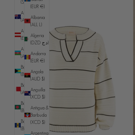
(SHP £)
(EUR €)
Australia
Albania
(AUD $)
(ALL L)
Austria
Algeria
(EUR €)
(DZD د.ج)
Azerbaijan
Andorra
(AZN ₼)
(EUR €)
Bahamas
Angola
(BSD $)
(AUD $)
Bahrain
Anguilla
(AUD $)
(XCD $)
Bangladesh
Antigua &
(BDT ৳)
Barbuda
Barbados
(XCD $)
(BBD $)
Argentina