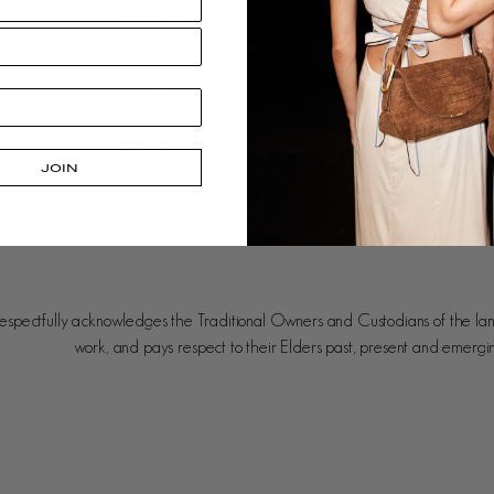
Shipping + Delivery
Our Approach
FAQ
Leather Care
Size Guide
Gift Cards
Payment & Security
Careers
JOIN
Terms of Use
Stockists
Pre-order
spectfully acknowledges the Traditional Owners and Custodians of the la
work, and pays respect to their Elders past, present and emergi