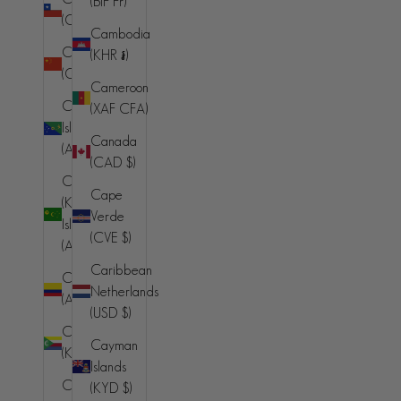
(BIF Fr)
(AMD դր.)
(CLP $)
Cambodia
Aruba
China
(KHR ៛)
(AWG ƒ)
(CNY ¥)
Cameroon
Ascension
Christmas
(XAF CFA)
Island (SHP
Island
Canada
£)
(AUD $)
(CAD $)
Australia
Cocos
Cape
(AUD $)
(Keeling)
Verde
Islands
Austria (EUR
(CVE $)
(AUD $)
€)
Caribbean
Colombia
Azerbaijan
Netherlands
(AUD $)
(AZN ₼)
(USD $)
Comoros
Bahamas
Cayman
(KMF Fr)
(BSD $)
Islands
Congo -
(KYD $)
Bahrain