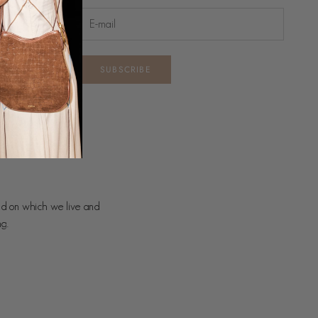
SUBSCRIBE
nd on which we live and
ng.