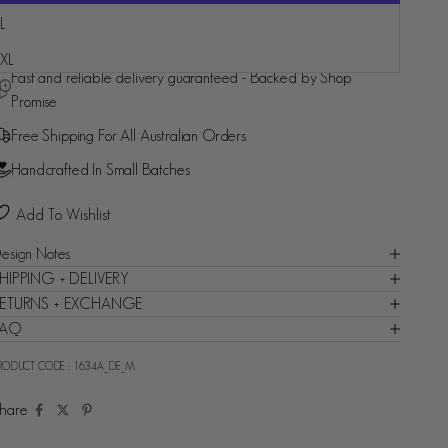
L
More payment options
XL
Fast and reliable delivery guaranteed - Backed by Shop
Promise
Free Shipping For All Australian Orders
Handcrafted In Small Batches
Add To Wishlist
esign Notes
HIPPING + DELIVERY
ETURNS + EXCHANGE
FAQ
RODUCT CODE :
1634A_DE_M
hare