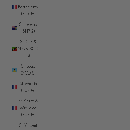
Barthélemy
(EUR €)
St. Helena
(SHP £)
St. Kitts &
Nevis (XCD
$)
St. Lucia
(XCD $)
St. Martin
(EUR €)
St. Pierre &
Miquelon
(EUR €)
St. Vincent