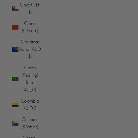
Chile (CLP
$)
China
(CNY ¥)
Christmas
Island (AUD
$)
Cocos
(Keeling)
Islands
(AUD $)
Colombia
(AUD $)
Comoros
(KMF Fr)
Congo -