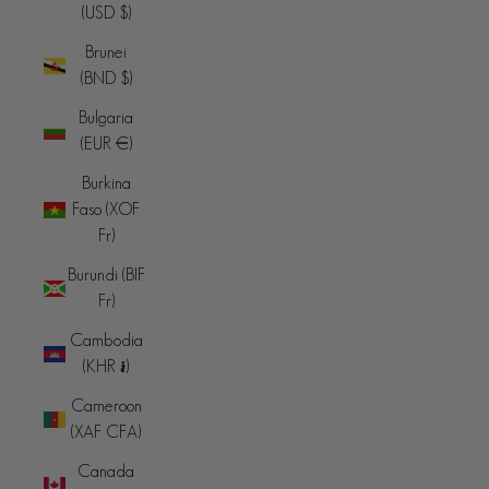
(USD $)
Brunei
(BND $)
Bulgaria
(EUR €)
Burkina
Faso (XOF
Fr)
Burundi (BIF
Fr)
Cambodia
(KHR ៛)
Cameroon
(XAF CFA)
Canada