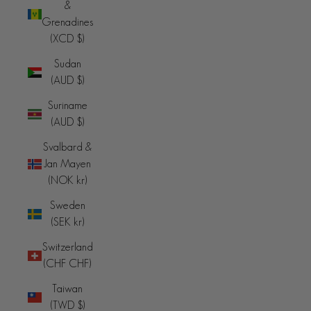
&
Grenadines
(XCD $)
Sudan
(AUD $)
Suriname
(AUD $)
Svalbard &
Jan Mayen
(NOK kr)
Sweden
(SEK kr)
Switzerland
(CHF CHF)
Taiwan
(TWD $)