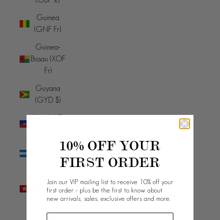
Guinea
(GNF Fr)
Guinea-
Bissau (XOF
Fr)
Guyana
(GYD $)
Haiti (AUD
$)
10% OFF YOUR
Honduras
FIRST ORDER
(HNL L)
Hong Kong
Join our VIP mailing list to receive 10% off your
SAR (HKD
first order - plus be the first to know about
new arrivals, sales, exclusive offers and more.
$)
Hungary