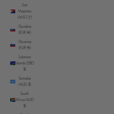
Sint
Maarten
(ANG ƒ)
Slovakia
(EUR €)
Slovenia
(EUR €)
Solomon
Islands (SBD
$)
Somalia
(AUD $)
South
Africa (AUD
$)