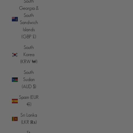
South
Georgia &
South
Sandwich
Islands
(GBP £)
South
Korea
(KRW ₩)
South
Sudan
(AUD $)
Spain (EUR
€)
Sri Lanka
(LKR ₨)
St.