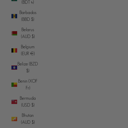
(BDT ৳)
Barbados
(BBD $)
Belarus
(AUD $)
Belgium
(EUR €)
Belize (BZD
$)
Benin (XOF
Fr)
Bermuda
(USD $)
Bhutan
(AUD $)