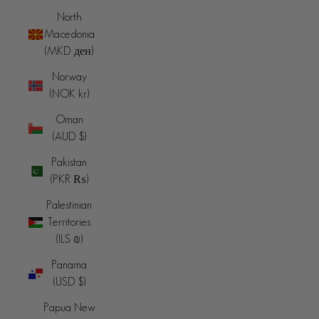
North
Macedonia
(MKD ден)
Norway
(NOK kr)
Oman
(AUD $)
Pakistan
(PKR ₨)
Palestinian
Territories
(ILS ₪)
Panama
(USD $)
Papua New