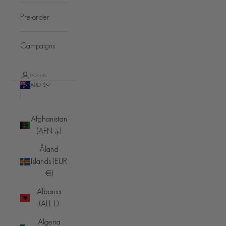
Pre-order
Campaigns
LOGIN
AUD $
Country
Afghanistan
(AFN ؋)
Åland
Islands (EUR
€)
Albania
(ALL L)
Algeria