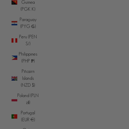
Guinea
(PGK K)
Paraguay
(PYG ₲)
Peru (PEN
S/)
Philippines
(PHP ₱)
Pitcairn
Islands
(NZD $)
Poland (PLN
zł)
Portugal
(EUR €)