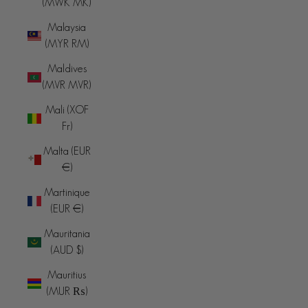
(MWK MK)
Malaysia
(MYR RM)
Maldives
(MVR MVR)
Mali (XOF
Fr)
Malta (EUR
€)
Martinique
(EUR €)
Mauritania
(AUD $)
Mauritius
(MUR ₨)