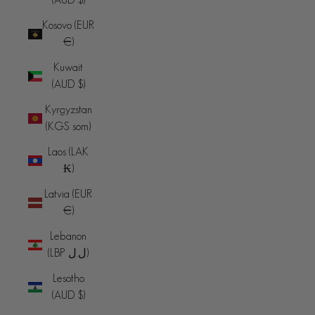
Kosovo (EUR
€)
Kuwait
(AUD $)
Kyrgyzstan
(KGS som)
Laos (LAK
₭)
Latvia (EUR
€)
Lebanon
(LBP ل.ل)
Lesotho
(AUD $)