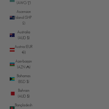
(AWG ƒ)
Ascension
Island (SHP
£)
Australia
(AUD $)
Austria (EUR
€)
Azerbaijan
(AZN ₼)
Bahamas
(BSD $)
Bahrain
(AUD $)
Bangladesh