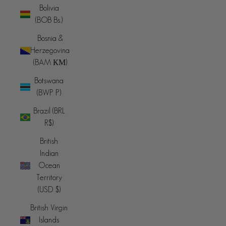
Bolivia
(BOB Bs.)
Bosnia &
Herzegovina
(BAM КМ)
Botswana
(BWP P)
Brazil (BRL
R$)
British
Indian
Ocean
Territory
(USD $)
British Virgin
Islands