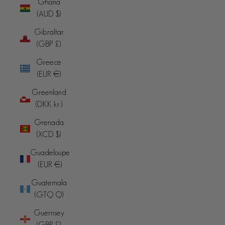
Ghana
(AUD $)
Gibraltar
(GBP £)
Greece
(EUR €)
Greenland
(DKK kr.)
Grenada
(XCD $)
Guadeloupe
(EUR €)
Guatemala
(GTQ Q)
Guernsey
(GBP £)