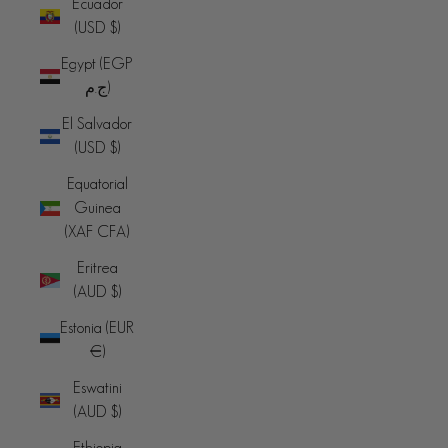
Ecuador
(USD $)
Egypt (EGP
ج.م)
El Salvador
(USD $)
Equatorial
Guinea
(XAF CFA)
Eritrea
(AUD $)
Estonia (EUR
€)
Eswatini
(AUD $)
Ethiopia