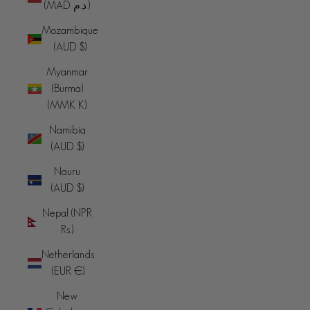
(MAD د.م.)
Mozambique
(AUD $)
Myanmar
(Burma)
(MMK K)
Namibia
(AUD $)
Nauru
(AUD $)
Nepal (NPR
Rs.)
Netherlands
(EUR €)
New