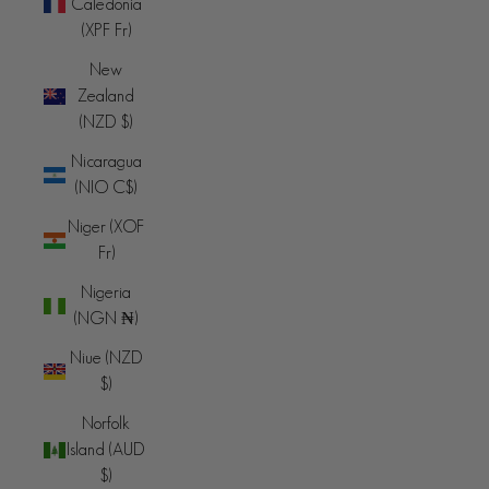
Caledonia
(XPF Fr)
New
Zealand
(NZD $)
Nicaragua
(NIO C$)
Niger (XOF
Fr)
Nigeria
(NGN ₦)
Niue (NZD
$)
Norfolk
Island (AUD
$)