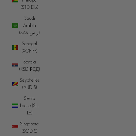
(STD Db)
Saudi
Arabia
(SAR ر.س)
Senegal
(XOF Fr)
Serbia
(RSD РСД)
Seychelles
(AUD $)
Sierra
Leone (SLL
Le)
Singapore
(SGD $)