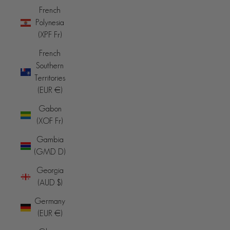
French
Polynesia
(XPF Fr)
French
Southern
Territories
(EUR €)
Gabon
(XOF Fr)
Gambia
(GMD D)
Georgia
(AUD $)
Germany
(EUR €)