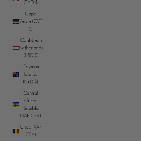
(CAD $)
Cape
Verde (CVE
$)
Caribbean
Netherlands
(USD $)
Cayman
Islands
(KYD $)
Central
African
Republic
(XAF CFA)
Chad (XAF
CFA)