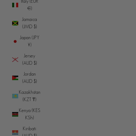
Italy (EUR
€)
Jamaica
(JMD $)
Japan (JPY
¥)
Jersey
(AUD $)
Jordan
(AUD $)
Kazakhstan
(KZT ₸)
Kenya (KES
KSh)
Kiribati
(AUD $)