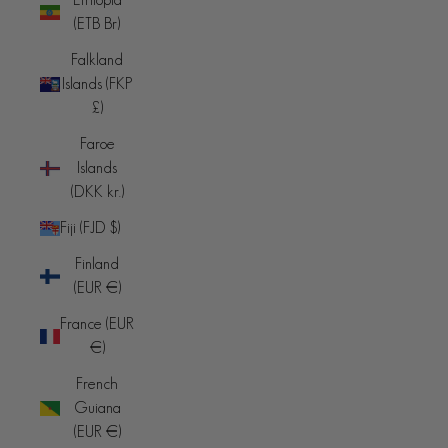
(ETB Br)
Falkland
Islands (FKP
£)
Faroe
Islands
(DKK kr.)
Fiji (FJD $)
Finland
(EUR €)
France (EUR
€)
French
Guiana
(EUR €)