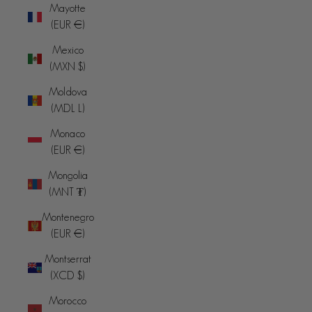
Mayotte
(EUR €)
Mexico
(MXN $)
Moldova
(MDL L)
Monaco
(EUR €)
Mongolia
(MNT ₮)
Montenegro
(EUR €)
Montserrat
(XCD $)
Morocco