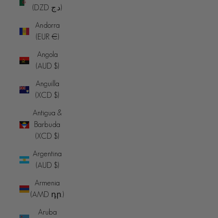
(DZD د.ج)
Andorra
(EUR €)
Angola
(AUD $)
Anguilla
(XCD $)
Antigua &
Barbuda
(XCD $)
Argentina
(AUD $)
Armenia
(AMD դր.)
Aruba