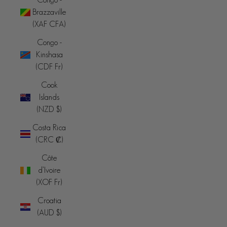
Brazzaville
(XAF CFA)
Congo -
Kinshasa
(CDF Fr)
Cook
Islands
(NZD $)
Costa Rica
(CRC ₡)
Côte
d’Ivoire
(XOF Fr)
Croatia
(AUD $)