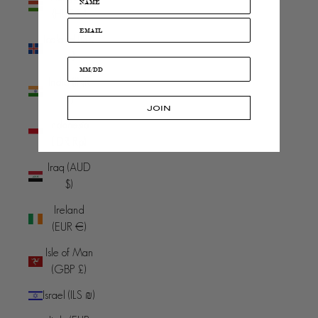
(HUF Ft)
Iceland (ISK
kr)
India (INR
₹)
JOIN
Indonesia
(IDR Rp)
Iraq (AUD
$)
Ireland
(EUR €)
Isle of Man
(GBP £)
Israel (ILS ₪)