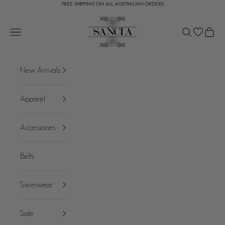
FREE SHIPPING ON ALL AUSTRALIAN ORDERS
Skip to content
SANCIA
Open navigation menu
Open search
Open c
New Arrivals
Apparel
Accessories
Belts
Swimwear
Sale