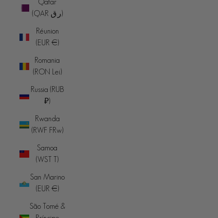
Qatar
(QAR ر.ق)
Réunion
(EUR €)
Romania
(RON Lei)
Russia (RUB
₽)
Rwanda
(RWF FRw)
Samoa
(WST T)
San Marino
(EUR €)
São Tomé &
Príncipe