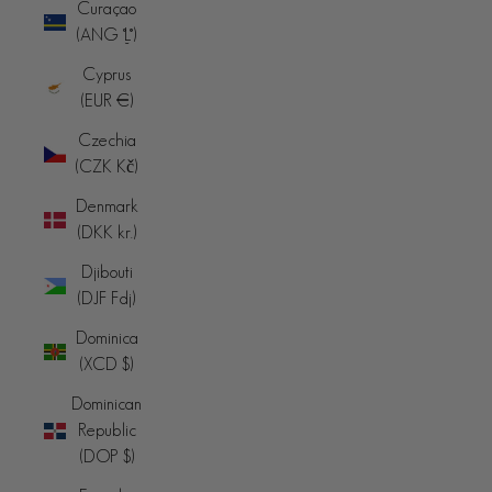
Curaçao
(ANG ƒ)
Cyprus
(EUR €)
Czechia
(CZK Kč)
Denmark
(DKK kr.)
Djibouti
(DJF Fdj)
Dominica
(XCD $)
Dominican
Republic
(DOP $)