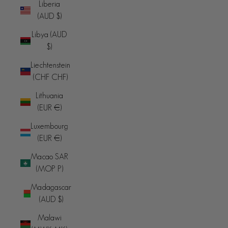
Liberia
(AUD $)
Libya (AUD
$)
Liechtenstein
(CHF CHF)
Lithuania
(EUR €)
Luxembourg
(EUR €)
Macao SAR
(MOP P)
Madagascar
(AUD $)
Malawi