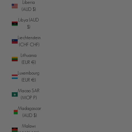
Liberia
(AUD $)
Libya (AUD
$)
Liechtenstein
(CHF CHF)
Lithuania
(EUR €)
Luxembourg
(EUR €)
Macao SAR
(MOP P)
Madagascar
(AUD $)
Malawi