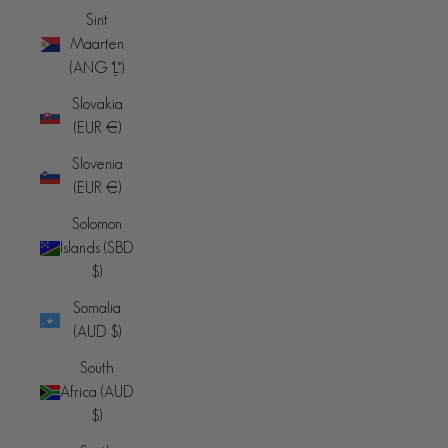
Sint
Maarten
(ANG ƒ)
Slovakia
(EUR €)
Slovenia
(EUR €)
Solomon
Islands (SBD
$)
Somalia
(AUD $)
South
Africa (AUD
$)