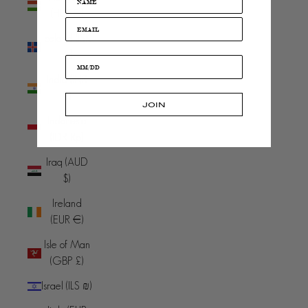
(HUF Ft)
Iceland (ISK
kr)
India (INR
₹)
JOIN
Indonesia
(IDR Rp)
Iraq (AUD
$)
Ireland
(EUR €)
Isle of Man
(GBP £)
Israel (ILS ₪)