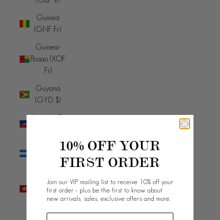
Guinea
(GNF Fr)
Guinea-
Bissau (XOF
Fr)
Guyana
(GYD $)
Haiti (AUD
$)
10% OFF YOUR
Honduras
FIRST ORDER
(HNL L)
Hong Kong
Join our VIP mailing list to receive 10% off your
SAR (HKD
first order - plus be the first to know about
new arrivals, sales, exclusive offers and more.
$)
Hungary