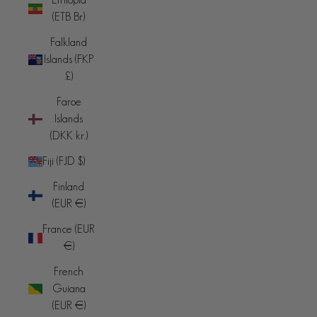
(ETB Br)
Falkland
Islands (FKP
£)
Faroe
Islands
(DKK kr.)
Fiji (FJD $)
Finland
(EUR €)
France (EUR
€)
French
Guiana
(EUR €)