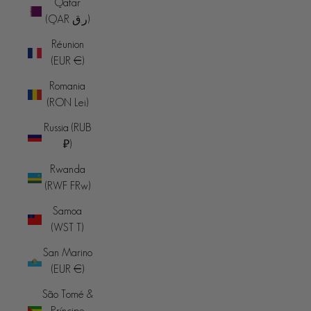
Qatar
(QAR ر.ق)
Réunion
(EUR €)
Romania
(RON Lei)
Russia (RUB
₽)
Rwanda
(RWF FRw)
Samoa
(WST T)
San Marino
(EUR €)
São Tomé &
Príncipe