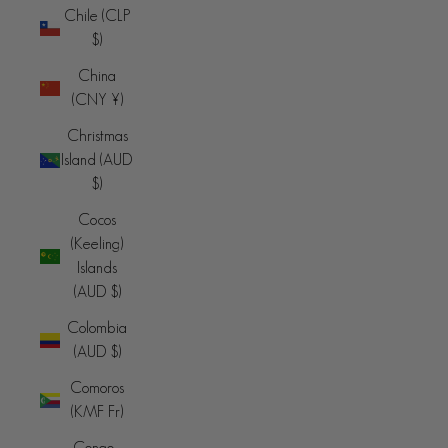
Chile (CLP
$)
China
(CNY ¥)
Christmas
Island (AUD
$)
Cocos
(Keeling)
Islands
(AUD $)
Colombia
(AUD $)
Comoros
(KMF Fr)
Congo -