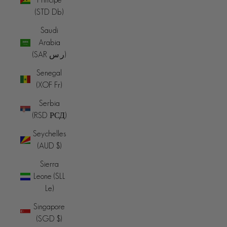
(STD Db)
Saudi
Arabia
(SAR ر.س)
Senegal
(XOF Fr)
Serbia
(RSD РСД)
Seychelles
(AUD $)
Sierra
Leone (SLL
Le)
Singapore
(SGD $)