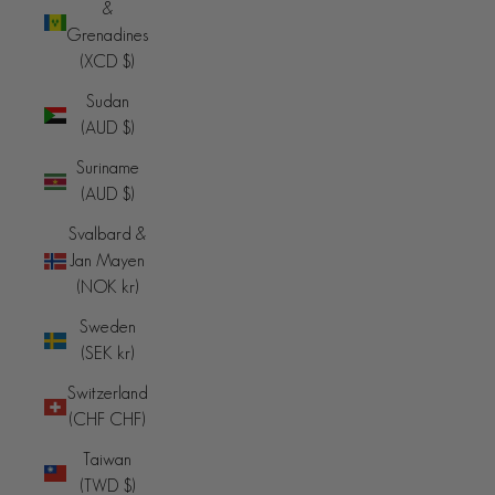
&
Grenadines
(XCD $)
Sudan
(AUD $)
Suriname
(AUD $)
Svalbard &
Jan Mayen
(NOK kr)
Sweden
(SEK kr)
Switzerland
(CHF CHF)
Taiwan
(TWD $)