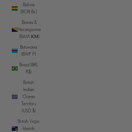
Bolivia
(BOB Bs.)
Bosnia &
Herzegovina
(BAM КМ)
Botswana
(BWP P)
Brazil (BRL
R$)
British
Indian
Ocean
Territory
(USD $)
British Virgin
Islands