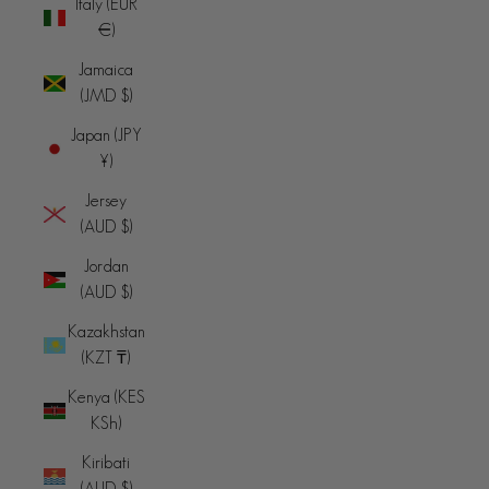
Italy (EUR
€)
Jamaica
(JMD $)
Japan (JPY
¥)
Jersey
(AUD $)
Jordan
(AUD $)
Kazakhstan
(KZT ₸)
Kenya (KES
KSh)
Kiribati
(AUD $)