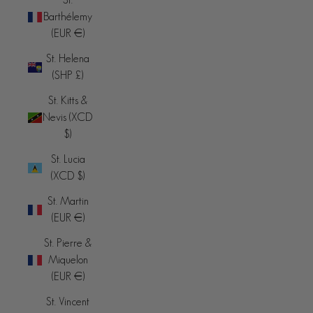
Barthélemy
(EUR €)
St. Helena
(SHP £)
St. Kitts &
Nevis (XCD
$)
St. Lucia
(XCD $)
St. Martin
(EUR €)
St. Pierre &
Miquelon
(EUR €)
St. Vincent