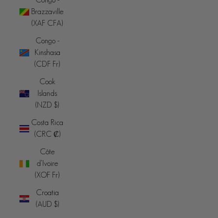
Brazzaville
(XAF CFA)
Congo -
Kinshasa
(CDF Fr)
Cook
Islands
(NZD $)
Costa Rica
(CRC ₡)
Côte
d’Ivoire
(XOF Fr)
Croatia
(AUD $)