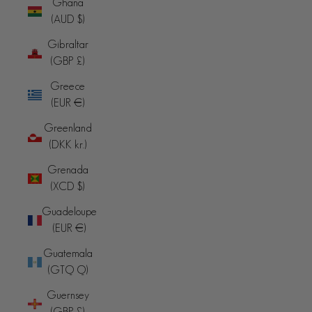
Ghana
(AUD $)
Gibraltar
(GBP £)
Greece
(EUR €)
Greenland
(DKK kr.)
Grenada
(XCD $)
Guadeloupe
(EUR €)
Guatemala
(GTQ Q)
Guernsey
(GBP £)