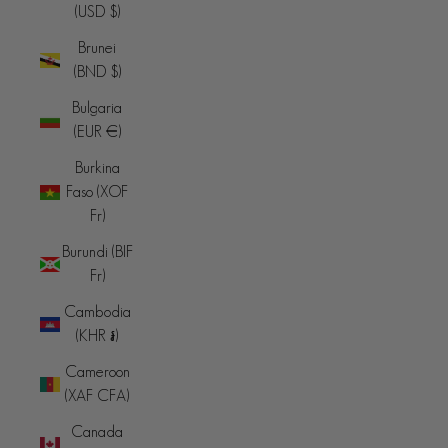
(USD $)
Brunei
(BND $)
Bulgaria
(EUR €)
Burkina
Faso (XOF
Fr)
Burundi (BIF
Fr)
Cambodia
(KHR ៛)
Cameroon
(XAF CFA)
Canada