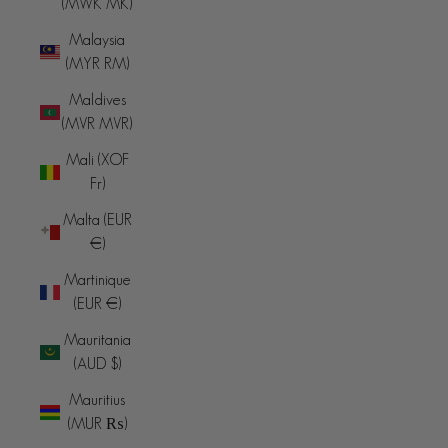
(MWK MK)
Malaysia
(MYR RM)
Maldives
(MVR MVR)
Mali (XOF
Fr)
Malta (EUR
€)
Martinique
(EUR €)
Mauritania
(AUD $)
Mauritius
(MUR ₨)