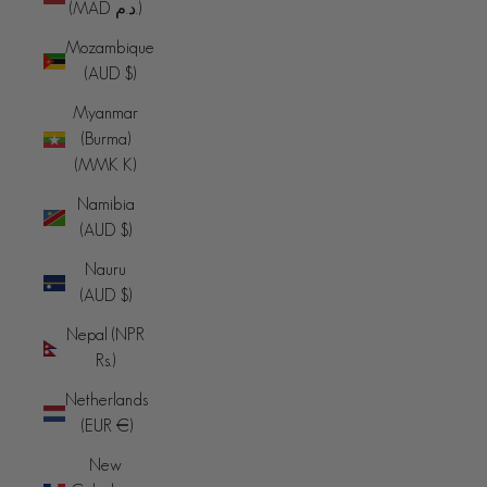
(MAD د.م.)
Mozambique
(AUD $)
Myanmar
(Burma)
(MMK K)
Namibia
(AUD $)
Nauru
(AUD $)
Nepal (NPR
Rs.)
Netherlands
(EUR €)
New