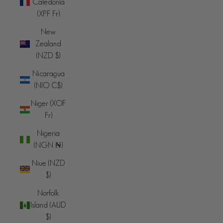
Caledonia
(XPF Fr)
New
Zealand
(NZD $)
Nicaragua
(NIO C$)
Niger (XOF
Fr)
Nigeria
(NGN ₦)
Niue (NZD
$)
Norfolk
Island (AUD
$)