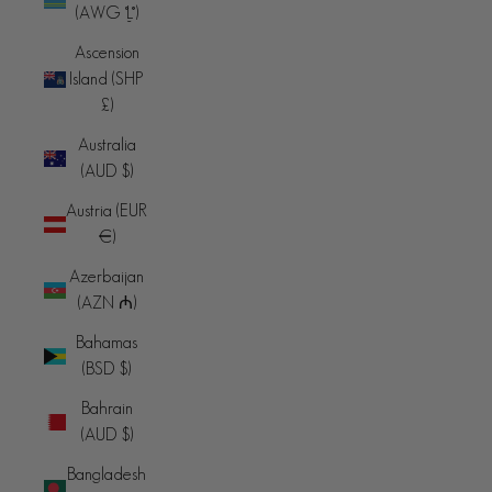
(AWG ƒ)
Ascension
Island (SHP
£)
Australia
(AUD $)
Austria (EUR
€)
Azerbaijan
(AZN ₼)
Bahamas
(BSD $)
Bahrain
(AUD $)
Bangladesh