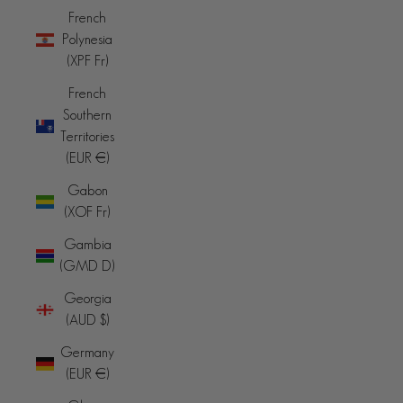
French
Polynesia
(XPF Fr)
French
Southern
Territories
(EUR €)
Gabon
(XOF Fr)
Gambia
(GMD D)
Georgia
(AUD $)
Germany
(EUR €)