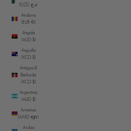
(DZD د.ج)
Andorra
(EUR €)
Angola
(AUD $)
Anguilla
(XCD $)
Antigua &
Barbuda
(XCD $)
Argentina
(AUD $)
Armenia
(AMD դր.)
Aruba