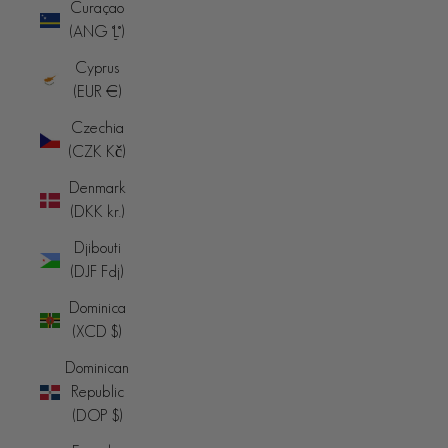
Curaçao
(ANG ƒ)
Cyprus
(EUR €)
Czechia
(CZK Kč)
Denmark
(DKK kr.)
Djibouti
(DJF Fdj)
Dominica
(XCD $)
Dominican
Republic
(DOP $)