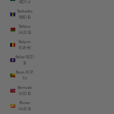
(BDT ৳)
Barbados
(BBD $)
Belarus
(AUD $)
Belgium
(EUR €)
Belize (BZD
$)
Benin (XOF
Fr)
Bermuda
(USD $)
Bhutan
(AUD $)