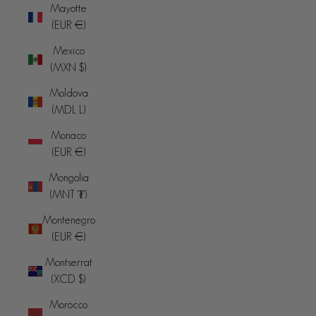
Mayotte
(EUR €)
Mexico
(MXN $)
Moldova
(MDL L)
Monaco
(EUR €)
Mongolia
(MNT ₮)
Montenegro
(EUR €)
Montserrat
(XCD $)
Morocco