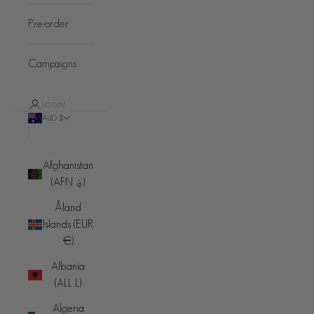
Pre-order
Campaigns
LOGIN
AUD $
Country
Afghanistan
(AFN ؋)
Åland
Islands (EUR
€)
Albania
(ALL L)
Algeria