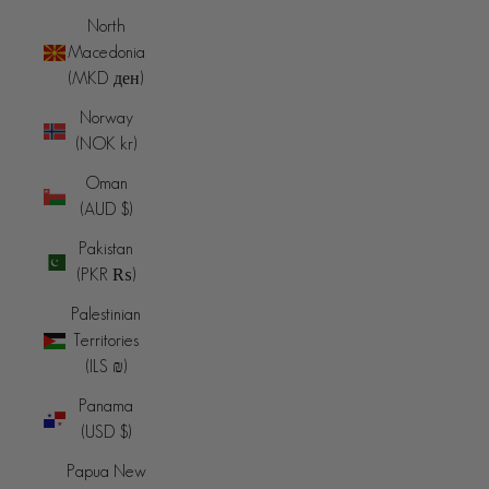
North
Macedonia
(MKD ден)
Norway
(NOK kr)
Oman
(AUD $)
Pakistan
(PKR ₨)
Palestinian
Territories
(ILS ₪)
Panama
(USD $)
Papua New