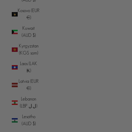
Kosovo (EUR
€)
Kuwait
(AUD $)
Kyrgyzstan
(KGS som)
Laos (LAK
₭)
Latvia (EUR
€)
Lebanon
(LBP ل.ل)
Lesotho
(AUD $)