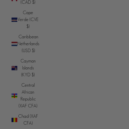
(CAD $)
Cape
Verde (CVE
$)
Caribbean
Netherlands
(USD $)
Cayman
Islands
(KYD $)
Central
African
Republic
(XAF CFA)
Chad (XAF
CFA)