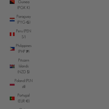
Guinea
(PGK K)
Paraguay
(PYG ₲)
Peru (PEN
S/)
Philippines
(PHP ₱)
Pitcairn
Islands
(NZD $)
Poland (PLN
zł)
Portugal
(EUR €)