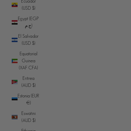
Ecuador
(USD $)
Egypt (EGP
ج.م)
El Salvador
(USD $)
Equatorial
Guinea
(XAF CFA)
Eritrea
(AUD $)
Estonia (EUR
€)
Eswatini
(AUD $)
Ethiopia