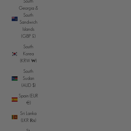
South
Georgia &
South
Sandwich
Islands
(GBP £)
South
Korea
(KRW ₩)
South
Sudan
(AUD $)
Spain (EUR
€)
Sri Lanka
(LKR ₨)
St.