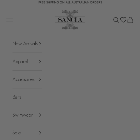
FREE SHIPPING ON ALL AUSTRALIAN ORDERS
Skip to content
SANCIA
Open navigation menu
Open search
Open c
New Arrivals
Apparel
Accessories
Belts
Swimwear
Sale