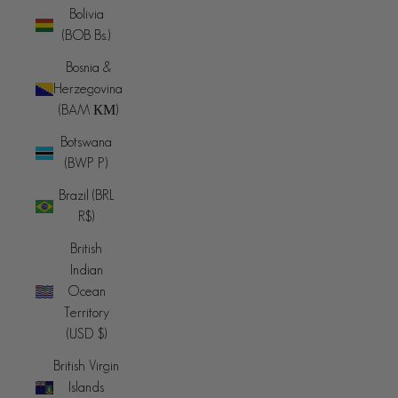
Bolivia
(BOB Bs.)
Bosnia &
Herzegovina
(BAM КМ)
Botswana
(BWP P)
Brazil (BRL
R$)
British
Indian
Ocean
Territory
(USD $)
British Virgin
Islands