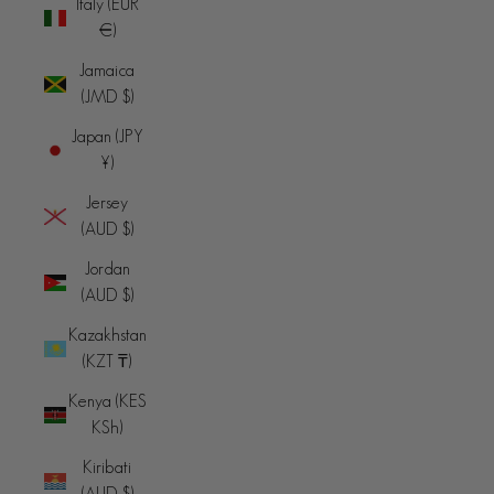
Italy (EUR
€)
Jamaica
(JMD $)
Japan (JPY
¥)
Jersey
(AUD $)
Jordan
(AUD $)
Kazakhstan
(KZT ₸)
Kenya (KES
KSh)
Kiribati
(AUD $)