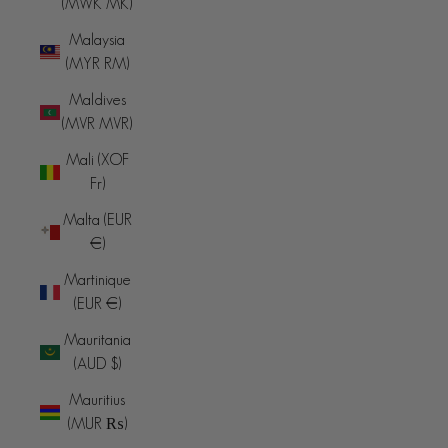
(MWK MK)
Malaysia
(MYR RM)
Maldives
(MVR MVR)
Mali (XOF
Fr)
Malta (EUR
€)
Martinique
(EUR €)
Mauritania
(AUD $)
Mauritius
(MUR ₨)