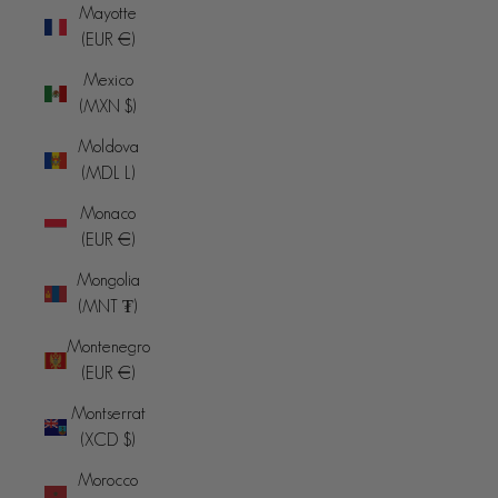
Mayotte
(EUR €)
Mexico
(MXN $)
Moldova
(MDL L)
Monaco
(EUR €)
Mongolia
(MNT ₮)
Montenegro
(EUR €)
Montserrat
(XCD $)
Morocco