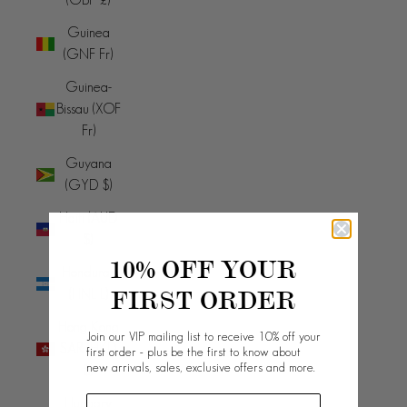
Guinea
(GNF Fr)
Guinea-
Bissau (XOF
Fr)
Guyana
(GYD $)
Haiti (AUD
$)
10% OFF YOUR
Honduras
FIRST ORDER
(HNL L)
Hong Kong
Join our VIP mailing list to receive 10% off your
SAR (HKD
first order - plus be the first to know about
new arrivals, sales, exclusive offers and more.
$)
Hungary