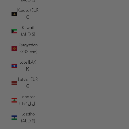
Kosovo (EUR
€)
Kuwait
(AUD $)
Kyrgyzstan
(KGS som)
Laos (LAK
₭)
Latvia (EUR
€)
Lebanon
(LBP ل.ل)
Lesotho
(AUD $)