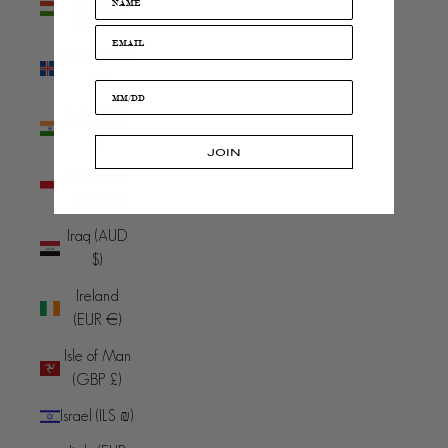
(HUF Ft)
Iceland (ISK
kr)
India (INR
₹)
JOIN
Indonesia
(IDR Rp)
Iraq (AUD
$)
Ireland
(EUR €)
Isle of Man
(GBP £)
Israel (ILS ₪)