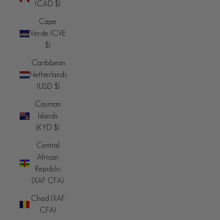
(CAD $)
Cape
Verde (CVE
$)
Caribbean
Netherlands
(USD $)
Cayman
Islands
(KYD $)
Central
African
Republic
(XAF CFA)
Chad (XAF
CFA)