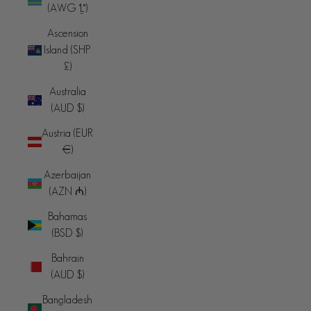
(AWG ƒ)
Ascension
Island (SHP
£)
Australia
(AUD $)
Austria (EUR
€)
Azerbaijan
(AZN ₼)
Bahamas
(BSD $)
Bahrain
(AUD $)
Bangladesh