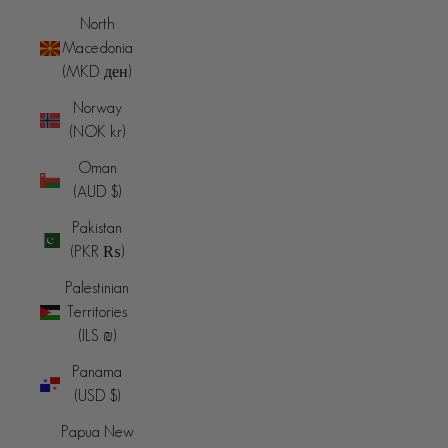
North
Macedonia
(MKD ден)
Norway
(NOK kr)
Oman
(AUD $)
Pakistan
(PKR ₨)
Palestinian
Territories
(ILS ₪)
Panama
(USD $)
Papua New