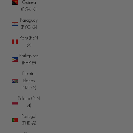
Guinea
(PGK K)
Paraguay
(PYG ₲)
Peru (PEN
S/)
Philippines
(PHP ₱)
Pitcairn
Islands
(NZD $)
Poland (PLN
zł)
Portugal
(EUR €)