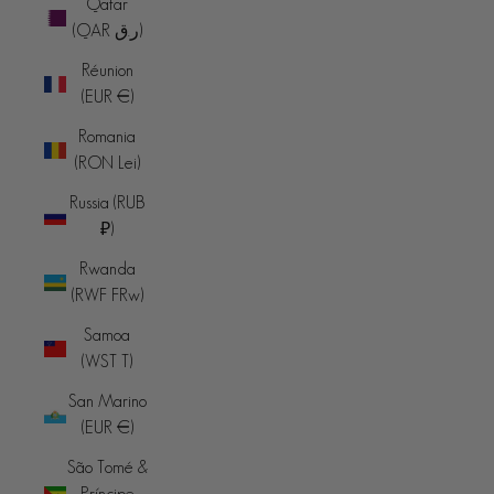
Qatar
(QAR ر.ق)
Réunion
(EUR €)
Romania
(RON Lei)
Russia (RUB
₽)
Rwanda
(RWF FRw)
Samoa
(WST T)
San Marino
(EUR €)
São Tomé &
Príncipe