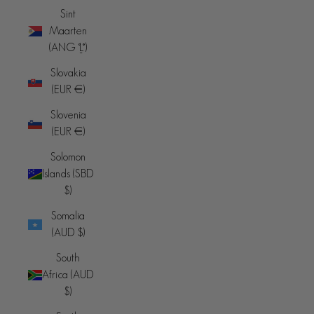
Sint
Maarten
(ANG ƒ)
Slovakia
(EUR €)
Slovenia
(EUR €)
Solomon
Islands (SBD
$)
Somalia
(AUD $)
South
Africa (AUD
$)