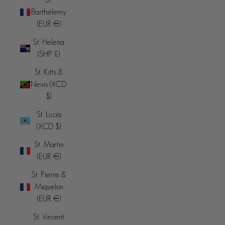
Barthélemy
(EUR €)
St. Helena
(SHP £)
St. Kitts &
Nevis (XCD
$)
St. Lucia
(XCD $)
St. Martin
(EUR €)
St. Pierre &
Miquelon
(EUR €)
St. Vincent