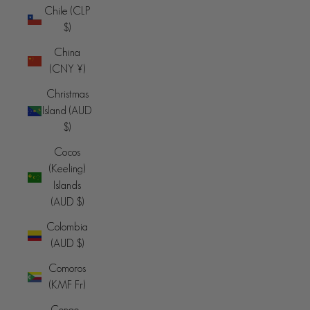
Chile (CLP
$)
China
(CNY ¥)
Christmas
Island (AUD
$)
Cocos
(Keeling)
Islands
(AUD $)
Colombia
(AUD $)
Comoros
(KMF Fr)
Congo -