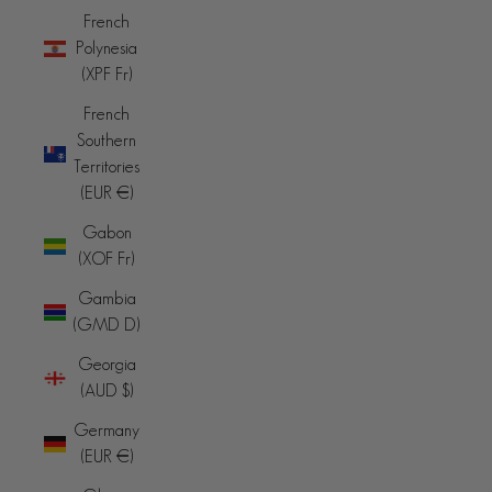
French
Polynesia
(XPF Fr)
French
Southern
Territories
(EUR €)
Gabon
(XOF Fr)
Gambia
(GMD D)
Georgia
(AUD $)
Germany
(EUR €)