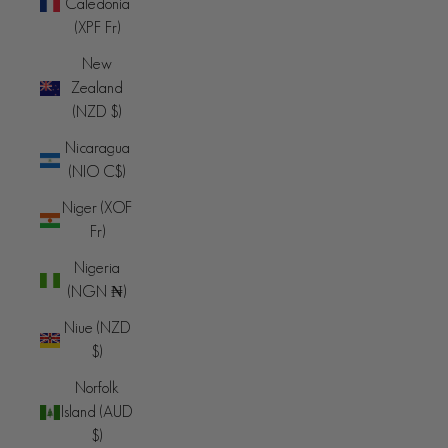
Caledonia
(XPF Fr)
New
Zealand
(NZD $)
Nicaragua
(NIO C$)
Niger (XOF
Fr)
Nigeria
(NGN ₦)
Niue (NZD
$)
Norfolk
Island (AUD
$)