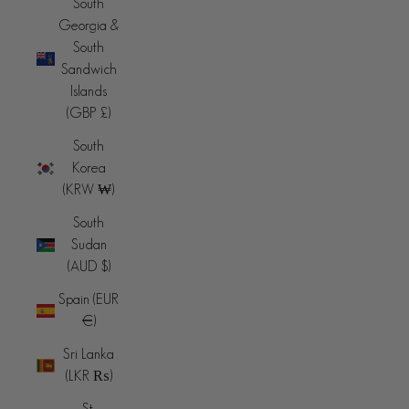
South
Georgia &
South
Sandwich
Islands
(GBP £)
South
Korea
(KRW ₩)
South
Sudan
(AUD $)
Spain (EUR
€)
Sri Lanka
(LKR ₨)
St.