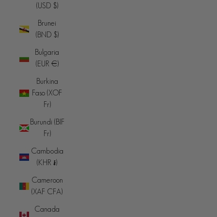
(USD $)
Brunei
(BND $)
Bulgaria
(EUR €)
Burkina
Faso (XOF
Fr)
Burundi (BIF
Fr)
Cambodia
(KHR ៛)
Cameroon
(XAF CFA)
Canada