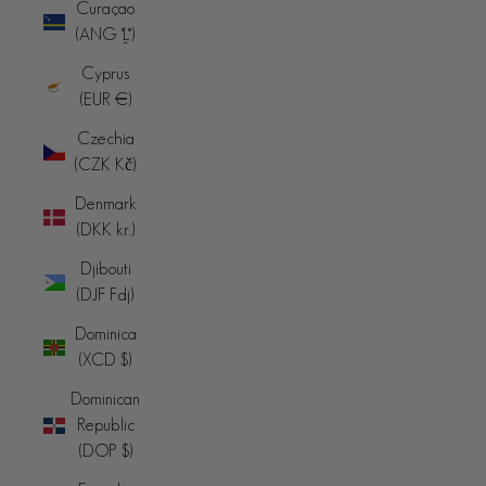
Curaçao
(ANG ƒ)
Cyprus
(EUR €)
Czechia
(CZK Kč)
Denmark
(DKK kr.)
Djibouti
(DJF Fdj)
Dominica
(XCD $)
Dominican
Republic
(DOP $)