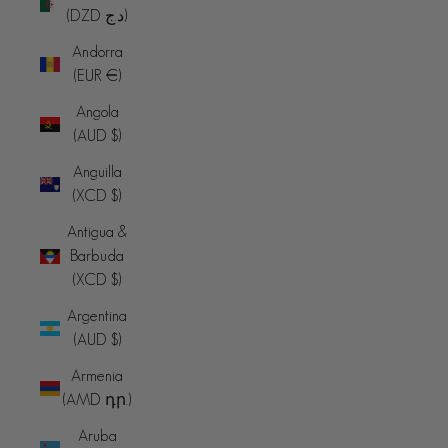
(DZD د.ج)
Andorra
(EUR €)
Angola
(AUD $)
Anguilla
(XCD $)
Antigua &
Barbuda
(XCD $)
Argentina
(AUD $)
Armenia
(AMD դր.)
Aruba