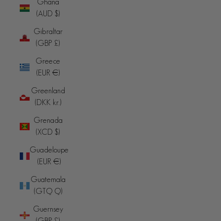
Ghana
(AUD $)
Gibraltar
(GBP £)
Greece
(EUR €)
Greenland
(DKK kr.)
Grenada
(XCD $)
Guadeloupe
(EUR €)
Guatemala
(GTQ Q)
Guernsey
(GBP £)