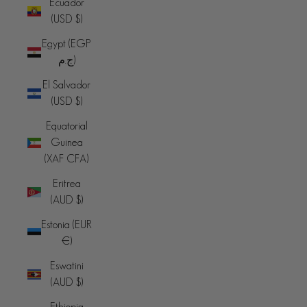
Ecuador
(USD $)
Egypt (EGP
ج.م)
El Salvador
(USD $)
Equatorial
Guinea
(XAF CFA)
Eritrea
(AUD $)
Estonia (EUR
€)
Eswatini
(AUD $)
Ethiopia