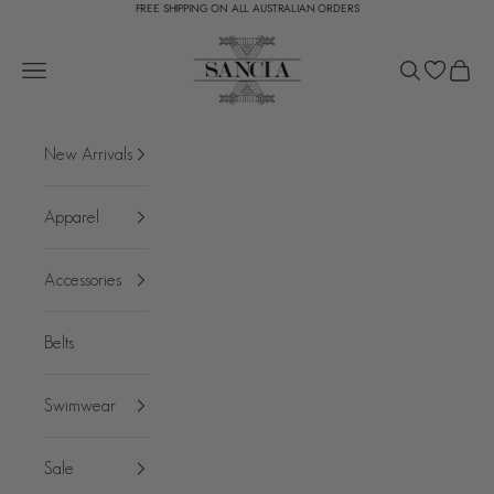
FREE SHIPPING ON ALL AUSTRALIAN ORDERS
Skip to content
SANCIA
Open navigation menu
Open search
Open c
New Arrivals
Apparel
Accessories
Belts
Swimwear
Sale