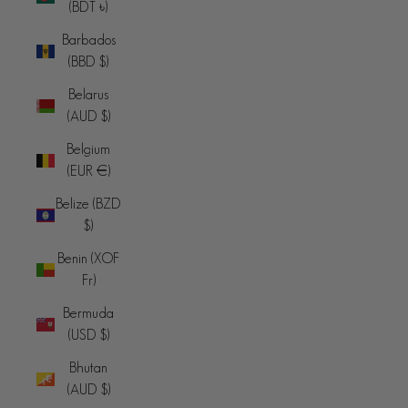
(BDT ৳)
Barbados
(BBD $)
Belarus
(AUD $)
Belgium
(EUR €)
Belize (BZD
$)
Benin (XOF
Fr)
Bermuda
(USD $)
Bhutan
(AUD $)