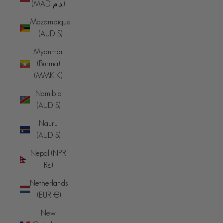
(MAD د.م.)
Mozambique
(AUD $)
Myanmar
(Burma)
(MMK K)
Namibia
(AUD $)
Nauru
(AUD $)
Nepal (NPR
Rs.)
Netherlands
(EUR €)
New