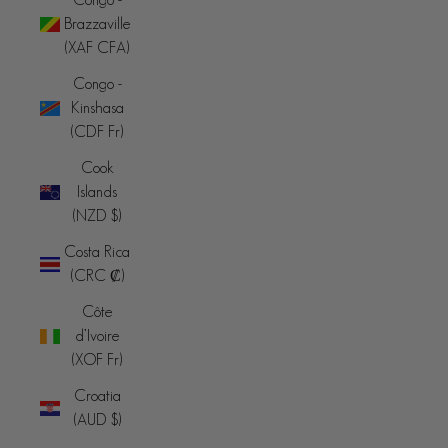
Brazzaville
(XAF CFA)
Congo -
Kinshasa
(CDF Fr)
Cook
Islands
(NZD $)
Costa Rica
(CRC ₡)
Côte
d’Ivoire
(XOF Fr)
Croatia
(AUD $)