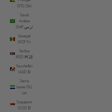
(STD Db)
Saudi
Arabia
(SAR ر.س)
Senegal
(XOF Fr)
Serbia
(RSD РСД)
Seychelles
(AUD $)
Sierra
Leone (SLL
Le)
Singapore
(SGD $)