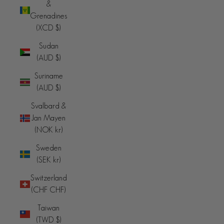
&
Grenadines
(XCD $)
Sudan
(AUD $)
Suriname
(AUD $)
Svalbard &
Jan Mayen
(NOK kr)
Sweden
(SEK kr)
Switzerland
(CHF CHF)
Taiwan
(TWD $)