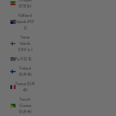
(ETB Br)
Falkland
Islands (FKP
£)
Faroe
Islands
(DKK kr.)
Fiji (FJD $)
Finland
(EUR €)
France (EUR
€)
French
Guiana
(EUR €)