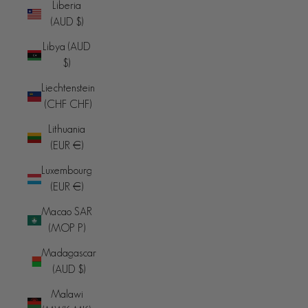
Liberia
(AUD $)
Libya (AUD
$)
Liechtenstein
(CHF CHF)
Lithuania
(EUR €)
Luxembourg
(EUR €)
Macao SAR
(MOP P)
Madagascar
(AUD $)
Malawi