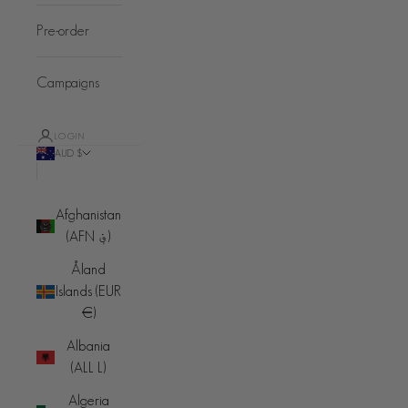
Pre-order
Campaigns
LOGIN
AUD $
Country
Afghanistan
(AFN ؋)
Åland
Islands (EUR
€)
Albania
(ALL L)
Algeria