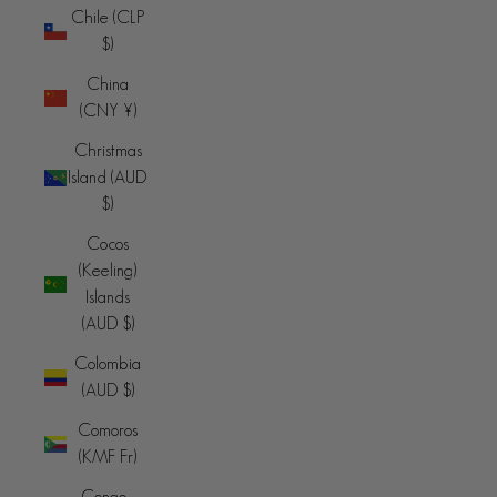
Chile (CLP
$)
China
(CNY ¥)
Christmas
Island (AUD
$)
Cocos
(Keeling)
Islands
(AUD $)
Colombia
(AUD $)
Comoros
(KMF Fr)
Congo -