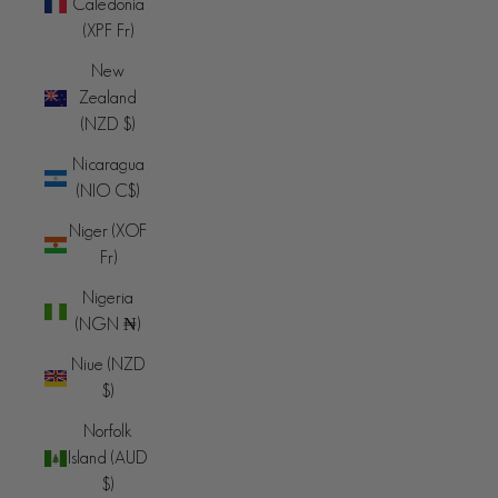
Caledonia
(XPF Fr)
New
Zealand
(NZD $)
Nicaragua
(NIO C$)
Niger (XOF
Fr)
Nigeria
(NGN ₦)
Niue (NZD
$)
Norfolk
Island (AUD
$)