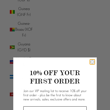
Guinea
(GNF Fr)
Guinea-
Bissau (XOF
Fr)
Guyana
(GYD $)
Haiti (AUD
$)
10% OFF YOUR
Honduras
FIRST ORDER
(HNL L)
Hong Kong
Join our VIP mailing list to receive 10% off your
SAR (HKD
first order - plus be the first to know about
new arrivals, sales, exclusive offers and more.
$)
Hungary