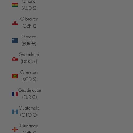
Ghana
(AUD $)
Gibraltar
(GBP £)
Greece
(EUR €)
Greenland
(DKK kr.)
Grenada
(XCD $)
Guadeloupe
(EUR €)
Guatemala
(GTQ Q)
Guernsey
(GBP £)