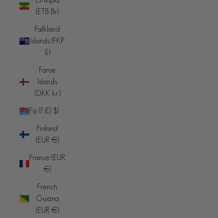
(ETB Br)
Falkland
Islands (FKP
£)
Faroe
Islands
(DKK kr.)
Fiji (FJD $)
Finland
(EUR €)
France (EUR
€)
French
Guiana
(EUR €)