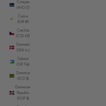
Curaçao
(ANG ƒ)
Cyprus
(EUR €)
Czechia
(CZK Kč)
Denmark
(DKK kr.)
Djibouti
(DJF Fdj)
Dominica
(XCD $)
Dominican
Republic
(DOP $)