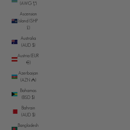
(AWG ƒ)
Ascension
Island (SHP
£)
Australia
(AUD $)
Austria (EUR
€)
Azerbaijan
(AZN ₼)
Bahamas
(BSD $)
Bahrain
(AUD $)
Bangladesh