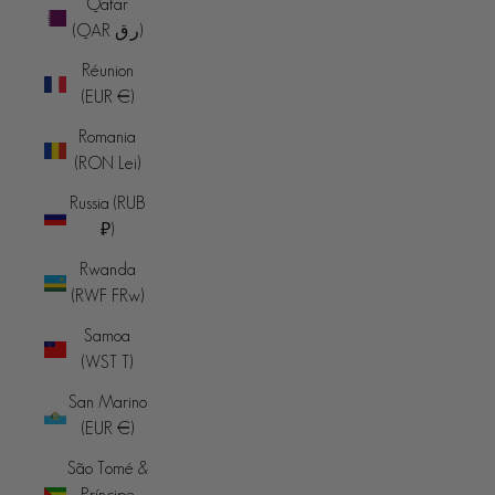
Qatar
(QAR ر.ق)
Réunion
(EUR €)
Romania
(RON Lei)
Russia (RUB
₽)
Rwanda
(RWF FRw)
Samoa
(WST T)
San Marino
(EUR €)
São Tomé &
Príncipe