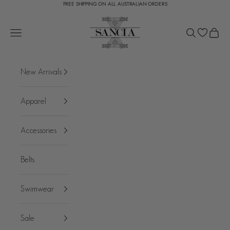
FREE SHIPPING ON ALL AUSTRALIAN ORDERS
Skip to content
SANCIA
Open navigation menu
Open search
Open c
New Arrivals
Apparel
Accessories
Belts
Swimwear
Sale