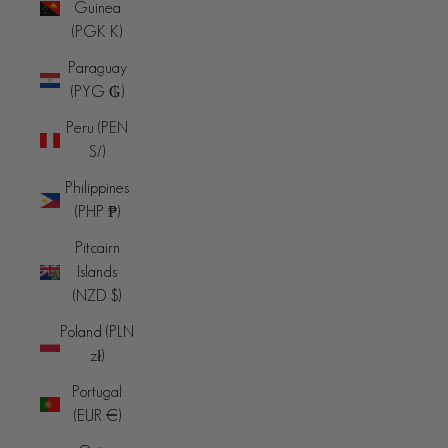
Guinea
(PGK K)
Paraguay
(PYG ₲)
Peru (PEN
S/)
Philippines
(PHP ₱)
Pitcairn
Islands
(NZD $)
Poland (PLN
zł)
Portugal
(EUR €)