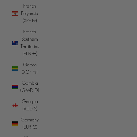
French
Polynesia
(XPF Fr)
French
Southern
Territories
(EUR €)
Gabon
(XOF Fr)
Gambia
(GMD D)
Georgia
(AUD $)
Germany
(EUR €)