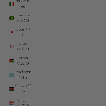
Italy (EUR
€)
Jamaica
(JMD $)
Japan (JPY
¥)
Jersey
(AUD $)
Jordan
(AUD $)
Kazakhstan
(KZT ₸)
Kenya (KES
KSh)
Kiribati
(AUD $)