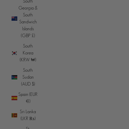
South
Georgia &
South
Sandwich
Islands
(GBP £)
South
Korea
(KRW ₩)
South
Sudan
(AUD $)
Spain (EUR
€)
Sri Lanka
(LKR ₨)
St.