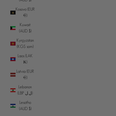
Kosovo (EUR
€)
Kuwait
(AUD $)
Kyrgyzstan
(KGS som)
Laos (LAK
₭)
Latvia (EUR
€)
Lebanon
(LBP ل.ل)
Lesotho
(AUD $)