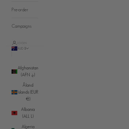
Pre-order
Campaigns
LOGIN
AUD $
Country
Afghanistan
(AFN ؋)
Åland
Islands (EUR
€)
Albania
(ALL L)
Algeria