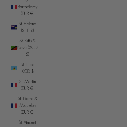
Barthélemy
(EUR €)
St. Helena
(SHP £)
St. Kitts &
Nevis (XCD
$)
St. Lucia
(XCD $)
St. Martin
(EUR €)
St. Pierre &
Miquelon
(EUR €)
St. Vincent