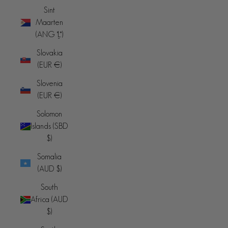
Sint
Maarten
(ANG ƒ)
Slovakia
(EUR €)
Slovenia
(EUR €)
Solomon
Islands (SBD
$)
Somalia
(AUD $)
South
Africa (AUD
$)