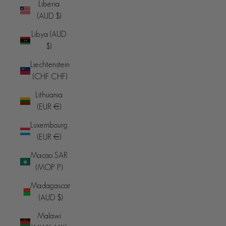
Liberia
(AUD $)
Libya (AUD
$)
Liechtenstein
(CHF CHF)
Lithuania
(EUR €)
Luxembourg
(EUR €)
Macao SAR
(MOP P)
Madagascar
(AUD $)
Malawi