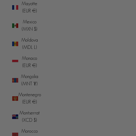
Mayotte
(EUR €)
Mexico
(MXN $)
Moldova
(MDL L)
Monaco
(EUR €)
Mongolia
(MNT ₮)
Montenegro
(EUR €)
Montserrat
(XCD $)
Morocco