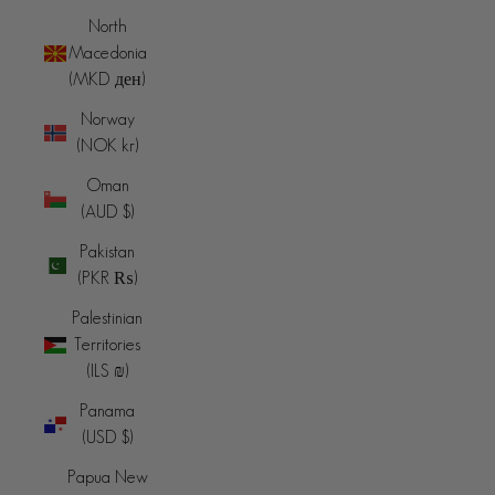
North
Macedonia
(MKD ден)
Norway
(NOK kr)
Oman
(AUD $)
Pakistan
(PKR ₨)
Palestinian
Territories
(ILS ₪)
Panama
(USD $)
Papua New