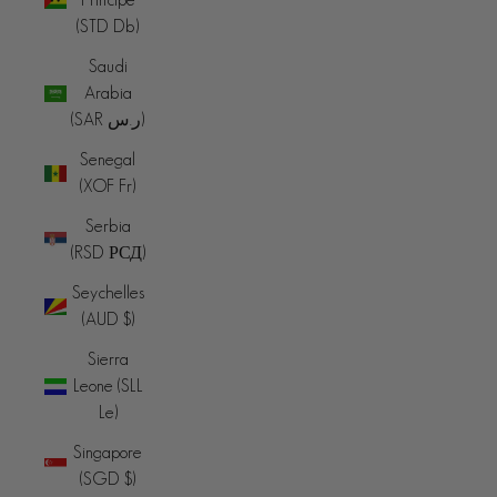
(STD Db)
Saudi
Arabia
(SAR ر.س)
Senegal
(XOF Fr)
Serbia
(RSD РСД)
Seychelles
(AUD $)
Sierra
Leone (SLL
Le)
Singapore
(SGD $)