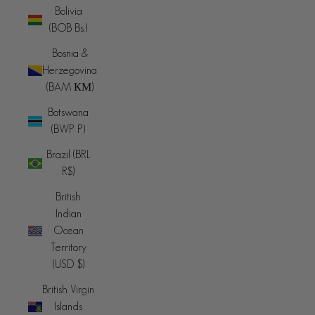
Bolivia
(BOB Bs.)
Bosnia &
Herzegovina
(BAM КМ)
Botswana
(BWP P)
Brazil (BRL
R$)
British
Indian
Ocean
Territory
(USD $)
British Virgin
Islands