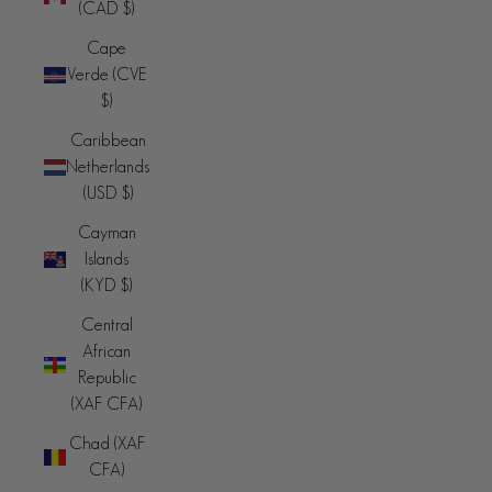
(CAD $)
Cape
Verde (CVE
$)
Caribbean
Netherlands
(USD $)
Cayman
Islands
(KYD $)
Central
African
Republic
(XAF CFA)
Chad (XAF
CFA)