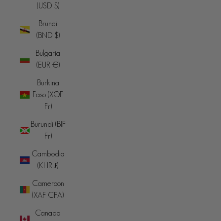
(USD $)
Brunei
(BND $)
Bulgaria
(EUR €)
Burkina
Faso (XOF
Fr)
Burundi (BIF
Fr)
Cambodia
(KHR ៛)
Cameroon
(XAF CFA)
Canada