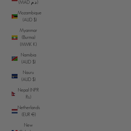
(MAD د.م.)
Mozambique
(AUD $)
Myanmar
(Burma)
(MMK K)
Namibia
(AUD $)
Nauru
(AUD $)
Nepal (NPR
Rs.)
Netherlands
(EUR €)
New