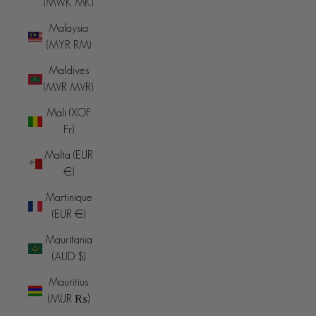
(MWK MK)
Malaysia
(MYR RM)
Maldives
(MVR MVR)
Mali (XOF
Fr)
Malta (EUR
€)
Martinique
(EUR €)
Mauritania
(AUD $)
Mauritius
(MUR ₨)