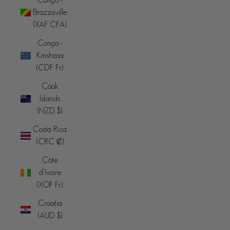
Brazzaville
(XAF CFA)
Congo -
Kinshasa
(CDF Fr)
Cook
Islands
(NZD $)
Costa Rica
(CRC ₡)
Côte
d’Ivoire
(XOF Fr)
Croatia
(AUD $)