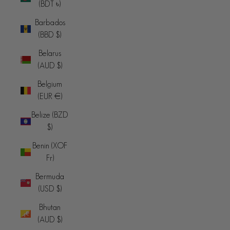
(BDT ৳)
Barbados
(BBD $)
Belarus
(AUD $)
Belgium
(EUR €)
Belize (BZD
$)
Benin (XOF
Fr)
Bermuda
(USD $)
Bhutan
(AUD $)