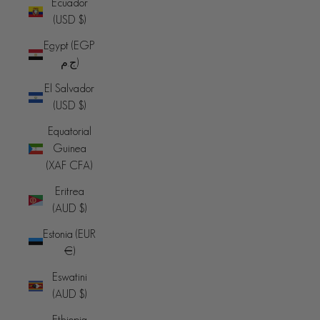
Ecuador
(USD $)
Egypt (EGP
ج.م)
El Salvador
(USD $)
Equatorial
Guinea
(XAF CFA)
Eritrea
(AUD $)
Estonia (EUR
€)
Eswatini
(AUD $)
Ethiopia