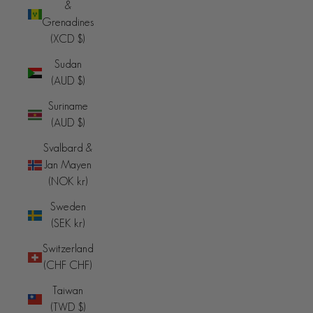
&
Grenadines
(XCD $)
Sudan
(AUD $)
Suriname
(AUD $)
Svalbard &
Jan Mayen
(NOK kr)
Sweden
(SEK kr)
Switzerland
(CHF CHF)
Taiwan
(TWD $)