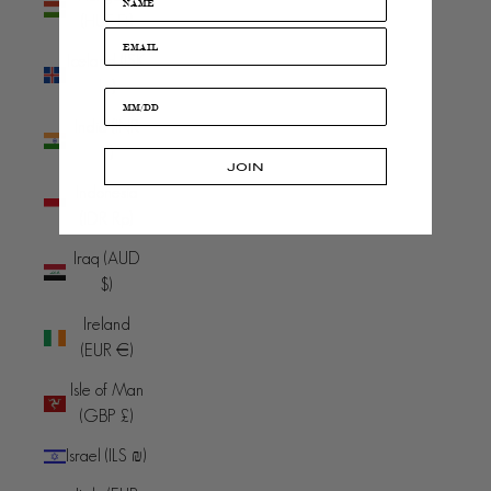
(HUF Ft)
Iceland (ISK
kr)
India (INR
₹)
JOIN
Indonesia
(IDR Rp)
Iraq (AUD
$)
Ireland
(EUR €)
Isle of Man
(GBP £)
Israel (ILS ₪)