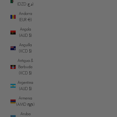
(DZD د.ج)
Andorra
(EUR €)
Angola
(AUD $)
Anguilla
(XCD $)
Antigua &
Barbuda
(XCD $)
Argentina
(AUD $)
Armenia
(AMD դր.)
Aruba