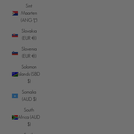
Sint
Maarten
(ANG ƒ)
Slovakia
(EUR €)
Slovenia
(EUR €)
Solomon
Islands (SBD
$)
Somalia
(AUD $)
South
Africa (AUD
$)