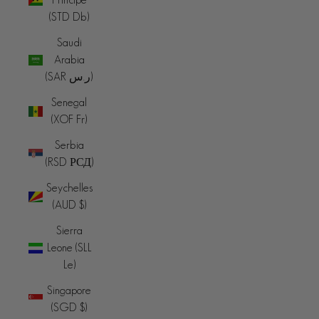
(STD Db)
Saudi
Arabia
(SAR ر.س)
Senegal
(XOF Fr)
Serbia
(RSD РСД)
Seychelles
(AUD $)
Sierra
Leone (SLL
Le)
Singapore
(SGD $)