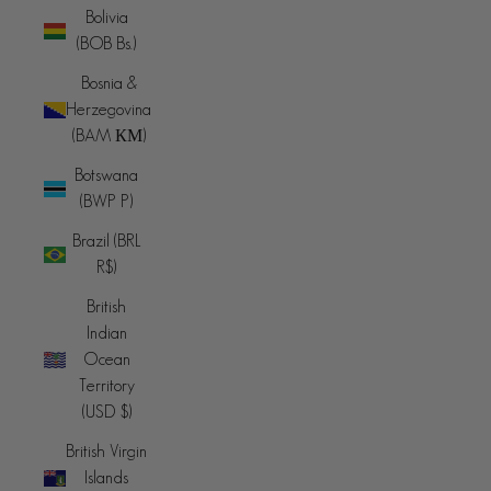
Bolivia
(BOB Bs.)
Bosnia &
Herzegovina
(BAM КМ)
Botswana
(BWP P)
Brazil (BRL
R$)
British
Indian
Ocean
Territory
(USD $)
British Virgin
Islands