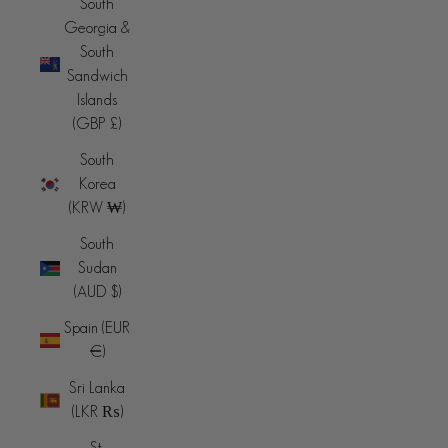
South
Georgia &
South
Sandwich
Islands
(GBP £)
South
Korea
(KRW ₩)
South
Sudan
(AUD $)
Spain (EUR
€)
Sri Lanka
(LKR ₨)
St.