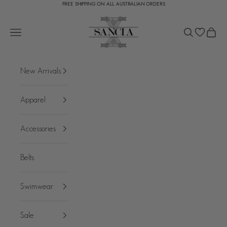
FREE SHIPPING ON ALL AUSTRALIAN ORDERS
Skip to content
SANCIA
Open navigation menu
Open search
Open c
New Arrivals
Apparel
Accessories
Belts
Swimwear
Sale