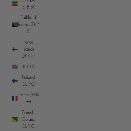
(ETB Br)
Falkland
Islands (FKP
£)
Faroe
Islands
(DKK kr.)
Fiji (FJD $)
Finland
(EUR €)
France (EUR
€)
French
Guiana
(EUR €)