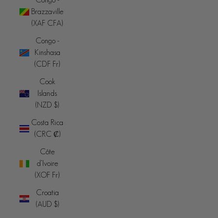
Brazzaville
(XAF CFA)
Congo -
Kinshasa
(CDF Fr)
Cook
Islands
(NZD $)
Costa Rica
(CRC ₡)
Côte
d’Ivoire
(XOF Fr)
Croatia
(AUD $)