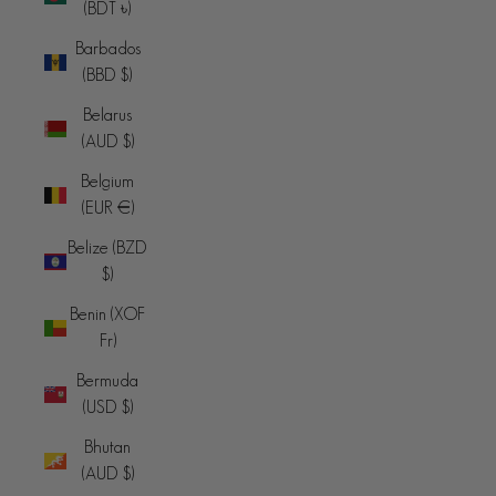
(BDT ৳)
Barbados
(BBD $)
Belarus
(AUD $)
Belgium
(EUR €)
Belize (BZD
$)
Benin (XOF
Fr)
Bermuda
(USD $)
Bhutan
(AUD $)