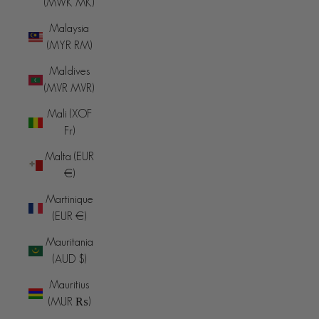
(MWK MK)
Malaysia
(MYR RM)
Maldives
(MVR MVR)
Mali (XOF
Fr)
Malta (EUR
€)
Martinique
(EUR €)
Mauritania
(AUD $)
Mauritius
(MUR ₨)