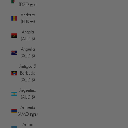
(DZD د.ج)
Andorra
(EUR €)
Angola
(AUD $)
Anguilla
(XCD $)
Antigua &
Barbuda
(XCD $)
Argentina
(AUD $)
Armenia
(AMD դր.)
Aruba