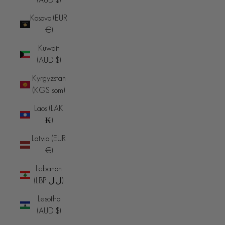
Kosovo (EUR
€)
Kuwait
(AUD $)
Kyrgyzstan
(KGS som)
Laos (LAK
₭)
Latvia (EUR
€)
Lebanon
(LBP ل.ل)
Lesotho
(AUD $)