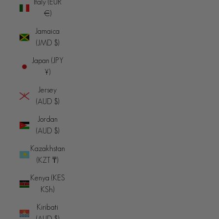
Italy (EUR
€)
Jamaica
(JMD $)
Japan (JPY
¥)
Jersey
(AUD $)
Jordan
(AUD $)
Kazakhstan
(KZT ₸)
Kenya (KES
KSh)
Kiribati
(AUD $)