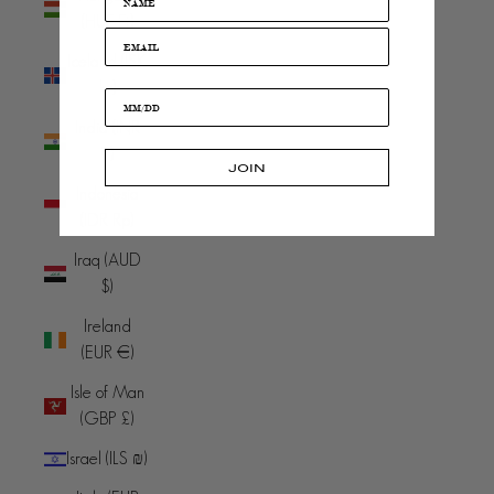
(HUF Ft)
Iceland (ISK
kr)
India (INR
₹)
JOIN
Indonesia
(IDR Rp)
Iraq (AUD
$)
Ireland
(EUR €)
Isle of Man
(GBP £)
Israel (ILS ₪)