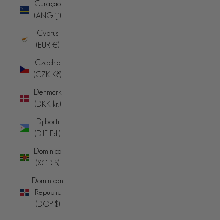
Curaçao
(ANG ƒ)
Cyprus
(EUR €)
Czechia
(CZK Kč)
Denmark
(DKK kr.)
Djibouti
(DJF Fdj)
Dominica
(XCD $)
Dominican
Republic
(DOP $)