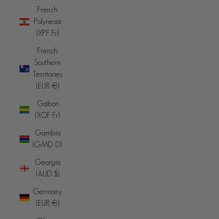
French
Polynesia
(XPF Fr)
French
Southern
Territories
(EUR €)
Gabon
(XOF Fr)
Gambia
(GMD D)
Georgia
(AUD $)
Germany
(EUR €)