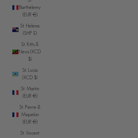
Barthélemy
(EUR €)
St. Helena
(SHP £)
St. Kitts &
Nevis (XCD
$)
St. Lucia
(XCD $)
St. Martin
(EUR €)
St. Pierre &
Miquelon
(EUR €)
St. Vincent