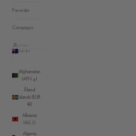
Pre-order
Campaigns
LOGIN
AUD $
Country
Afghanistan
(AFN ؋)
Åland
Islands (EUR
€)
Albania
(ALL L)
Algeria