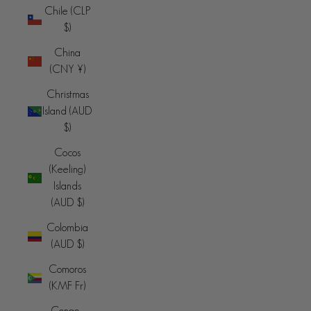
Chile (CLP
$)
China
(CNY ¥)
Christmas
Island (AUD
$)
Cocos
(Keeling)
Islands
(AUD $)
Colombia
(AUD $)
Comoros
(KMF Fr)
Congo -