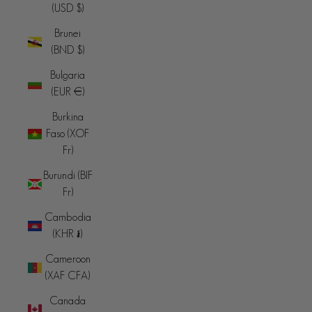
(USD $)
Brunei
(BND $)
Bulgaria
(EUR €)
Burkina
Faso (XOF
Fr)
Burundi (BIF
Fr)
Cambodia
(KHR ៛)
Cameroon
(XAF CFA)
Canada