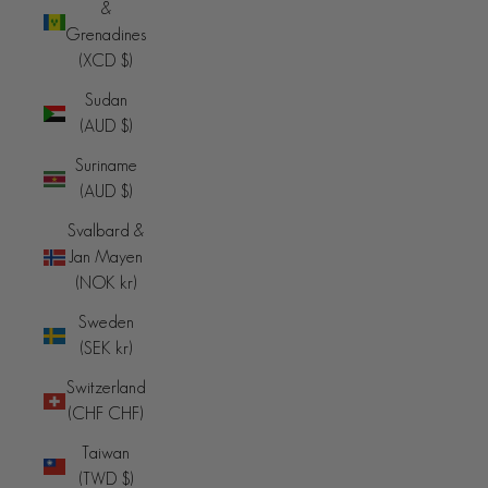
&
Grenadines
(XCD $)
Sudan
(AUD $)
Suriname
(AUD $)
Svalbard &
Jan Mayen
(NOK kr)
Sweden
(SEK kr)
Switzerland
(CHF CHF)
Taiwan
(TWD $)