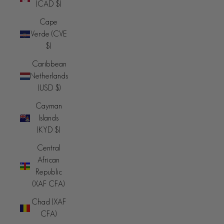
(CAD $)
Cape
Verde (CVE
$)
Caribbean
Netherlands
(USD $)
Cayman
Islands
(KYD $)
Central
African
Republic
(XAF CFA)
Chad (XAF
CFA)