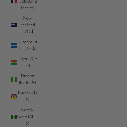
Caledonia
(XPF Fr)
New
Zealand
(NZD $)
Nicaragua
(NIO C$)
Niger (XOF
Fr)
Nigeria
(NGN ₦)
Niue (NZD
$)
Norfolk
Island (AUD
$)