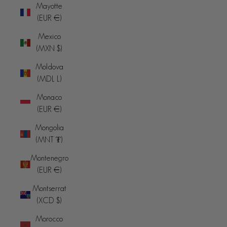
Mayotte
(EUR €)
Mexico
(MXN $)
Moldova
(MDL L)
Monaco
(EUR €)
Mongolia
(MNT ₮)
Montenegro
(EUR €)
Montserrat
(XCD $)
Morocco