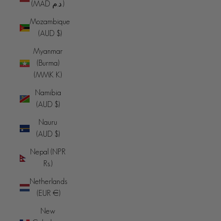
(MAD د.م.)
Mozambique
(AUD $)
Myanmar
(Burma)
(MMK K)
Namibia
(AUD $)
Nauru
(AUD $)
Nepal (NPR
Rs.)
Netherlands
(EUR €)
New