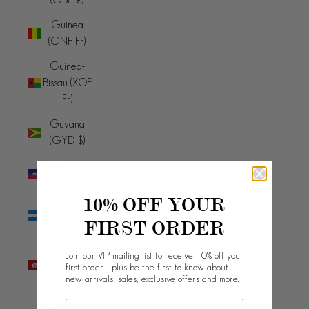
Guinea
(GNF Fr)
Guinea-
Bissau (XOF
Fr)
Guyana
(GYD $)
Haiti (AUD
$)
10% OFF YOUR
Honduras
FIRST ORDER
(HNL L)
Hong Kong
Join our VIP mailing list to receive 10% off your
SAR (HKD
first order - plus be the first to know about
new arrivals, sales, exclusive offers and more.
$)
Hungary