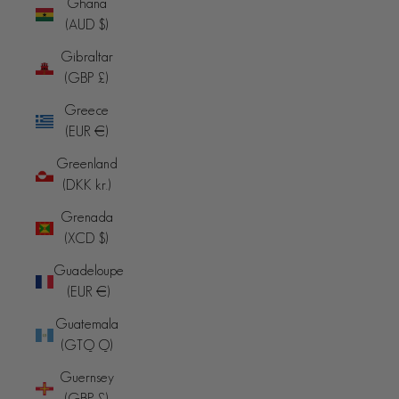
Ghana
(AUD $)
Gibraltar
(GBP £)
Greece
(EUR €)
Greenland
(DKK kr.)
Grenada
(XCD $)
Guadeloupe
(EUR €)
Guatemala
(GTQ Q)
Guernsey
(GBP £)