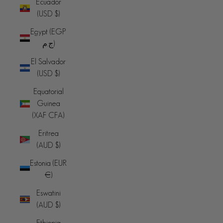
Ecuador
(USD $)
Egypt (EGP
ج.م)
El Salvador
(USD $)
Equatorial
Guinea
(XAF CFA)
Eritrea
(AUD $)
Estonia (EUR
€)
Eswatini
(AUD $)
Ethiopia