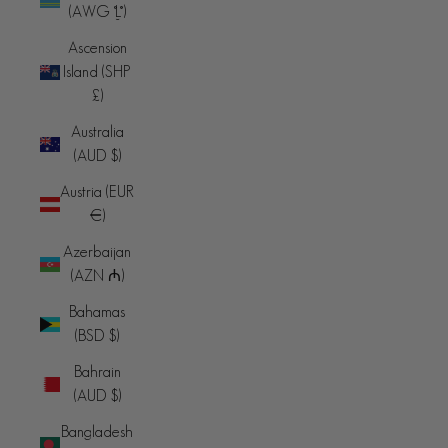
(AWG ƒ)
Ascension
Island (SHP
£)
Australia
(AUD $)
Austria (EUR
€)
Azerbaijan
(AZN ₼)
Bahamas
(BSD $)
Bahrain
(AUD $)
Bangladesh