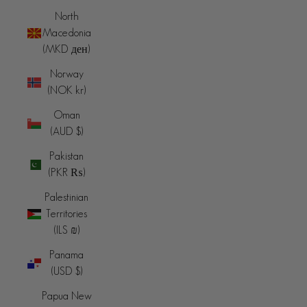
North
Macedonia
(MKD ден)
Norway
(NOK kr)
Oman
(AUD $)
Pakistan
(PKR ₨)
Palestinian
Territories
(ILS ₪)
Panama
(USD $)
Papua New