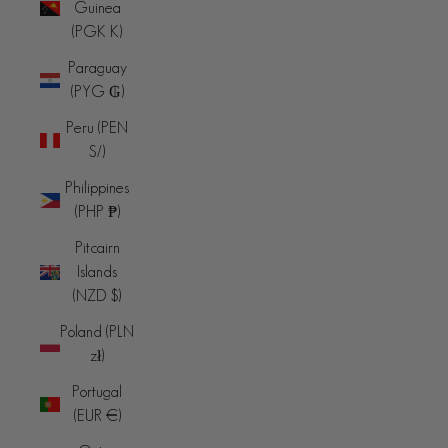
Guinea
(PGK K)
Paraguay
(PYG ₲)
Peru (PEN
S/)
Philippines
(PHP ₱)
Pitcairn
Islands
(NZD $)
Poland (PLN
zł)
Portugal
(EUR €)