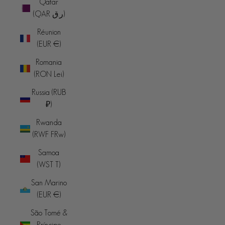
Qatar
(QAR ر.ق)
Réunion
(EUR €)
Romania
(RON Lei)
Russia (RUB
₽)
Rwanda
(RWF FRw)
Samoa
(WST T)
San Marino
(EUR €)
São Tomé &
Príncipe