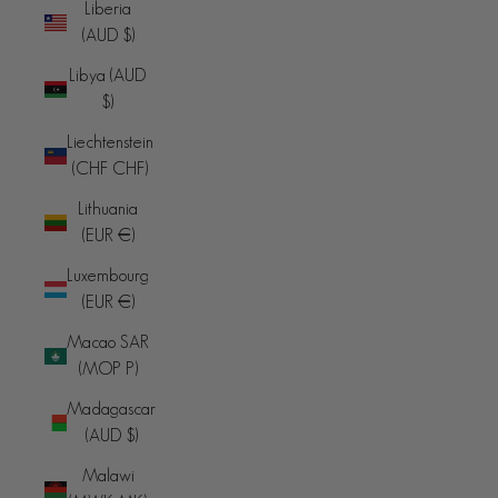
Liberia
(AUD $)
Libya (AUD
$)
Liechtenstein
(CHF CHF)
Lithuania
(EUR €)
Luxembourg
(EUR €)
Macao SAR
(MOP P)
Madagascar
(AUD $)
Malawi