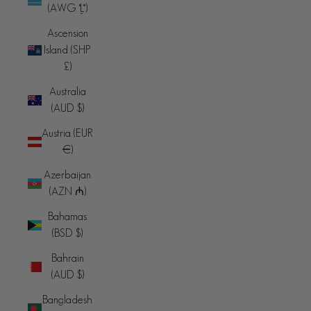
(AWG ƒ)
Ascension
Island (SHP
£)
Australia
(AUD $)
Austria (EUR
€)
Azerbaijan
(AZN ₼)
Bahamas
(BSD $)
Bahrain
(AUD $)
Bangladesh