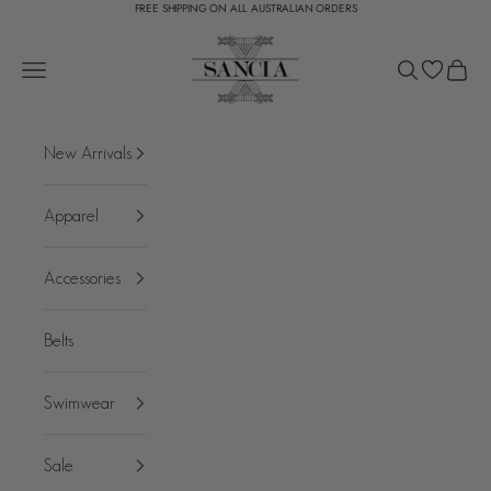
FREE SHIPPING ON ALL AUSTRALIAN ORDERS
Skip to content
SANCIA
Open navigation menu
Open search
Open c
New Arrivals
Apparel
Accessories
Belts
Swimwear
Sale