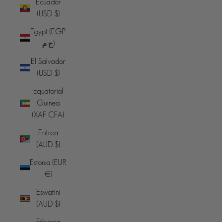
Ecuador
(USD $)
Egypt (EGP
ج.م)
El Salvador
(USD $)
Equatorial
Guinea
(XAF CFA)
Eritrea
(AUD $)
Estonia (EUR
€)
Eswatini
(AUD $)
Ethiopia