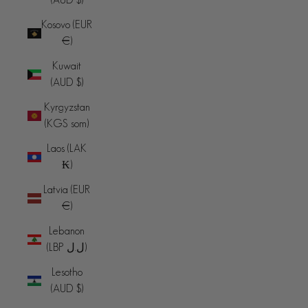
Kosovo (EUR
€)
Kuwait
(AUD $)
Kyrgyzstan
(KGS som)
Laos (LAK
₭)
Latvia (EUR
€)
Lebanon
(LBP ل.ل)
Lesotho
(AUD $)