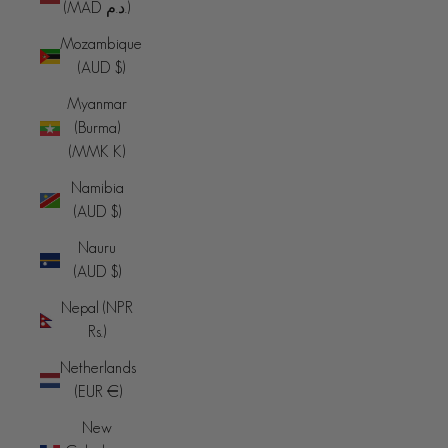
(MAD د.م.)
Mozambique
(AUD $)
Myanmar
(Burma)
(MMK K)
Namibia
(AUD $)
Nauru
(AUD $)
Nepal (NPR
Rs.)
Netherlands
(EUR €)
New