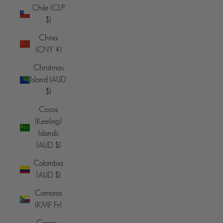
Chile (CLP
$)
China
(CNY ¥)
Christmas
Island (AUD
$)
Cocos
(Keeling)
Islands
(AUD $)
Colombia
(AUD $)
Comoros
(KMF Fr)
Congo -