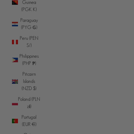
Guinea
(PGK K)
Paraguay
(PYG ₲)
Peru (PEN
S/)
Philippines
(PHP ₱)
Pitcairn
Islands
(NZD $)
Poland (PLN
zł)
Portugal
(EUR €)