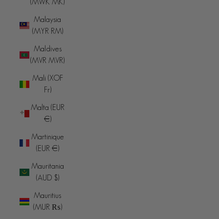
(MWK MK)
Malaysia
(MYR RM)
Maldives
(MVR MVR)
Mali (XOF
Fr)
Malta (EUR
€)
Martinique
(EUR €)
Mauritania
(AUD $)
Mauritius
(MUR ₨)