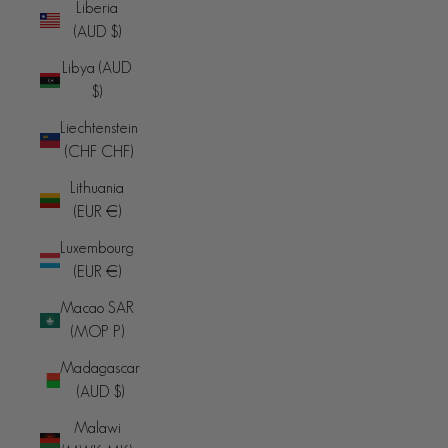
Liberia
(AUD $)
Libya (AUD
$)
Liechtenstein
(CHF CHF)
Lithuania
(EUR €)
Luxembourg
(EUR €)
Macao SAR
(MOP P)
Madagascar
(AUD $)
Malawi