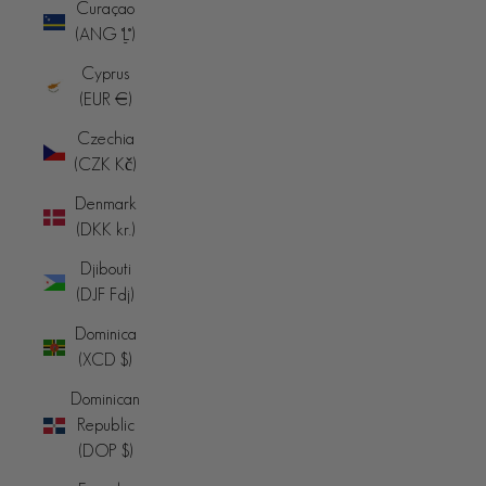
Curaçao
(ANG ƒ)
Cyprus
(EUR €)
Czechia
(CZK Kč)
Denmark
(DKK kr.)
Djibouti
(DJF Fdj)
Dominica
(XCD $)
Dominican
Republic
(DOP $)