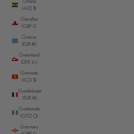
Ghana
(AUD $)
Gibraltar
(GBP £)
Greece
(EUR €)
Greenland
(DKK kr.)
Grenada
(XCD $)
Guadeloupe
(EUR €)
Guatemala
(GTQ Q)
Guernsey
(GBP £)