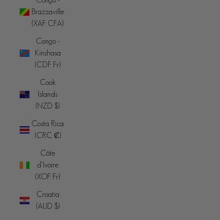
Brazzaville
(XAF CFA)
Congo -
Kinshasa
(CDF Fr)
Cook
Islands
(NZD $)
Costa Rica
(CRC ₡)
Côte
d’Ivoire
(XOF Fr)
Croatia
(AUD $)