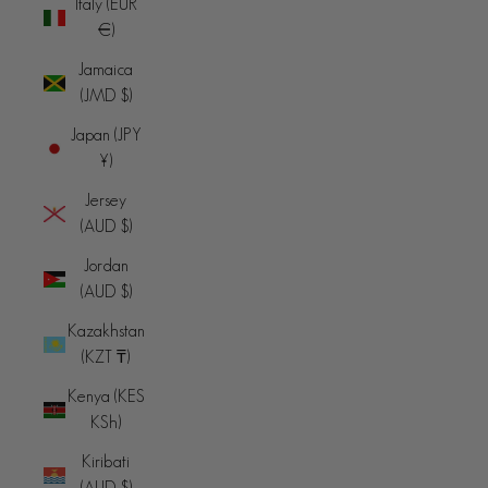
Italy (EUR
€)
Jamaica
(JMD $)
Japan (JPY
¥)
Jersey
(AUD $)
Jordan
(AUD $)
Kazakhstan
(KZT ₸)
Kenya (KES
KSh)
Kiribati
(AUD $)