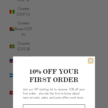
Guinea
(GNF Fr)
Guinea-
Bissau (XOF
Fr)
Guyana
(GYD $)
Haiti (AUD
$)
10% OFF YOUR
Honduras
FIRST ORDER
(HNL L)
Hong Kong
Join our VIP mailing list to receive 10% off your
SAR (HKD
first order - plus be the first to know about
new arrivals, sales, exclusive offers and more.
$)
Hungary