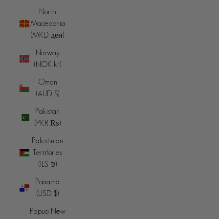
North
Macedonia
(MKD ден)
Norway
(NOK kr)
Oman
(AUD $)
Pakistan
(PKR ₨)
Palestinian
Territories
(ILS ₪)
Panama
(USD $)
Papua New