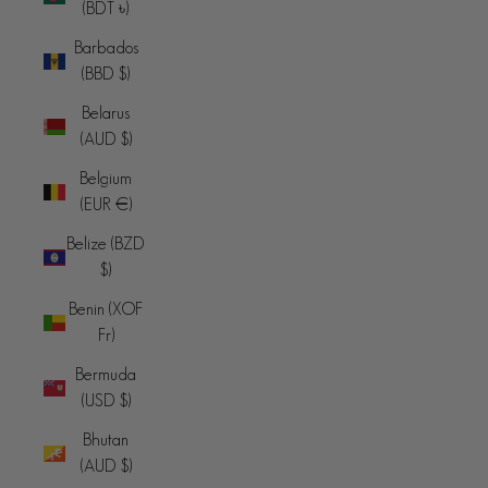
(BDT ৳)
Barbados
(BBD $)
Belarus
(AUD $)
Belgium
(EUR €)
Belize (BZD
$)
Benin (XOF
Fr)
Bermuda
(USD $)
Bhutan
(AUD $)