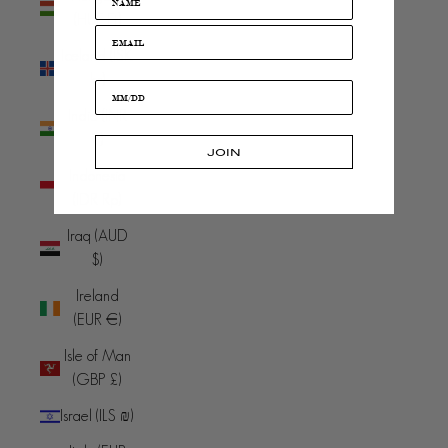
(HUF Ft)
Iceland (ISK
kr)
India (INR
₹)
JOIN
Indonesia
(IDR Rp)
Iraq (AUD
$)
Ireland
(EUR €)
Isle of Man
(GBP £)
Israel (ILS ₪)