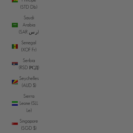
(STD Db)
Saudi
Arabia
(SAR ر.س)
Senegal
(XOF Fr)
Serbia
(RSD РСД)
Seychelles
(AUD $)
Sierra
Leone (SLL
Le)
Singapore
(SGD $)