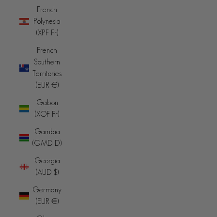
French
Polynesia
(XPF Fr)
French
Southern
Territories
(EUR €)
Gabon
(XOF Fr)
Gambia
(GMD D)
Georgia
(AUD $)
Germany
(EUR €)