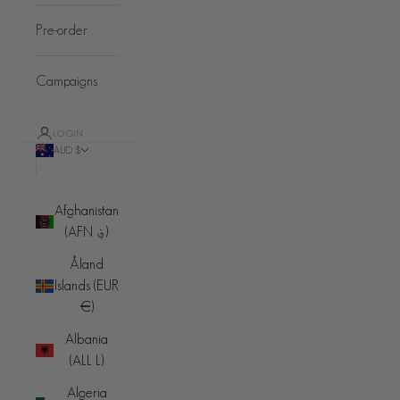
Pre-order
Campaigns
LOGIN
AUD $
Country
Afghanistan
(AFN ؋)
Åland
Islands (EUR
€)
Albania
(ALL L)
Algeria