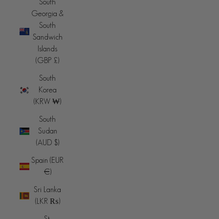
South
Georgia &
South
Sandwich
Islands
(GBP £)
South
Korea
(KRW ₩)
South
Sudan
(AUD $)
Spain (EUR
€)
Sri Lanka
(LKR ₨)
St.