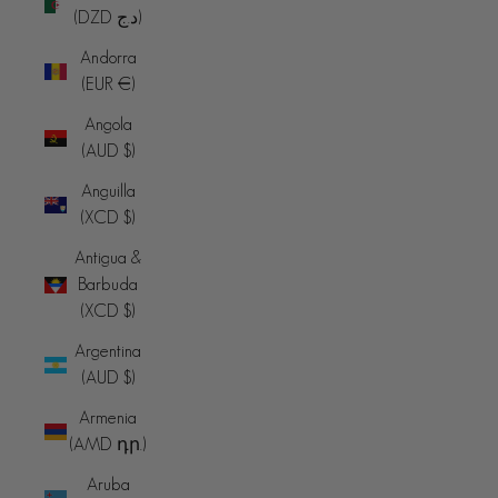
(DZD د.ج)
Andorra
(EUR €)
Angola
(AUD $)
Anguilla
(XCD $)
Antigua &
Barbuda
(XCD $)
Argentina
(AUD $)
Armenia
(AMD դր.)
Aruba