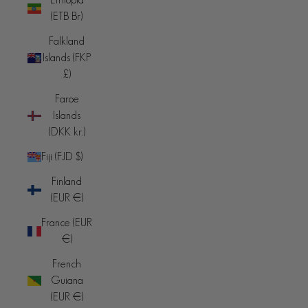
(ETB Br)
Falkland
Islands (FKP
£)
Faroe
Islands
(DKK kr.)
Fiji (FJD $)
Finland
(EUR €)
France (EUR
€)
French
Guiana
(EUR €)