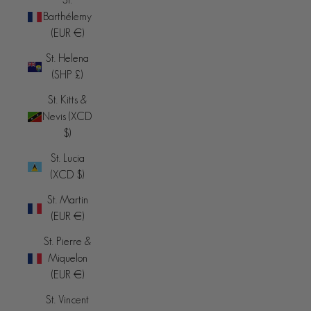
Barthélemy
(EUR €)
St. Helena
(SHP £)
St. Kitts &
Nevis (XCD
$)
St. Lucia
(XCD $)
St. Martin
(EUR €)
St. Pierre &
Miquelon
(EUR €)
St. Vincent