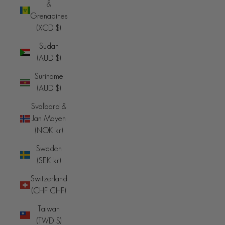
&
Grenadines
(XCD $)
Sudan
(AUD $)
Suriname
(AUD $)
Svalbard &
Jan Mayen
(NOK kr)
Sweden
(SEK kr)
Switzerland
(CHF CHF)
Taiwan
(TWD $)