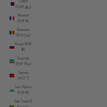
Qatar
(QAR ر.ق)
Réunion
(EUR €)
Romania
(RON Lei)
Russia (RUB
₽)
Rwanda
(RWF FRw)
Samoa
(WST T)
San Marino
(EUR €)
São Tomé &
Príncipe