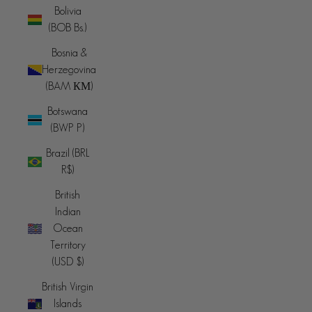
Bolivia
(BOB Bs.)
Bosnia &
Herzegovina
(BAM КМ)
Botswana
(BWP P)
Brazil (BRL
R$)
British
Indian
Ocean
Territory
(USD $)
British Virgin
Islands