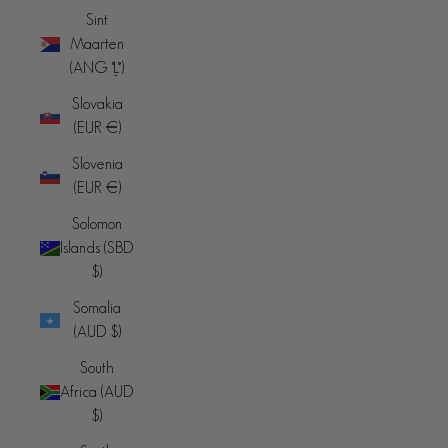
Sint
Maarten
(ANG ƒ)
Slovakia
(EUR €)
Slovenia
(EUR €)
Solomon
Islands (SBD
$)
Somalia
(AUD $)
South
Africa (AUD
$)