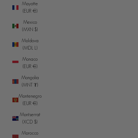
Mayotte
(EUR €)
Mexico
(MXN $)
Moldova
(MDL L)
Monaco
(EUR €)
Mongolia
(MNT ₮)
Montenegro
(EUR €)
Montserrat
(XCD $)
Morocco