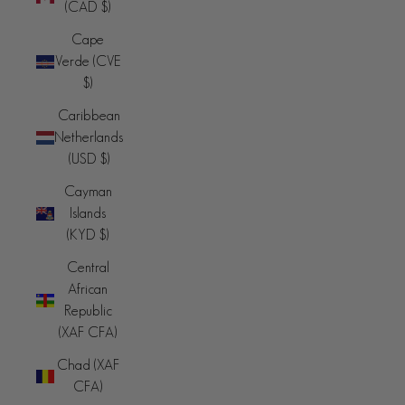
(CAD $)
Cape
Verde (CVE
$)
Caribbean
Netherlands
(USD $)
Cayman
Islands
(KYD $)
Central
African
Republic
(XAF CFA)
Chad (XAF
CFA)