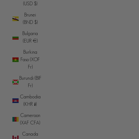
(USD $)
Brunei
(BND $)
Bulgaria
(EUR €)
Burkina
Faso (XOF
Fr)
Burundi (BIF
Fr)
Cambodia
(KHR ៛)
Cameroon
(XAF CFA)
Canada