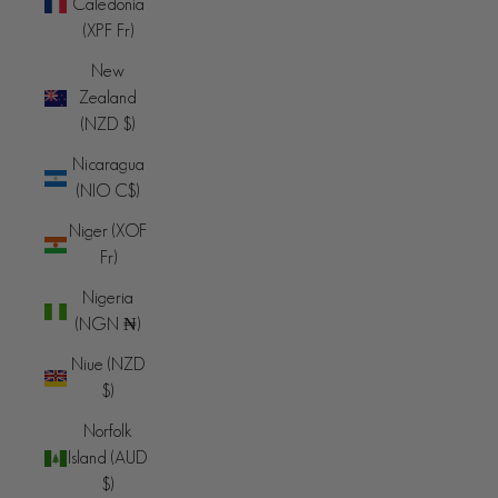
Caledonia
(XPF Fr)
New
Zealand
(NZD $)
Nicaragua
(NIO C$)
Niger (XOF
Fr)
Nigeria
(NGN ₦)
Niue (NZD
$)
Norfolk
Island (AUD
$)