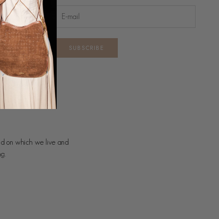
SUBSCRIBE
nd on which we live and
ng.