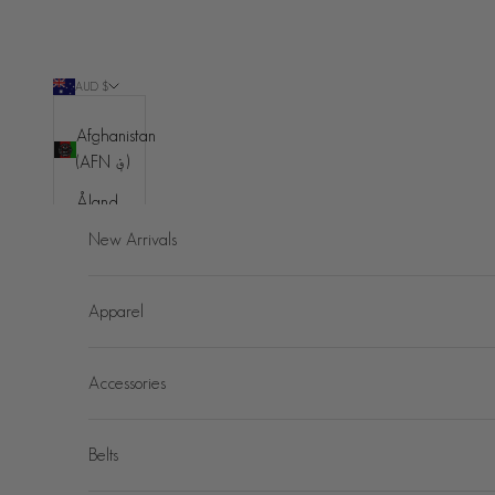
Skip to content
AUD $
Country
Afghanistan
(AFN ؋)
Åland
Islands
New Arrivals
(EUR €)
Albania
Apparel
(ALL L)
Algeria
Accessories
(DZD د.ج)
Andorra
(EUR €)
Belts
Angola