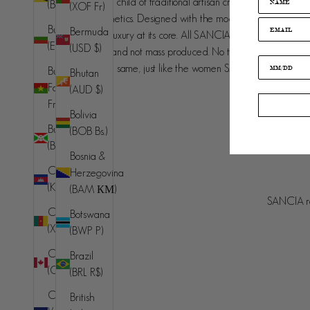
SANCIA is the love child of traditional artisan craftsmanship and
(BND $)
(XOF Fr)
contemporary aesthetics. Designed with the modern jet set in
Bulgaria
Bermuda
mind, understated luxury at its core. All SANCIA products are
(EUR €)
(USD $)
made in small runs and not mass produced. No two pieces will
ever be exactly the same, just like the women SANCIA is
Burkina
Bhutan
designed for.
Faso (XOF
(AUD $)
Fr)
Bolivia
Burundi
(BOB Bs.)
(BIF Fr)
Bosnia &
Cambodia
Herzegovina
Australia (AUD $)
(KHR ៛)
(BAM КМ)
Country
SANCIA re
© 2026 - SANCIA
Afghanistan
Cameroon
Botswana
(AFN ؋)
(XAF CFA)
(BWP P)
Åland
Canada
Brazil
Islands (EUR
(CAD $)
(BRL R$)
€)
Cape
British