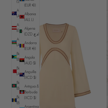
(SHP £)
(EUR €)
Australia
Albania
(AUD $)
(ALL L)
Austria
Algeria
(EUR €)
(DZD د.ج)
Azerbaijan
Andorra
(AZN ₼)
(EUR €)
Bahamas
Angola
(BSD $)
(AUD $)
Bahrain
Anguilla
(AUD $)
(XCD $)
Bangladesh
Antigua &
(BDT ৳)
Barbuda
Barbados
(XCD $)
(BBD $)
Argentina