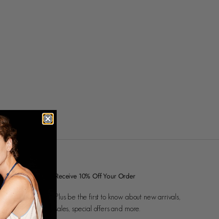
Receive 10% Off Your Order
Plus be the first to know about new arrivals,
sales, special offers and more.