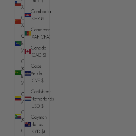
(BIF Fr)
(AMD դր.)
(CLP $)
Cambodia
Aruba
China
(KHR ៛)
(AWG ƒ)
(CNY ¥)
Cameroon
Ascension
Christmas
(XAF CFA)
Island (SHP
Island
Canada
£)
(AUD $)
(CAD $)
Australia
Cocos
Cape
(AUD $)
(Keeling)
Verde
Islands
Austria (EUR
(CVE $)
(AUD $)
€)
Caribbean
Colombia
Azerbaijan
Netherlands
(AUD $)
(AZN ₼)
(USD $)
Comoros
Bahamas
Cayman
(KMF Fr)
(BSD $)
Islands
Congo -
(KYD $)
Bahrain