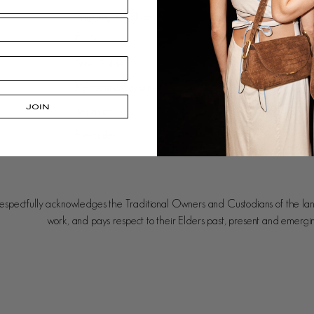
Shipping + Delivery
Our Approach
FAQ
Leather Care
Size Guide
Gift Cards
Payment & Security
Careers
JOIN
Terms of Use
Stockists
Pre-order
spectfully acknowledges the Traditional Owners and Custodians of the la
work, and pays respect to their Elders past, present and emergi