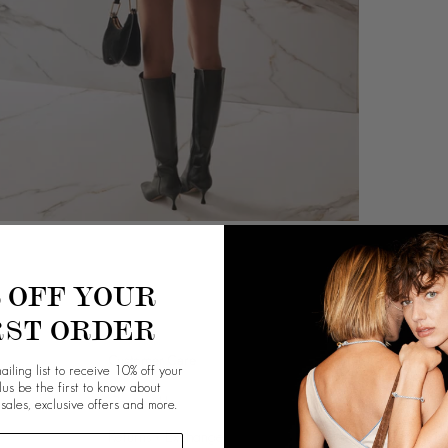
% OFF YOUR
RST ORDER
Customer Care
Info
ailing list to receive 10% off your
plus be the first to know about
Contact Us
Our Story
 sales, exclusive offers and more.
Returns + Exchange
Giving Back