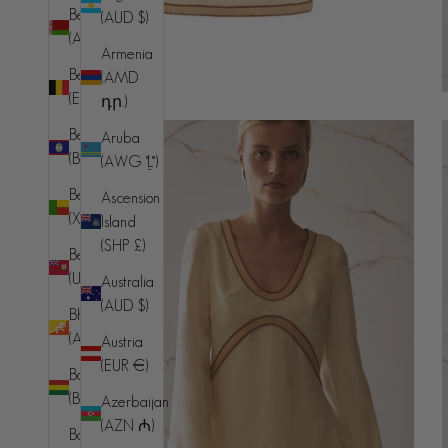
Belarus
(AUD $)
(AUD $)
Armenia
Belgium
(AMD
(EUR €)
դր.)
Belize
Aruba
(BZD $)
(AWG ƒ)
Benin
Ascension
(XOF Fr)
Island
(SHP £)
Bermuda
(USD $)
Australia
(AUD $)
Bhutan
(AUD $)
Austria
(EUR €)
Bolivia
(BOB Bs.)
Azerbaijan
(AZN ₼)
Bosnia &