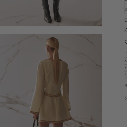
X
D
S
R
P
S