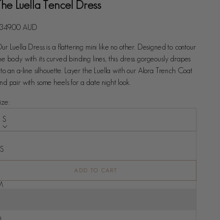
The Luella Tencel Dress
ale price
349.00 AUD
ur Luella Dress is a flattering mini like no other. Designed to contour
he body with its curved binding lines, this dress gorgeously drapes
nto an a-line silhouette. Layer the Luella with our Alora Trench Coat
nd pair with some heels for a date night look.
ize:
S
ize
XS
S
ADD TO CART
M
L