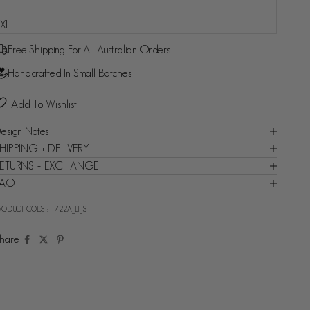
Fast and reliable delivery guaranteed - Backed by Shop
XL
Promise
Free Shipping For All Australian Orders
Handcrafted In Small Batches
Add To Wishlist
esign Notes
HIPPING + DELIVERY
ETURNS + EXCHANGE
FAQ
RODUCT CODE :
1722A_LI_S
hare