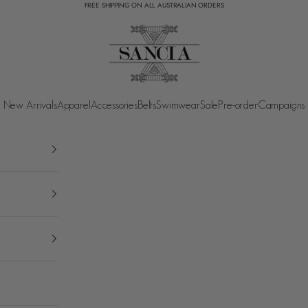
FREE SHIPPING ON ALL AUSTRALIAN ORDERS
SANCIA
New Arrivals
Apparel
Accessories
Belts
Swimwear
Sale
Pre-order
Campaigns