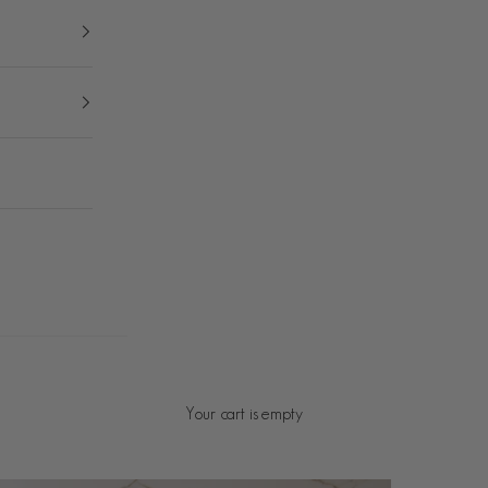
Your cart is empty