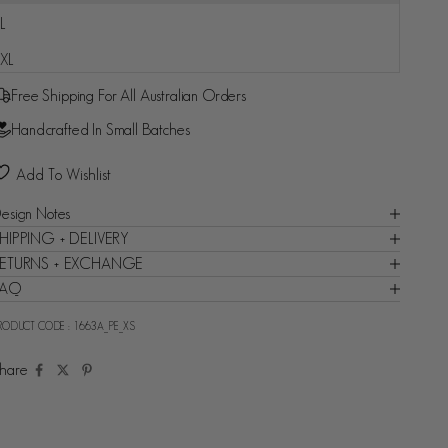
L
Fast and reliable delivery guaranteed - Backed by Shop
XL
Promise
Free Shipping For All Australian Orders
Handcrafted In Small Batches
Add To Wishlist
esign Notes
HIPPING + DELIVERY
ETURNS + EXCHANGE
FAQ
RODUCT CODE :
1663A_PE_XS
hare