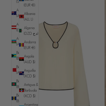
(SHP £)
(EUR €)
Australia
Albania
(AUD $)
(ALL L)
Austria
Algeria
(EUR €)
(DZD د.ج)
Azerbaijan
Andorra
(AZN ₼)
(EUR €)
Bahamas
Angola
(BSD $)
(AUD $)
Bahrain
Anguilla
(AUD $)
(XCD $)
Bangladesh
Antigua &
(BDT ৳)
Barbuda
Barbados
(XCD $)
(BBD $)
Argentina