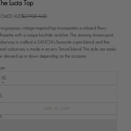
The Lucia Top
ale price
Regular price
154.00 AUD
$219.00 AUD
his gorgeous vintage-inspired top incorporates a relaxed flowy
ilhouette with a unique keyhole neckline. The stunning Amara print
olourway is crafted in SANCIA's favourite cupro blend, and the
earl colourway is made in an airy Tencel blend. This style can easily
e dressed up or down depending on the occasion.
ize:
XS
ize
XS
S
ADD TO CART
M