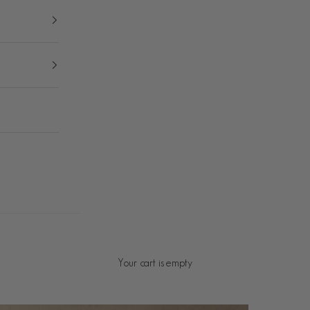
Your cart is empty