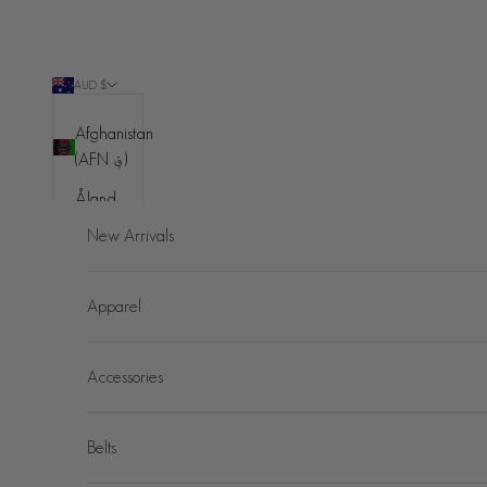
Skip to content
AUD $
Country
Afghanistan
(AFN ؋)
Åland
Islands
New Arrivals
(EUR €)
Albania
Apparel
(ALL L)
Algeria
Accessories
(DZD د.ج)
Andorra
(EUR €)
Belts
Angola