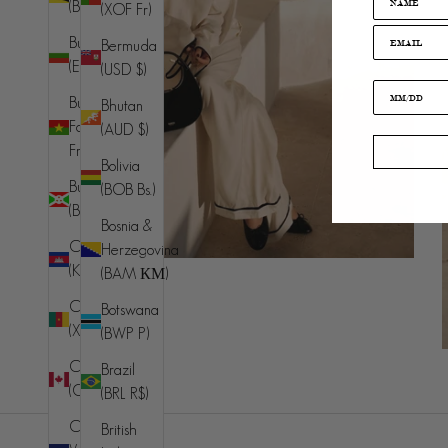
(BND $)
(XOF Fr)
Bulgaria
Bermuda
(EUR €)
(USD $)
Burkina
Bhutan
Faso (XOF
(AUD $)
Fr)
Bolivia
Burundi
(BOB Bs.)
(BIF Fr)
Bosnia &
Cambodia
Herzegovina
(KHR ៛)
(BAM КМ)
Cameroon
Botswana
(XAF CFA)
(BWP P)
Canada
Brazil
(CAD $)
(BRL R$)
Cape
British