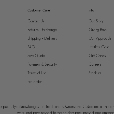
Customer Care
Info
Contact Us
Our Story
Returns + Exchange
Giving Back
Shipping + Delivery
Our Approach
FAQ
Leather Care
Size Guide
Gift Cards
Payment & Security
Careers
Terms of Use
Stockists
Pre-order
spectfully acknowledges the Traditional Owners and Custodians of the la
work, and pays respect to their Elders past, present and emergi