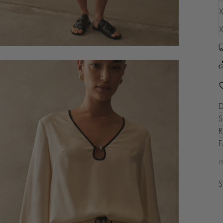
X
X
D
S
R
P
S