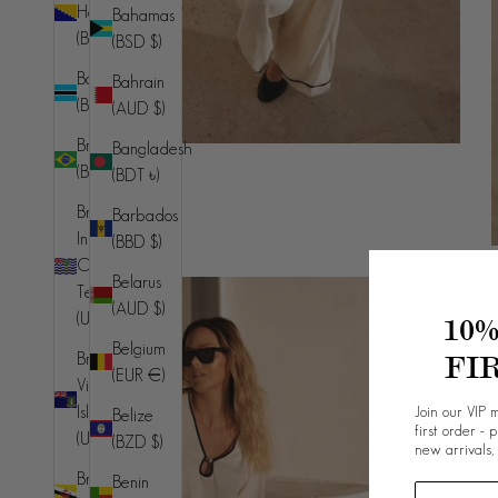
Herzegovina
Bahamas
(BAM КМ)
(BSD $)
Botswana
Bahrain
(BWP P)
(AUD $)
Brazil
Bangladesh
(BRL R$)
(BDT ৳)
British
Barbados
Indian
(BBD $)
Ocean
Belarus
Territory
(AUD $)
(USD $)
10
Belgium
FI
British
(EUR €)
Virgin
Join our VIP m
Islands
Belize
first order - 
(USD $)
(BZD $)
new arrivals,
Brunei
Benin