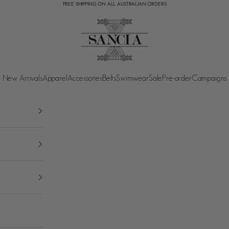
FREE SHIPPING ON ALL AUSTRALIAN ORDERS
SANCIA
New Arrivals
Apparel
Accessories
Belts
Swimwear
Sale
Pre-order
Campaigns