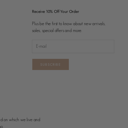
Receive 10% Off Your Order
Plus be the first to know about new arrivals,
sales, special offers and more.
SUBSCRIBE
nd on which we live and
ng.