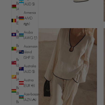
Belarus
(AUD $)
(AUD $)
Armenia
Belgium
(AMD
(EUR €)
դր.)
Belize
Aruba
(BZD $)
(AWG ƒ)
Benin
Ascension
(XOF Fr)
Island
(SHP £)
Bermuda
(USD $)
Australia
(AUD $)
Bhutan
(AUD $)
Austria
(EUR €)
Bolivia
(BOB Bs.)
Azerbaijan
(AZN ₼)
Bosnia &