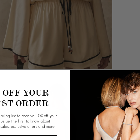
% OFF YOUR
RST ORDER
ailing list to receive 10% off your
plus be the first to know about
 sales, exclusive offers and more.