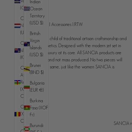
Verde
Indian
(CVE $)
Ocean
SANCIA
Territory
Caribbean
(USD $)
Handcrafted luxury | Accessories | RTW
Netherlands
(USD $)
British
SANCIA is the love child of traditional artisan craftsmanship and
Virgin
Cayman
contemporary aesthetics. Designed with the modern jet set in
Islands
Islands
mind, understated luxury at its core. All SANCIA products are
(USD $)
(KYD $)
made in small runs and not mass produced. No two pieces will
Brunei
ever be exactly the same, just like the women SANCIA is
Central
(BND $)
designed for.
African
Republic
Bulgaria
(XAF
(EUR €)
CFA)
Burkina
Chad
Faso (XOF
(XAF
Fr)
Australia (AUD $)
Country
CFA)
SANCIA re
Burundi
© 2026 - SANCIA
Afghanistan
Chile