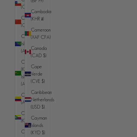
(BIF Fr)
(AFN ؋)
(CLP $)
Cambodia
Åland
China
(KHR ៛)
Islands (EUR
(CNY ¥)
€)
Cameroon
Christmas
(XAF CFA)
Albania (ALL
Island
L)
Canada
(AUD $)
(CAD $)
Algeria
Cocos
(DZD د.ج)
Cape
(Keeling)
Verde
Andorra
Islands
(CVE $)
(EUR €)
(AUD $)
Caribbean
Angola (AUD
Colombia
Netherlands
$)
(AUD $)
(USD $)
Anguilla
Comoros
Cayman
(XCD $)
(KMF Fr)
Islands
Antigua &
Congo -
(KYD $)