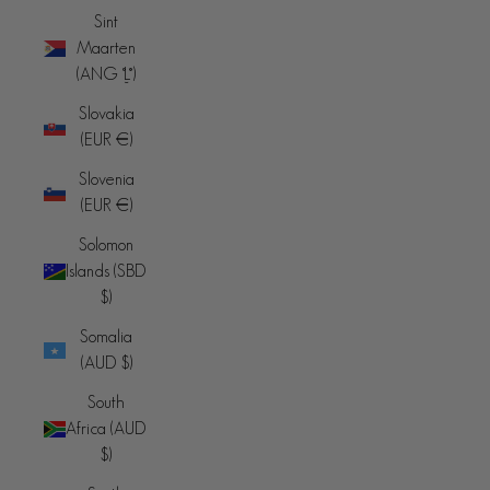
Sint
Maarten
(ANG ƒ)
Slovakia
(EUR €)
Slovenia
(EUR €)
Solomon
Islands (SBD
$)
Somalia
(AUD $)
South
Africa (AUD
$)