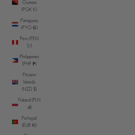
Guinea
(PGK K)
Paraguay
(PYG ₲)
Peru (PEN
S/)
Philippines
(PHP ₱)
Pitcairn
Islands
(NZD $)
Poland (PLN
zł)
Portugal
(EUR €)