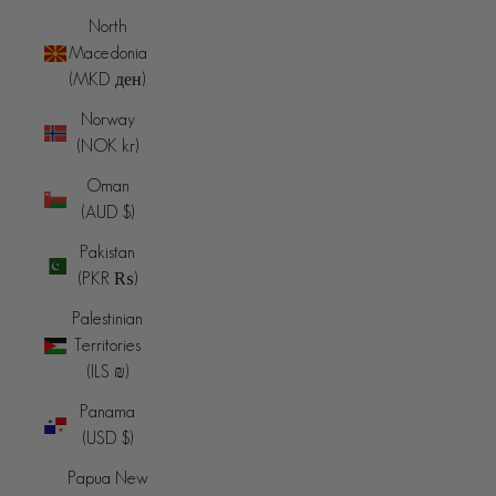
North
Macedonia
(MKD ден)
Norway
(NOK kr)
Oman
(AUD $)
Pakistan
(PKR ₨)
Palestinian
Territories
(ILS ₪)
Panama
(USD $)
Papua New