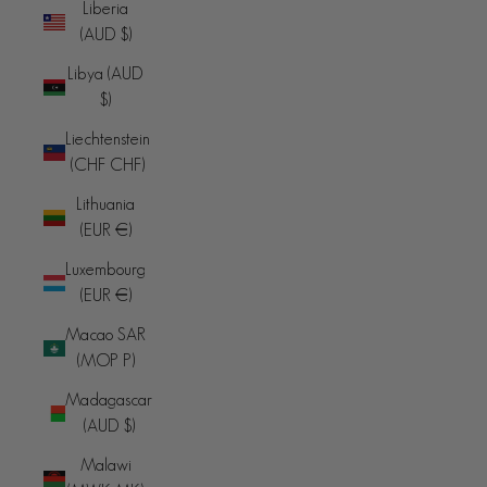
Liberia
(AUD $)
Libya (AUD
$)
Liechtenstein
(CHF CHF)
Lithuania
(EUR €)
Luxembourg
(EUR €)
Macao SAR
(MOP P)
Madagascar
(AUD $)
Malawi