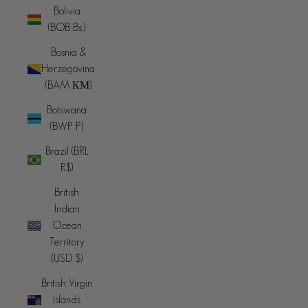
Bolivia
(BOB Bs.)
Bosnia &
Herzegovina
(BAM КМ)
Botswana
(BWP P)
Brazil (BRL
R$)
British
Indian
Ocean
Territory
(USD $)
British Virgin
Islands