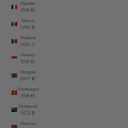
Mayotte
(EUR €)
Mexico
(MXN $)
Moldova
(MDL L)
Monaco
(EUR €)
Mongolia
(MNT ₮)
Montenegro
(EUR €)
Montserrat
(XCD $)
Morocco