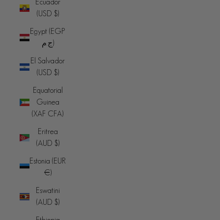
Ecuador
(USD $)
Egypt (EGP
ج.م)
El Salvador
(USD $)
Equatorial
Guinea
(XAF CFA)
Eritrea
(AUD $)
Estonia (EUR
€)
Eswatini
(AUD $)
Ethiopia