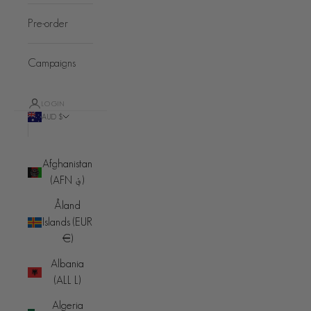
Pre-order
Campaigns
LOGIN
AUD $
Country
Afghanistan
(AFN ؋)
Åland
Islands (EUR
€)
Albania
(ALL L)
Algeria