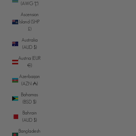
(AWG ƒ)
Ascension
Island (SHP
£)
Australia
(AUD $)
Austria (EUR
€)
Azerbaijan
(AZN ₼)
Bahamas
(BSD $)
Bahrain
(AUD $)
Bangladesh