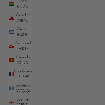
Ghana
(AUD $)
Gibraltar
(GBP £)
Greece
(EUR €)
Greenland
(DKK kr.)
Grenada
(XCD $)
Guadeloupe
(EUR €)
Guatemala
(GTQ Q)
Guernsey
(GBP £)