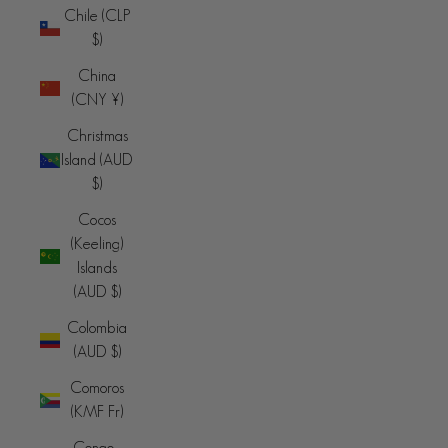
Chile (CLP
$)
China
(CNY ¥)
Christmas
Island (AUD
$)
Cocos
(Keeling)
Islands
(AUD $)
Colombia
(AUD $)
Comoros
(KMF Fr)
Congo -