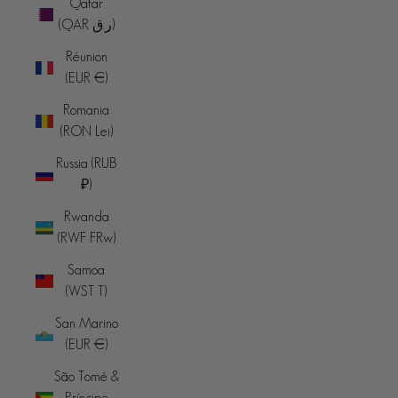
Qatar
(QAR ر.ق)
Réunion
(EUR €)
Romania
(RON Lei)
Russia (RUB
₽)
Rwanda
(RWF FRw)
Samoa
(WST T)
San Marino
(EUR €)
São Tomé &
Príncipe