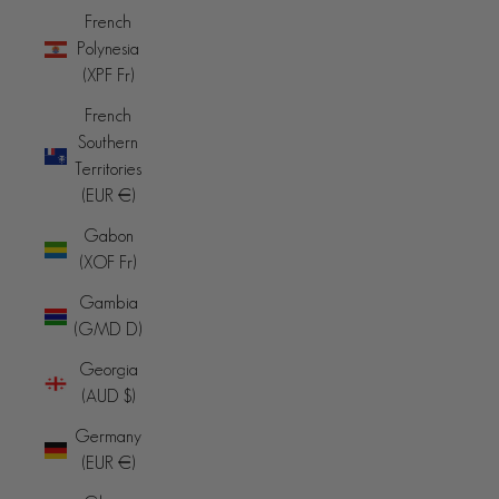
French
Polynesia
(XPF Fr)
French
Southern
Territories
(EUR €)
Gabon
(XOF Fr)
Gambia
(GMD D)
Georgia
(AUD $)
Germany
(EUR €)