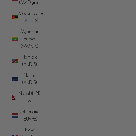
(MAD د.م.)
Mozambique
(AUD $)
Myanmar
(Burma)
(MMK K)
Namibia
(AUD $)
Nauru
(AUD $)
Nepal (NPR
Rs.)
Netherlands
(EUR €)
New