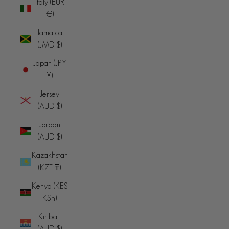
Italy (EUR
€)
Jamaica
(JMD $)
Japan (JPY
¥)
Jersey
(AUD $)
Jordan
(AUD $)
Kazakhstan
(KZT ₸)
Kenya (KES
KSh)
Kiribati
(AUD $)