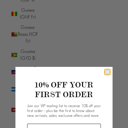
Guinea
(GNF Fr)
Guinea-
Bissau (XOF
Fr)
Guyana
(GYD $)
Haiti (AUD
$)
10% OFF YOUR
Honduras
FIRST ORDER
(HNL L)
Hong Kong
Join our VIP mailing list to receive 10% off your
SAR (HKD
first order - plus be the first to know about
new arrivals, sales, exclusive offers and more.
$)
Hungary