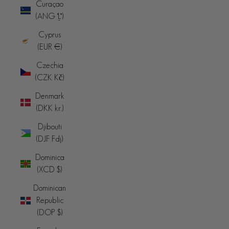
Curaçao
(ANG ƒ)
Cyprus
(EUR €)
Czechia
(CZK Kč)
Denmark
(DKK kr.)
Djibouti
(DJF Fdj)
Dominica
(XCD $)
Dominican
Republic
(DOP $)