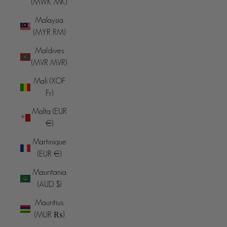
(MWK MK)
Malaysia
(MYR RM)
Maldives
(MVR MVR)
Mali (XOF
Fr)
Malta (EUR
€)
Martinique
(EUR €)
Mauritania
(AUD $)
Mauritius
(MUR ₨)