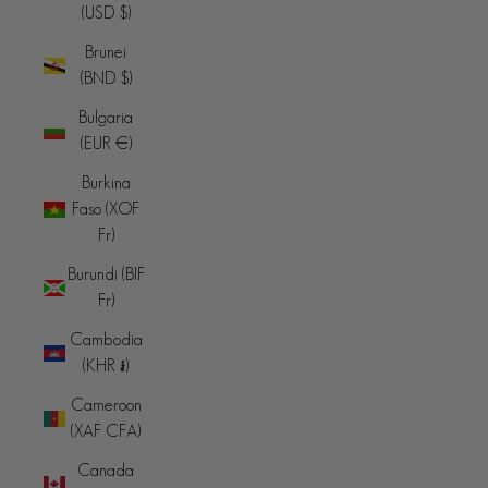
(USD $)
Brunei
(BND $)
Bulgaria
(EUR €)
Burkina
Faso (XOF
Fr)
Burundi (BIF
Fr)
Cambodia
(KHR ៛)
Cameroon
(XAF CFA)
Canada