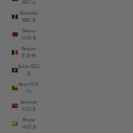
(BDT ৳)
Barbados
(BBD $)
Belarus
(AUD $)
Belgium
(EUR €)
Belize (BZD
$)
Benin (XOF
Fr)
Bermuda
(USD $)
Bhutan
(AUD $)