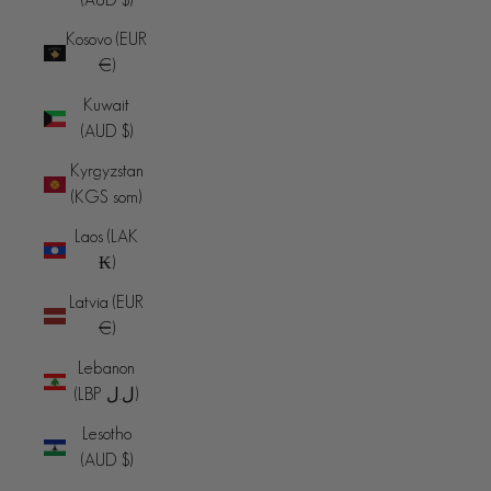
Kosovo (EUR
€)
Kuwait
(AUD $)
Kyrgyzstan
(KGS som)
Laos (LAK
₭)
Latvia (EUR
€)
Lebanon
(LBP ل.ل)
Lesotho
(AUD $)