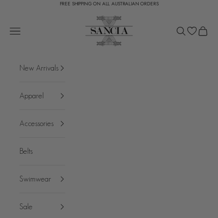
FREE SHIPPING ON ALL AUSTRALIAN ORDERS
Skip to content
SANCIA
Open navigation menu
Open search
Open c
New Arrivals
Apparel
Accessories
Belts
Swimwear
Sale