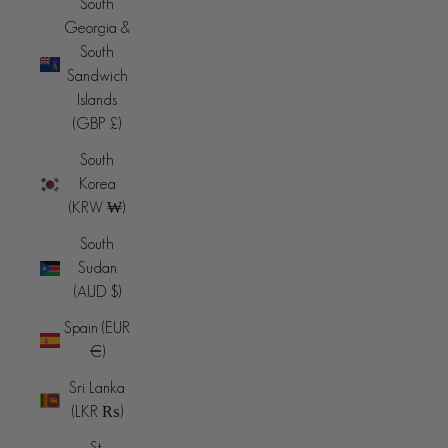
South
Georgia &
South
Sandwich
Islands
(GBP £)
South
Korea
(KRW ₩)
South
Sudan
(AUD $)
Spain (EUR
€)
Sri Lanka
(LKR ₨)
St.