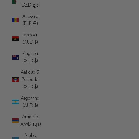
(DZD د.ج)
Andorra
(EUR €)
Angola
(AUD $)
Anguilla
(XCD $)
Antigua &
Barbuda
(XCD $)
Argentina
(AUD $)
Armenia
(AMD դր.)
Aruba