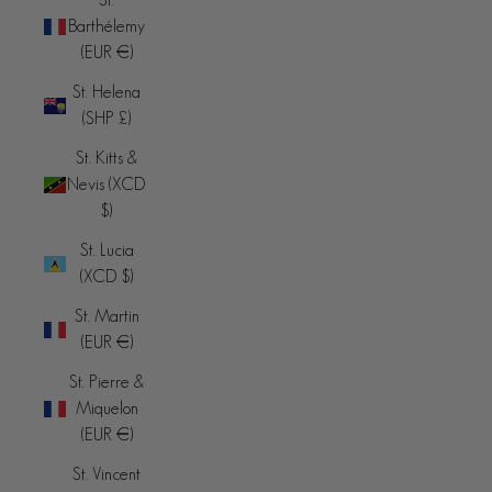
Barthélemy
(EUR €)
St. Helena
(SHP £)
St. Kitts &
Nevis (XCD
$)
St. Lucia
(XCD $)
St. Martin
(EUR €)
St. Pierre &
Miquelon
(EUR €)
St. Vincent