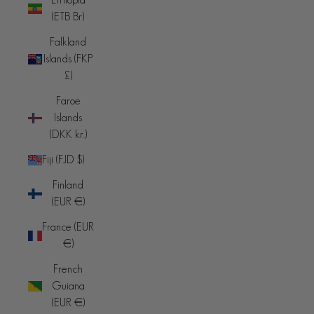
(ETB Br)
Falkland
Islands (FKP
£)
Faroe
Islands
(DKK kr.)
Fiji (FJD $)
Finland
(EUR €)
France (EUR
€)
French
Guiana
(EUR €)