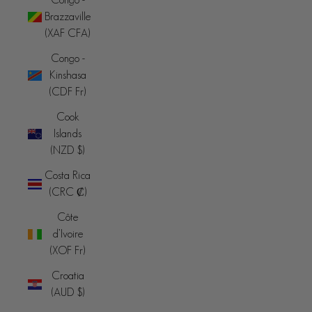
Brazzaville
(XAF CFA)
Congo -
Kinshasa
(CDF Fr)
Cook
Islands
(NZD $)
Costa Rica
(CRC ₡)
Côte
d’Ivoire
(XOF Fr)
Croatia
(AUD $)