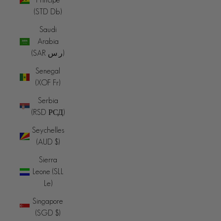
(STD Db)
Saudi
Arabia
(SAR ر.س)
Senegal
(XOF Fr)
Serbia
(RSD РСД)
Seychelles
(AUD $)
Sierra
Leone (SLL
Le)
Singapore
(SGD $)