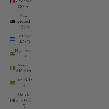
Caledonia
(XPF Fr)
New
Zealand
(NZD $)
Nicaragua
(NIO C$)
Niger (XOF
Fr)
Nigeria
(NGN ₦)
Niue (NZD
$)
Norfolk
Island (AUD
$)