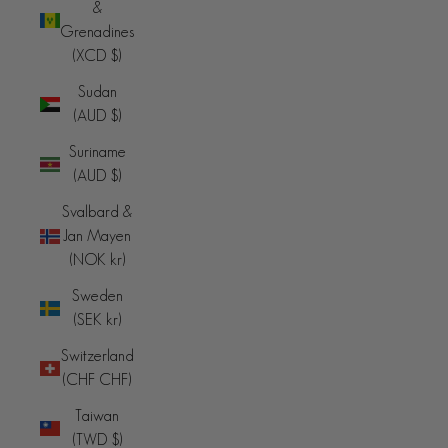
&
Grenadines
(XCD $)
Sudan
(AUD $)
Suriname
(AUD $)
Svalbard &
Jan Mayen
(NOK kr)
Sweden
(SEK kr)
Switzerland
(CHF CHF)
Taiwan
(TWD $)