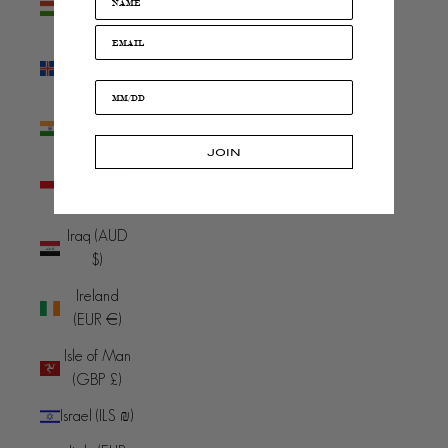
(HUF Ft)
Iceland (ISK
kr)
India (INR
₹)
JOIN
Indonesia
(IDR Rp)
Iraq (AUD
$)
Ireland
(EUR €)
Isle of Man
(GBP £)
Israel (ILS ₪)