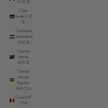
(CAD $)
Cape
Verde (CVE
$)
Caribbean
Netherlands
(USD $)
Cayman
Islands
(KYD $)
Central
African
Republic
(XAF CFA)
Chad (XAF
CFA)