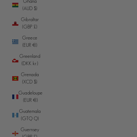
Ghana
(AUD $)
Gibraltar
(GBP £)
Greece
(EUR €)
Greenland
(DKK kr.)
Grenada
(XCD $)
Guadeloupe
(EUR €)
Guatemala
(GTQ Q)
Guernsey
(GBP £)