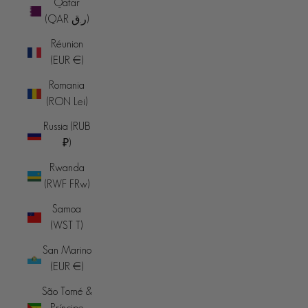
Qatar
(QAR ر.ق)
Réunion
(EUR €)
Romania
(RON Lei)
Russia (RUB
₽)
Rwanda
(RWF FRw)
Samoa
(WST T)
San Marino
(EUR €)
São Tomé &
Príncipe