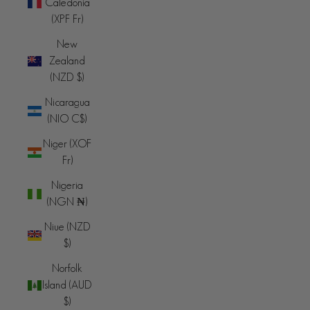
Caledonia
(XPF Fr)
New
Zealand
(NZD $)
Nicaragua
(NIO C$)
Niger (XOF
Fr)
Nigeria
(NGN ₦)
Niue (NZD
$)
Norfolk
Island (AUD
$)