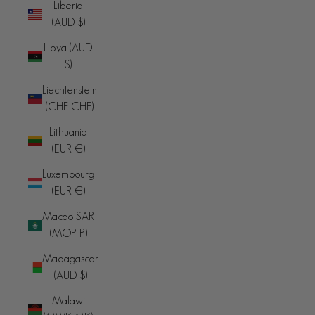
Liberia
(AUD $)
Libya (AUD
$)
Liechtenstein
(CHF CHF)
Lithuania
(EUR €)
Luxembourg
(EUR €)
Macao SAR
(MOP P)
Madagascar
(AUD $)
Malawi