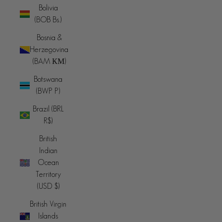
Bolivia
(BOB Bs.)
Bosnia &
Herzegovina
(BAM КМ)
Botswana
(BWP P)
Brazil (BRL
R$)
British
Indian
Ocean
Territory
(USD $)
British Virgin
Islands