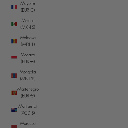
Mayotte
(EUR €)
Mexico
(MXN $)
Moldova
(MDL L)
Monaco
(EUR €)
Mongolia
(MNT ₮)
Montenegro
(EUR €)
Montserrat
(XCD $)
Morocco