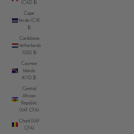
(CAD $)
Cape
Verde (CVE
$)
Caribbean
Netherlands
(USD $)
Cayman
Islands
(KYD $)
Central
African
Republic
(XAF CFA)
Chad (XAF
CFA)