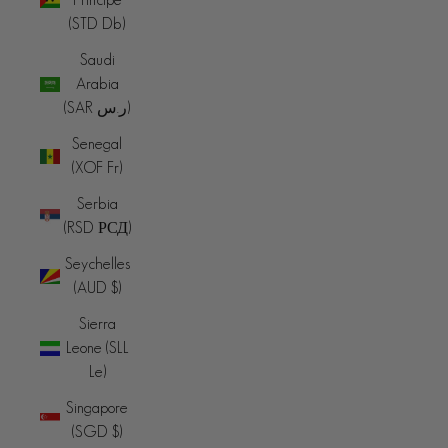
(STD Db)
Saudi
Arabia
(SAR ر.س)
Senegal
(XOF Fr)
Serbia
(RSD РСД)
Seychelles
(AUD $)
Sierra
Leone (SLL
Le)
Singapore
(SGD $)