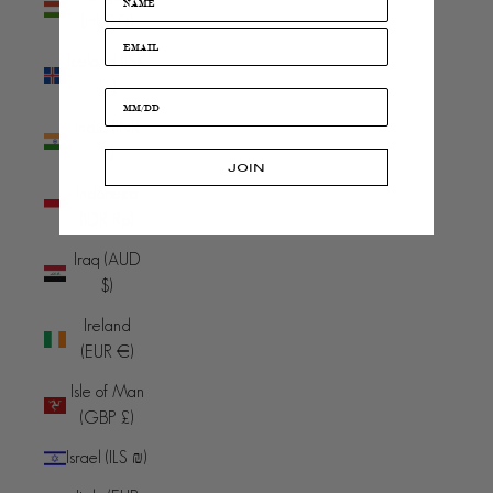
(HUF Ft)
Iceland (ISK
kr)
India (INR
₹)
JOIN
Indonesia
(IDR Rp)
Iraq (AUD
$)
Ireland
(EUR €)
Isle of Man
(GBP £)
Israel (ILS ₪)