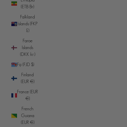
(ETB Br)
Falkland
Islands (FKP
£)
Faroe
Islands
(DKK kr.)
Fiji (FJD $)
Finland
(EUR €)
France (EUR
€)
French
Guiana
(EUR €)