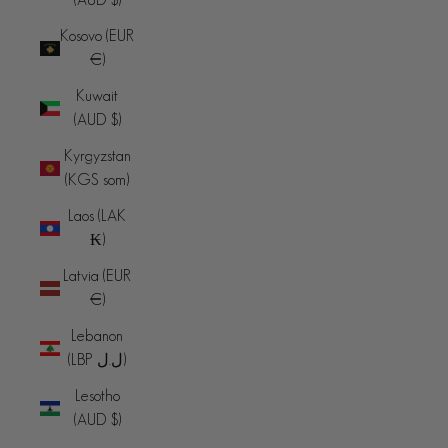
Kosovo (EUR
€)
Kuwait
(AUD $)
Kyrgyzstan
(KGS som)
Laos (LAK
₭)
Latvia (EUR
€)
Lebanon
(LBP ل.ل)
Lesotho
(AUD $)