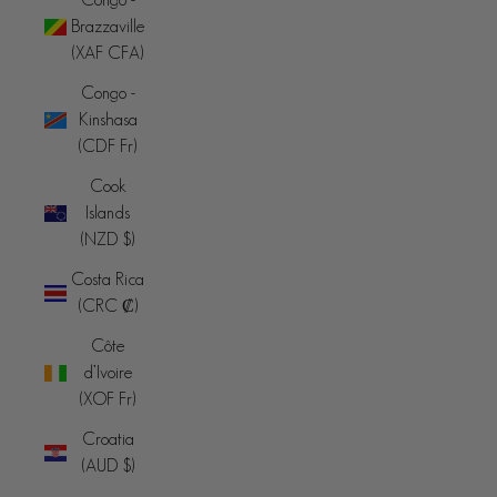
Brazzaville
(XAF CFA)
Congo -
Kinshasa
(CDF Fr)
Cook
Islands
(NZD $)
Costa Rica
(CRC ₡)
Côte
d’Ivoire
(XOF Fr)
Croatia
(AUD $)