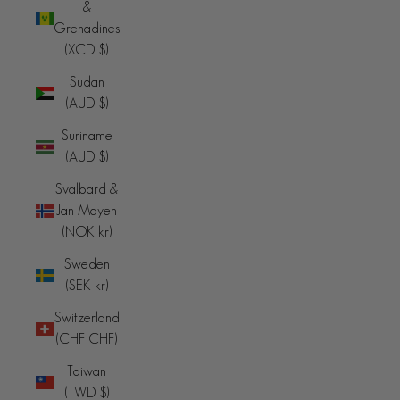
&
Grenadines
(XCD $)
Sudan
(AUD $)
Suriname
(AUD $)
Svalbard &
Jan Mayen
(NOK kr)
Sweden
(SEK kr)
Switzerland
(CHF CHF)
Taiwan
(TWD $)