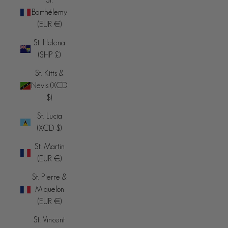
Barthélemy
(EUR €)
St. Helena
(SHP £)
St. Kitts &
Nevis (XCD
$)
St. Lucia
(XCD $)
St. Martin
(EUR €)
St. Pierre &
Miquelon
(EUR €)
St. Vincent