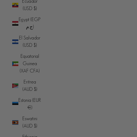
Ecuador
(USD $)
Egypt (EGP
ج.م)
El Salvador
(USD $)
Equatorial
Guinea
(XAF CFA)
Eritrea
(AUD $)
Estonia (EUR
€)
Eswatini
(AUD $)
Ethiopia