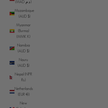
(MAD د.م.)
Mozambique
(AUD $)
Myanmar
(Burma)
(MMK K)
Namibia
(AUD $)
Nauru
(AUD $)
Nepal (NPR
Rs.)
Netherlands
(EUR €)
New