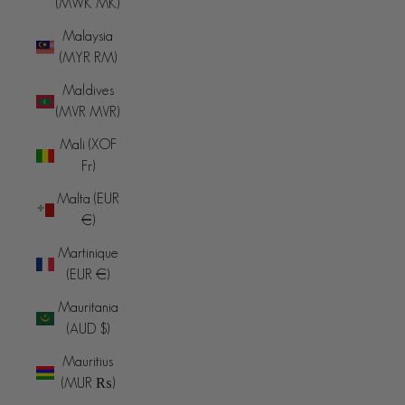
(MWK MK)
Malaysia
(MYR RM)
Maldives
(MVR MVR)
Mali (XOF
Fr)
Malta (EUR
€)
Martinique
(EUR €)
Mauritania
(AUD $)
Mauritius
(MUR ₨)