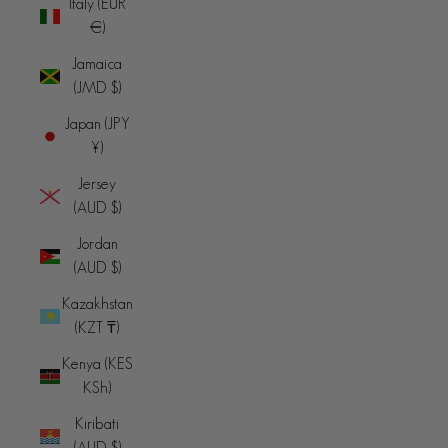
Italy (EUR
€)
Jamaica
(JMD $)
Japan (JPY
¥)
Jersey
(AUD $)
Jordan
(AUD $)
Kazakhstan
(KZT ₸)
Kenya (KES
KSh)
Kiribati
(AUD $)