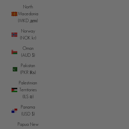
North
Macedonia
(MKD ден)
Norway
(NOK kr)
Oman
(AUD $)
Pakistan
(PKR ₨)
Palestinian
Territories
(ILS ₪)
Panama
(USD $)
Papua New