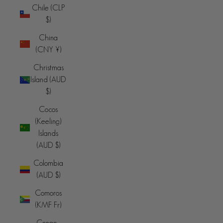
Chile (CLP
$)
China
(CNY ¥)
Christmas
Island (AUD
$)
Cocos
(Keeling)
Islands
(AUD $)
Colombia
(AUD $)
Comoros
(KMF Fr)
Congo -