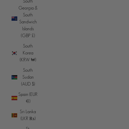
South
Georgia &
South
Sandwich
Islands
(GBP £)
South
Korea
(KRW ₩)
South
Sudan
(AUD $)
Spain (EUR
€)
Sri Lanka
(LKR ₨)
St.