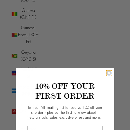
Guinea
(GNF Fr)
Guinea-
Bissau (XOF
Fr)
Guyana
(GYD $)
Haiti (AUD
$)
10% OFF YOUR
Honduras
FIRST ORDER
(HNL L)
Hong Kong
Join our VIP mailing list to receive 10% off your
SAR (HKD
first order - plus be the first to know about
new arrivals, sales, exclusive offers and more.
$)
Hungary