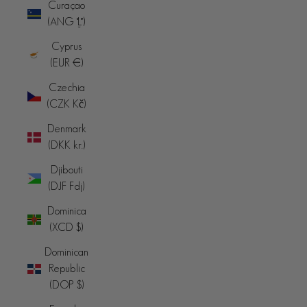
Curaçao
(ANG ƒ)
Cyprus
(EUR €)
Czechia
(CZK Kč)
Denmark
(DKK kr.)
Djibouti
(DJF Fdj)
Dominica
(XCD $)
Dominican
Republic
(DOP $)