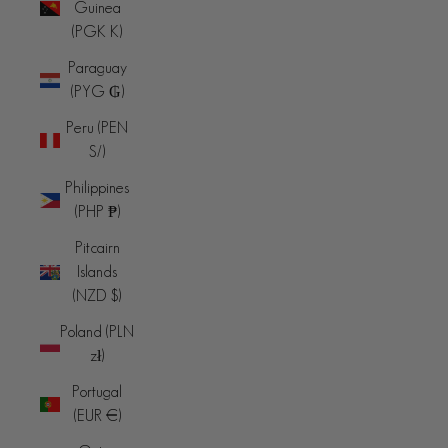
Guinea
(PGK K)
Paraguay
(PYG ₲)
Peru (PEN
S/)
Philippines
(PHP ₱)
Pitcairn
Islands
(NZD $)
Poland (PLN
zł)
Portugal
(EUR €)