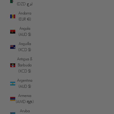
(DZD د.ج)
Andorra
(EUR €)
Angola
(AUD $)
Anguilla
(XCD $)
Antigua &
Barbuda
(XCD $)
Argentina
(AUD $)
Armenia
(AMD դր.)
Aruba