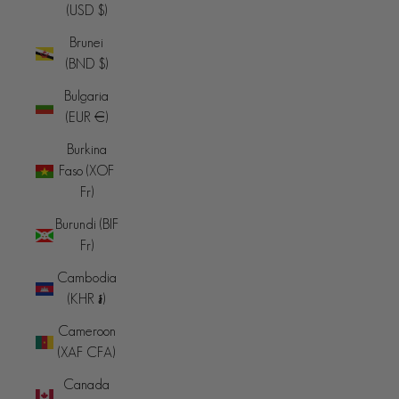
(USD $)
Brunei
(BND $)
Bulgaria
(EUR €)
Burkina
Faso (XOF
Fr)
Burundi (BIF
Fr)
Cambodia
(KHR ៛)
Cameroon
(XAF CFA)
Canada