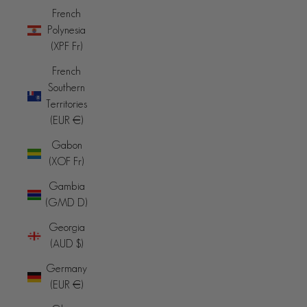
French
Polynesia
(XPF Fr)
French
Southern
Territories
(EUR €)
Gabon
(XOF Fr)
Gambia
(GMD D)
Georgia
(AUD $)
Germany
(EUR €)