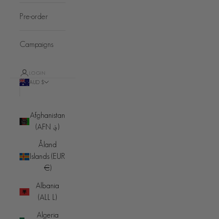
Pre-order
Campaigns
LOGIN
AUD $
Country
Afghanistan
(AFN ؋)
Åland
Islands (EUR
€)
Albania
(ALL L)
Algeria