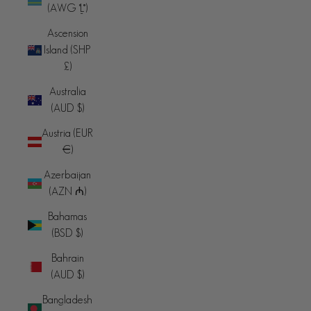
(AWG ƒ)
Ascension
Island (SHP
£)
Australia
(AUD $)
Austria (EUR
€)
Azerbaijan
(AZN ₼)
Bahamas
(BSD $)
Bahrain
(AUD $)
Bangladesh