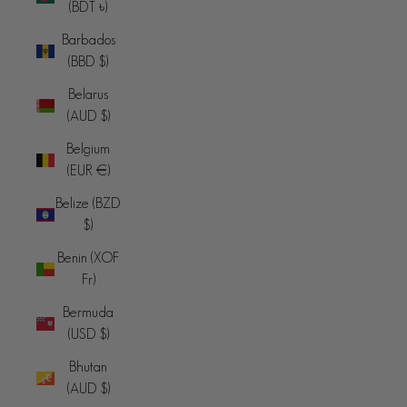
(BDT ৳)
Barbados
(BBD $)
Belarus
(AUD $)
Belgium
(EUR €)
Belize (BZD
$)
Benin (XOF
Fr)
Bermuda
(USD $)
Bhutan
(AUD $)