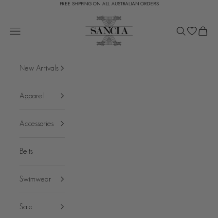
FREE SHIPPING ON ALL AUSTRALIAN ORDERS
Skip to content
SANCIA
Open navigation menu
Open search
Open c
New Arrivals
Apparel
Accessories
Belts
Swimwear
Sale