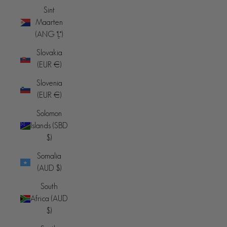
Sint
Maarten
(ANG ƒ)
Slovakia
(EUR €)
Slovenia
(EUR €)
Solomon
Islands (SBD
$)
Somalia
(AUD $)
South
Africa (AUD
$)