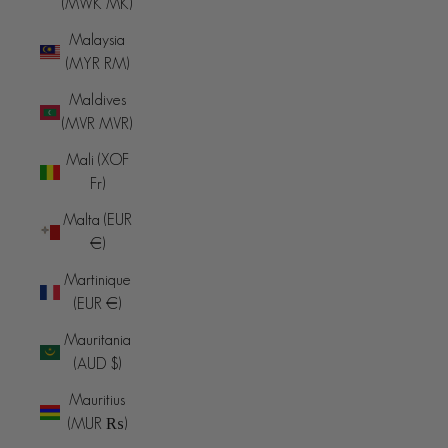
(MWK MK)
Malaysia
(MYR RM)
Maldives
(MVR MVR)
Mali (XOF
Fr)
Malta (EUR
€)
Martinique
(EUR €)
Mauritania
(AUD $)
Mauritius
(MUR ₨)