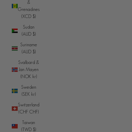
&
Grenadines
(XCD $)
Sudan
(AUD $)
Suriname
(AUD $)
Svalbard &
Jan Mayen
(NOK kr)
Sweden
(SEK kr)
Switzerland
(CHF CHF)
Taiwan
(TWD $)