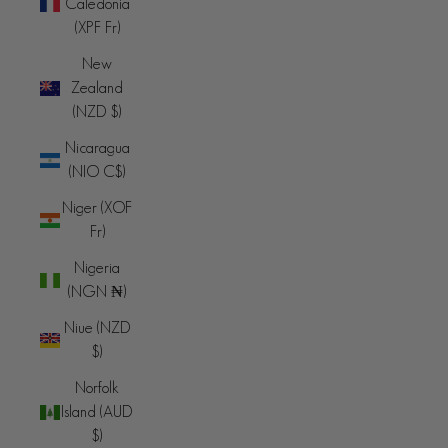
Caledonia
(XPF Fr)
New
Zealand
(NZD $)
Nicaragua
(NIO C$)
Niger (XOF
Fr)
Nigeria
(NGN ₦)
Niue (NZD
$)
Norfolk
Island (AUD
$)