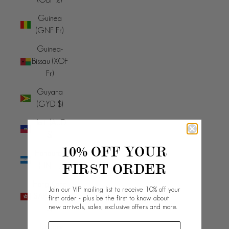
Guinea
(GNF Fr)
Guinea-
Bissau (XOF
Fr)
Guyana
(GYD $)
Haiti (AUD
$)
10% OFF YOUR
Honduras
FIRST ORDER
(HNL L)
Hong Kong
Join our VIP mailing list to receive 10% off your
SAR (HKD
first order - plus be the first to know about
new arrivals, sales, exclusive offers and more.
$)
Hungary