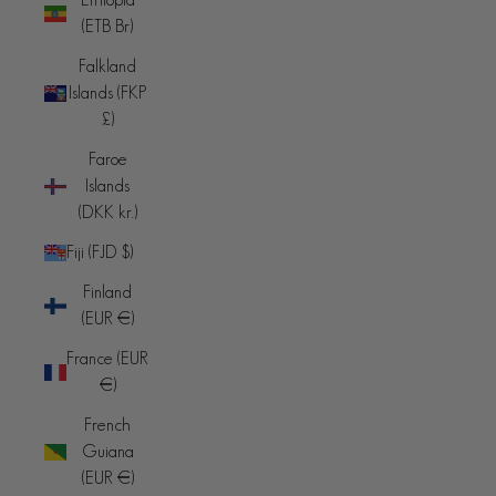
(ETB Br)
Falkland
Islands (FKP
£)
Faroe
Islands
(DKK kr.)
Fiji (FJD $)
Finland
(EUR €)
France (EUR
€)
French
Guiana
(EUR €)