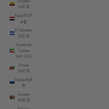
Ecuador
(USD $)
Egypt (EGP
ج.م)
El Salvador
(USD $)
Equatorial
Guinea
(XAF CFA)
Eritrea
(AUD $)
Estonia (EUR
€)
Eswatini
(AUD $)
Ethiopia