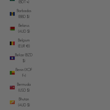
(BDT ৳)
Barbados
(BBD $)
Belarus
(AUD $)
Belgium
(EUR €)
Belize (BZD
$)
Benin (XOF
Fr)
Bermuda
(USD $)
Bhutan
(AUD $)