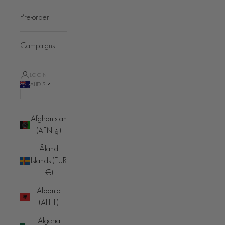
Pre-order
Campaigns
LOGIN
AUD $
Country
Afghanistan
(AFN ؋)
Åland
Islands (EUR
€)
Albania
(ALL L)
Algeria