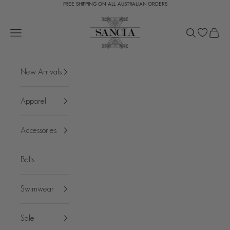
FREE SHIPPING ON ALL AUSTRALIAN ORDERS
Skip to content
SANCIA
Open navigation menu
Open search
Open c
New Arrivals
Apparel
Accessories
Belts
Swimwear
Sale