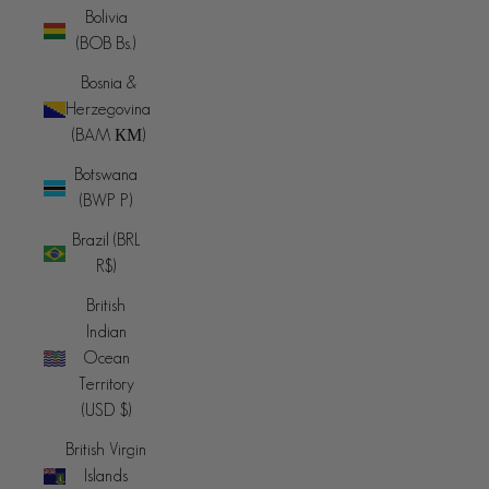
Bolivia
(BOB Bs.)
Bosnia &
Herzegovina
(BAM КМ)
Botswana
(BWP P)
Brazil (BRL
R$)
British
Indian
Ocean
Territory
(USD $)
British Virgin
Islands