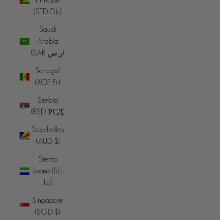
(STD Db)
Saudi
Arabia
(SAR ر.س)
Senegal
(XOF Fr)
Serbia
(RSD РСД)
Seychelles
(AUD $)
Sierra
Leone (SLL
Le)
Singapore
(SGD $)