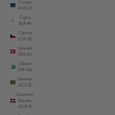
Curaçao
(ANG ƒ)
Cyprus
(EUR €)
Czechia
(CZK Kč)
Denmark
(DKK kr.)
Djibouti
(DJF Fdj)
Dominica
(XCD $)
Dominican
Republic
(DOP $)