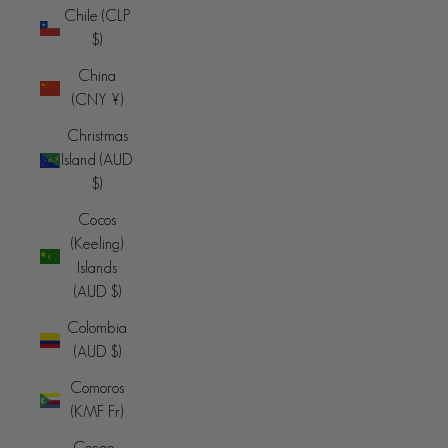
Chile (CLP
$)
China
(CNY ¥)
Christmas
Island (AUD
$)
Cocos
(Keeling)
Islands
(AUD $)
Colombia
(AUD $)
Comoros
(KMF Fr)
Congo -