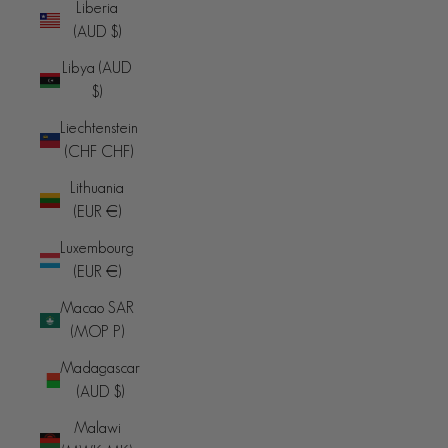
Liberia
(AUD $)
Libya (AUD
$)
Liechtenstein
(CHF CHF)
Lithuania
(EUR €)
Luxembourg
(EUR €)
Macao SAR
(MOP P)
Madagascar
(AUD $)
Malawi