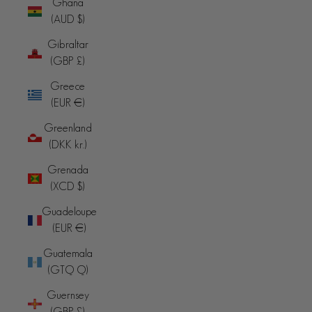
Ghana
(AUD $)
Gibraltar
(GBP £)
Greece
(EUR €)
Greenland
(DKK kr.)
Grenada
(XCD $)
Guadeloupe
(EUR €)
Guatemala
(GTQ Q)
Guernsey
(GBP £)