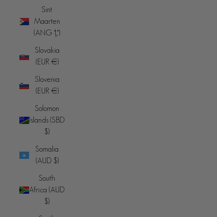
Sint
Maarten
(ANG ƒ)
Slovakia
(EUR €)
Slovenia
(EUR €)
Solomon
Islands (SBD
$)
Somalia
(AUD $)
South
Africa (AUD
$)