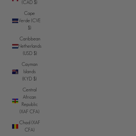
(CAD $)
Cape
Verde (CVE
$)
Caribbean
Netherlands
(USD $)
Cayman
Islands
(KYD $)
Central
African
Republic
(XAF CFA)
Chad (XAF
CFA)