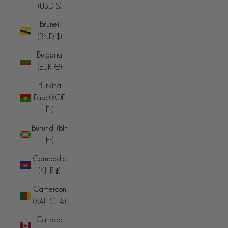
(USD $)
Brunei
(BND $)
Bulgaria
(EUR €)
Burkina
Faso (XOF
Fr)
Burundi (BIF
Fr)
Cambodia
(KHR ៛)
Cameroon
(XAF CFA)
Canada