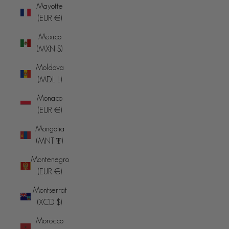
Mayotte
(EUR €)
Mexico
(MXN $)
Moldova
(MDL L)
Monaco
(EUR €)
Mongolia
(MNT ₮)
Montenegro
(EUR €)
Montserrat
(XCD $)
Morocco