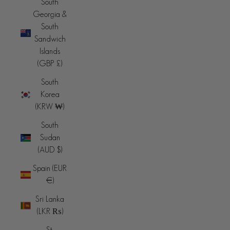
South
Georgia &
South
Sandwich
Islands
(GBP £)
South
Korea
(KRW ₩)
South
Sudan
(AUD $)
Spain (EUR
€)
Sri Lanka
(LKR ₨)
St.