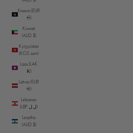
Kosovo (EUR
€)
Kuwait
(AUD $)
Kyrgyzstan
(KGS som)
Laos (LAK
₭)
Latvia (EUR
€)
Lebanon
(LBP ل.ل)
Lesotho
(AUD $)