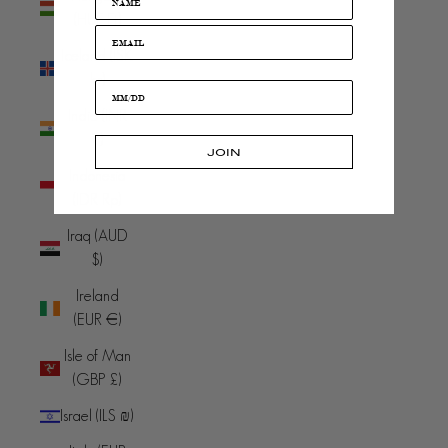
(HUF Ft)
Iceland (ISK
kr)
India (INR
₹)
JOIN
Indonesia
(IDR Rp)
Iraq (AUD
$)
Ireland
(EUR €)
Isle of Man
(GBP £)
Israel (ILS ₪)