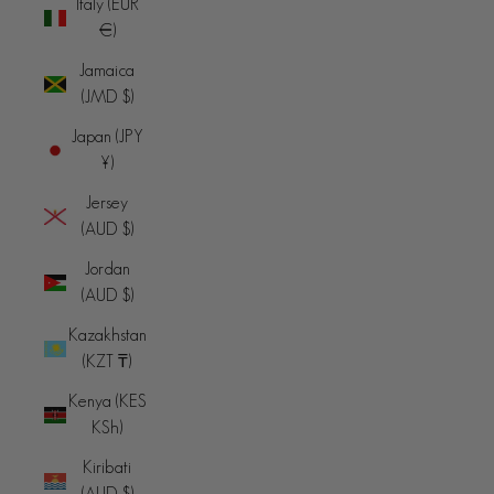
Italy (EUR
€)
Jamaica
(JMD $)
Japan (JPY
¥)
Jersey
(AUD $)
Jordan
(AUD $)
Kazakhstan
(KZT ₸)
Kenya (KES
KSh)
Kiribati
(AUD $)