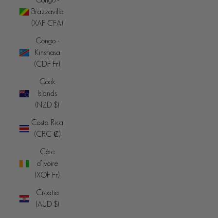
Brazzaville
(XAF CFA)
Congo -
Kinshasa
(CDF Fr)
Cook
Islands
(NZD $)
Costa Rica
(CRC ₡)
Côte
d’Ivoire
(XOF Fr)
Croatia
(AUD $)