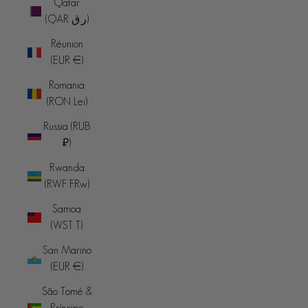
Qatar
(QAR ر.ق)
Réunion
(EUR €)
Romania
(RON Lei)
Russia (RUB
₽)
Rwanda
(RWF FRw)
Samoa
(WST T)
San Marino
(EUR €)
São Tomé &
Príncipe