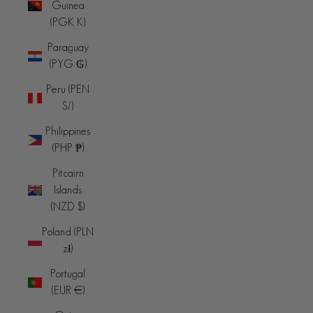
Guinea
(PGK K)
Paraguay
(PYG ₲)
Peru (PEN
S/)
Philippines
(PHP ₱)
Pitcairn
Islands
(NZD $)
Poland (PLN
zł)
Portugal
(EUR €)