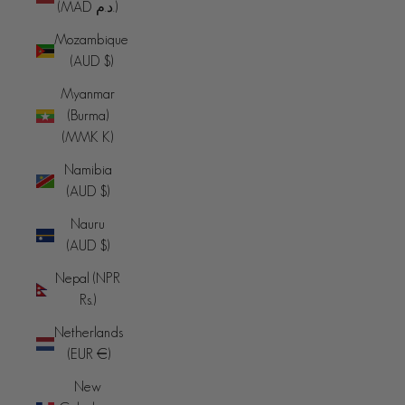
(MAD د.م.)
Mozambique
(AUD $)
Myanmar
(Burma)
(MMK K)
Namibia
(AUD $)
Nauru
(AUD $)
Nepal (NPR
Rs.)
Netherlands
(EUR €)
New