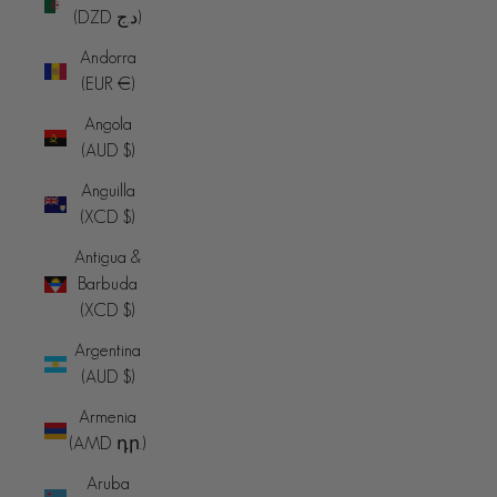
(DZD د.ج)
Andorra
(EUR €)
Angola
(AUD $)
Anguilla
(XCD $)
Antigua &
Barbuda
(XCD $)
Argentina
(AUD $)
Armenia
(AMD դր.)
Aruba