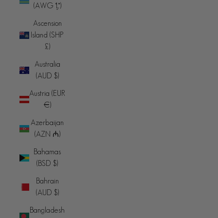
(AWG ƒ)
Ascension
Island (SHP
£)
Australia
(AUD $)
Austria (EUR
€)
Azerbaijan
(AZN ₼)
Bahamas
(BSD $)
Bahrain
(AUD $)
Bangladesh