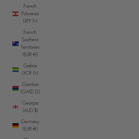
French
Polynesia
(XPF Fr)
French
Southern
Territories
(EUR €)
Gabon
(XOF Fr)
Gambia
(GMD D)
Georgia
(AUD $)
Germany
(EUR €)