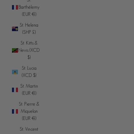
Barthélemy
(EUR €)
St. Helena
(SHP £)
St. Kitts &
Nevis (XCD
$)
St. Lucia
(XCD $)
St. Martin
(EUR €)
St. Pierre &
Miquelon
(EUR €)
St. Vincent