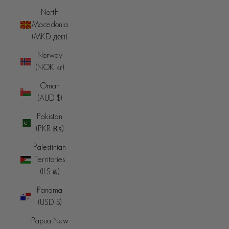
North
Macedonia
(MKD ден)
Norway
(NOK kr)
Oman
(AUD $)
Pakistan
(PKR ₨)
Palestinian
Territories
(ILS ₪)
Panama
(USD $)
Papua New