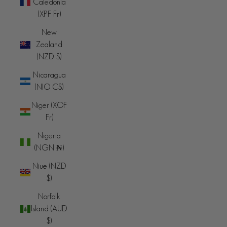
Caledonia
(XPF Fr)
New
Zealand
(NZD $)
Nicaragua
(NIO C$)
Niger (XOF
Fr)
Nigeria
(NGN ₦)
Niue (NZD
$)
Norfolk
Island (AUD
$)