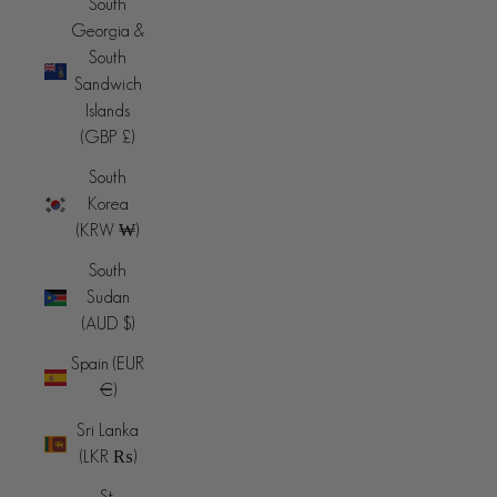
South
Georgia &
South
Sandwich
Islands
(GBP £)
South
Korea
(KRW ₩)
South
Sudan
(AUD $)
Spain (EUR
€)
Sri Lanka
(LKR ₨)
St.