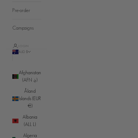
Pre-order
Campaigns
LOGIN
AUD $
Country
Afghanistan
(AFN ؋)
Åland
Islands (EUR
€)
Albania
(ALL L)
Algeria