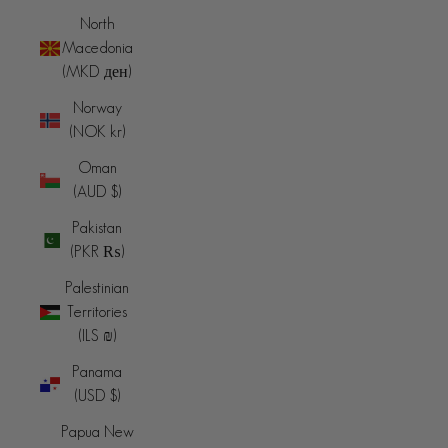
North
Macedonia
(MKD ден)
Norway
(NOK kr)
Oman
(AUD $)
Pakistan
(PKR ₨)
Palestinian
Territories
(ILS ₪)
Panama
(USD $)
Papua New