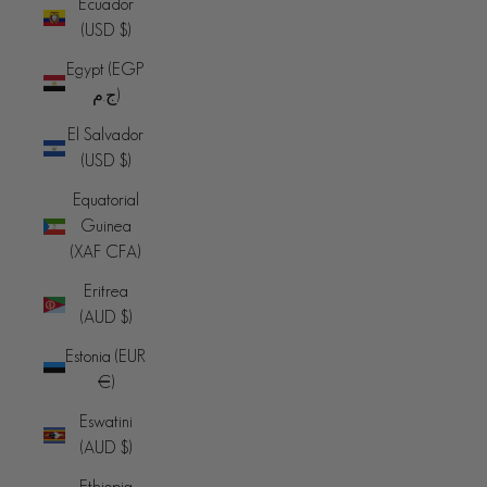
Ecuador
(USD $)
Egypt (EGP
ج.م)
El Salvador
(USD $)
Equatorial
Guinea
(XAF CFA)
Eritrea
(AUD $)
Estonia (EUR
€)
Eswatini
(AUD $)
Ethiopia