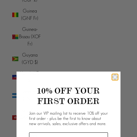
Guinea
(GNF Fr)
Guinea-
Bissau (XOF
Fr)
Guyana
(GYD $)
Haiti (AUD
$)
10% OFF YOUR
Honduras
FIRST ORDER
(HNL L)
Hong Kong
Join our VIP mailing list to receive 10% off your
SAR (HKD
first order - plus be the first to know about
new arrivals, sales, exclusive offers and more.
$)
Hungary