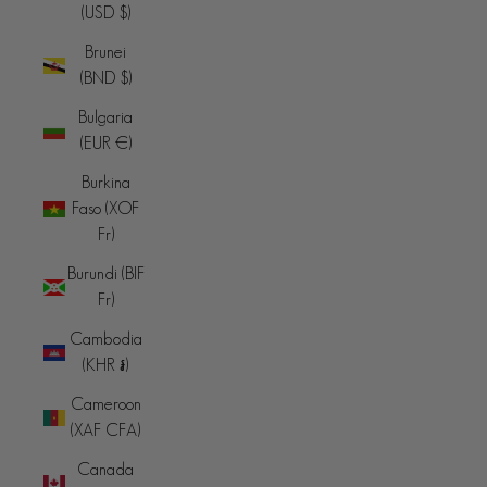
(USD $)
Brunei
(BND $)
Bulgaria
(EUR €)
Burkina
Faso (XOF
Fr)
Burundi (BIF
Fr)
Cambodia
(KHR ៛)
Cameroon
(XAF CFA)
Canada