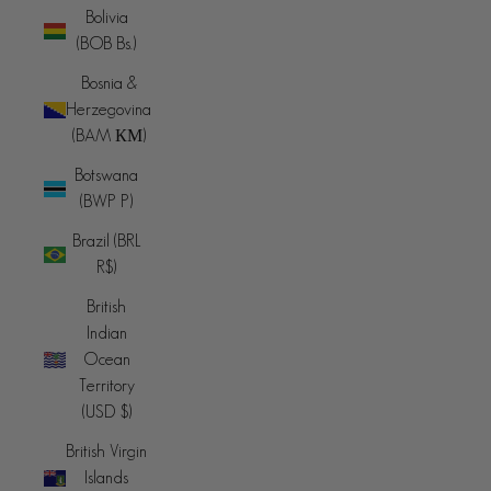
Bolivia
(BOB Bs.)
Bosnia &
Herzegovina
(BAM КМ)
Botswana
(BWP P)
Brazil (BRL
R$)
British
Indian
Ocean
Territory
(USD $)
British Virgin
Islands