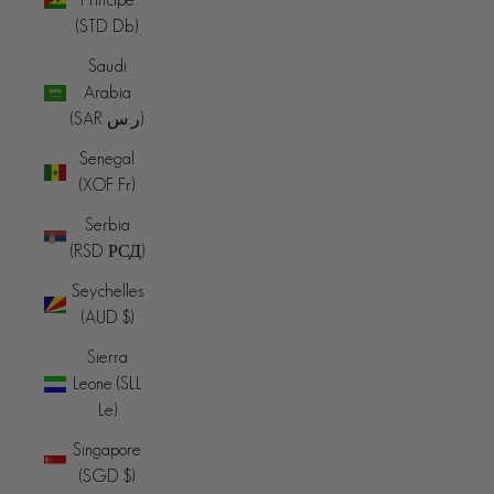
(STD Db)
Saudi
Arabia
(SAR ر.س)
Senegal
(XOF Fr)
Serbia
(RSD РСД)
Seychelles
(AUD $)
Sierra
Leone (SLL
Le)
Singapore
(SGD $)