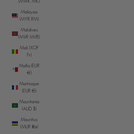
(MWK MK)
Malaysia
(MYR RM)
Maldives
(MVR MVR)
Mali (XOF
Fr)
Malta (EUR
€)
Martinique
(EUR €)
Mauritania
(AUD $)
Mauritius
(MUR ₨)