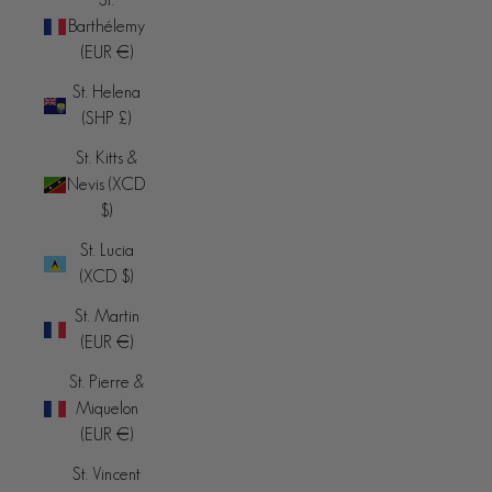
Barthélemy
(EUR €)
St. Helena
(SHP £)
St. Kitts &
Nevis (XCD
$)
St. Lucia
(XCD $)
St. Martin
(EUR €)
St. Pierre &
Miquelon
(EUR €)
St. Vincent