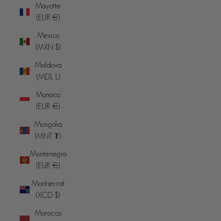
Mayotte
(EUR €)
Mexico
(MXN $)
Moldova
(MDL L)
Monaco
(EUR €)
Mongolia
(MNT ₮)
Montenegro
(EUR €)
Montserrat
(XCD $)
Morocco