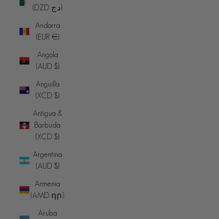
(DZD د.ج)
Andorra
(EUR €)
Angola
(AUD $)
Anguilla
(XCD $)
Antigua &
Barbuda
(XCD $)
Argentina
(AUD $)
Armenia
(AMD դր.)
Aruba