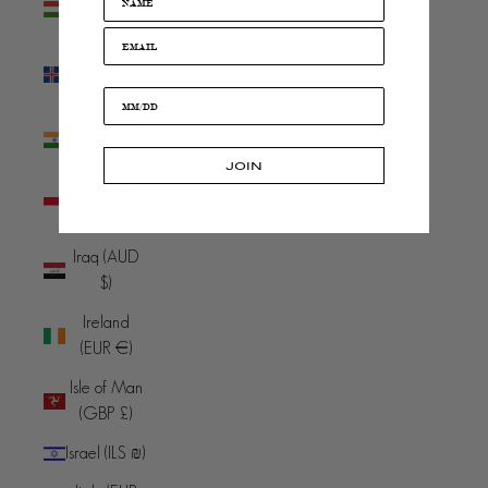
(HUF Ft)
Iceland (ISK
kr)
India (INR
₹)
JOIN
Indonesia
(IDR Rp)
Iraq (AUD
$)
Ireland
(EUR €)
Isle of Man
(GBP £)
Israel (ILS ₪)