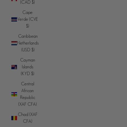
(CAD $)
Cape
Verde (CVE
$)
Caribbean
Netherlands
(USD $)
Cayman
Islands
(KYD $)
Central
African
Republic
(XAF CFA)
Chad (XAF
CFA)