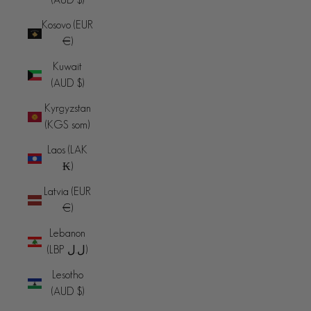
Kosovo (EUR
€)
Kuwait
(AUD $)
Kyrgyzstan
(KGS som)
Laos (LAK
₭)
Latvia (EUR
€)
Lebanon
(LBP ل.ل)
Lesotho
(AUD $)