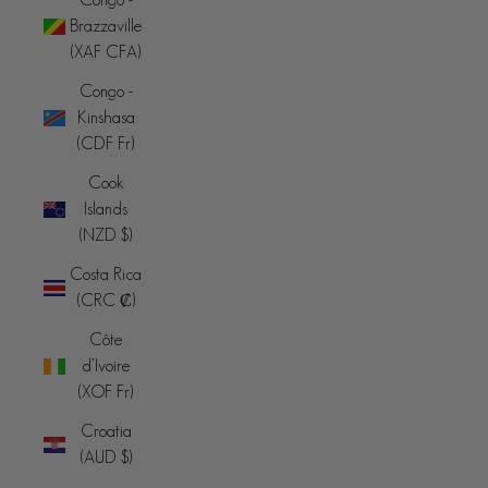
Brazzaville
(XAF CFA)
Congo -
Kinshasa
(CDF Fr)
Cook
Islands
(NZD $)
Costa Rica
(CRC ₡)
Côte
d’Ivoire
(XOF Fr)
Croatia
(AUD $)