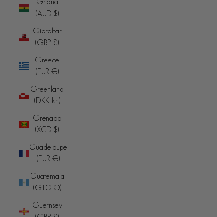
Ghana
(AUD $)
Gibraltar
(GBP £)
Greece
(EUR €)
Greenland
(DKK kr.)
Grenada
(XCD $)
Guadeloupe
(EUR €)
Guatemala
(GTQ Q)
Guernsey
(GBP £)