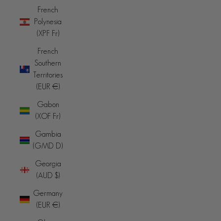
French
Polynesia
(XPF Fr)
French
Southern
Territories
(EUR €)
Gabon
(XOF Fr)
Gambia
(GMD D)
Georgia
(AUD $)
Germany
(EUR €)