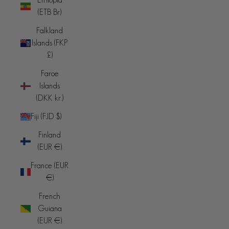
(ETB Br)
Falkland
Islands (FKP
£)
Faroe
Islands
(DKK kr.)
Fiji (FJD $)
Finland
(EUR €)
France (EUR
€)
French
Guiana
(EUR €)