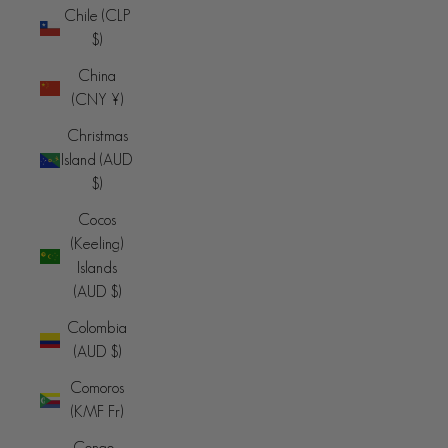
Chile (CLP
$)
China
(CNY ¥)
Christmas
Island (AUD
$)
Cocos
(Keeling)
Islands
(AUD $)
Colombia
(AUD $)
Comoros
(KMF Fr)
Congo -