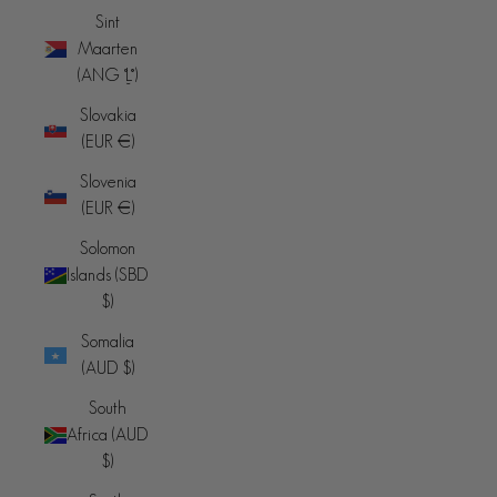
Sint
Maarten
(ANG ƒ)
Slovakia
(EUR €)
Slovenia
(EUR €)
Solomon
Islands (SBD
$)
Somalia
(AUD $)
South
Africa (AUD
$)