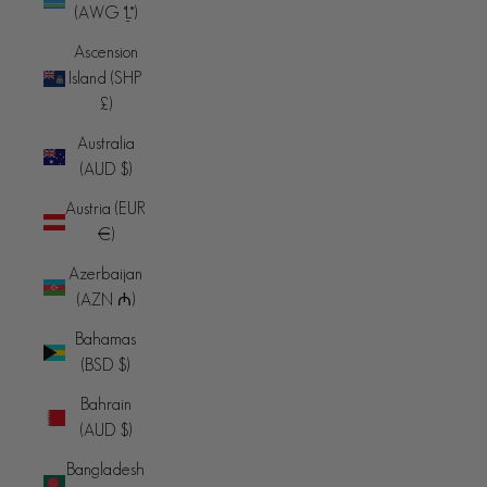
(AWG ƒ)
Ascension
Island (SHP
£)
Australia
(AUD $)
Austria (EUR
€)
Azerbaijan
(AZN ₼)
Bahamas
(BSD $)
Bahrain
(AUD $)
Bangladesh