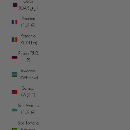
Qatar
(QAR ر.ق)
Réunion
(EUR €)
Romania
(RON Lei)
Russia (RUB
₽)
Rwanda
(RWF FRw)
Samoa
(WST T)
San Marino
(EUR €)
São Tomé &
Príncipe