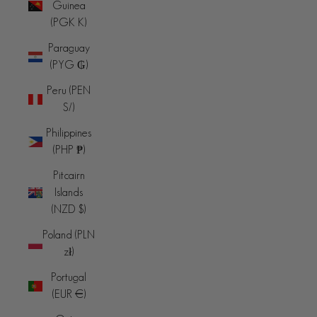
Guinea
(PGK K)
Paraguay
(PYG ₲)
Peru (PEN
S/)
Philippines
(PHP ₱)
Pitcairn
Islands
(NZD $)
Poland (PLN
zł)
Portugal
(EUR €)