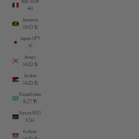
Italy (EUR
€)
Jamaica
(JMD $)
Japan (JPY
¥)
Jersey
(AUD $)
Jordan
(AUD $)
Kazakhstan
(KZT ₸)
Kenya (KES
KSh)
Kiribati
(AUD $)