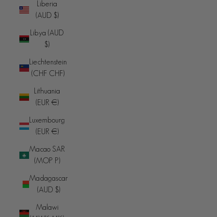
Liberia
(AUD $)
Libya (AUD
$)
Liechtenstein
(CHF CHF)
Lithuania
(EUR €)
Luxembourg
(EUR €)
Macao SAR
(MOP P)
Madagascar
(AUD $)
Malawi