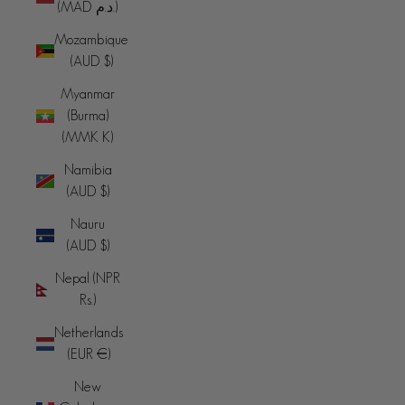
(MAD د.م.)
Mozambique
(AUD $)
Myanmar
(Burma)
(MMK K)
Namibia
(AUD $)
Nauru
(AUD $)
Nepal (NPR
Rs.)
Netherlands
(EUR €)
New