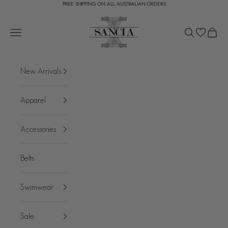
FREE SHIPPING ON ALL AUSTRALIAN ORDERS
Skip to content
SANCIA
Open navigation menu
Open search
Open c
New Arrivals
Apparel
Accessories
Belts
Swimwear
Sale