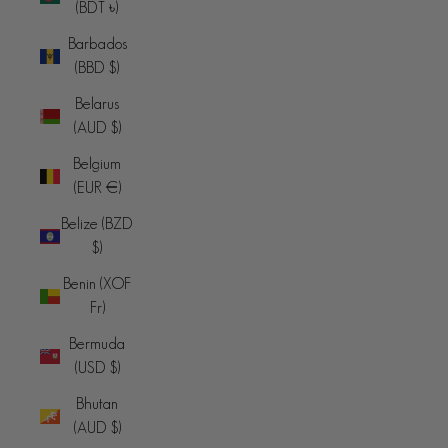
(BDT ৳)
Barbados
(BBD $)
Belarus
(AUD $)
Belgium
(EUR €)
Belize (BZD
$)
Benin (XOF
Fr)
Bermuda
(USD $)
Bhutan
(AUD $)