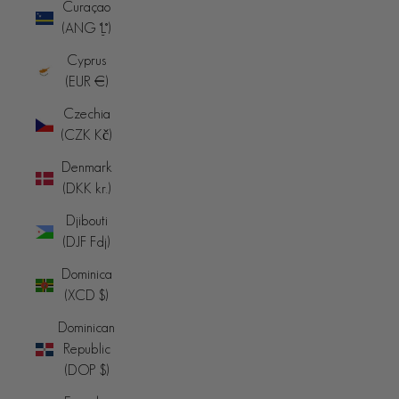
Curaçao
(ANG ƒ)
Cyprus
(EUR €)
Czechia
(CZK Kč)
Denmark
(DKK kr.)
Djibouti
(DJF Fdj)
Dominica
(XCD $)
Dominican
Republic
(DOP $)