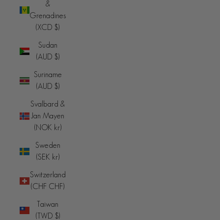
&
Grenadines
(XCD $)
Sudan
(AUD $)
Suriname
(AUD $)
Svalbard &
Jan Mayen
(NOK kr)
Sweden
(SEK kr)
Switzerland
(CHF CHF)
Taiwan
(TWD $)