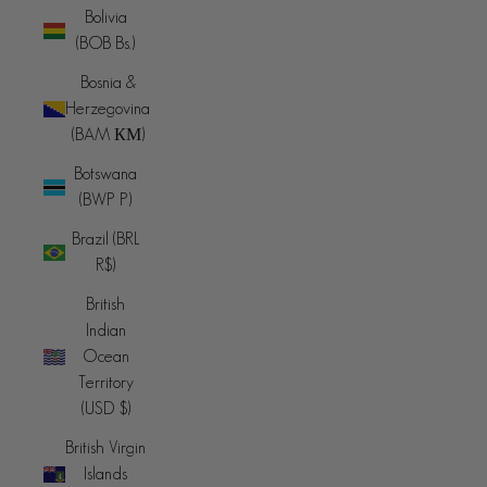
Bolivia
(BOB Bs.)
Bosnia &
Herzegovina
(BAM КМ)
Botswana
(BWP P)
Brazil (BRL
R$)
British
Indian
Ocean
Territory
(USD $)
British Virgin
Islands