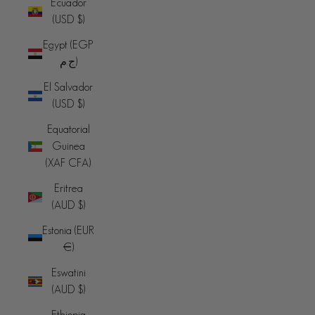
Ecuador
(USD $)
Egypt (EGP
ج.م)
El Salvador
(USD $)
Equatorial
Guinea
(XAF CFA)
Eritrea
(AUD $)
Estonia (EUR
€)
Eswatini
(AUD $)
Ethiopia