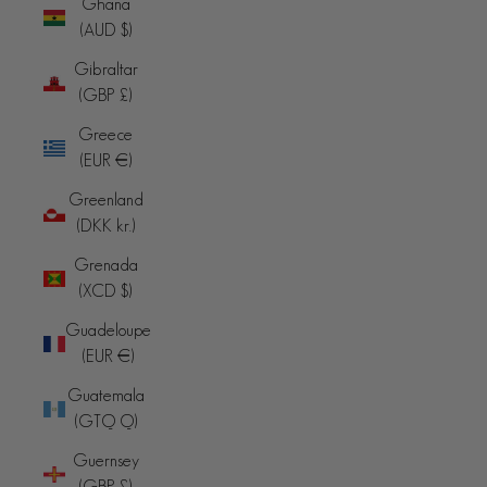
Ghana
(AUD $)
Gibraltar
(GBP £)
Greece
(EUR €)
Greenland
(DKK kr.)
Grenada
(XCD $)
Guadeloupe
(EUR €)
Guatemala
(GTQ Q)
Guernsey
(GBP £)