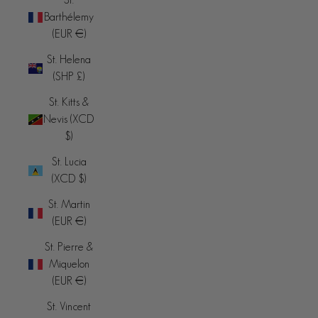
Barthélemy
(EUR €)
St. Helena
(SHP £)
St. Kitts &
Nevis (XCD
$)
St. Lucia
(XCD $)
St. Martin
(EUR €)
St. Pierre &
Miquelon
(EUR €)
St. Vincent