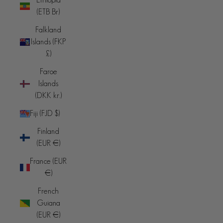
(ETB Br)
Falkland
Islands (FKP
£)
Faroe
Islands
(DKK kr.)
Fiji (FJD $)
Finland
(EUR €)
France (EUR
€)
French
Guiana
(EUR €)