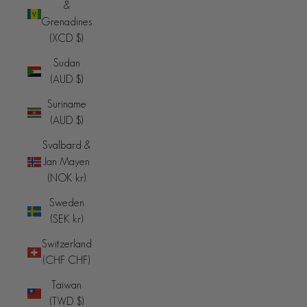
&
Grenadines
(XCD $)
Sudan
(AUD $)
Suriname
(AUD $)
Svalbard &
Jan Mayen
(NOK kr)
Sweden
(SEK kr)
Switzerland
(CHF CHF)
Taiwan
(TWD $)