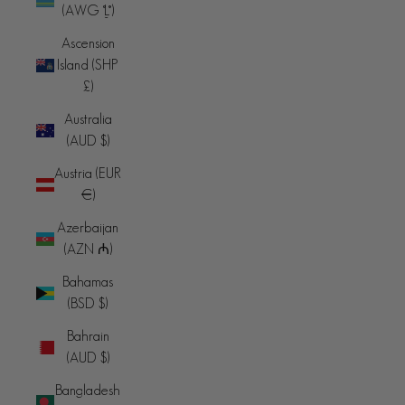
(AWG ƒ)
Ascension
Island (SHP
£)
Australia
(AUD $)
Austria (EUR
€)
Azerbaijan
(AZN ₼)
Bahamas
(BSD $)
Bahrain
(AUD $)
Bangladesh