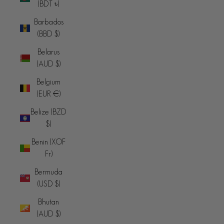
(BDT ৳)
Barbados
(BBD $)
Belarus
(AUD $)
Belgium
(EUR €)
Belize (BZD
$)
Benin (XOF
Fr)
Bermuda
(USD $)
Bhutan
(AUD $)