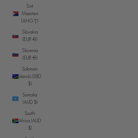
Sint
Maarten
(ANG ƒ)
Slovakia
(EUR €)
Slovenia
(EUR €)
Solomon
Islands (SBD
$)
Somalia
(AUD $)
South
Africa (AUD
$)