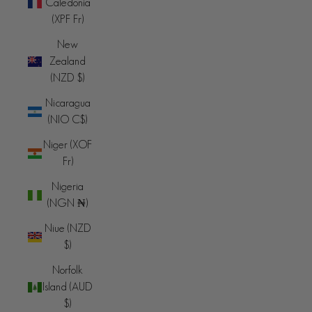
Caledonia
(XPF Fr)
New
Zealand
(NZD $)
Nicaragua
(NIO C$)
Niger (XOF
Fr)
Nigeria
(NGN ₦)
Niue (NZD
$)
Norfolk
Island (AUD
$)