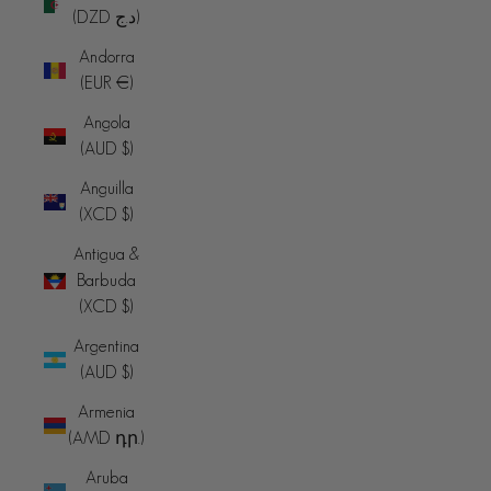
(DZD د.ج)
Andorra
(EUR €)
Angola
(AUD $)
Anguilla
(XCD $)
Antigua &
Barbuda
(XCD $)
Argentina
(AUD $)
Armenia
(AMD դր.)
Aruba