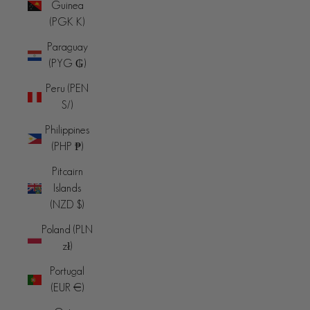
Guinea
(PGK K)
Paraguay
(PYG ₲)
Peru (PEN
S/)
Philippines
(PHP ₱)
Pitcairn
Islands
(NZD $)
Poland (PLN
zł)
Portugal
(EUR €)