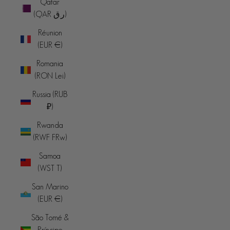
Qatar
(QAR ر.ق)
Réunion
(EUR €)
Romania
(RON Lei)
Russia (RUB
₽)
Rwanda
(RWF FRw)
Samoa
(WST T)
San Marino
(EUR €)
São Tomé &
Príncipe