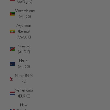
(MAD د.م.)
Mozambique
(AUD $)
Myanmar
(Burma)
(MMK K)
Namibia
(AUD $)
Nauru
(AUD $)
Nepal (NPR
Rs.)
Netherlands
(EUR €)
New