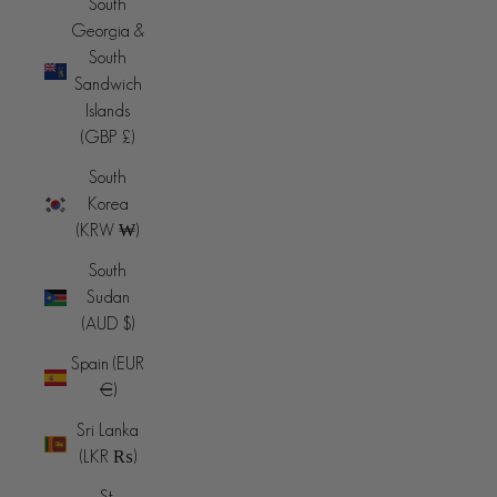
South
Georgia &
South
Sandwich
Islands
(GBP £)
South
Korea
(KRW ₩)
South
Sudan
(AUD $)
Spain (EUR
€)
Sri Lanka
(LKR ₨)
St.