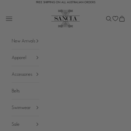
FREE SHIPPING ON ALL AUSTRALIAN ORDERS
Skip to content
SANCIA
Open navigation menu
Open search
Open c
New Arrivals
Apparel
Accessories
Belts
Swimwear
Sale