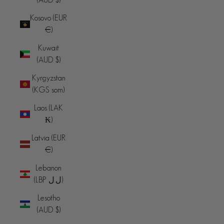
Kosovo (EUR
€)
Kuwait
(AUD $)
Kyrgyzstan
(KGS som)
Laos (LAK
₭)
Latvia (EUR
€)
Lebanon
(LBP ل.ل)
Lesotho
(AUD $)