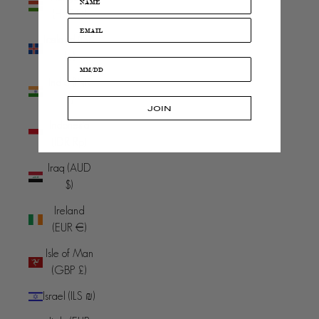
(HUF Ft)
Iceland (ISK
kr)
India (INR
₹)
JOIN
Indonesia
(IDR Rp)
Iraq (AUD
$)
Ireland
(EUR €)
Isle of Man
(GBP £)
Israel (ILS ₪)