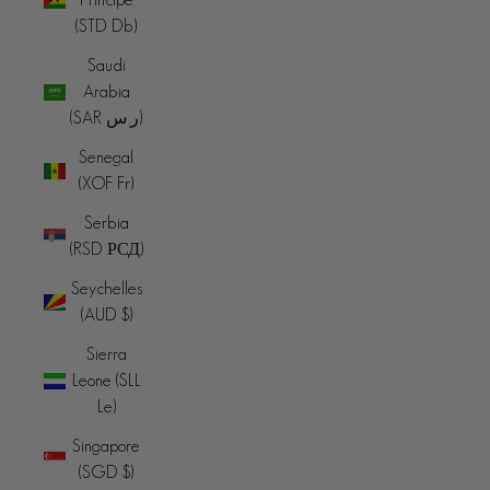
(STD Db)
Saudi
Arabia
(SAR ر.س)
Senegal
(XOF Fr)
Serbia
(RSD РСД)
Seychelles
(AUD $)
Sierra
Leone (SLL
Le)
Singapore
(SGD $)