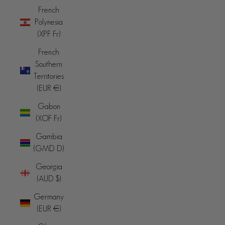
French
Polynesia
(XPF Fr)
French
Southern
Territories
(EUR €)
Gabon
(XOF Fr)
Gambia
(GMD D)
Georgia
(AUD $)
Germany
(EUR €)