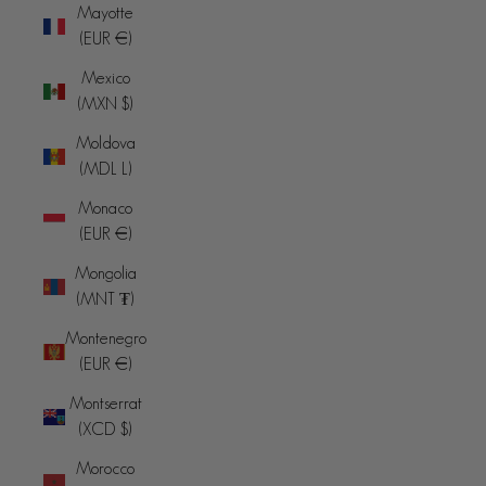
Mayotte
(EUR €)
Mexico
(MXN $)
Moldova
(MDL L)
Monaco
(EUR €)
Mongolia
(MNT ₮)
Montenegro
(EUR €)
Montserrat
(XCD $)
Morocco