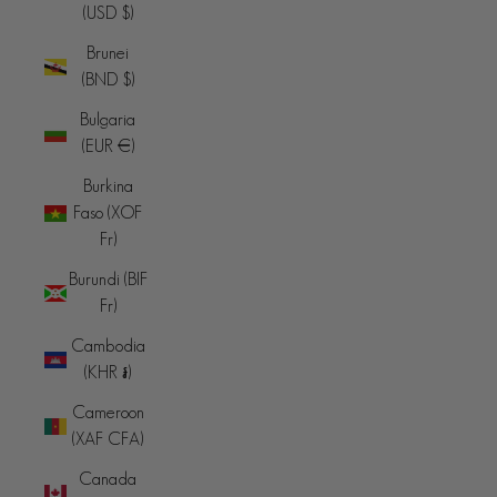
(USD $)
Brunei
(BND $)
Bulgaria
(EUR €)
Burkina
Faso (XOF
Fr)
Burundi (BIF
Fr)
Cambodia
(KHR ៛)
Cameroon
(XAF CFA)
Canada