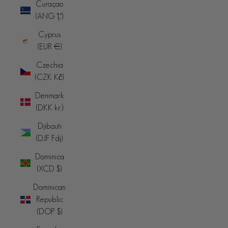
Curaçao
(ANG ƒ)
Cyprus
(EUR €)
Czechia
(CZK Kč)
Denmark
(DKK kr.)
Djibouti
(DJF Fdj)
Dominica
(XCD $)
Dominican
Republic
(DOP $)