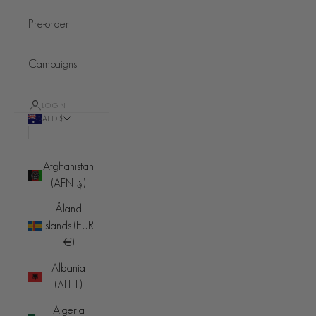
Pre-order
Campaigns
LOGIN
AUD $
Country
Afghanistan
(AFN ؋)
Åland
Islands (EUR
€)
Albania
(ALL L)
Algeria