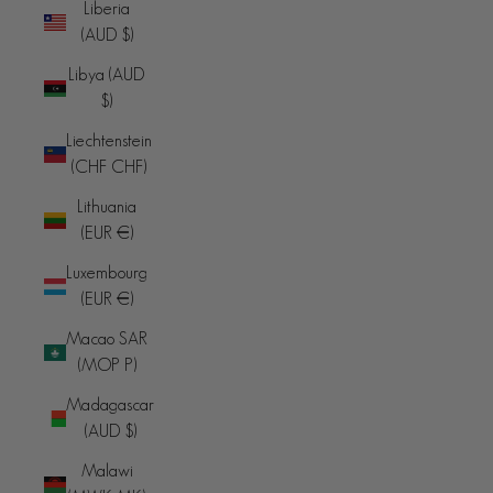
Liberia
(AUD $)
Libya (AUD
$)
Liechtenstein
(CHF CHF)
Lithuania
(EUR €)
Luxembourg
(EUR €)
Macao SAR
(MOP P)
Madagascar
(AUD $)
Malawi