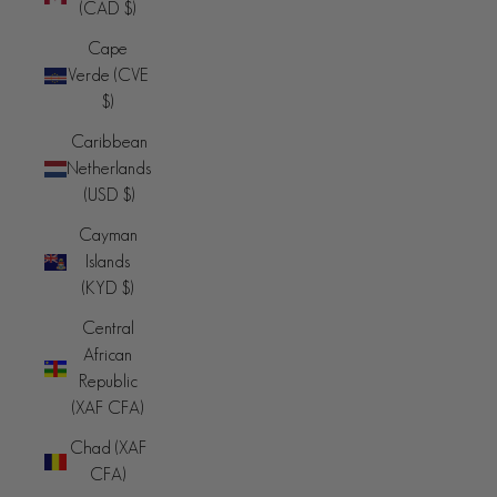
(CAD $)
Cape
Verde (CVE
$)
Caribbean
Netherlands
(USD $)
Cayman
Islands
(KYD $)
Central
African
Republic
(XAF CFA)
Chad (XAF
CFA)