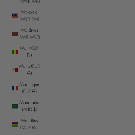
(MWK MK)
Malaysia
(MYR RM)
Maldives
(MVR MVR)
Mali (XOF
Fr)
Malta (EUR
€)
Martinique
(EUR €)
Mauritania
(AUD $)
Mauritius
(MUR ₨)