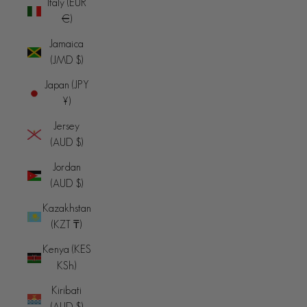
Italy (EUR
€)
Jamaica
(JMD $)
Japan (JPY
¥)
Jersey
(AUD $)
Jordan
(AUD $)
Kazakhstan
(KZT ₸)
Kenya (KES
KSh)
Kiribati
(AUD $)