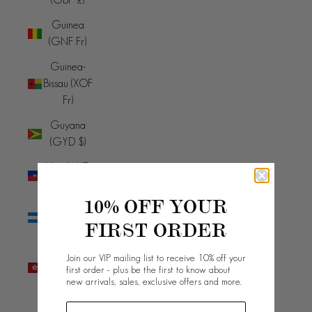
Guinea
(GNF Fr)
Guinea-
Bissau (XOF
Fr)
Guyana
(GYD $)
Haiti (AUD
$)
10% OFF YOUR
Honduras
FIRST ORDER
(HNL L)
Hong Kong
Join our VIP mailing list to receive 10% off your
SAR (HKD
first order - plus be the first to know about
new arrivals, sales, exclusive offers and more.
$)
Hungary