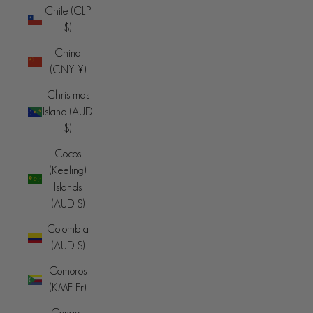
Chile (CLP
$)
China
(CNY ¥)
Christmas
Island (AUD
$)
Cocos
(Keeling)
Islands
(AUD $)
Colombia
(AUD $)
Comoros
(KMF Fr)
Congo -