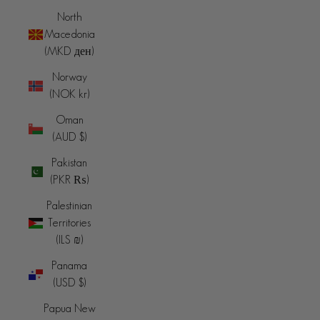
North
Macedonia
(MKD ден)
Norway
(NOK kr)
Oman
(AUD $)
Pakistan
(PKR ₨)
Palestinian
Territories
(ILS ₪)
Panama
(USD $)
Papua New