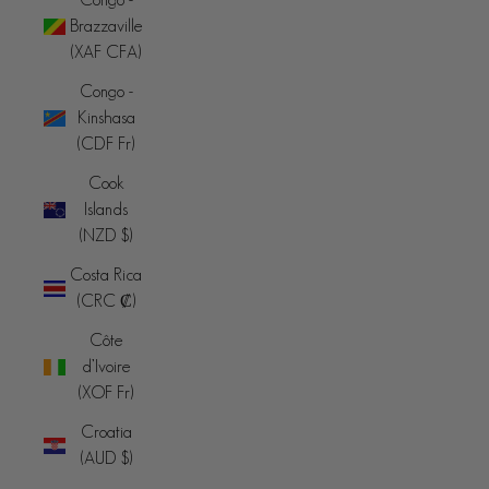
Brazzaville
(XAF CFA)
Congo -
Kinshasa
(CDF Fr)
Cook
Islands
(NZD $)
Costa Rica
(CRC ₡)
Côte
d’Ivoire
(XOF Fr)
Croatia
(AUD $)