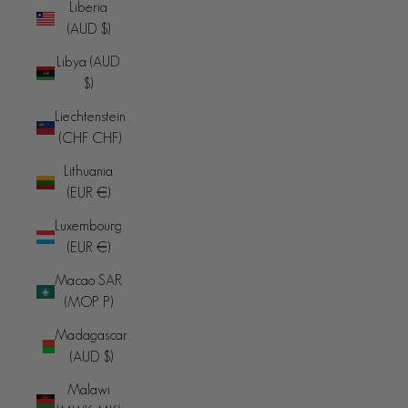
Liberia
(AUD $)
Libya (AUD
$)
Liechtenstein
(CHF CHF)
Lithuania
(EUR €)
Luxembourg
(EUR €)
Macao SAR
(MOP P)
Madagascar
(AUD $)
Malawi