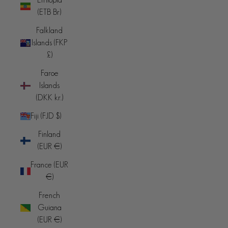
(ETB Br)
Falkland
Islands (FKP
£)
Faroe
Islands
(DKK kr.)
Fiji (FJD $)
Finland
(EUR €)
France (EUR
€)
French
Guiana
(EUR €)