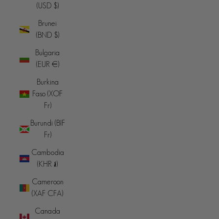
(USD $)
Brunei
(BND $)
Bulgaria
(EUR €)
Burkina
Faso (XOF
Fr)
Burundi (BIF
Fr)
Cambodia
(KHR ៛)
Cameroon
(XAF CFA)
Canada