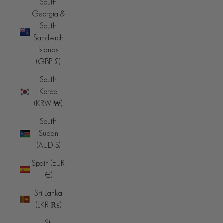
South
Georgia &
South
Sandwich
Islands
(GBP £)
South
Korea
(KRW ₩)
South
Sudan
(AUD $)
Spain (EUR
€)
Sri Lanka
(LKR ₨)
St.