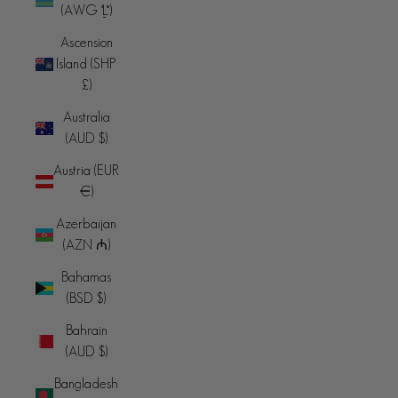
(AWG ƒ)
Ascension
Island (SHP
£)
Australia
(AUD $)
Austria (EUR
€)
Azerbaijan
(AZN ₼)
Bahamas
(BSD $)
Bahrain
(AUD $)
Bangladesh