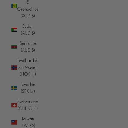
&
Grenadines
(XCD $)
Sudan
(AUD $)
Suriname
(AUD $)
Svalbard &
Jan Mayen
(NOK kr)
Sweden
(SEK kr)
Switzerland
(CHF CHF)
Taiwan
(TWD $)