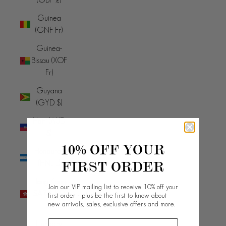
Guinea
(GNF Fr)
Guinea-
Bissau (XOF
Fr)
Guyana
(GYD $)
Haiti (AUD
$)
10% OFF YOUR
Honduras
FIRST ORDER
(HNL L)
Hong Kong
Join our VIP mailing list to receive 10% off your
SAR (HKD
first order - plus be the first to know about
new arrivals, sales, exclusive offers and more.
$)
Hungary