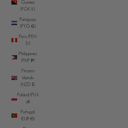
Guinea
(PGK K)
Paraguay
(PYG ₲)
Peru (PEN
S/)
Philippines
(PHP ₱)
Pitcairn
Islands
(NZD $)
Poland (PLN
zł)
Portugal
(EUR €)