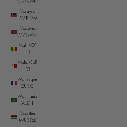
(MWK MK)
Malaysia
(MYR RM)
Maldives
(MVR MVR)
Mali (XOF
Fr)
Malta (EUR
€)
Martinique
(EUR €)
Mauritania
(AUD $)
Mauritius
(MUR ₨)