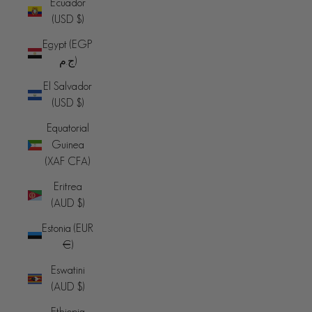
Ecuador
(USD $)
Egypt (EGP
ج.م)
El Salvador
(USD $)
Equatorial
Guinea
(XAF CFA)
Eritrea
(AUD $)
Estonia (EUR
€)
Eswatini
(AUD $)
Ethiopia