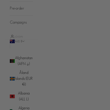
Pre-order
Campaigns
LOGIN
AUD $
Country
Afghanistan
(AFN ؋)
Åland
Islands (EUR
€)
Albania
(ALL L)
Algeria