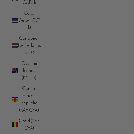
(CAD $)
Cape
Verde (CVE
$)
Caribbean
Netherlands
(USD $)
Cayman
Islands
(KYD $)
Central
African
Republic
(XAF CFA)
Chad (XAF
CFA)