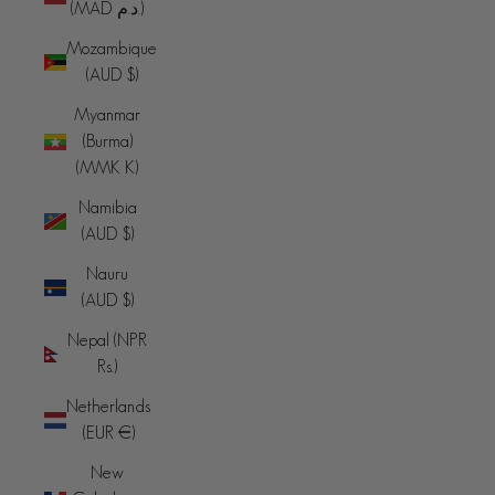
(MAD د.م.)
Mozambique
(AUD $)
Myanmar
(Burma)
(MMK K)
Namibia
(AUD $)
Nauru
(AUD $)
Nepal (NPR
Rs.)
Netherlands
(EUR €)
New