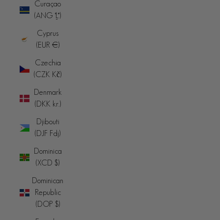
Curaçao
(ANG ƒ)
Cyprus
(EUR €)
Czechia
(CZK Kč)
Denmark
(DKK kr.)
Djibouti
(DJF Fdj)
Dominica
(XCD $)
Dominican
Republic
(DOP $)