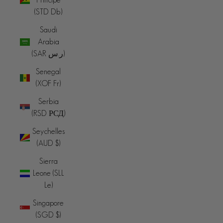
(STD Db)
Saudi
Arabia
(SAR ر.س)
Senegal
(XOF Fr)
Serbia
(RSD РСД)
Seychelles
(AUD $)
Sierra
Leone (SLL
Le)
Singapore
(SGD $)