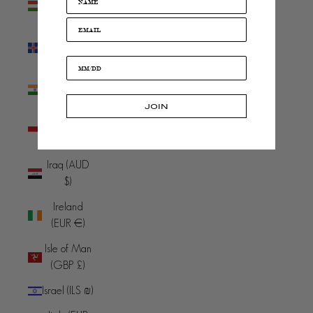
(HUF Ft)
Iceland (ISK
kr)
India (INR
₹)
JOIN
Indonesia
(IDR Rp)
Iraq (AUD
$)
Ireland
(EUR €)
Isle of Man
(GBP £)
Israel (ILS ₪)