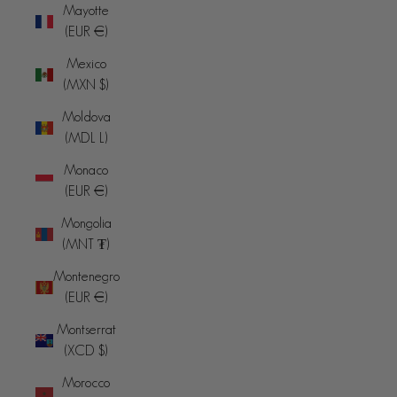
Mayotte
(EUR €)
Mexico
(MXN $)
Moldova
(MDL L)
Monaco
(EUR €)
Mongolia
(MNT ₮)
Montenegro
(EUR €)
Montserrat
(XCD $)
Morocco