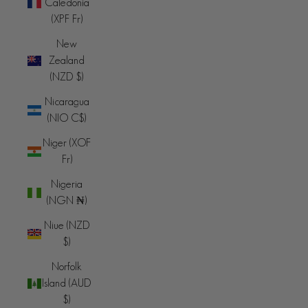
Caledonia
(XPF Fr)
New
Zealand
(NZD $)
Nicaragua
(NIO C$)
Niger (XOF
Fr)
Nigeria
(NGN ₦)
Niue (NZD
$)
Norfolk
Island (AUD
$)