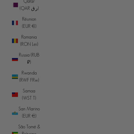
Qatar
(QAR ر.ق)
Réunion
(EUR €)
Romania
(RON Lei)
Russia (RUB
₽)
Rwanda
(RWF FRw)
Samoa
(WST T)
San Marino
(EUR €)
São Tomé &
Príncipe