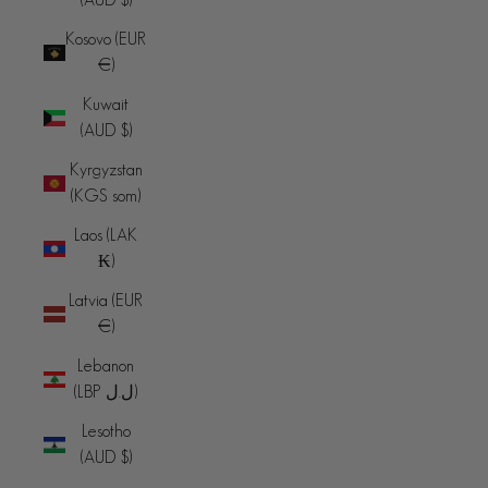
Kosovo (EUR
€)
Kuwait
(AUD $)
Kyrgyzstan
(KGS som)
Laos (LAK
₭)
Latvia (EUR
€)
Lebanon
(LBP ل.ل)
Lesotho
(AUD $)