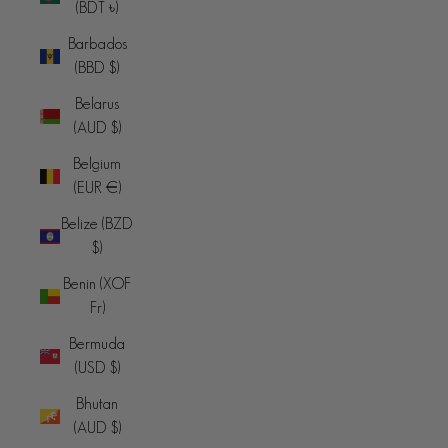
(BDT ৳)
Barbados
(BBD $)
Belarus
(AUD $)
Belgium
(EUR €)
Belize (BZD
$)
Benin (XOF
Fr)
Bermuda
(USD $)
Bhutan
(AUD $)