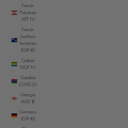
French
Polynesia
(XPF Fr)
French
Southern
Territories
(EUR €)
Gabon
(XOF Fr)
Gambia
(GMD D)
Georgia
(AUD $)
Germany
(EUR €)