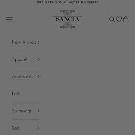
FREE SHIPPING ON ALL AUSTRALIAN ORDERS
Skip to content
SANCIA
Open navigation menu
Open search
Open c
New Arrivals
Apparel
Accessories
Belts
Swimwear
Sale