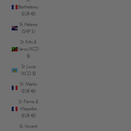
Barthélemy
(EUR €)
St. Helena
(SHP £)
St. Kitts &
Nevis (XCD
$)
St. Lucia
(XCD $)
St. Martin
(EUR €)
St. Pierre &
Miquelon
(EUR €)
St. Vincent