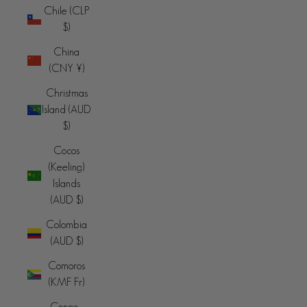
Chile (CLP
$)
China
(CNY ¥)
Christmas
Island (AUD
$)
Cocos
(Keeling)
Islands
(AUD $)
Colombia
(AUD $)
Comoros
(KMF Fr)
Congo -