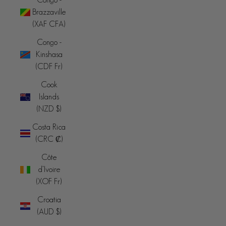
Brazzaville
(XAF CFA)
Congo -
Kinshasa
(CDF Fr)
Cook
Islands
(NZD $)
Costa Rica
(CRC ₡)
Côte
d’Ivoire
(XOF Fr)
Croatia
(AUD $)