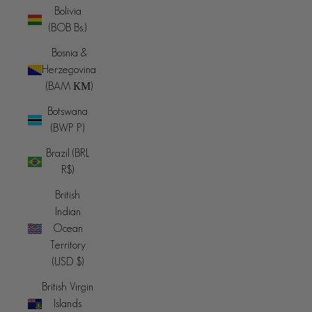
Bolivia
(BOB Bs.)
Bosnia &
Herzegovina
(BAM КМ)
Botswana
(BWP P)
Brazil (BRL
R$)
British
Indian
Ocean
Territory
(USD $)
British Virgin
Islands