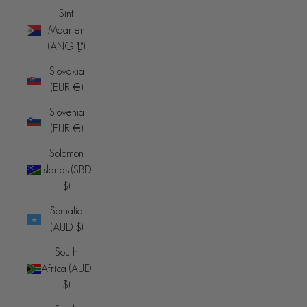
Sint
Maarten
(ANG ƒ)
Slovakia
(EUR €)
Slovenia
(EUR €)
Solomon
Islands (SBD
$)
Somalia
(AUD $)
South
Africa (AUD
$)