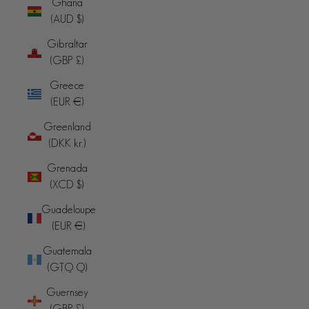
Ghana
(AUD $)
Gibraltar
(GBP £)
Greece
(EUR €)
Greenland
(DKK kr.)
Grenada
(XCD $)
Guadeloupe
(EUR €)
Guatemala
(GTQ Q)
Guernsey
(GBP £)