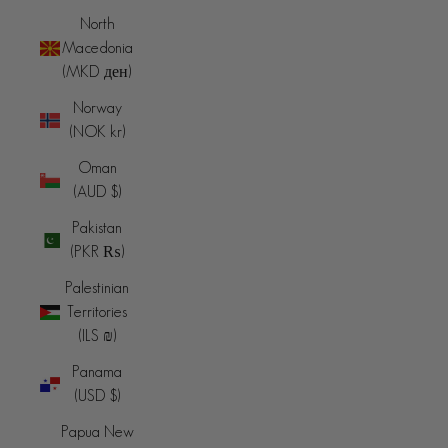
North
Macedonia
(MKD ден)
Norway
(NOK kr)
Oman
(AUD $)
Pakistan
(PKR ₨)
Palestinian
Territories
(ILS ₪)
Panama
(USD $)
Papua New