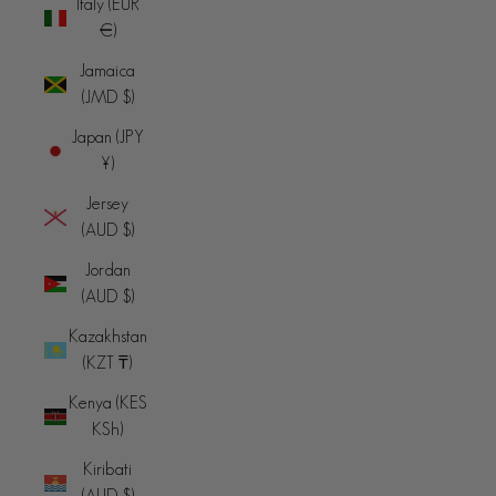
Italy (EUR
€)
Jamaica
(JMD $)
Japan (JPY
¥)
Jersey
(AUD $)
Jordan
(AUD $)
Kazakhstan
(KZT ₸)
Kenya (KES
KSh)
Kiribati
(AUD $)