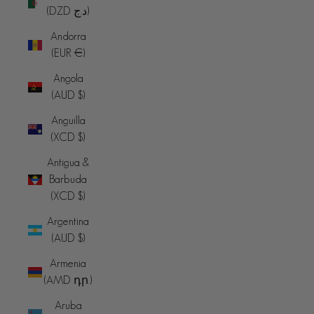
(DZD د.ج)
Andorra
(EUR €)
Angola
(AUD $)
Anguilla
(XCD $)
Antigua &
Barbuda
(XCD $)
Argentina
(AUD $)
Armenia
(AMD դր.)
Aruba