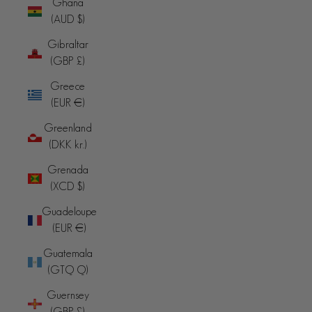
Ghana
(AUD $)
Gibraltar
(GBP £)
Greece
(EUR €)
Greenland
(DKK kr.)
Grenada
(XCD $)
Guadeloupe
(EUR €)
Guatemala
(GTQ Q)
Guernsey
(GBP £)