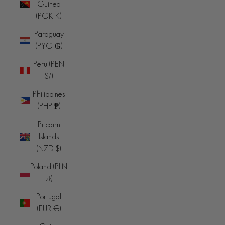
Guinea
(PGK K)
Paraguay
(PYG ₲)
Peru (PEN
S/)
Philippines
(PHP ₱)
Pitcairn
Islands
(NZD $)
Poland (PLN
zł)
Portugal
(EUR €)