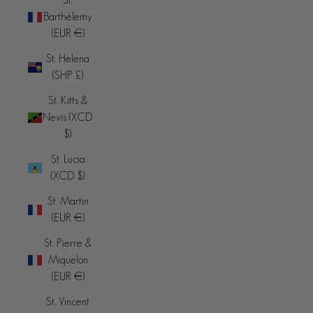
Barthélemy
(EUR €)
St. Helena
(SHP £)
St. Kitts &
Nevis (XCD
$)
St. Lucia
(XCD $)
St. Martin
(EUR €)
St. Pierre &
Miquelon
(EUR €)
St. Vincent