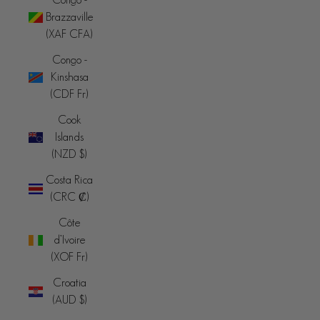
Brazzaville
(XAF CFA)
Congo -
Kinshasa
(CDF Fr)
Cook
Islands
(NZD $)
Costa Rica
(CRC ₡)
Côte
d’Ivoire
(XOF Fr)
Croatia
(AUD $)