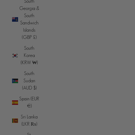
South
Georgia &
South
Sandwich
Islands
(GBP £)
South
Korea
(KRW ₩)
South
Sudan
(AUD $)
Spain (EUR
€)
Sri Lanka
(LKR ₨)
St.