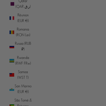
Qatar
(QAR ر.ق)
Réunion
(EUR €)
Romania
(RON Lei)
Russia (RUB
₽)
Rwanda
(RWF FRw)
Samoa
(WST T)
San Marino
(EUR €)
São Tomé &
Príncipe