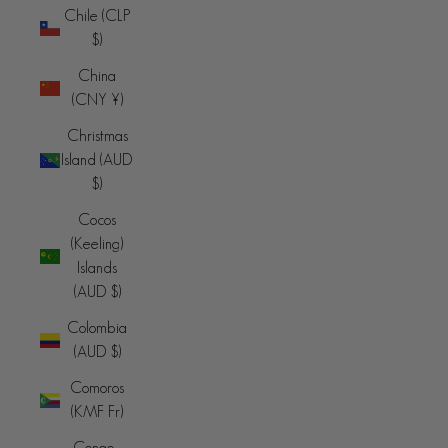
Chile (CLP
$)
China
(CNY ¥)
Christmas
Island (AUD
$)
Cocos
(Keeling)
Islands
(AUD $)
Colombia
(AUD $)
Comoros
(KMF Fr)
Congo -