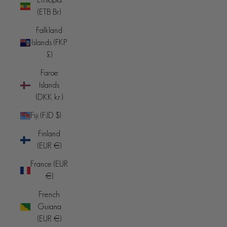
(ETB Br)
Falkland
Islands (FKP
£)
Faroe
Islands
(DKK kr.)
Fiji (FJD $)
Finland
(EUR €)
France (EUR
€)
French
Guiana
(EUR €)