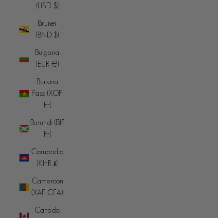
(USD $)
Brunei
(BND $)
Bulgaria
(EUR €)
Burkina
Faso (XOF
Fr)
Burundi (BIF
Fr)
Cambodia
(KHR ៛)
Cameroon
(XAF CFA)
Canada