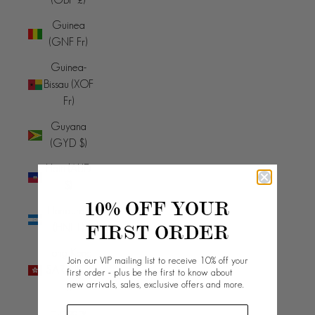
Guinea
(GNF Fr)
Guinea-
Bissau (XOF
Fr)
Guyana
(GYD $)
Haiti (AUD
$)
10% OFF YOUR
Honduras
FIRST ORDER
(HNL L)
Hong Kong
Join our VIP mailing list to receive 10% off your
SAR (HKD
first order - plus be the first to know about
new arrivals, sales, exclusive offers and more.
$)
Hungary