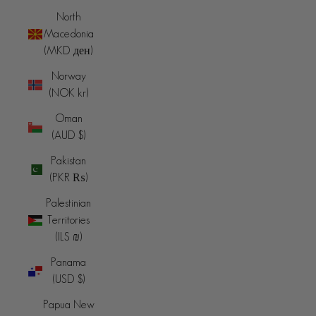
North
Macedonia
(MKD ден)
Norway
(NOK kr)
Oman
(AUD $)
Pakistan
(PKR ₨)
Palestinian
Territories
(ILS ₪)
Panama
(USD $)
Papua New