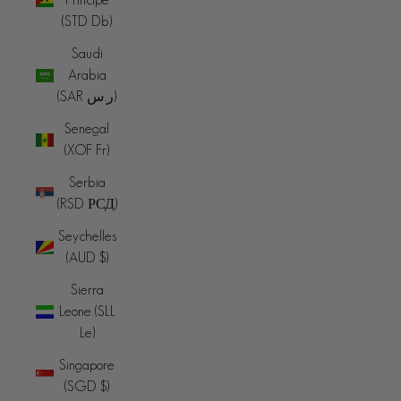
(STD Db)
Saudi
Arabia
(SAR ر.س)
Senegal
(XOF Fr)
Serbia
(RSD РСД)
Seychelles
(AUD $)
Sierra
Leone (SLL
Le)
Singapore
(SGD $)