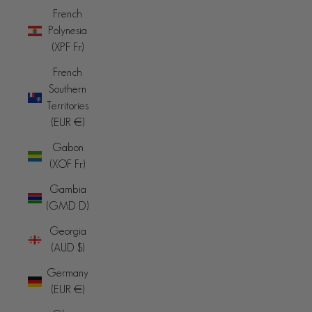
French
Polynesia
(XPF Fr)
French
Southern
Territories
(EUR €)
Gabon
(XOF Fr)
Gambia
(GMD D)
Georgia
(AUD $)
Germany
(EUR €)