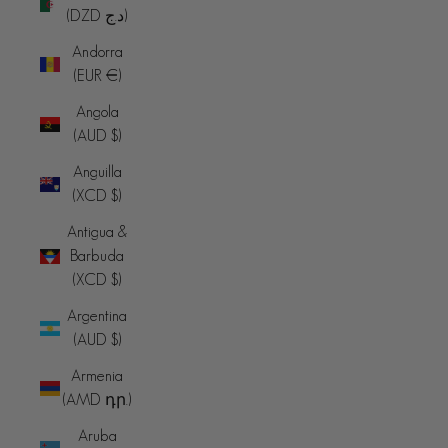
(DZD د.ج)
Andorra
(EUR €)
Angola
(AUD $)
Anguilla
(XCD $)
Antigua &
Barbuda
(XCD $)
Argentina
(AUD $)
Armenia
(AMD դր.)
Aruba