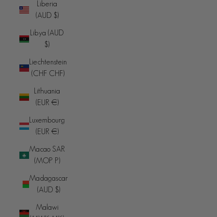
Liberia
(AUD $)
Libya (AUD
$)
Liechtenstein
(CHF CHF)
Lithuania
(EUR €)
Luxembourg
(EUR €)
Macao SAR
(MOP P)
Madagascar
(AUD $)
Malawi