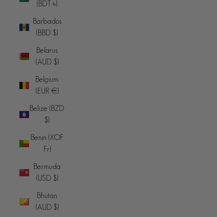
(BDT ৳)
Barbados
(BBD $)
Belarus
(AUD $)
Belgium
(EUR €)
Belize (BZD
$)
Benin (XOF
Fr)
Bermuda
(USD $)
Bhutan
(AUD $)