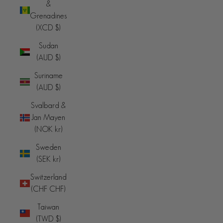
&
Grenadines
(XCD $)
Sudan
(AUD $)
Suriname
(AUD $)
Svalbard &
Jan Mayen
(NOK kr)
Sweden
(SEK kr)
Switzerland
(CHF CHF)
Taiwan
(TWD $)