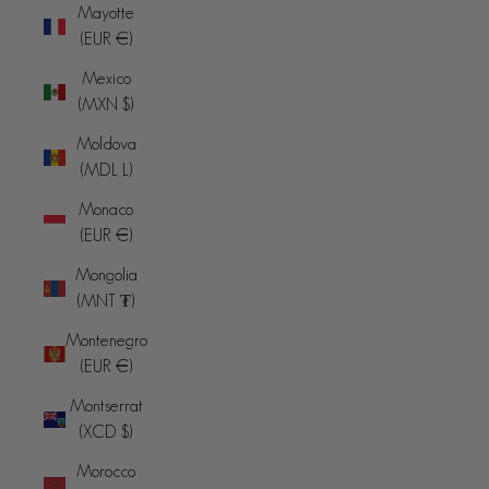
Mayotte
(EUR €)
Mexico
(MXN $)
Moldova
(MDL L)
Monaco
(EUR €)
Mongolia
(MNT ₮)
Montenegro
(EUR €)
Montserrat
(XCD $)
Morocco