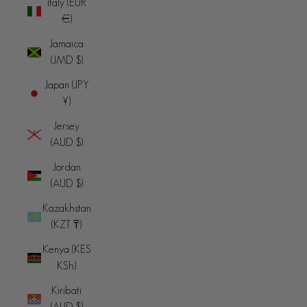
Italy (EUR
€)
Jamaica
(JMD $)
Japan (JPY
¥)
Jersey
(AUD $)
Jordan
(AUD $)
Kazakhstan
(KZT ₸)
Kenya (KES
KSh)
Kiribati
(AUD $)