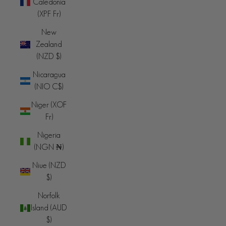
Caledonia
(XPF Fr)
New
Zealand
(NZD $)
Nicaragua
(NIO C$)
Niger (XOF
Fr)
Nigeria
(NGN ₦)
Niue (NZD
$)
Norfolk
Island (AUD
$)