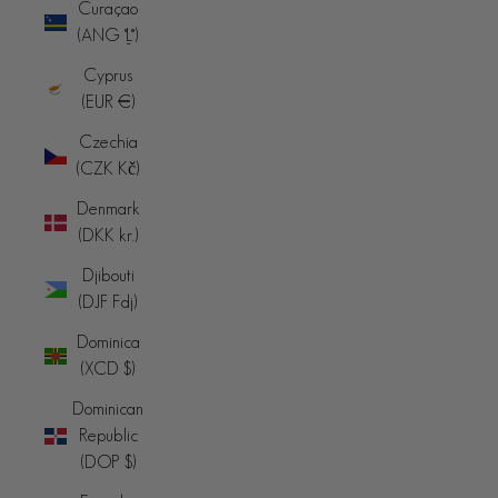
Curaçao
(ANG ƒ)
Cyprus
(EUR €)
Czechia
(CZK Kč)
Denmark
(DKK kr.)
Djibouti
(DJF Fdj)
Dominica
(XCD $)
Dominican
Republic
(DOP $)