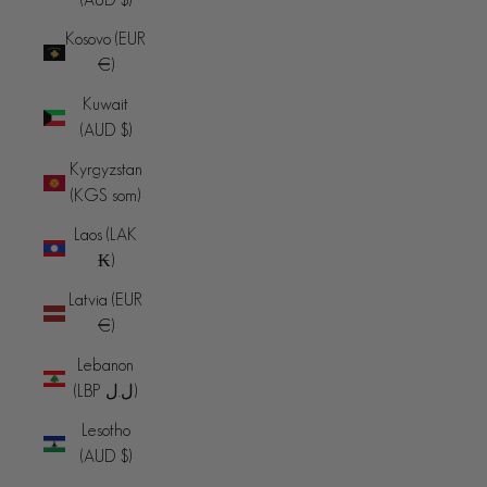
Kosovo (EUR
€)
Kuwait
(AUD $)
Kyrgyzstan
(KGS som)
Laos (LAK
₭)
Latvia (EUR
€)
Lebanon
(LBP ل.ل)
Lesotho
(AUD $)