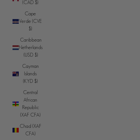
(CAD $)
Cape
Verde (CVE
$)
Caribbean
Netherlands
(USD $)
Cayman
Islands
(KYD $)
Central
African
Republic
(XAF CFA)
Chad (XAF
CFA)