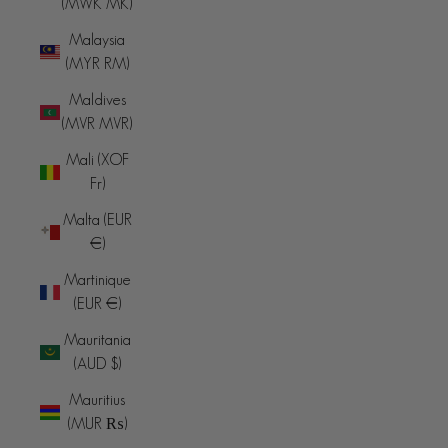
(MWK MK)
Malaysia
(MYR RM)
Maldives
(MVR MVR)
Mali (XOF
Fr)
Malta (EUR
€)
Martinique
(EUR €)
Mauritania
(AUD $)
Mauritius
(MUR ₨)