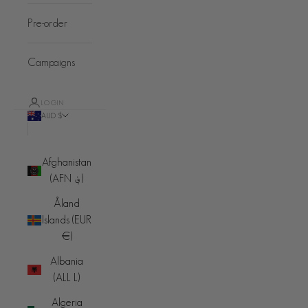
Pre-order
Campaigns
LOGIN
AUD $
Country
Afghanistan
(AFN ؋)
Åland
Islands (EUR
€)
Albania
(ALL L)
Algeria