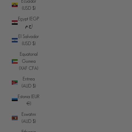
Ecuador
(USD $)
Egypt (EGP
ج.م)
El Salvador
(USD $)
Equatorial
Guinea
(XAF CFA)
Eritrea
(AUD $)
Estonia (EUR
€)
Eswatini
(AUD $)
Ethiopia