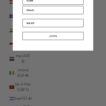
(HUF Ft)
Iceland (ISK
kr)
India (INR
₹)
JOIN
Indonesia
(IDR Rp)
Iraq (AUD
$)
Ireland
(EUR €)
Isle of Man
(GBP £)
Israel (ILS ₪)