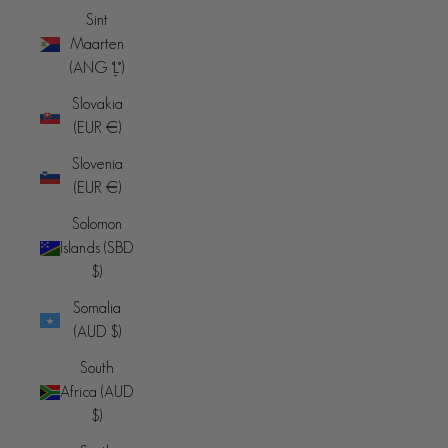
Sint
Maarten
(ANG ƒ)
Slovakia
(EUR €)
Slovenia
(EUR €)
Solomon
Islands (SBD
$)
Somalia
(AUD $)
South
Africa (AUD
$)