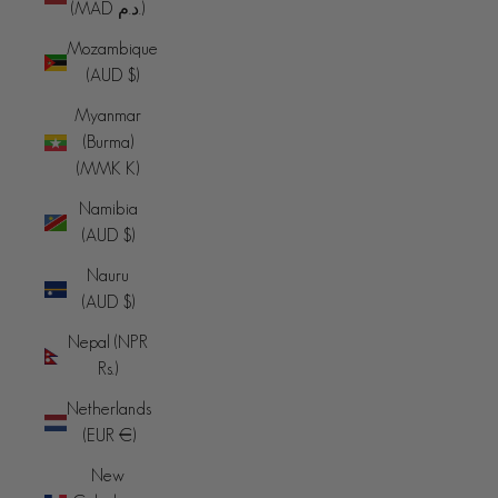
(MAD د.م.)
Mozambique
(AUD $)
Myanmar
(Burma)
(MMK K)
Namibia
(AUD $)
Nauru
(AUD $)
Nepal (NPR
Rs.)
Netherlands
(EUR €)
New