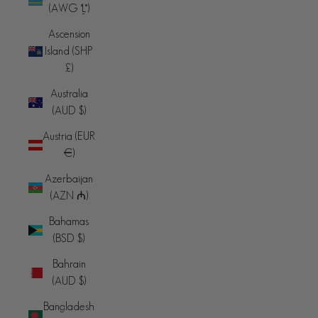
(AWG ƒ)
Ascension
Island (SHP
£)
Australia
(AUD $)
Austria (EUR
€)
Azerbaijan
(AZN ₼)
Bahamas
(BSD $)
Bahrain
(AUD $)
Bangladesh