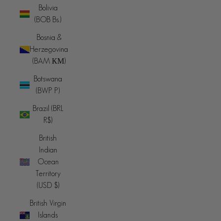
Bolivia
(BOB Bs.)
Bosnia &
Herzegovina
(BAM КМ)
Botswana
(BWP P)
Brazil (BRL
R$)
British
Indian
Ocean
Territory
(USD $)
British Virgin
Islands