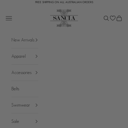
FREE SHIPPING ON ALL AUSTRALIAN ORDERS
Skip to content
SANCIA
Open navigation menu
Open search
Open c
New Arrivals
Apparel
Accessories
Belts
Swimwear
Sale