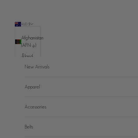
Skip to content
AUD $
Country
Afghanistan
(AFN ؋)
Åland
Islands
New Arrivals
(EUR €)
Albania
Apparel
(ALL L)
Algeria
Accessories
(DZD د.ج)
Andorra
(EUR €)
Belts
Angola