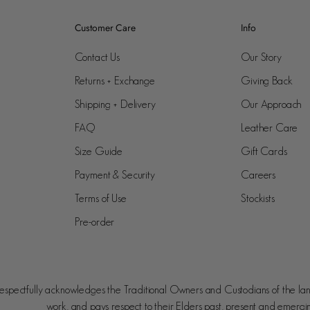
Customer Care
Info
Contact Us
Our Story
Returns + Exchange
Giving Back
Shipping + Delivery
Our Approach
FAQ
Leather Care
Size Guide
Gift Cards
Payment & Security
Careers
Terms of Use
Stockists
Pre-order
spectfully acknowledges the Traditional Owners and Custodians of the la
work, and pays respect to their Elders past, present and emergi