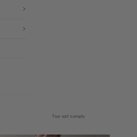
Your cart is empty