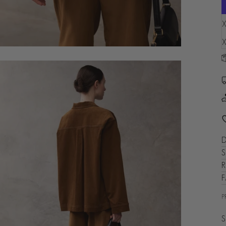
L
X
X
D
S
R
P
S