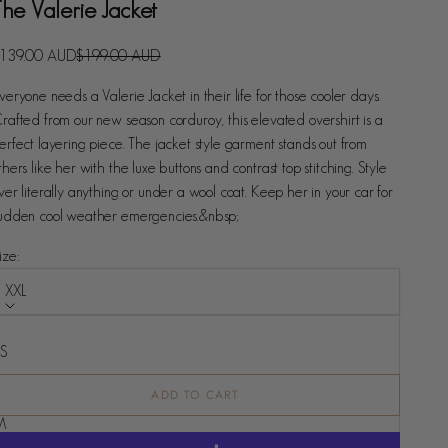
The Valerie Jacket
ale price
Regular price
139.00 AUD
$199.00 AUD
veryone needs a Valerie Jacket in their life for those cooler days.
rafted from our new season corduroy, this elevated overshirt is a
erfect layering piece. The jacket style garment stands out from
thers like her with the luxe buttons and contrast top stitching. Style
ver literally anything or under a wool coat. Keep her in your car for
udden cool weather emergencies.&nbsp;
ize:
XXL
ize
XS
S
ADD TO CART
M