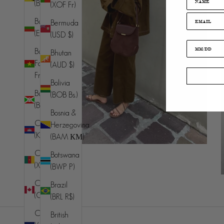
(BND $)
(XOF Fr)
Bulgaria
Bermuda
(EUR €)
(USD $)
Burkina
Bhutan
Faso (XOF
(AUD $)
Fr)
Bolivia
Burundi
(BOB Bs.)
(BIF Fr)
Bosnia &
Cambodia
Herzegovina
(KHR ៛)
(BAM КМ)
Cameroon
Botswana
(XAF CFA)
(BWP P)
Canada
Brazil
(CAD $)
(BRL R$)
Cape
British