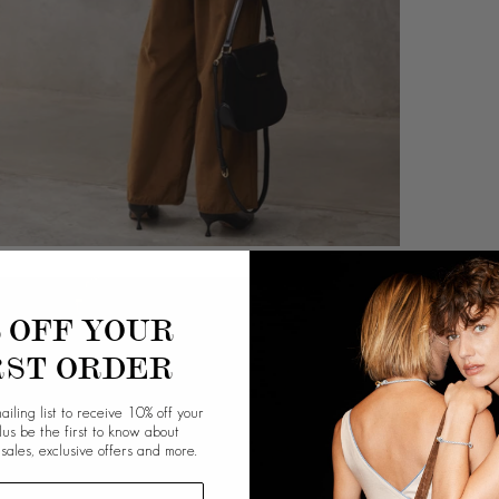
% OFF YOUR
RST ORDER
ailing list to receive 10% off your
plus be the first to know about
 sales, exclusive offers and more.