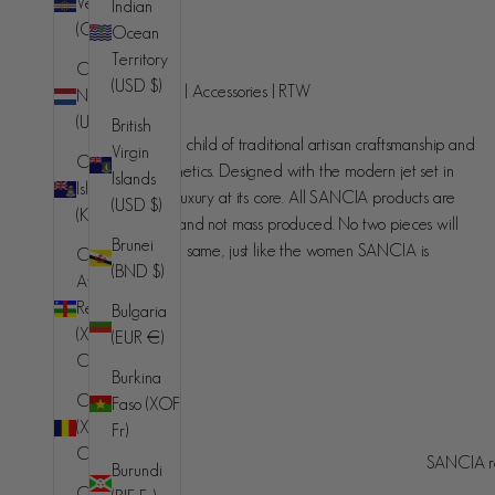
Verde
Indian
(CVE $)
Ocean
SANCIA
Territory
Caribbean
(USD $)
Handcrafted luxury | Accessories | RTW
Netherlands
(USD $)
British
SANCIA is the love child of traditional artisan craftsmanship and
Virgin
Cayman
contemporary aesthetics. Designed with the modern jet set in
Islands
Islands
mind, understated luxury at its core. All SANCIA products are
(USD $)
(KYD $)
made in small runs and not mass produced. No two pieces will
Brunei
ever be exactly the same, just like the women SANCIA is
Central
(BND $)
designed for.
African
Republic
Bulgaria
(XAF
(EUR €)
CFA)
Burkina
Chad
Faso (XOF
(XAF
Fr)
Australia (AUD $)
Country
CFA)
SANCIA re
Burundi
© 2026 - SANCIA
Afghanistan
Chile