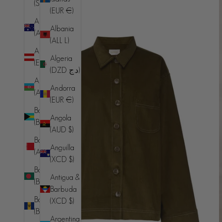
(SHP £)
(EUR €)
Australia
Albania
(AUD $)
(ALL L)
Austria
Algeria
(EUR €)
(DZD د.ج)
Azerbaijan
Andorra
(AZN ₼)
(EUR €)
Bahamas
Angola
(BSD $)
(AUD $)
Bahrain
Anguilla
(AUD $)
(XCD $)
Bangladesh
Antigua &
(BDT ৳)
Barbuda
Barbados
(XCD $)
(BBD $)
Argentina