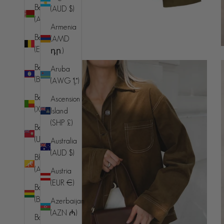
Belarus
(AUD $)
(AUD $)
Armenia
Belgium
(AMD
(EUR €)
դր.)
Belize
Aruba
(BZD $)
(AWG ƒ)
Benin
Ascension
(XOF Fr)
Island
(SHP £)
Bermuda
(USD $)
Australia
(AUD $)
Bhutan
(AUD $)
Austria
(EUR €)
Bolivia
(BOB Bs.)
Azerbaijan
(AZN ₼)
Bosnia &