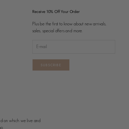
Receive 10% Off Your Order
Plus be the first to know about new arrivals,
sales, special offers and more.
SUBSCRIBE
nd on which we live and
ng.