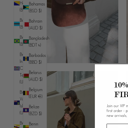
Herzegovina
Bahamas
(BAM КМ)
(BSD $)
Botswana
Bahrain
(BWP P)
(AUD $)
Brazil
Bangladesh
(BRL R$)
(BDT ৳)
British
Barbados
Indian
(BBD $)
Ocean
Belarus
Territory
(AUD $)
(USD $)
10
Belgium
FI
British
(EUR €)
Virgin
Join our VIP m
Islands
Belize
first order - 
(USD $)
(BZD $)
new arrivals,
Brunei
Benin