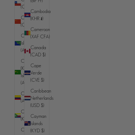
(BIF Fr)
(AFN ؋)
(CLP $)
Cambodia
Åland
China
(KHR ៛)
Islands (EUR
(CNY ¥)
€)
Cameroon
Christmas
(XAF CFA)
Albania (ALL
Island
L)
Canada
(AUD $)
(CAD $)
Algeria
Cocos
(DZD د.ج)
Cape
(Keeling)
Verde
Andorra
Islands
(CVE $)
(EUR €)
(AUD $)
Caribbean
Angola (AUD
Colombia
Netherlands
$)
(AUD $)
(USD $)
Anguilla
Comoros
Cayman
(XCD $)
(KMF Fr)
Islands
Antigua &
Congo -
(KYD $)