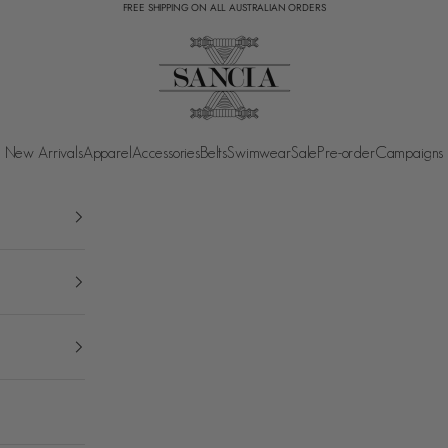
FREE SHIPPING ON ALL AUSTRALIAN ORDERS
SANCIA
New Arrivals
Apparel
Accessories
Belts
Swimwear
Sale
Pre-order
Campaigns