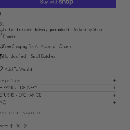
L
More payment options
XL
Fast and reliable delivery guaranteed - Backed by Shop
Promise
Free Shipping For All Australian Orders
Handcrafted In Small Batches
Add To Wishlist
esign Notes
HIPPING + DELIVERY
ETURNS + EXCHANGE
FAQ
RODUCT CODE :
1506A_OC_XXL
hare