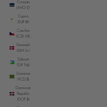
Curaçao
(ANG ƒ)
Cyprus
(EUR €)
Czechia
(CZK Kč)
Denmark
(DKK kr.)
Djibouti
(DJF Fdj)
Dominica
(XCD $)
Dominican
Republic
(DOP $)