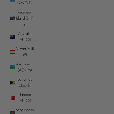
(AWG ƒ)
Ascension
Island (SHP
£)
Australia
(AUD $)
Austria (EUR
€)
Azerbaijan
(AZN ₼)
Bahamas
(BSD $)
Bahrain
(AUD $)
Bangladesh