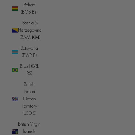
Bolivia
(BOB Bs.)
Bosnia &
Herzegovina
(BAM КМ)
Botswana
(BWP P)
Brazil (BRL
R$)
British
Indian
Ocean
Territory
(USD $)
British Virgin
Islands