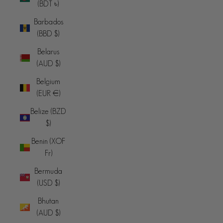
(BDT ৳)
Barbados
(BBD $)
Belarus
(AUD $)
Belgium
(EUR €)
Belize (BZD
$)
Benin (XOF
Fr)
Bermuda
(USD $)
Bhutan
(AUD $)