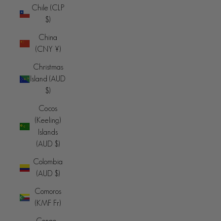
Chile (CLP
$)
China
(CNY ¥)
Christmas
Island (AUD
$)
Cocos
(Keeling)
Islands
(AUD $)
Colombia
(AUD $)
Comoros
(KMF Fr)
Congo -