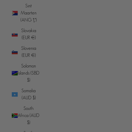
Sint
Maarten
(ANG ƒ)
Slovakia
(EUR €)
Slovenia
(EUR €)
Solomon
Islands (SBD
$)
Somalia
(AUD $)
South
Africa (AUD
$)