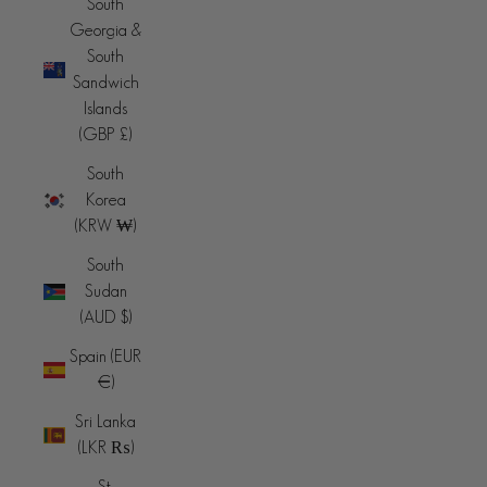
South
Georgia &
South
Sandwich
Islands
(GBP £)
South
Korea
(KRW ₩)
South
Sudan
(AUD $)
Spain (EUR
€)
Sri Lanka
(LKR ₨)
St.