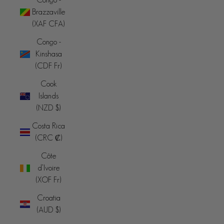
Brazzaville
(XAF CFA)
Congo -
Kinshasa
(CDF Fr)
Cook
Islands
(NZD $)
Costa Rica
(CRC ₡)
Côte
d’Ivoire
(XOF Fr)
Croatia
(AUD $)