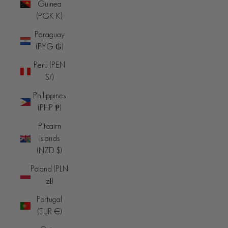
Guinea
(PGK K)
Paraguay
(PYG ₲)
Peru (PEN
S/)
Philippines
(PHP ₱)
Pitcairn
Islands
(NZD $)
Poland (PLN
zł)
Portugal
(EUR €)