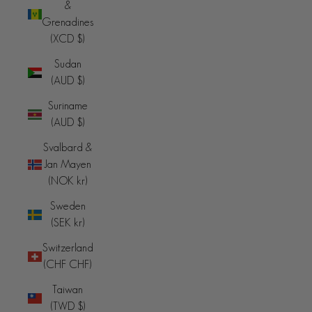
&
Grenadines
(XCD $)
Sudan
(AUD $)
Suriname
(AUD $)
Svalbard &
Jan Mayen
(NOK kr)
Sweden
(SEK kr)
Switzerland
(CHF CHF)
Taiwan
(TWD $)