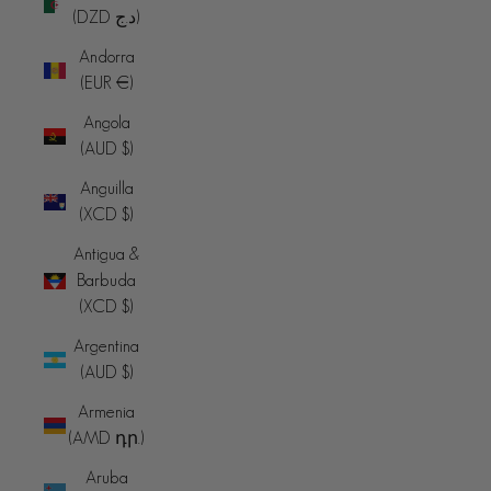
(DZD د.ج)
Andorra
(EUR €)
Angola
(AUD $)
Anguilla
(XCD $)
Antigua &
Barbuda
(XCD $)
Argentina
(AUD $)
Armenia
(AMD դր.)
Aruba