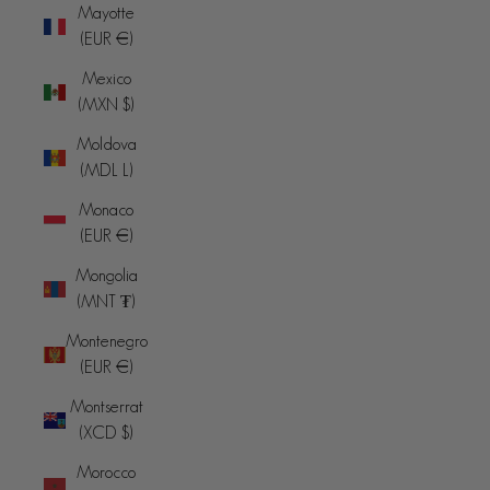
Mayotte
(EUR €)
Mexico
(MXN $)
Moldova
(MDL L)
Monaco
(EUR €)
Mongolia
(MNT ₮)
Montenegro
(EUR €)
Montserrat
(XCD $)
Morocco