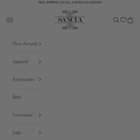
FREE SHIPPING ON ALL AUSTRALIAN ORDERS
Skip to content
SANCIA
Open navigation menu
Open search
Open c
New Arrivals
Apparel
Accessories
Belts
Swimwear
Sale