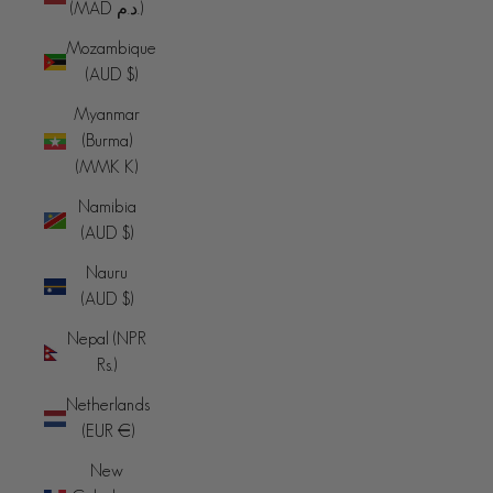
(MAD د.م.)
Mozambique
(AUD $)
Myanmar
(Burma)
(MMK K)
Namibia
(AUD $)
Nauru
(AUD $)
Nepal (NPR
Rs.)
Netherlands
(EUR €)
New