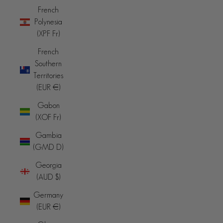
French
Polynesia
(XPF Fr)
French
Southern
Territories
(EUR €)
Gabon
(XOF Fr)
Gambia
(GMD D)
Georgia
(AUD $)
Germany
(EUR €)