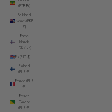
(ETB Br)
Falkland
Islands (FKP
£)
Faroe
Islands
(DKK kr.)
Fiji (FJD $)
Finland
(EUR €)
France (EUR
€)
French
Guiana
(EUR €)