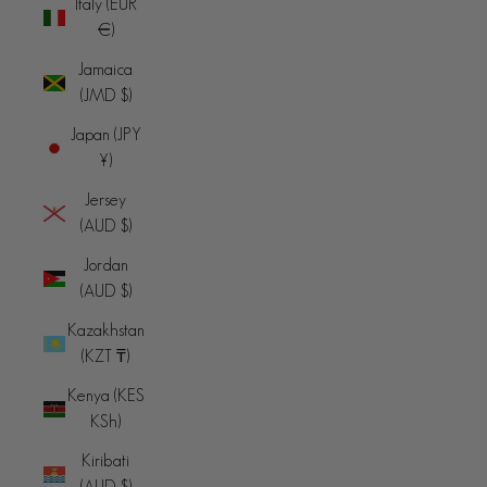
Italy (EUR
€)
Jamaica
(JMD $)
Japan (JPY
¥)
Jersey
(AUD $)
Jordan
(AUD $)
Kazakhstan
(KZT ₸)
Kenya (KES
KSh)
Kiribati
(AUD $)