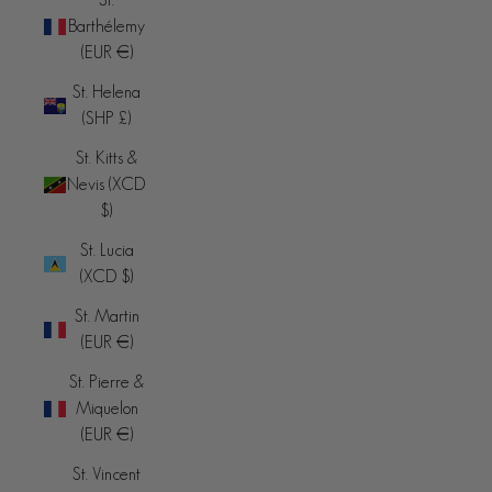
Barthélemy
(EUR €)
St. Helena
(SHP £)
St. Kitts &
Nevis (XCD
$)
St. Lucia
(XCD $)
St. Martin
(EUR €)
St. Pierre &
Miquelon
(EUR €)
St. Vincent