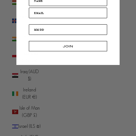
(HUF Ft)
Iceland (ISK
kr)
India (INR
₹)
JOIN
Indonesia
(IDR Rp)
Iraq (AUD
$)
Ireland
(EUR €)
Isle of Man
(GBP £)
Israel (ILS ₪)