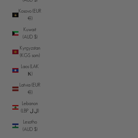
Kosovo (EUR
€)
Kuwait
(AUD $)
Kyrgyzstan
(KGS som)
Laos (LAK
₭)
Latvia (EUR
€)
Lebanon
(LBP ل.ل)
Lesotho
(AUD $)