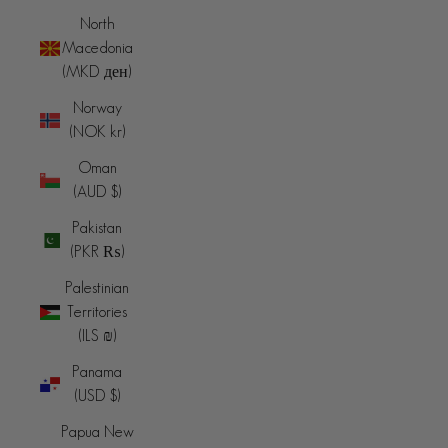
North
Macedonia
(MKD ден)
Norway
(NOK kr)
Oman
(AUD $)
Pakistan
(PKR ₨)
Palestinian
Territories
(ILS ₪)
Panama
(USD $)
Papua New