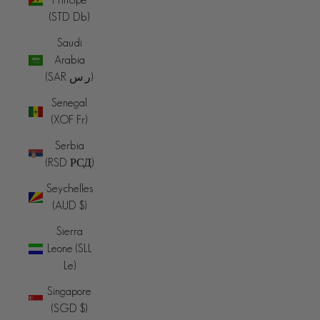
(STD Db)
Saudi
Arabia
(SAR ر.س)
Senegal
(XOF Fr)
Serbia
(RSD РСД)
Seychelles
(AUD $)
Sierra
Leone (SLL
Le)
Singapore
(SGD $)