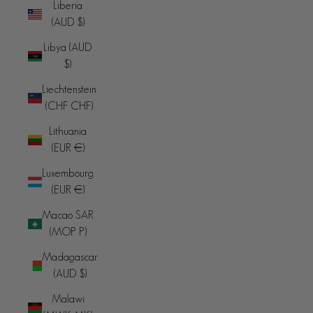
Liberia
(AUD $)
Libya (AUD
$)
Liechtenstein
(CHF CHF)
Lithuania
(EUR €)
Luxembourg
(EUR €)
Macao SAR
(MOP P)
Madagascar
(AUD $)
Malawi