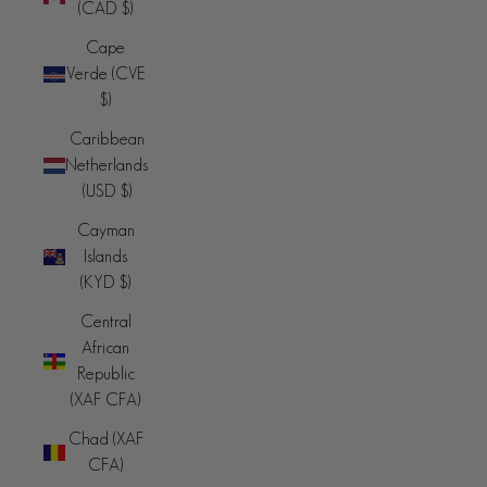
(CAD $)
Cape
Verde (CVE
$)
Caribbean
Netherlands
(USD $)
Cayman
Islands
(KYD $)
Central
African
Republic
(XAF CFA)
Chad (XAF
CFA)