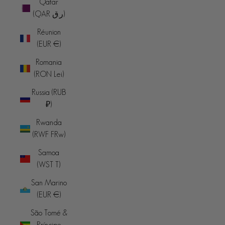
Qatar
(QAR ر.ق)
Réunion
(EUR €)
Romania
(RON Lei)
Russia (RUB
₽)
Rwanda
(RWF FRw)
Samoa
(WST T)
San Marino
(EUR €)
São Tomé &
Príncipe