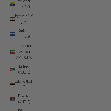
Ecuador
(USD $)
Egypt (EGP
ج.م)
El Salvador
(USD $)
Equatorial
Guinea
(XAF CFA)
Eritrea
(AUD $)
Estonia (EUR
€)
Eswatini
(AUD $)
Ethiopia