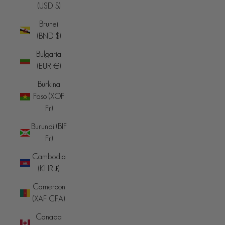
(USD $)
Brunei
(BND $)
Bulgaria
(EUR €)
Burkina
Faso (XOF
Fr)
Burundi (BIF
Fr)
Cambodia
(KHR ៛)
Cameroon
(XAF CFA)
Canada