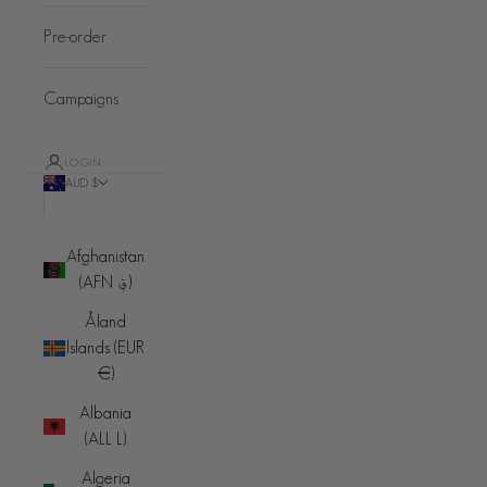
Pre-order
Campaigns
LOGIN
AUD $
Country
Afghanistan
(AFN ؋)
Åland
Islands (EUR
€)
Albania
(ALL L)
Algeria