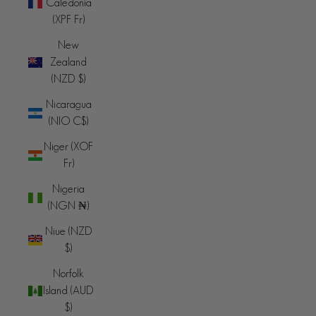
Caledonia
(XPF Fr)
New
Zealand
(NZD $)
Nicaragua
(NIO C$)
Niger (XOF
Fr)
Nigeria
(NGN ₦)
Niue (NZD
$)
Norfolk
Island (AUD
$)