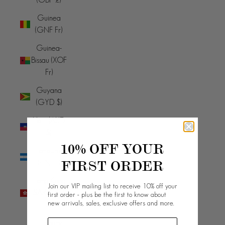
Guinea
(GNF Fr)
Guinea-
Bissau (XOF
Fr)
Guyana
(GYD $)
Haiti (AUD
$)
10% OFF YOUR
Honduras
FIRST ORDER
(HNL L)
Hong Kong
Join our VIP mailing list to receive 10% off your
SAR (HKD
first order - plus be the first to know about
new arrivals, sales, exclusive offers and more.
$)
Hungary