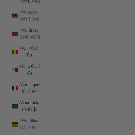
(MWK MK)
Malaysia
(MYR RM)
Maldives
(MVR MVR)
Mali (XOF
Fr)
Malta (EUR
€)
Martinique
(EUR €)
Mauritania
(AUD $)
Mauritius
(MUR ₨)