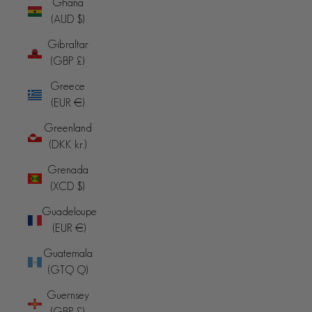
Ghana
(AUD $)
Gibraltar
(GBP £)
Greece
(EUR €)
Greenland
(DKK kr.)
Grenada
(XCD $)
Guadeloupe
(EUR €)
Guatemala
(GTQ Q)
Guernsey
(GBP £)