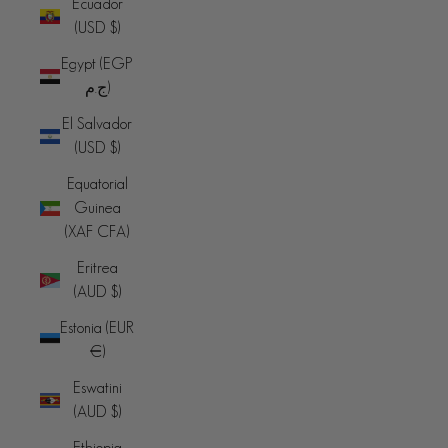
Ecuador
(USD $)
Egypt (EGP
ج.م)
El Salvador
(USD $)
Equatorial
Guinea
(XAF CFA)
Eritrea
(AUD $)
Estonia (EUR
€)
Eswatini
(AUD $)
Ethiopia