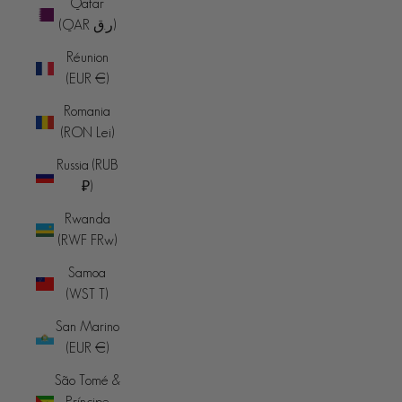
Qatar
(QAR ر.ق)
Réunion
(EUR €)
Romania
(RON Lei)
Russia (RUB
₽)
Rwanda
(RWF FRw)
Samoa
(WST T)
San Marino
(EUR €)
São Tomé &
Príncipe