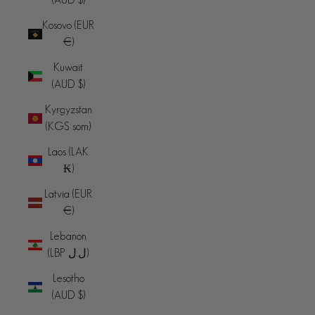
Kosovo (EUR
€)
Kuwait
(AUD $)
Kyrgyzstan
(KGS som)
Laos (LAK
₭)
Latvia (EUR
€)
Lebanon
(LBP ل.ل)
Lesotho
(AUD $)