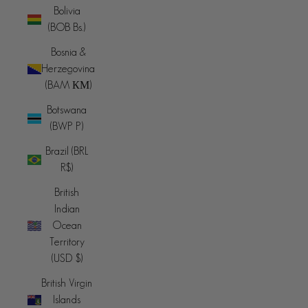
Bolivia
(BOB Bs.)
Bosnia &
Herzegovina
(BAM КМ)
Botswana
(BWP P)
Brazil (BRL
R$)
British
Indian
Ocean
Territory
(USD $)
British Virgin
Islands