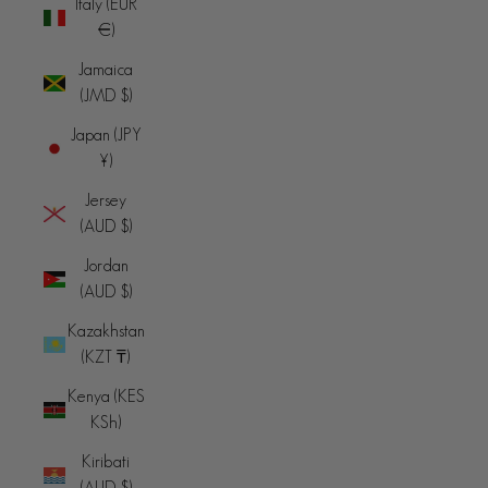
Italy (EUR
€)
Jamaica
(JMD $)
Japan (JPY
¥)
Jersey
(AUD $)
Jordan
(AUD $)
Kazakhstan
(KZT ₸)
Kenya (KES
KSh)
Kiribati
(AUD $)