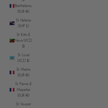
Barthélemy
(EUR €)
St. Helena
(SHP £)
St. Kitts &
Nevis (XCD
$)
St. Lucia
(XCD $)
St. Martin
(EUR €)
St. Pierre &
Miquelon
(EUR €)
St. Vincent