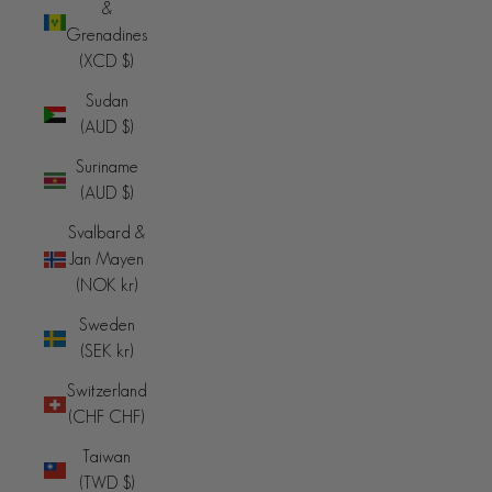
&
Grenadines
(XCD $)
Sudan
(AUD $)
Suriname
(AUD $)
Svalbard &
Jan Mayen
(NOK kr)
Sweden
(SEK kr)
Switzerland
(CHF CHF)
Taiwan
(TWD $)