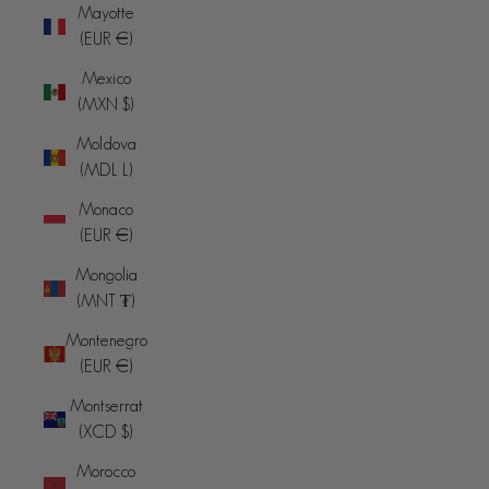
Mayotte
(EUR €)
Mexico
(MXN $)
Moldova
(MDL L)
Monaco
(EUR €)
Mongolia
(MNT ₮)
Montenegro
(EUR €)
Montserrat
(XCD $)
Morocco