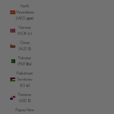
North
Macedonia
(MKD ден)
Norway
(NOK kr)
Oman
(AUD $)
Pakistan
(PKR ₨)
Palestinian
Territories
(ILS ₪)
Panama
(USD $)
Papua New