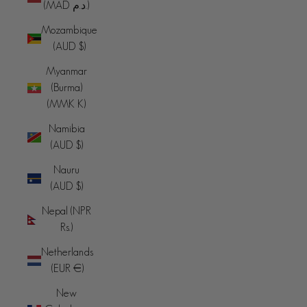
(MAD د.م.)
Mozambique
(AUD $)
Myanmar
(Burma)
(MMK K)
Namibia
(AUD $)
Nauru
(AUD $)
Nepal (NPR
Rs.)
Netherlands
(EUR €)
New