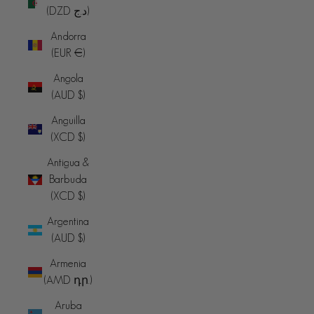
(DZD د.ج)
Andorra
(EUR €)
Angola
(AUD $)
Anguilla
(XCD $)
Antigua &
Barbuda
(XCD $)
Argentina
(AUD $)
Armenia
(AMD դր.)
Aruba