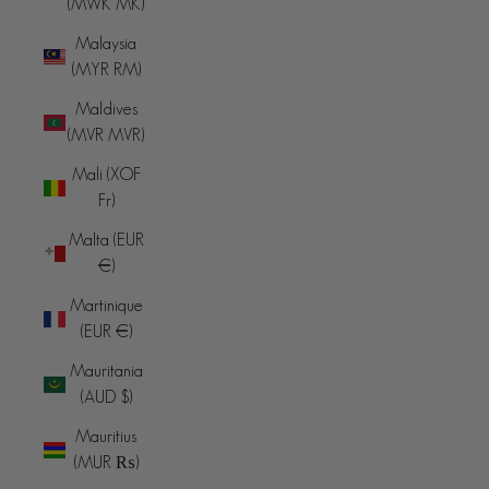
(MWK MK)
Malaysia
(MYR RM)
Maldives
(MVR MVR)
Mali (XOF
Fr)
Malta (EUR
€)
Martinique
(EUR €)
Mauritania
(AUD $)
Mauritius
(MUR ₨)