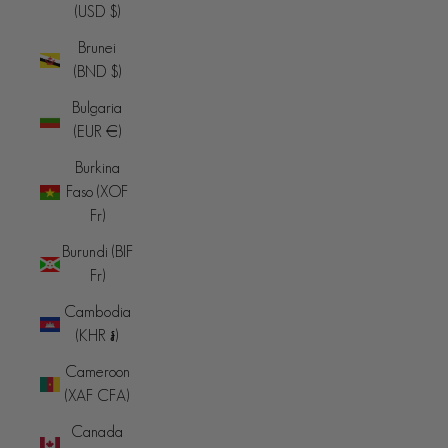
(USD $)
Brunei
(BND $)
Bulgaria
(EUR €)
Burkina
Faso (XOF
Fr)
Burundi (BIF
Fr)
Cambodia
(KHR ៛)
Cameroon
(XAF CFA)
Canada