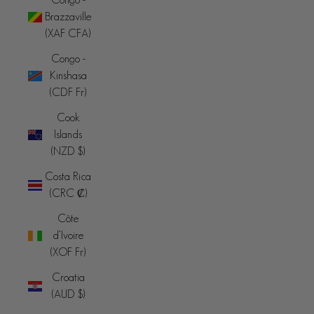
Brazzaville
(XAF CFA)
Congo -
Kinshasa
(CDF Fr)
Cook
Islands
(NZD $)
Costa Rica
(CRC ₡)
Côte
d’Ivoire
(XOF Fr)
Croatia
(AUD $)