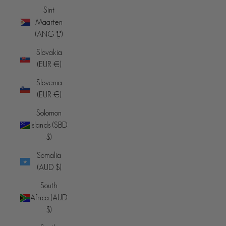
Sint
Maarten
(ANG ƒ)
Slovakia
(EUR €)
Slovenia
(EUR €)
Solomon
Islands (SBD
$)
Somalia
(AUD $)
South
Africa (AUD
$)