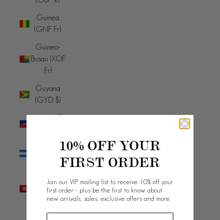
Guinea
(GNF Fr)
Guinea-
Bissau (XOF
Fr)
Guyana
(GYD $)
Haiti (AUD
$)
10% OFF YOUR
Honduras
FIRST ORDER
(HNL L)
Hong Kong
Join our VIP mailing list to receive 10% off your
SAR (HKD
first order - plus be the first to know about
new arrivals, sales, exclusive offers and more.
$)
Hungary