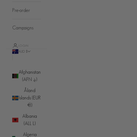
Pre-order
Campaigns
LOGIN
AUD $
Country
Afghanistan
(AFN ؋)
Åland
Islands (EUR
€)
Albania
(ALL L)
Algeria