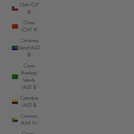
Chile (CLP
$)
China
(CNY ¥)
Christmas
Island (AUD
$)
Cocos
(Keeling)
Islands
(AUD $)
Colombia
(AUD $)
Comoros
(KMF Fr)
Congo -