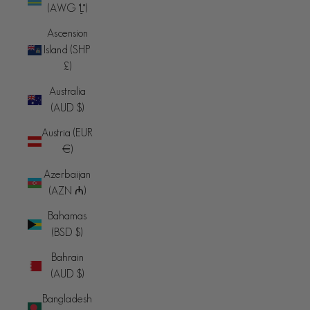
(AWG ƒ)
Ascension
Island (SHP
£)
Australia
(AUD $)
Austria (EUR
€)
Azerbaijan
(AZN ₼)
Bahamas
(BSD $)
Bahrain
(AUD $)
Bangladesh