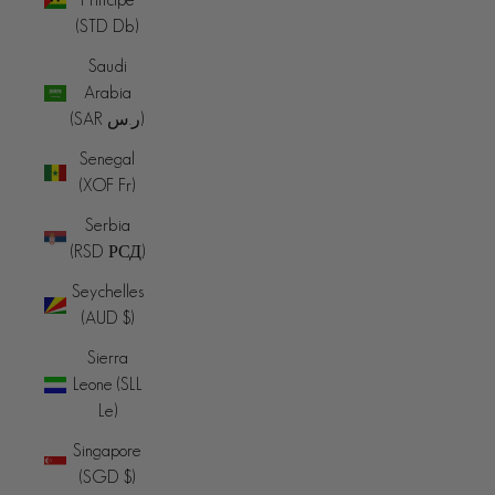
(STD Db)
Saudi
Arabia
(SAR ر.س)
Senegal
(XOF Fr)
Serbia
(RSD РСД)
Seychelles
(AUD $)
Sierra
Leone (SLL
Le)
Singapore
(SGD $)