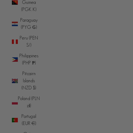
Guinea
(PGK K)
Paraguay
(PYG ₲)
Peru (PEN
S/)
Philippines
(PHP ₱)
Pitcairn
Islands
(NZD $)
Poland (PLN
zł)
Portugal
(EUR €)