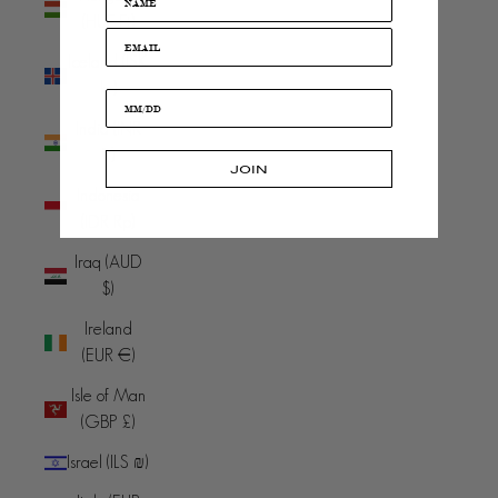
(HUF Ft)
Iceland (ISK
kr)
India (INR
₹)
JOIN
Indonesia
(IDR Rp)
Iraq (AUD
$)
Ireland
(EUR €)
Isle of Man
(GBP £)
Israel (ILS ₪)