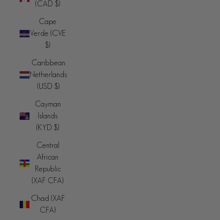
(CAD $)
Cape
Verde (CVE
$)
Caribbean
Netherlands
(USD $)
Cayman
Islands
(KYD $)
Central
African
Republic
(XAF CFA)
Chad (XAF
CFA)