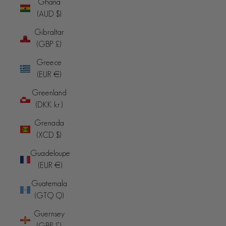
Ghana
(AUD $)
Gibraltar
(GBP £)
Greece
(EUR €)
Greenland
(DKK kr.)
Grenada
(XCD $)
Guadeloupe
(EUR €)
Guatemala
(GTQ Q)
Guernsey
(GBP £)