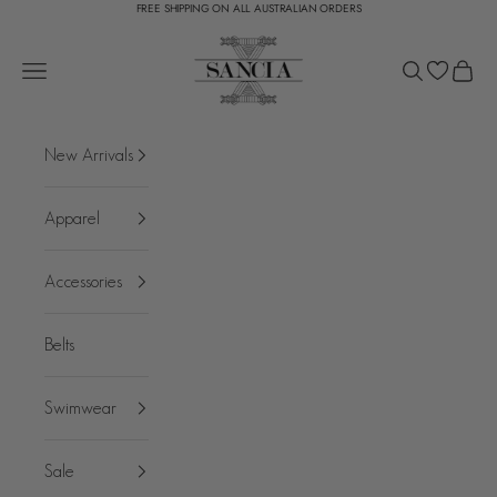
FREE SHIPPING ON ALL AUSTRALIAN ORDERS
Skip to content
SANCIA
Open navigation menu
Open search
Open c
New Arrivals
Apparel
Accessories
Belts
Swimwear
Sale