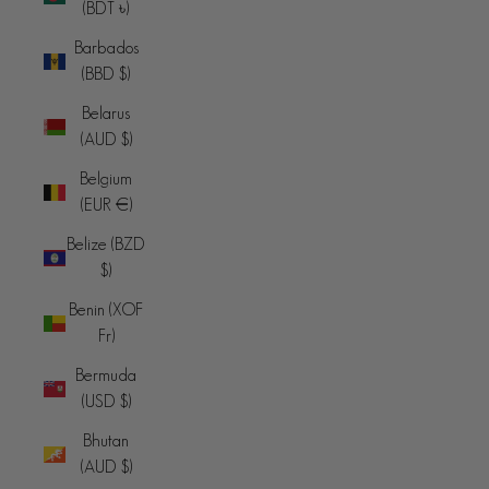
(BDT ৳)
Barbados
(BBD $)
Belarus
(AUD $)
Belgium
(EUR €)
Belize (BZD
$)
Benin (XOF
Fr)
Bermuda
(USD $)
Bhutan
(AUD $)