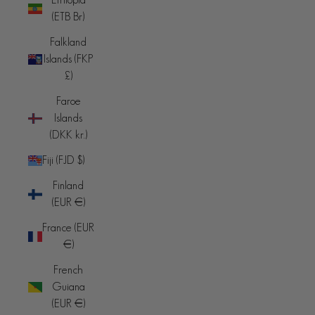
(ETB Br)
Falkland
Islands (FKP
£)
Faroe
Islands
(DKK kr.)
Fiji (FJD $)
Finland
(EUR €)
France (EUR
€)
French
Guiana
(EUR €)