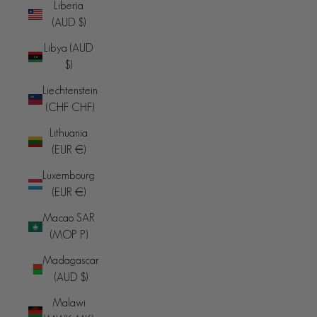
Liberia
(AUD $)
Libya (AUD
$)
Liechtenstein
(CHF CHF)
Lithuania
(EUR €)
Luxembourg
(EUR €)
Macao SAR
(MOP P)
Madagascar
(AUD $)
Malawi