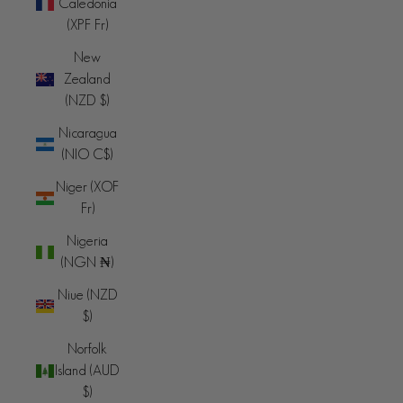
Caledonia
(XPF Fr)
New
Zealand
(NZD $)
Nicaragua
(NIO C$)
Niger (XOF
Fr)
Nigeria
(NGN ₦)
Niue (NZD
$)
Norfolk
Island (AUD
$)