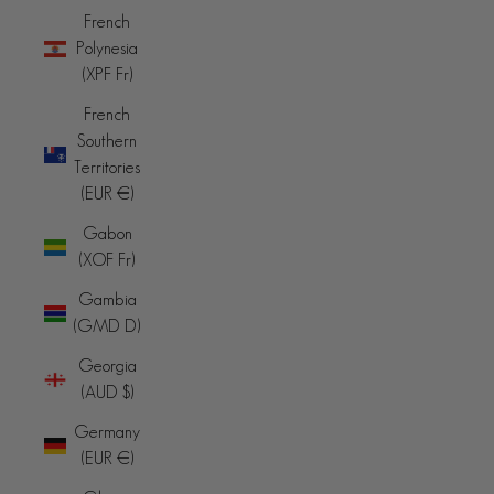
French
Polynesia
(XPF Fr)
French
Southern
Territories
(EUR €)
Gabon
(XOF Fr)
Gambia
(GMD D)
Georgia
(AUD $)
Germany
(EUR €)