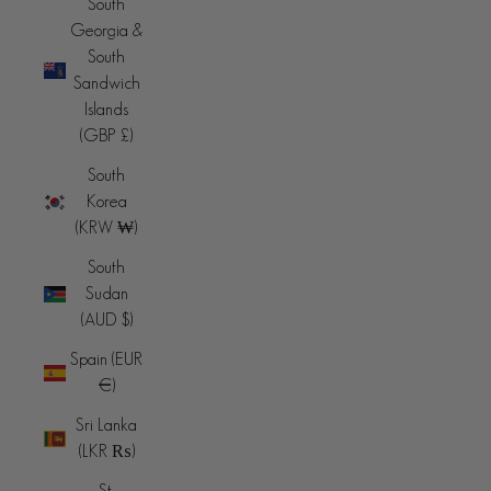
South
Georgia &
South
Sandwich
Islands
(GBP £)
South
Korea
(KRW ₩)
South
Sudan
(AUD $)
Spain (EUR
€)
Sri Lanka
(LKR ₨)
St.