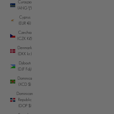
Curaçao
(ANG ƒ)
Cyprus
(EUR €)
Czechia
(CZK Kč)
Denmark
(DKK kr.)
Djibouti
(DJF Fdj)
Dominica
(XCD $)
Dominican
Republic
(DOP $)