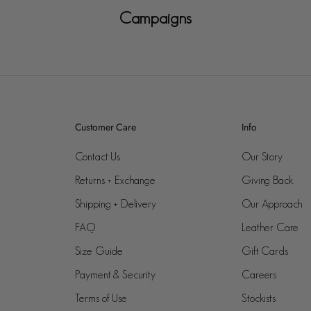
Campaigns
Customer Care
Info
Contact Us
Our Story
Returns + Exchange
Giving Back
Shipping + Delivery
Our Approach
FAQ
Leather Care
Size Guide
Gift Cards
Payment & Security
Careers
Terms of Use
Stockists