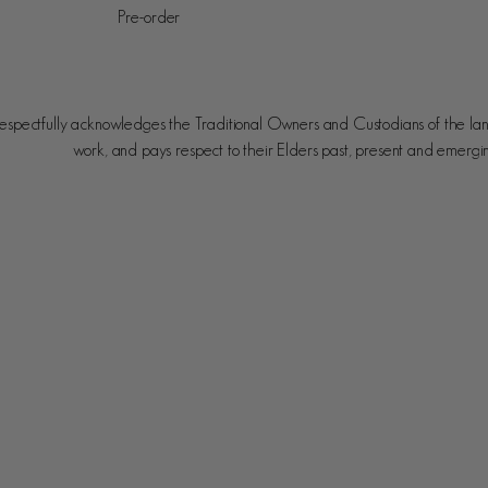
Pre-order
spectfully acknowledges the Traditional Owners and Custodians of the la
work, and pays respect to their Elders past, present and emergi