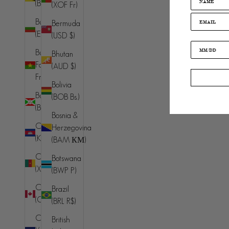
(BND $)
(XOF Fr)
Australia
Bulgaria
Bermuda
(AUD $)
(EUR €)
(USD $)
Austria (EUR
Burkina
Bhutan
€)
Faso (XOF
(AUD $)
Azerbaijan
Fr)
Bolivia
(AZN ₼)
Burundi
(BOB Bs.)
Bahamas
(BIF Fr)
Bosnia &
(BSD $)
Cambodia
Herzegovina
Bahrain
(KHR ៛)
(BAM КМ)
(AUD $)
Cameroon
Botswana
Bangladesh
(XAF CFA)
(BWP P)
(BDT ৳)
Canada
Brazil
Barbados
(CAD $)
(BRL R$)
(BBD $)
Cape
British
Belarus (AUD