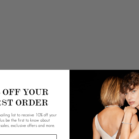
% OFF YOUR
RST ORDER
ailing list to receive 10% off your
plus be the first to know about
 sales, exclusive offers and more.