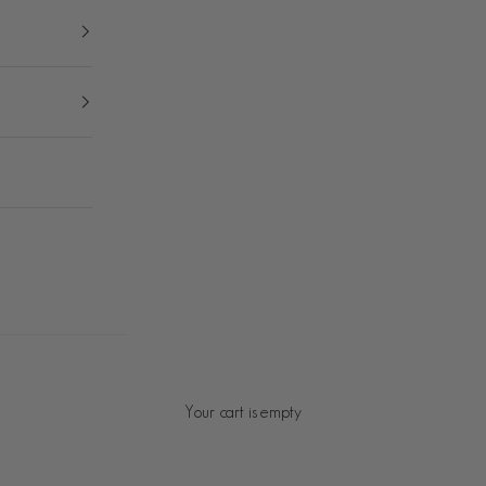
Your cart is empty