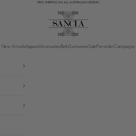
FREE SHIPPING ON ALL AUSTRALIAN ORDERS
SANCIA
New Arrivals
Apparel
Accessories
Belts
Swimwear
Sale
Pre-order
Campaigns