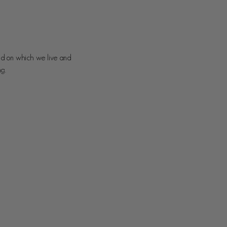
nd on which we live and
ng.