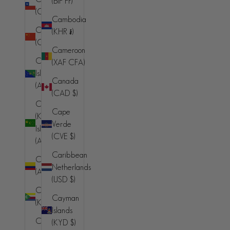
(BIF Fr)
(BAM КМ)
(CLP $)
Cambodia
Botswana
China
(KHR ៛)
(BWP P)
(CNY ¥)
Cameroon
Brazil (BRL
Christmas
(XAF CFA)
R$)
Island
Canada
(AUD $)
British Indian
(CAD $)
Ocean
Cocos
Cape
Territory
(Keeling)
Verde
(USD $)
Islands
(CVE $)
(AUD $)
British Virgin
Caribbean
Islands (USD
Colombia
Netherlands
$)
(AUD $)
(USD $)
Brunei (BND
Comoros
Cayman
$)
(KMF Fr)
Islands
Bulgaria
Congo -
(KYD $)