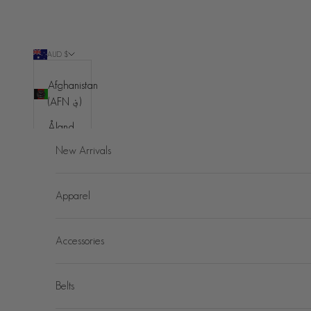
Skip to content
AUD $
Country
Afghanistan
(AFN ؋)
Åland
Islands
New Arrivals
(EUR €)
Albania
Apparel
(ALL L)
Algeria
Accessories
(DZD د.ج)
Andorra
(EUR €)
Belts
Angola