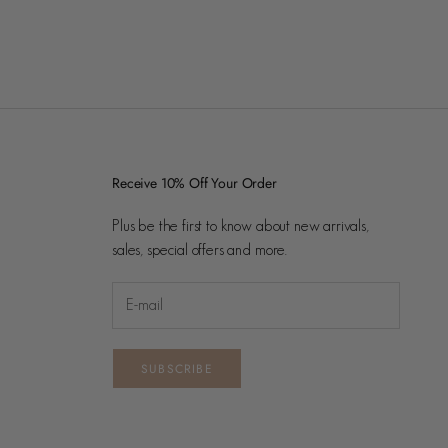
Receive 10% Off Your Order
Plus be the first to know about new arrivals,
sales, special offers and more.
SUBSCRIBE