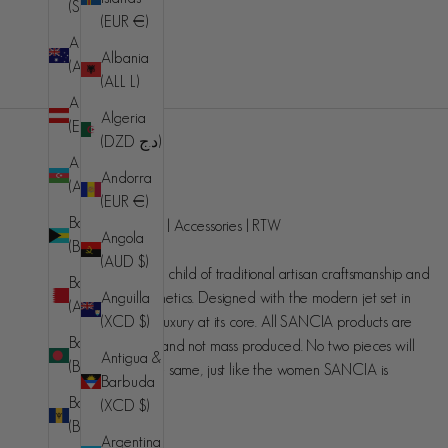
(SHP £)
(EUR €)
Australia
Albania
(AUD $)
(ALL L)
Austria
Algeria
(EUR €)
(DZD د.ج)
Azerbaijan
Andorra
SANCIA
(AZN ₼)
(EUR €)
Bahamas
Handcrafted luxury | Accessories | RTW
Angola
(BSD $)
(AUD $)
SANCIA is the love child of traditional artisan craftsmanship and
Bahrain
Anguilla
contemporary aesthetics. Designed with the modern jet set in
(AUD $)
(XCD $)
mind, understated luxury at its core. All SANCIA products are
Bangladesh
made in small runs and not mass produced. No two pieces will
Antigua &
(BDT ৳)
ever be exactly the same, just like the women SANCIA is
Barbuda
designed for.
Barbados
(XCD $)
(BBD $)
Argentina