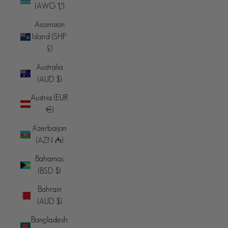
(AWG ƒ)
Ascension
Island (SHP
£)
Australia
(AUD $)
Austria (EUR
€)
Azerbaijan
(AZN ₼)
Bahamas
(BSD $)
Bahrain
(AUD $)
Bangladesh