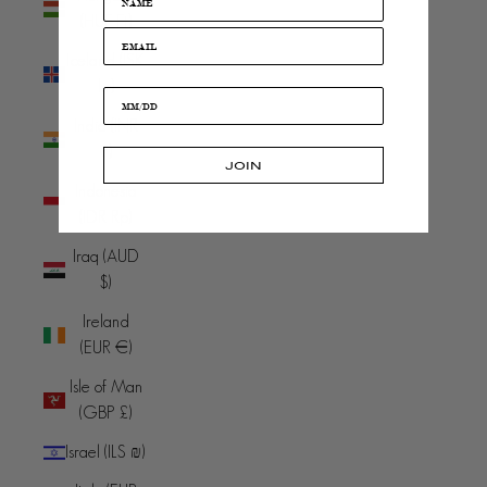
(HUF Ft)
Iceland (ISK
kr)
India (INR
₹)
JOIN
Indonesia
(IDR Rp)
Iraq (AUD
$)
Ireland
(EUR €)
Isle of Man
(GBP £)
Israel (ILS ₪)