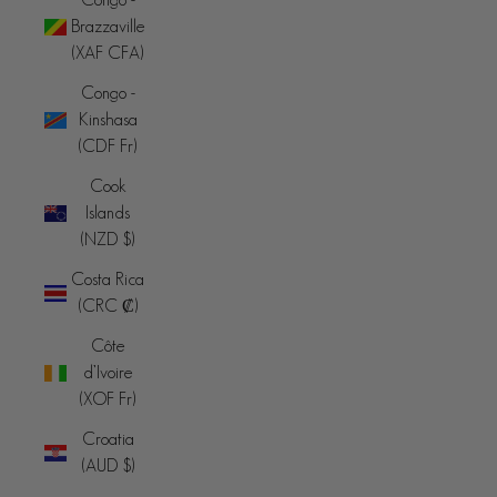
Brazzaville
(XAF CFA)
Congo -
Kinshasa
(CDF Fr)
Cook
Islands
(NZD $)
Costa Rica
(CRC ₡)
Côte
d’Ivoire
(XOF Fr)
Croatia
(AUD $)