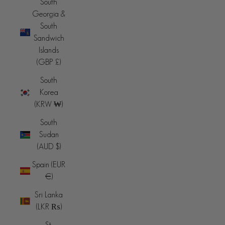
South
Georgia &
South
Sandwich
Islands
(GBP £)
South
Korea
(KRW ₩)
South
Sudan
(AUD $)
Spain (EUR
€)
Sri Lanka
(LKR ₨)
St.