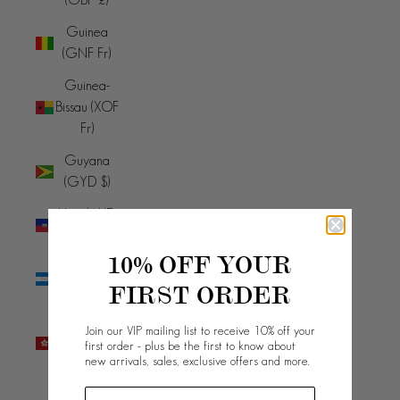
Guinea
(GNF Fr)
Guinea-
Bissau (XOF
Fr)
Guyana
(GYD $)
Haiti (AUD
$)
10% OFF YOUR
Honduras
FIRST ORDER
(HNL L)
Hong Kong
Join our VIP mailing list to receive 10% off your
SAR (HKD
first order - plus be the first to know about
new arrivals, sales, exclusive offers and more.
$)
Hungary