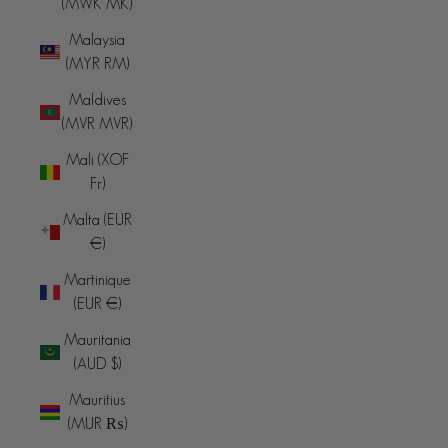
(MWK MK)
Malaysia
(MYR RM)
Maldives
(MVR MVR)
Mali (XOF
Fr)
Malta (EUR
€)
Martinique
(EUR €)
Mauritania
(AUD $)
Mauritius
(MUR ₨)