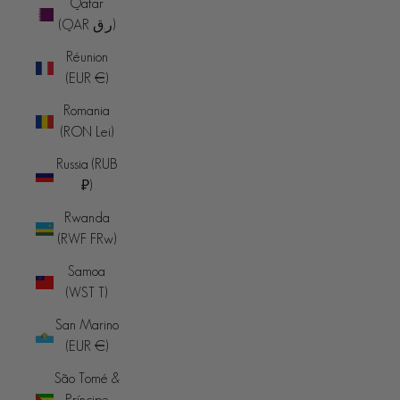
Qatar
(QAR ر.ق)
Réunion
(EUR €)
Romania
(RON Lei)
Russia (RUB
₽)
Rwanda
(RWF FRw)
Samoa
(WST T)
San Marino
(EUR €)
São Tomé &
Príncipe