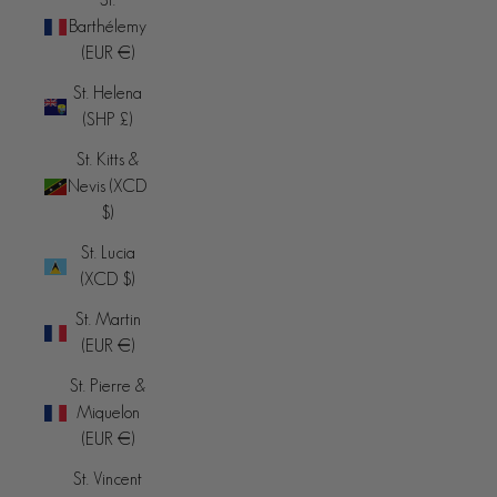
Barthélemy
(EUR €)
St. Helena
(SHP £)
St. Kitts &
Nevis (XCD
$)
St. Lucia
(XCD $)
St. Martin
(EUR €)
St. Pierre &
Miquelon
(EUR €)
St. Vincent