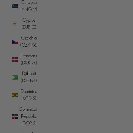
Curaçao
(ANG ƒ)
Cyprus
(EUR €)
Czechia
(CZK Kč)
Denmark
(DKK kr.)
Djibouti
(DJF Fdj)
Dominica
(XCD $)
Dominican
Republic
(DOP $)