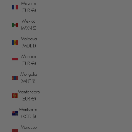
Mayotte
(EUR €)
Mexico
(MXN $)
Moldova
(MDL L)
Monaco
(EUR €)
Mongolia
(MNT ₮)
Montenegro
(EUR €)
Montserrat
(XCD $)
Morocco