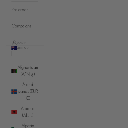
Pre-order
Campaigns
LOGIN
AUD $
Country
Afghanistan
(AFN ؋)
Åland
Islands (EUR
€)
Albania
(ALL L)
Algeria