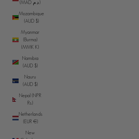
(MAD د.م.)
Mozambique
(AUD $)
Myanmar
(Burma)
(MMK K)
Namibia
(AUD $)
Nauru
(AUD $)
Nepal (NPR
Rs.)
Netherlands
(EUR €)
New