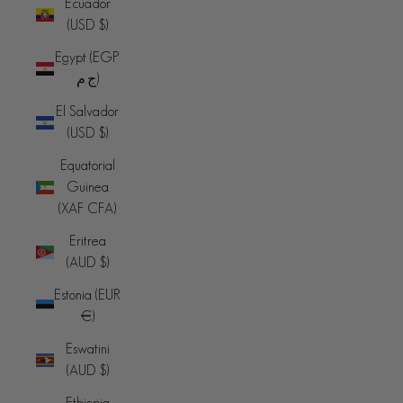
Ecuador
(USD $)
Egypt (EGP
ج.م)
El Salvador
(USD $)
Equatorial
Guinea
(XAF CFA)
Eritrea
(AUD $)
Estonia (EUR
€)
Eswatini
(AUD $)
Ethiopia