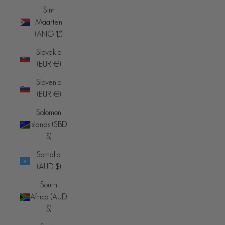
Sint
Maarten
(ANG ƒ)
Slovakia
(EUR €)
Slovenia
(EUR €)
Solomon
Islands (SBD
$)
Somalia
(AUD $)
South
Africa (AUD
$)