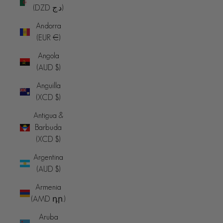
(DZD د.ج)
Andorra
(EUR €)
Angola
(AUD $)
Anguilla
(XCD $)
Antigua &
Barbuda
(XCD $)
Argentina
(AUD $)
Armenia
(AMD դր.)
Aruba