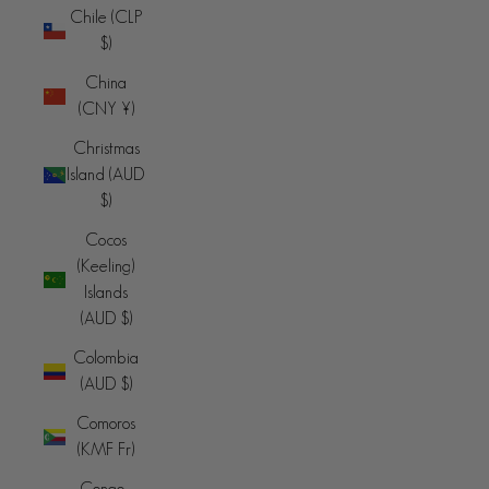
Chile (CLP
$)
China
(CNY ¥)
Christmas
Island (AUD
$)
Cocos
(Keeling)
Islands
(AUD $)
Colombia
(AUD $)
Comoros
(KMF Fr)
Congo -