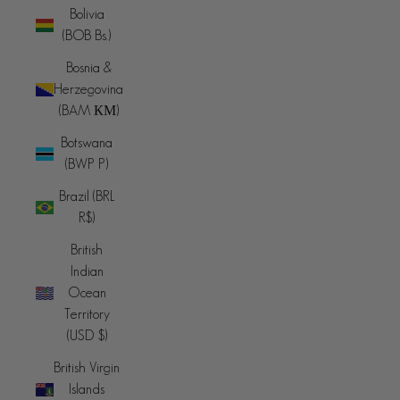
Bolivia
(BOB Bs.)
Bosnia &
Herzegovina
(BAM КМ)
Botswana
(BWP P)
Brazil (BRL
R$)
British
Indian
Ocean
Territory
(USD $)
British Virgin
Islands