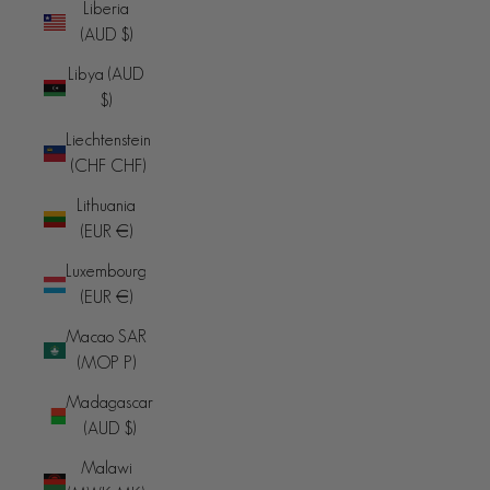
Liberia
(AUD $)
Libya (AUD
$)
Liechtenstein
(CHF CHF)
Lithuania
(EUR €)
Luxembourg
(EUR €)
Macao SAR
(MOP P)
Madagascar
(AUD $)
Malawi