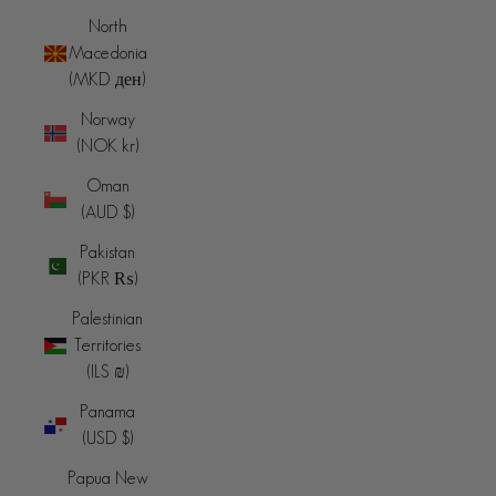
North
Macedonia
(MKD ден)
Norway
(NOK kr)
Oman
(AUD $)
Pakistan
(PKR ₨)
Palestinian
Territories
(ILS ₪)
Panama
(USD $)
Papua New