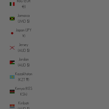
Italy (EUR
€)
Jamaica
(JMD $)
Japan (JPY
¥)
Jersey
(AUD $)
Jordan
(AUD $)
Kazakhstan
(KZT ₸)
Kenya (KES
KSh)
Kiribati
(AUD $)