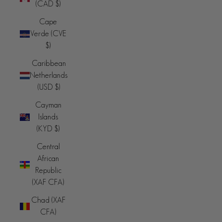
(CAD $)
Cape
Verde (CVE
$)
Caribbean
Netherlands
(USD $)
Cayman
Islands
(KYD $)
Central
African
Republic
(XAF CFA)
Chad (XAF
CFA)