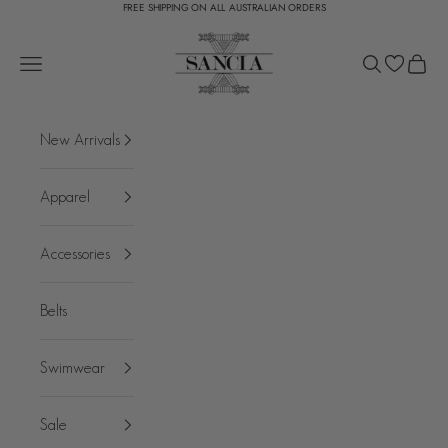
FREE SHIPPING ON ALL AUSTRALIAN ORDERS
Skip to content
SANCIA
Open navigation menu
Open search
Open c
New Arrivals
Apparel
Accessories
Belts
Swimwear
Sale