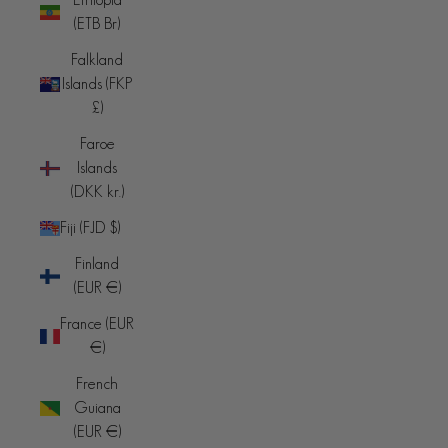
(ETB Br)
Falkland
Islands (FKP
£)
Faroe
Islands
(DKK kr.)
Fiji (FJD $)
Finland
(EUR €)
France (EUR
€)
French
Guiana
(EUR €)