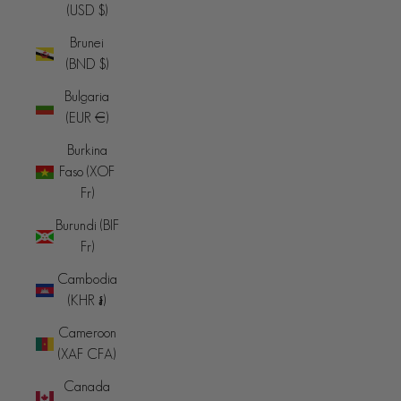
(USD $)
Brunei
(BND $)
Bulgaria
(EUR €)
Burkina
Faso (XOF
Fr)
Burundi (BIF
Fr)
Cambodia
(KHR ៛)
Cameroon
(XAF CFA)
Canada