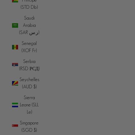
(STD Db)
Saudi
Arabia
(SAR ر.س)
Senegal
(XOF Fr)
Serbia
(RSD РСД)
Seychelles
(AUD $)
Sierra
Leone (SLL
Le)
Singapore
(SGD $)