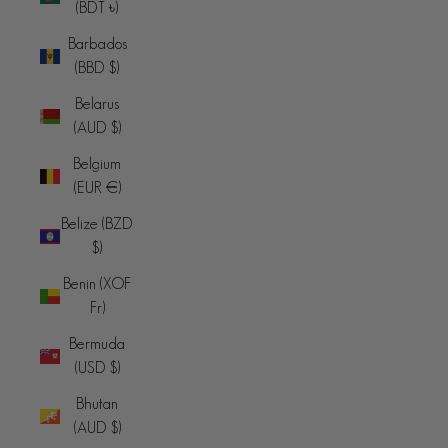
(BDT ৳)
Barbados
(BBD $)
Belarus
(AUD $)
Belgium
(EUR €)
Belize (BZD
$)
Benin (XOF
Fr)
Bermuda
(USD $)
Bhutan
(AUD $)