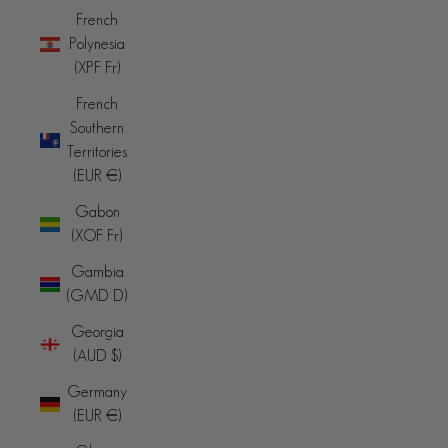
French
Polynesia
(XPF Fr)
French
Southern
Territories
(EUR €)
Gabon
(XOF Fr)
Gambia
(GMD D)
Georgia
(AUD $)
Germany
(EUR €)