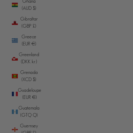
Ghana
(AUD $)
Gibraltar
(GBP £)
Greece
(EUR €)
Greenland
(DKK kr.)
Grenada
(XCD $)
Guadeloupe
(EUR €)
Guatemala
(GTQ Q)
Guernsey
(GBP £)