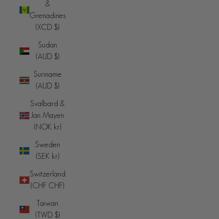
&
Grenadines
(XCD $)
Sudan
(AUD $)
Suriname
(AUD $)
Svalbard &
Jan Mayen
(NOK kr)
Sweden
(SEK kr)
Switzerland
(CHF CHF)
Taiwan
(TWD $)