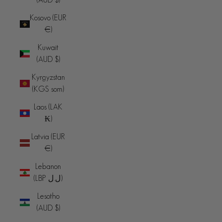
Kosovo (EUR
€)
Kuwait
(AUD $)
Kyrgyzstan
(KGS som)
Laos (LAK
₭)
Latvia (EUR
€)
Lebanon
(LBP ل.ل)
Lesotho
(AUD $)