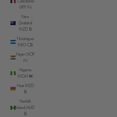
Caledonia
(XPF Fr)
New
Zealand
(NZD $)
Nicaragua
(NIO C$)
Niger (XOF
Fr)
Nigeria
(NGN ₦)
Niue (NZD
$)
Norfolk
Island (AUD
$)