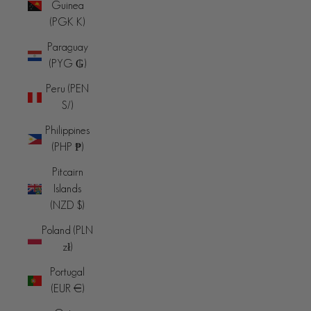
Guinea
(PGK K)
Paraguay
(PYG ₲)
Peru (PEN
S/)
Philippines
(PHP ₱)
Pitcairn
Islands
(NZD $)
Poland (PLN
zł)
Portugal
(EUR €)